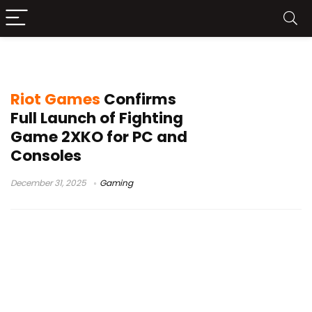
2XKO news
Riot Games
Confirms
Full Launch of Fighting
Game 2XKO for PC and
Consoles
December 31, 2025
Gaming