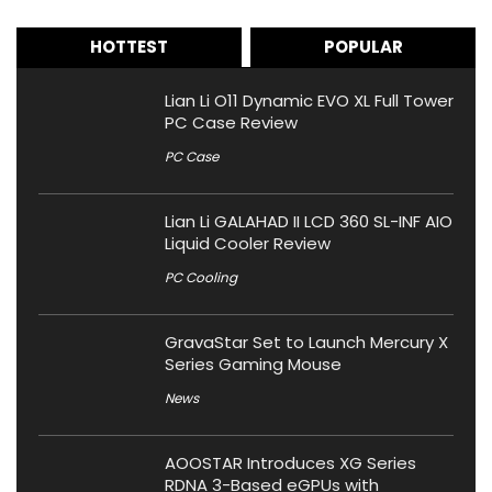
HOTTEST
POPULAR
Lian Li O11 Dynamic EVO XL Full Tower
PC Case Review
PC Case
Lian Li GALAHAD II LCD 360 SL-INF AIO
Liquid Cooler Review
PC Cooling
GravaStar Set to Launch Mercury X
Series Gaming Mouse
News
AOOSTAR Introduces XG Series
RDNA 3-Based eGPUs with