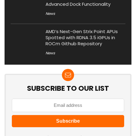
Advanced Dock Functionality
News
AMD’s Next-Gen Strix Point APUs
Spotted with RDNA 3.5 iGPUs in
ROCm Github Repository
News
SUBSCRIBE TO OUR LIST