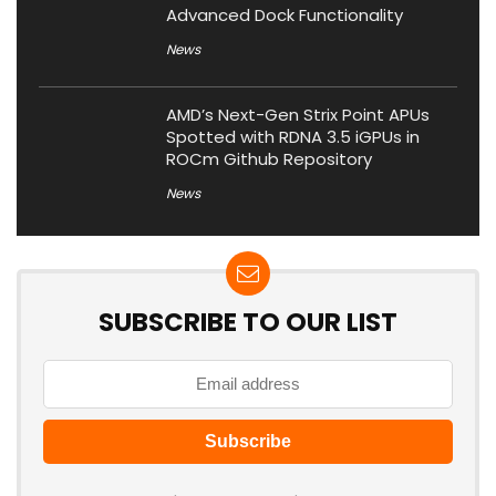
Advanced Dock Functionality
News
AMD’s Next-Gen Strix Point APUs
Spotted with RDNA 3.5 iGPUs in
ROCm Github Repository
News
SUBSCRIBE TO OUR LIST