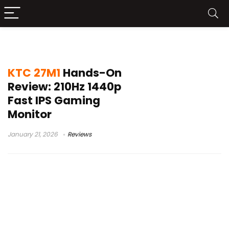
27-inch 1440p monitor
KTC 27M1
Hands-On
Review: 210Hz 1440p
Fast IPS Gaming
Monitor
January 21, 2026
Reviews