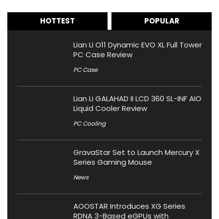
HOTTEST
POPULAR
Lian Li O11 Dynamic EVO XL Full Tower
PC Case Review
PC Case
Lian Li GALAHAD II LCD 360 SL-INF AIO
Liquid Cooler Review
PC Cooling
GravaStar Set to Launch Mercury X
Series Gaming Mouse
News
AOOSTAR Introduces XG Series
RDNA 3-Based eGPUs with