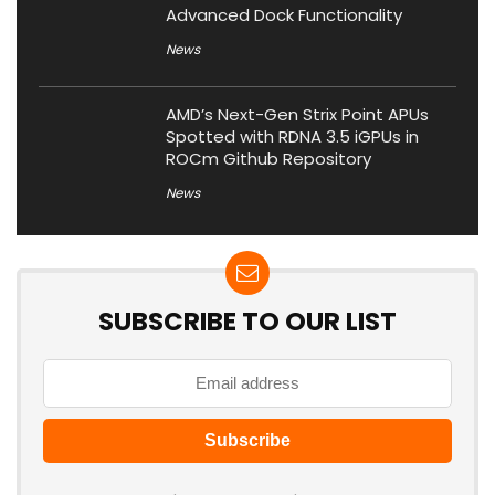
Advanced Dock Functionality
News
AMD’s Next-Gen Strix Point APUs
Spotted with RDNA 3.5 iGPUs in
ROCm Github Repository
News
SUBSCRIBE TO OUR LIST