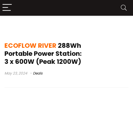
230vac( 50hz/60hz)
ECOFLOW RIVER
288Wh
Portable Power Station:
3 x 600W (Peak 1200W)
May 23, 2024
Deals