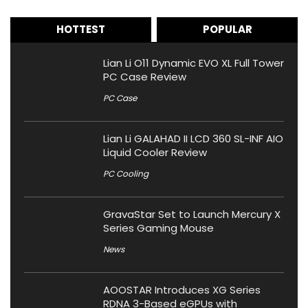
HOTTEST
POPULAR
Lian Li O11 Dynamic EVO XL Full Tower
PC Case Review
PC Case
Lian Li GALAHAD II LCD 360 SL-INF AIO
Liquid Cooler Review
PC Cooling
GravaStar Set to Launch Mercury X
Series Gaming Mouse
News
AOOSTAR Introduces XG Series
RDNA 3-Based eGPUs with