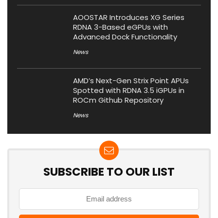
AOOSTAR Introduces XG Series
RDNA 3-Based eGPUs with
Advanced Dock Functionality
News
AMD’s Next-Gen Strix Point APUs
Spotted with RDNA 3.5 iGPUs in
ROCm Github Repository
News
SUBSCRIBE TO OUR LIST