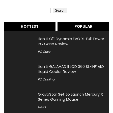
Search
Search
HOTTEST
POPULAR
Lian Li O11 Dynamic EVO XL Full Tower
PC Case Review
PC Case
Lian Li GALAHAD II LCD 360 SL-INF AIO
Liquid Cooler Review
PC Cooling
GravaStar Set to Launch Mercury X
Series Gaming Mouse
News