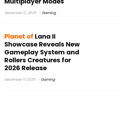
Multiplayer Modes
December 12, 2025
Gaming
Planet of
Lana II
Showcase Reveals New
Gameplay System and
Rollers Creatures for
2026 Release
December 11, 2025
Gaming