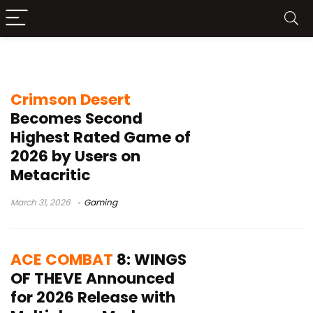
2026 games
Crimson Desert
Becomes Second
Highest Rated Game of
2026 by Users on
Metacritic
March 31, 2026
Gaming
ACE COMBAT
8: WINGS
OF THEVE Announced
for 2026 Release with