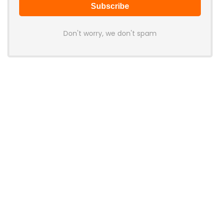
Don't worry, we don't spam
Latest Posts
Mobilint Unveils MLD-R1 USB AI
Accelerator With 10 TOPS
Performance
News
AOOSTAR Refreshes NEX 395 AI Mini
PC With 64GB LPDDR5X-8533
Memory
News