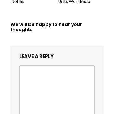
Netflix
Units Worldwide
We will be happy to hear your
thoughts
LEAVE A REPLY