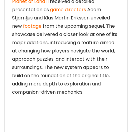
Planet of Lana II
received a detailed
presentation as
game directors
Adam
Stjärnljus and Klas Martin Eriksson unveiled
new
footage
from the upcoming sequel. The
showcase delivered a closer look at one of its
major additions, introducing a feature aimed
at changing how players navigate the world,
approach puzzles, and interact with their
surroundings. The new system appears to
build on the foundation of the original title,
adding more depth to exploration and
companion-driven mechanics.