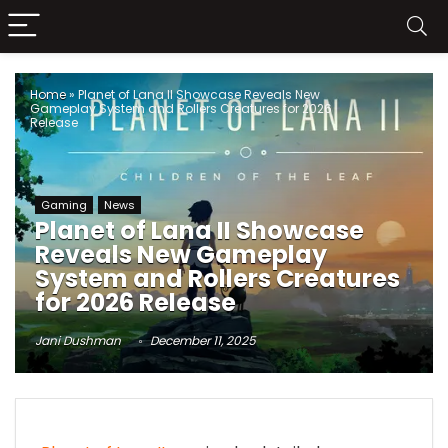
Home
»
Planet of Lana II Showcase Reveals New
Gameplay System and Rollers Creatures for 2026
Release
Gaming
News
Planet of Lana II Showcase
Reveals New Gameplay
System and Rollers Creatures
for 2026 Release
Jani Dushman
December 11, 2025