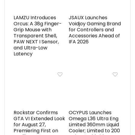
LAMZU Introduces
JSAUX Launches
Orcus: A 38g Finger-
Voidjoy Gaming Brand
Grip Mouse with
for Controllers and
Transparent Shell,
Accessories Ahead of
PAW NEXT I Sensor,
IFA 2026
and Ultra-Low
Latency
Rockstar Confirms
OCYPUS Launches
GTA VI Extended Look
Omega L36 Ultra Eng
for August 27,
Limited 360mm Liquid
Premiering First on
Cooler; Limited to 200