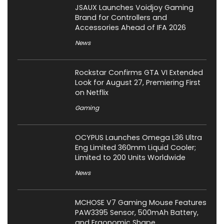
JSAUX Launches Voidjoy Gaming
Brand for Controllers and
Accessories Ahead of IFA 2026
News
Rockstar Confirms GTA VI Extended
Look for August 27, Premiering First
on Netflix
Gaming
OCYPUS Launches Omega L36 Ultra
Eng Limited 360mm Liquid Cooler;
Limited to 200 Units Worldwide
News
MCHOSE V7 Gaming Mouse Features
PAW3395 Sensor, 500mAh Battery,
and Ergonomic Shape