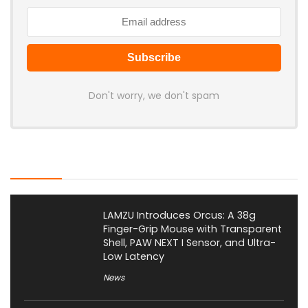
Don't worry, we don't spam
Latest Posts
LAMZU Introduces Orcus: A 38g
Finger-Grip Mouse with Transparent
Shell, PAW NEXT I Sensor, and Ultra-
Low Latency
News