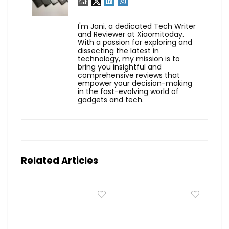
I'm Jani, a dedicated Tech Writer
and Reviewer at Xiaomitoday.
With a passion for exploring and
dissecting the latest in
technology, my mission is to
bring you insightful and
comprehensive reviews that
empower your decision-making
in the fast-evolving world of
gadgets and tech.
Related Articles