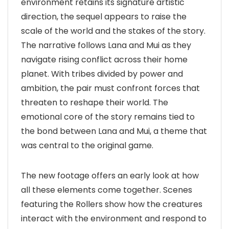
environment retains its signature artistic
direction, the sequel appears to raise the
scale of the world and the stakes of the story.
The narrative follows Lana and Mui as they
navigate rising conflict across their home
planet. With tribes divided by power and
ambition, the pair must confront forces that
threaten to reshape their world. The
emotional core of the story remains tied to
the bond between Lana and Mui, a theme that
was central to the original game.
The new footage offers an early look at how
all these elements come together. Scenes
featuring the Rollers show how the creatures
interact with the environment and respond to