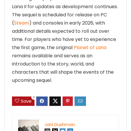
Lana II for updates as development continues.
The sequel is scheduled for release on PC
(
Steam
) and consoles in early 2026, with
additional details expected to roll out over
time. For players who have yet to experience
the first game, the original
Planet of Lana
remains available and serves as an
introduction to the story, world, and
characters that will shape the events of the
upcoming sequel.
0
Save
Jani Dushman