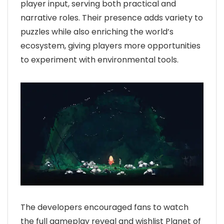
player input, serving both practical and
narrative roles. Their presence adds variety to
puzzles while also enriching the world’s
ecosystem, giving players more opportunities
to experiment with environmental tools.
The developers encouraged fans to watch
the full gameplay reveal and wishlist Planet of