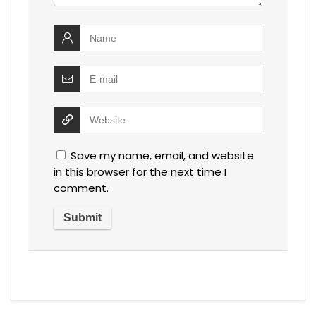
Save my name, email, and website
in this browser for the next time I
comment.