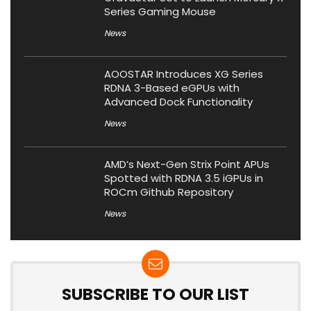
Series Gaming Mouse
News
AOOSTAR Introduces XG Series
RDNA 3-Based eGPUs with
Advanced Dock Functionality
News
AMD’s Next-Gen Strix Point APUs
Spotted with RDNA 3.5 iGPUs in
ROCm Github Repository
News
SUBSCRIBE TO OUR LIST