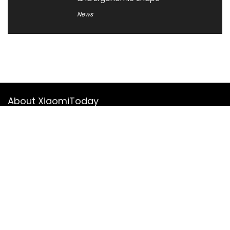
News
About XiaomiToday
XiaomiToday is a tech website owned by Mr Tu that provides
comprehensive coverage and updates on latest products,
innovations, and technological developments. We are hiring
experienced bloggers to join our team, with good rewards.
Contact Us
|
Privacy Policy