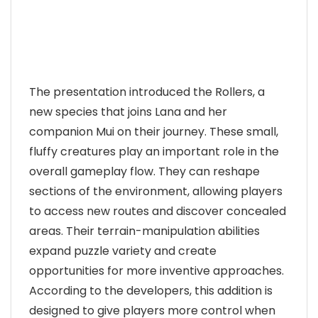
The presentation introduced the Rollers, a
new species that joins Lana and her
companion Mui on their journey. These small,
fluffy creatures play an important role in the
overall gameplay flow. They can reshape
sections of the environment, allowing players
to access new routes and discover concealed
areas. Their terrain-manipulation abilities
expand puzzle variety and create
opportunities for more inventive approaches.
According to the developers, this addition is
designed to give players more control when