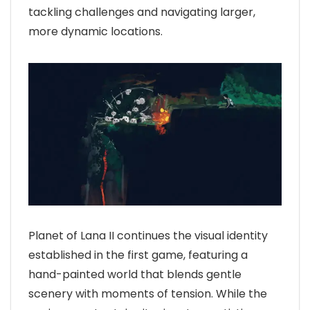
tackling challenges and navigating larger,
more dynamic locations.
Planet of Lana II continues the visual identity
established in the first game, featuring a
hand-painted world that blends gentle
scenery with moments of tension. While the