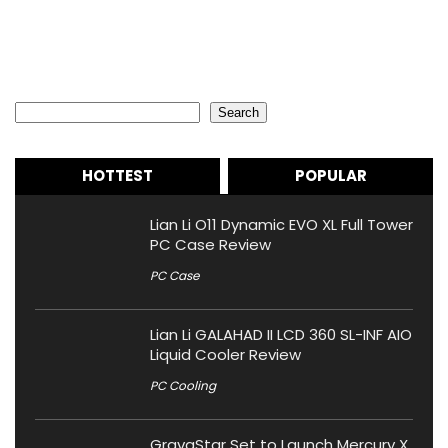
Search
Search
HOTTEST
POPULAR
Lian Li O11 Dynamic EVO XL Full Tower
PC Case Review
PC Case
Lian Li GALAHAD II LCD 360 SL-INF AIO
Liquid Cooler Review
PC Cooling
GravaStar Set to Launch Mercury X