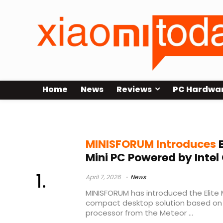
Home
News
Reviews
PC Hardwa
2.5GbE mini PC
MINISFORUM Introduces
E
Mini PC Powered by Intel 
April 7, 2026
News
MINISFORUM has introduced the Elite M
compact desktop solution based on In
processor from the Meteor ...