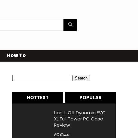
How To
Search
Search
HOTTEST
POPULAR
Lian Li O11 Dynamic EVO
XL Full Tower PC Case
Review
PC Case