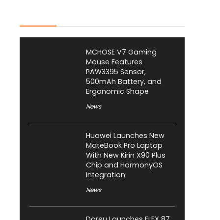
Latest Posts
MCHOSE V7 Gaming
Mouse Features
PAW3395 Sensor,
500mAh Battery, and
Ergonomic Shape
News
Huawei Launches New
MateBook Pro Laptop
With New Kirin X90 Plus
Chip and HarmonyOS
Integration
News
Dareu Launches FLEX 87