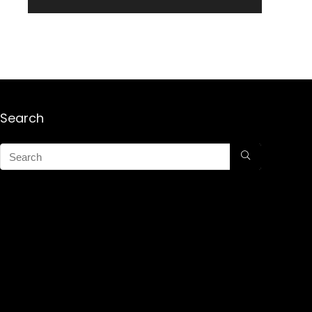
Search