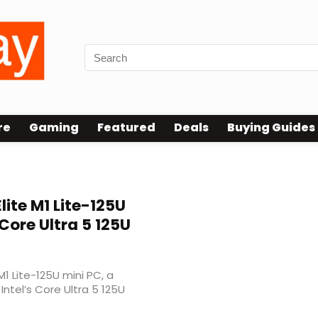
re
Gaming
Featured
Deals
Buying Guides
lite M1 Lite-125U
Core Ultra 5 125U
1 Lite-125U mini PC, a
tel’s Core Ultra 5 125U