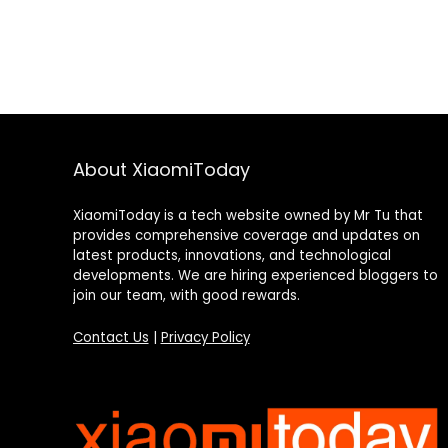
About XiaomiToday
XiaomiToday is a tech website owned by Mr Tu that
provides comprehensive coverage and updates on
latest products, innovations, and technological
developments. We are hiring experienced bloggers to
join our team, with good rewards.
Contact Us
|
Privacy Policy