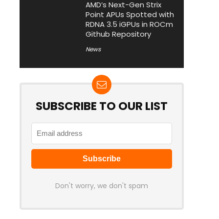
AMD’s Next-Gen Strix
Point APUs Spotted with
RDNA 3.5 iGPUs in ROCm
Github Repository
News
SUBSCRIBE TO OUR LIST
Don't worry, we don't spam