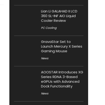
Lian Li GALAHAD II LCD
360 SL-INF AIO Liquid
Cooler Review
PC Cooling
GravaStar Set to
Launch Mercury X Series
Gaming Mouse
News
AOOSTAR Introduces XG
Series RDNA 3-Based
eGPUs with Advanced
Dock Functionality
News