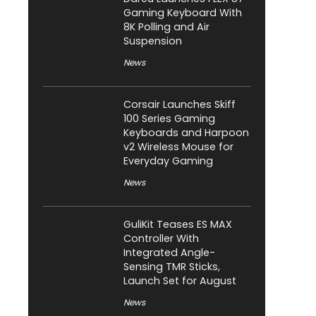
Gaming Keyboard With
8K Polling and Air
Suspension
News
Corsair Launches Skiff
100 Series Gaming
Keyboards and Harpoon
v2 Wireless Mouse for
Everyday Gaming
News
GuliKit Teases ES MAX
Controller With
Integrated Angle-
Sensing TMR Sticks,
Launch Set for August
News