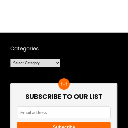
Categories
Categories
SUBSCRIBE TO OUR LIST