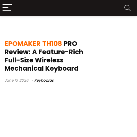
2.4GHz Bluetooth keyboard
EPOMAKER TH108
PRO
Review: A Feature-Rich
Full-Size Wireless
Mechanical Keyboard
June 13, 2026
Keyboards