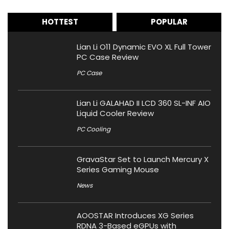
HOTTEST
POPULAR
Lian Li O11 Dynamic EVO XL Full Tower
PC Case Review
PC Case
Lian Li GALAHAD II LCD 360 SL-INF AIO
Liquid Cooler Review
PC Cooling
GravaStar Set to Launch Mercury X
Series Gaming Mouse
News
AOOSTAR Introduces XG Series
RDNA 3-Based eGPUs with