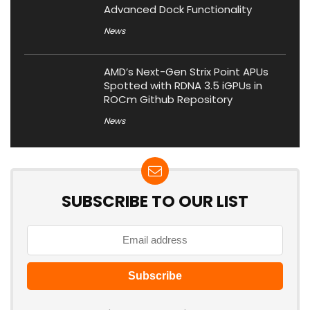
Advanced Dock Functionality
News
AMD’s Next-Gen Strix Point APUs
Spotted with RDNA 3.5 iGPUs in
ROCm Github Repository
News
SUBSCRIBE TO OUR LIST