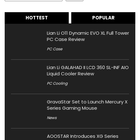
HOTTEST
POPULAR
Lian Li O11 Dynamic EVO XL Full Tower
PC Case Review
PC Case
Lian Li GALAHAD II LCD 360 SL-INF AIO
Liquid Cooler Review
PC Cooling
GravaStar Set to Launch Mercury X
Series Gaming Mouse
News
AOOSTAR Introduces XG Series