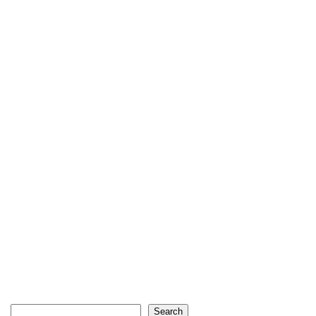
Search
Search