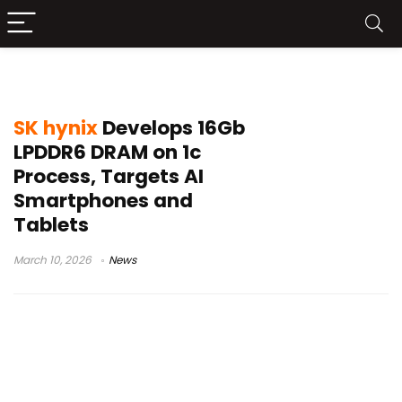
16Gb LPDDR6 memory
SK hynix
Develops 16Gb
LPDDR6 DRAM on 1c
Process, Targets AI
Smartphones and
Tablets
March 10, 2026
News