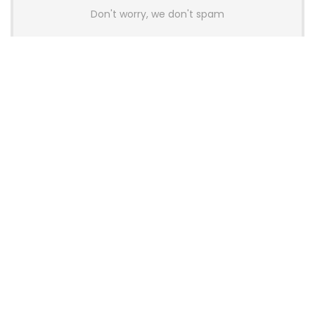
Don't worry, we don't spam
Latest Posts
Colorful Unveils Cloud 60 Hollow
Keyboards With StarFlash 8K
Technology
News
YUNZII Launches AL98 PRO Keyboard
With Aluminum Body, QMK, VIA and
8KHz Polling Rate
News