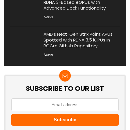
RDNA 3-Based eGPUs with
Advanced Dock Functionality
News
AMD’s Next-Gen Strix Point APUs
Spotted with RDNA 3.5 iGPUs in
ROCm Github Repository
News
SUBSCRIBE TO OUR LIST