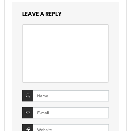
LEAVE A REPLY