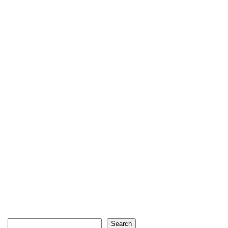
Search
Search