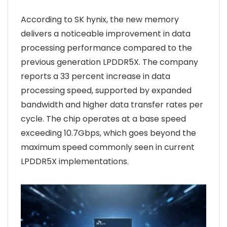
According to SK hynix, the new memory
delivers a noticeable improvement in data
processing performance compared to the
previous generation LPDDR5X. The company
reports a 33 percent increase in data
processing speed, supported by expanded
bandwidth and higher data transfer rates per
cycle. The chip operates at a base speed
exceeding 10.7Gbps, which goes beyond the
maximum speed commonly seen in current
LPDDR5X implementations.