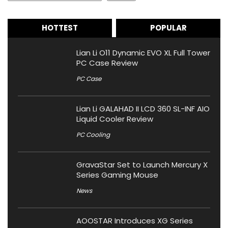
HOTTEST
POPULAR
Lian Li O11 Dynamic EVO XL Full Tower
PC Case Review
PC Case
Lian Li GALAHAD II LCD 360 SL-INF AIO
Liquid Cooler Review
PC Cooling
GravaStar Set to Launch Mercury X
Series Gaming Mouse
News
AOOSTAR Introduces XG Series