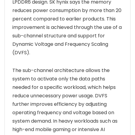
LPDDR6 design. SK hynix says the memory
reduces power consumption by more than 20
percent compared to earlier products. This
improvement is achieved through the use of a
sub-channel structure and support for
Dynamic Voltage and Frequency Scaling
(DVFS).
The sub-channel architecture allows the
system to activate only the data paths
needed for a specific workload, which helps
reduce unnecessary power usage. DVFS
further improves efficiency by adjusting
operating frequency and voltage based on
system demand. In heavy workloads such as
high-end mobile gaming or intensive AI