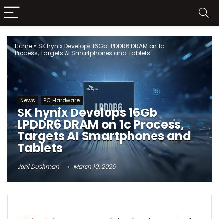
Home
»
SK hynix Develops 16Gb LPDDR6 DRAM on 1c
Process, Targets AI Smartphones and Tablets
News
PC Hardware
SK hynix Develops 16Gb
LPDDR6 DRAM on 1c Process,
Targets AI Smartphones and
Tablets
Jani Dushman
March 10, 2026