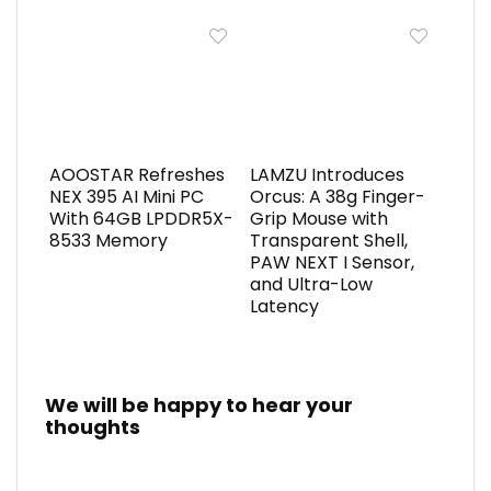
AOOSTAR Refreshes
LAMZU Introduces
NEX 395 AI Mini PC
Orcus: A 38g Finger-
With 64GB LPDDR5X-
Grip Mouse with
8533 Memory
Transparent Shell,
PAW NEXT I Sensor,
and Ultra-Low
Latency
We will be happy to hear your
thoughts