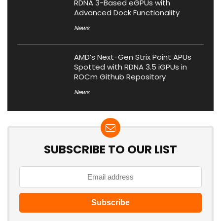
RDNA 3-Based eGPUs with
Advanced Dock Functionality
News
AMD’s Next-Gen Strix Point APUs
Spotted with RDNA 3.5 iGPUs in
ROCm Github Repository
News
SUBSCRIBE TO OUR LIST