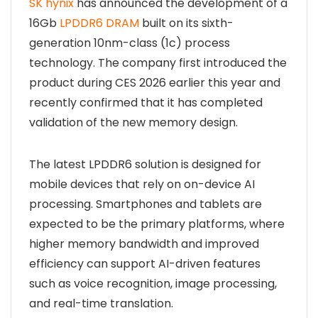
SK hynix
has announced the development of a
16Gb
LPDDR6 DRAM
built on its sixth-
generation 10nm-class (1c) process
technology. The company first introduced the
product during CES 2026 earlier this year and
recently confirmed that it has completed
validation of the new memory design.
The latest LPDDR6 solution is designed for
mobile devices that rely on on-device AI
processing. Smartphones and tablets are
expected to be the primary platforms, where
higher memory bandwidth and improved
efficiency can support AI-driven features
such as voice recognition, image processing,
and real-time translation.