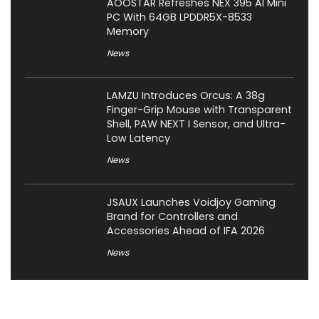
AOOSTAR Refreshes NEX 395 AI Mini
PC With 64GB LPDDR5X-8533
Memory
News
LAMZU Introduces Orcus: A 38g
Finger-Grip Mouse with Transparent
Shell, PAW NEXT I Sensor, and Ultra-
Low Latency
News
JSAUX Launches Voidjoy Gaming
Brand for Controllers and
Accessories Ahead of IFA 2026
News