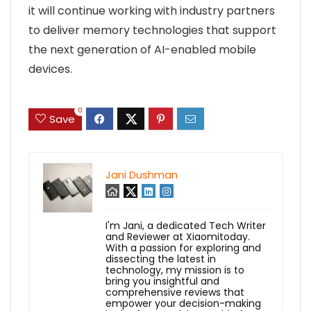
it will continue working with industry partners
to deliver memory technologies that support
the next generation of AI-enabled mobile
devices.
0
Save
Jani Dushman
I'm Jani, a dedicated Tech Writer
and Reviewer at Xiaomitoday.
With a passion for exploring and
dissecting the latest in
technology, my mission is to
bring you insightful and
comprehensive reviews that
empower your decision-making