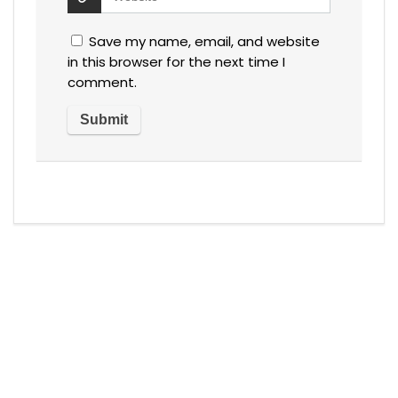
Save my name, email, and website
in this browser for the next time I
comment.