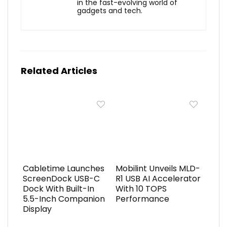
in the fast-evolving world of
gadgets and tech.
Related Articles
Cabletime Launches
Mobilint Unveils MLD-
ScreenDock USB-C
R1 USB AI Accelerator
Dock With Built-In
With 10 TOPS
5.5-Inch Companion
Performance
Display