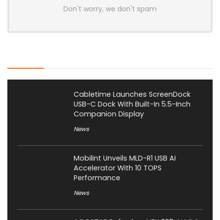
Don't worry, we don't spam
Latest Posts
Cabletime Launches ScreenDock
USB-C Dock With Built-In 5.5-Inch
Companion Display
News
Mobilint Unveils MLD-R1 USB AI
Accelerator With 10 TOPS
Performance
News