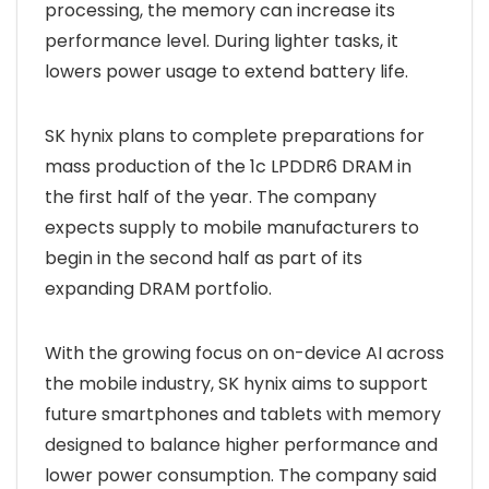
processing, the memory can increase its
performance level. During lighter tasks, it
lowers power usage to extend battery life.
SK hynix plans to complete preparations for
mass production of the 1c LPDDR6 DRAM in
the first half of the year. The company
expects supply to mobile manufacturers to
begin in the second half as part of its
expanding DRAM portfolio.
With the growing focus on on-device AI across
the mobile industry, SK hynix aims to support
future smartphones and tablets with memory
designed to balance higher performance and
lower power consumption. The company said