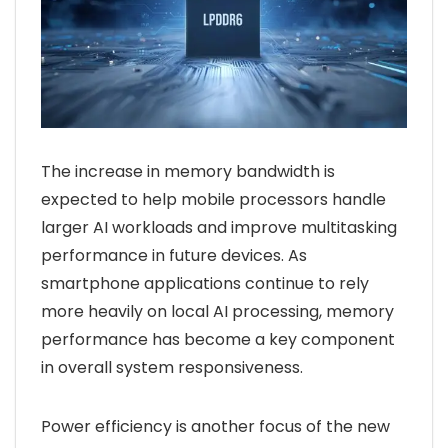
The increase in memory bandwidth is
expected to help mobile processors handle
larger AI workloads and improve multitasking
performance in future devices. As
smartphone applications continue to rely
more heavily on local AI processing, memory
performance has become a key component
in overall system responsiveness.
Power efficiency is another focus of the new