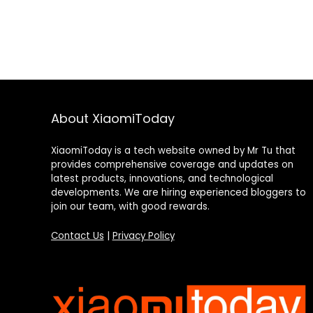
About XiaomiToday
XiaomiToday is a tech website owned by Mr Tu that
provides comprehensive coverage and updates on
latest products, innovations, and technological
developments. We are hiring experienced bloggers to
join our team, with good rewards.
Contact Us
|
Privacy Policy