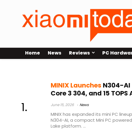
Home
News
Reviews
PC Hardwa
15 TOPS NPU
MINIX Launches
N304-AI M
Core 3 304, and 15 TOPS
June 15, 2026
News
MINIX has expanded its mini PC lineup
N304-AI, a compact Mini PC powered b
Lake platform. ...