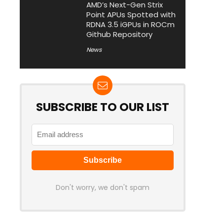
AMD’s Next-Gen Strix
Point APUs Spotted with
RDNA 3.5 iGPUs in ROCm
Github Repository
News
SUBSCRIBE TO OUR LIST
Don't worry, we don't spam