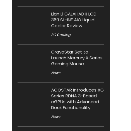
Lian Li GALAHAD II LCD
360 SL-INF AIO Liquid
Cooler Review
PC Cooling
GravaStar Set to
Launch Mercury X Series
Gaming Mouse
News
AOOSTAR Introduces XG
Series RDNA 3-Based
eGPUs with Advanced
Dock Functionality
News