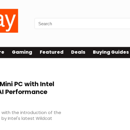
re
Gaming
Featured
Deals
Buying Guides
ini PC with Intel
 AI Performance
 with the introduction of the
y Intel's latest Wildcat