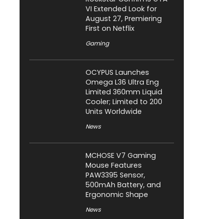
VI Extended Look for
August 27, Premiering
First on Netflix
Gaming
OCYPUS Launches
Omega L36 Ultra Eng
Limited 360mm Liquid
Cooler; Limited to 200
Units Worldwide
News
MCHOSE V7 Gaming
Mouse Features
PAW3395 Sensor,
500mAh Battery, and
Ergonomic Shape
News