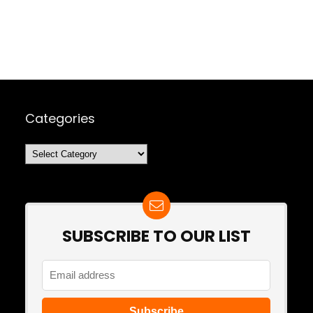
Categories
Categories
SUBSCRIBE TO OUR LIST