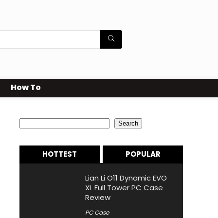
How To
Search
Search
HOTTEST
POPULAR
Lian Li O11 Dynamic EVO
XL Full Tower PC Case
Review
PC Case