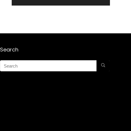
Search