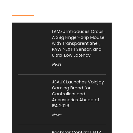
Latest Posts
LAMZU Introduces Orcus:
A 38g Finger-Grip Mouse
with Transparent Shell,
PAW NEXT I Sensor, and
Ultra-Low Latency
News
JSAUX Launches Voidjoy
Gaming Brand for
Controllers and
Accessories Ahead of
IFA 2026
News
Rockstar Confirms GTA