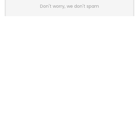
Don't worry, we don't spam
Latest Posts
AULA BOX63 BG Co-Branded
Magnetic Switch Keyboard
Launches With 8K Polling and
0.001mm RT Adjustment
News
CHERRY Launches MX10.1 Low-Profile
Mechanical Keyboard for Mac with
MX-LP Red V2 Switches and LCD
Display
News