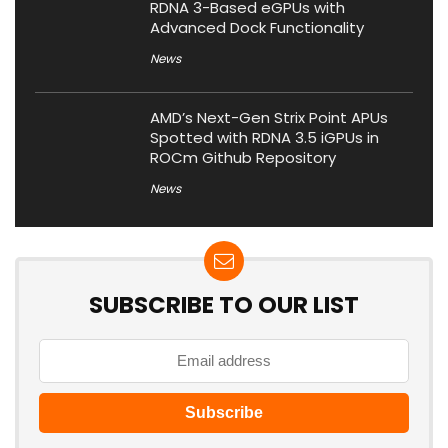
RDNA 3-Based eGPUs with
Advanced Dock Functionality
News
AMD’s Next-Gen Strix Point APUs
Spotted with RDNA 3.5 iGPUs in
ROCm Github Repository
News
SUBSCRIBE TO OUR LIST