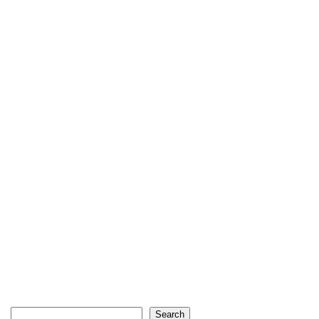
Search
Search