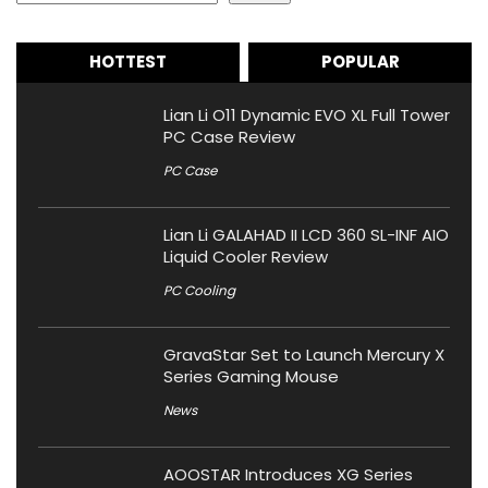
HOTTEST
POPULAR
Lian Li O11 Dynamic EVO XL Full Tower
PC Case Review
PC Case
Lian Li GALAHAD II LCD 360 SL-INF AIO
Liquid Cooler Review
PC Cooling
GravaStar Set to Launch Mercury X
Series Gaming Mouse
News
AOOSTAR Introduces XG Series