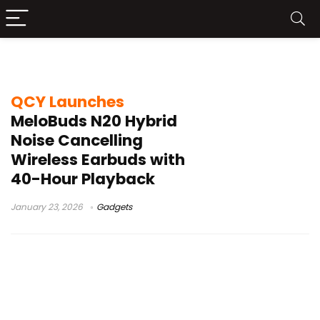
13mm driver earbuds
QCY Launches
MeloBuds N20 Hybrid
Noise Cancelling
Wireless Earbuds with
40-Hour Playback
January 23, 2026
Gadgets