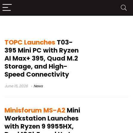
10GbE mini PC
TOPC Launches
T03-
395 Mini PC with Ryzen
AI Max+ 395, Quad M.2
Storage, and High-
Speed Connectivity
June 15, 2026
News
Minisforum MS-A2
Mini
Workstation Launches
with Ryzen 9 9955HX,