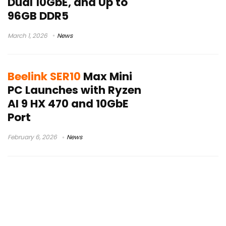
Dual 10GbE, and Up to
96GB DDR5
March 1, 2026
News
Beelink SER10
Max Mini
PC Launches with Ryzen
AI 9 HX 470 and 10GbE
Port
February 6, 2026
News