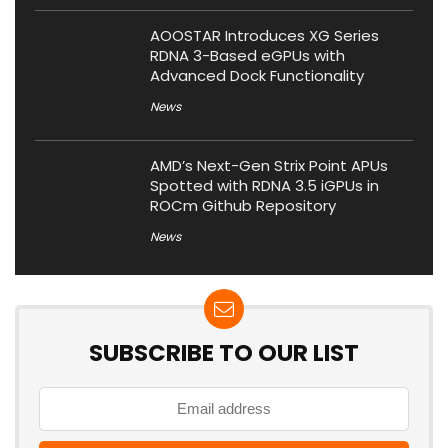
AOOSTAR Introduces XG Series
RDNA 3-Based eGPUs with
Advanced Dock Functionality
News
AMD’s Next-Gen Strix Point APUs
Spotted with RDNA 3.5 iGPUs in
ROCm Github Repository
News
SUBSCRIBE TO OUR LIST