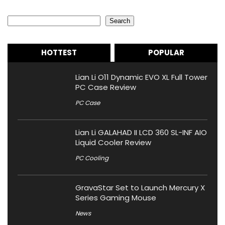
Search
Search
HOTTEST
POPULAR
Lian Li O11 Dynamic EVO XL Full Tower
PC Case Review
PC Case
Lian Li GALAHAD II LCD 360 SL-INF AIO
Liquid Cooler Review
PC Cooling
GravaStar Set to Launch Mercury X
Series Gaming Mouse
News