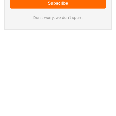
Don't worry, we don't spam
Latest Posts
MCHOSE V7 Gaming Mouse Features
PAW3395 Sensor, 500mAh Battery,
and Ergonomic Shape
News
Huawei Launches New MateBook
Pro Laptop With New Kirin X90 Plus
Chip and HarmonyOS Integration
News