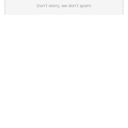
Don't worry, we don't spam
Latest Posts
AULA BOX63 BG Co-Branded
Magnetic Switch Keyboard
Launches With 8K Polling and
0.001mm RT Adjustment
News
CHERRY Launches MX10.1 Low-Profile
Mechanical Keyboard for Mac with
MX-LP Red V2 Switches and LCD
Display
News