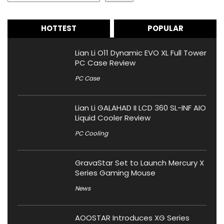
HOTTEST
POPULAR
Lian Li O11 Dynamic EVO XL Full Tower
PC Case Review
PC Case
Lian Li GALAHAD II LCD 360 SL-INF AIO
Liquid Cooler Review
PC Cooling
GravaStar Set to Launch Mercury X
Series Gaming Mouse
News
AOOSTAR Introduces XG Series