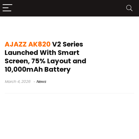
10000mAh keyboard battery
AJAZZ AK820
V2 Series
Launched With Smart
Screen, 75% Layout and
10,000mAh Battery
March 4, 2026
News