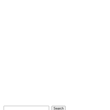
Search
Search