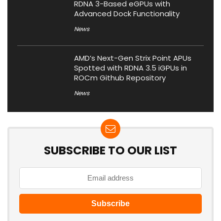
RDNA 3-Based eGPUs with
Advanced Dock Functionality
News
AMD’s Next-Gen Strix Point APUs
Spotted with RDNA 3.5 iGPUs in
ROCm Github Repository
News
SUBSCRIBE TO OUR LIST