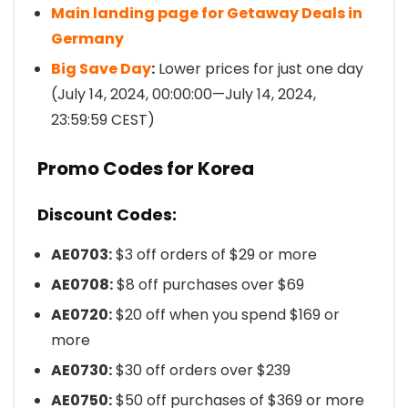
Main landing page for Getaway Deals in
Germany
Big Save Day
:
Lower prices for just one day
(July 14, 2024, 00:00:00—July 14, 2024,
23:59:59 CEST)
Promo Codes for Korea
Discount Codes:
AE0703:
$3 off orders of $29 or more
AE0708:
$8 off purchases over $69
AE0720:
$20 off when you spend $169 or
more
AE0730:
$30 off orders over $239
AE0750:
$50 off purchases of $369 or more