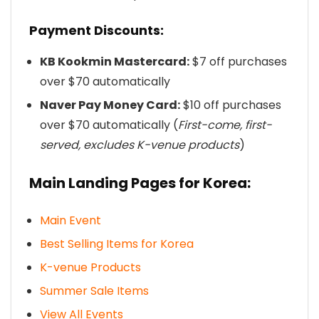
Payment Discounts:
KB Kookmin Mastercard:
$7 off purchases
over $70 automatically
Naver Pay Money Card:
$10 off purchases
over $70 automatically (
First-come, first-
served, excludes K-venue products
)
Main Landing Pages for Korea:
Main Event
Best Selling Items for Korea
K-venue Products
Summer Sale Items
View All Events