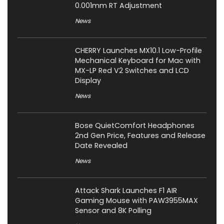
0.001mm RT Adjustment
News
CHERRY Launches MX10.1 Low-Profile
Mechanical Keyboard for Mac with
MX-LP Red V2 Switches and LCD
Display
News
Bose QuietComfort Headphones
2nd Gen Price, Features and Release
Date Revealed
News
Attack Shark Launches F1 AIR
Gaming Mouse with PAW3955MAX
Sensor and 8K Polling