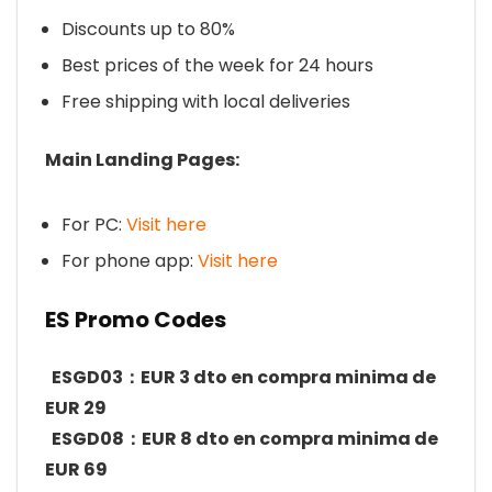
Discounts up to 80%
Best prices of the week for 24 hours
Free shipping with local deliveries
Main Landing Pages:
For PC:
Visit here
For phone app:
Visit here
ES Promo Codes
ESGD03：EUR 3 dto en compra minima de
EUR 29
ESGD08：EUR 8 dto en compra minima de
EUR 69