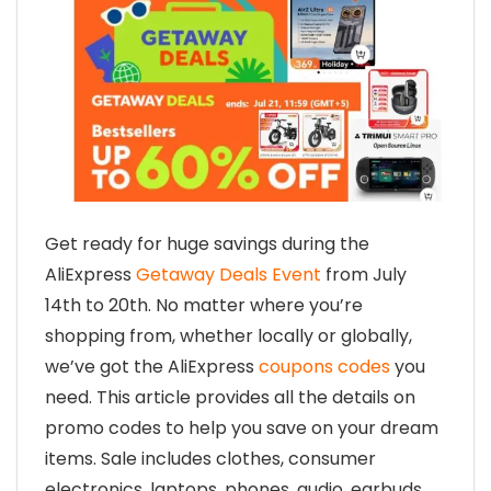
Get ready for huge savings during the
AliExpress
Getaway Deals Event
from July
14th to 20th. No matter where you’re
shopping from, whether locally or globally,
we’ve got the AliExpress
coupons codes
you
need. This article provides all the details on
promo codes to help you save on your dream
items. Sale includes clothes, consumer
electronics, laptops, phones, audio, earbuds,