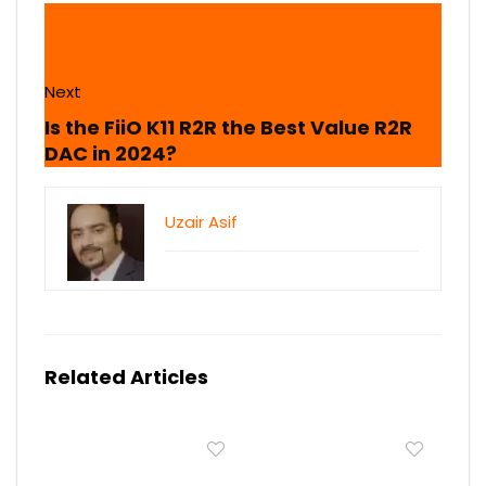
Next
Is the FiiO K11 R2R the Best Value R2R
DAC in 2024?
Uzair Asif
Related Articles