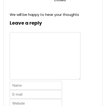
We will be happy to hear your thoughts
Leave a reply