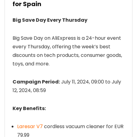
for Spain
Big Save Day Every Thursday
Big Save Day on AliExpress is a 24-hour event
every Thursday, offering the week’s best
discounts on tech products, consumer goods,
toys, and more.
Campaign Period:
July 11, 2024, 09:00 to July
12, 2024, 08:59
Key Benefits:
Laresar V7
cordless vacuum cleaner for EUR
79.99