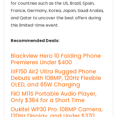
for countries such as the US, Brazil, Spain,
France, Germany, Korea, Japan, Saudi Arabia,
and Qatar to uncover the best offers during
this limited-time event.
Recommended Deals:
Blackview Hero 10 Folding Phone
Premieres Under $400
IIIF150 Air2 Ultra Rugged Phone
Debuts with 108MP, 120Hz Flexible
OLED, and 65W Charging
FiiO M11S Portable Audio Player,
Only $384 for a Short Time
Oukitel WP30 Pro: 108MP Camera,
120Hz Display, and Under $370