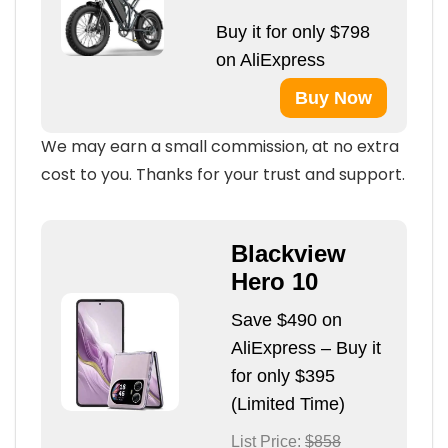
Buy it for only $798
on AliExpress
Buy Now
We may earn a small commission, at no extra
cost to you. Thanks for your trust and support.
Blackview
Hero 10
Save $490 on
AliExpress – Buy it
for only $395
(Limited Time)
List Price:
$858