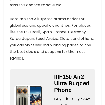
miss this chance to save big.
Here are the AliExpress promo codes for
global use and specific countries. For places
like the US, Brazil, Spain, France, Germany,
Korea, Japan, Saudi Arabia, Qatar, and others,
you can visit their main landing pages to find
the best deals and coupons for the most
savings.
IIIF150 Air2
Ultra Rugged
Phone
Buy it for only $345