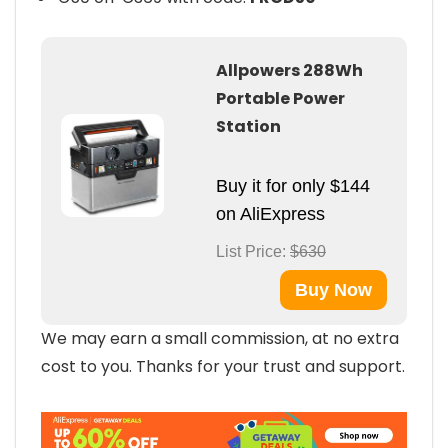
Allpowers 288Wh
Portable Power
Station
Buy it for only $144
on AliExpress
List Price:
$630
Buy Now
We may earn a small commission, at no extra
cost to you. Thanks for your trust and support.