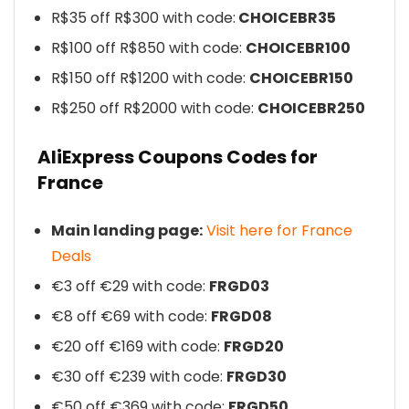
R$35 off R$300 with code:
CHOICEBR35
R$100 off R$850 with code:
CHOICEBR100
R$150 off R$1200 with code:
CHOICEBR150
R$250 off R$2000 with code:
CHOICEBR250
AliExpress Coupons Codes for
France
Main landing page:
Visit here for France
Deals
€3 off €29 with code:
FRGD03
€8 off €69 with code:
FRGD08
€20 off €169 with code:
FRGD20
€30 off €239 with code:
FRGD30
€50 off €369 with code:
FRGD50