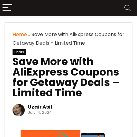
Home
»
Save More with AliExpress Coupons for
Getaway Deals – Limited Time
Deals
Save More with
AliExpress Coupons
for Getaway Deals –
Limited Time
Uzair Asif
July 14, 2024