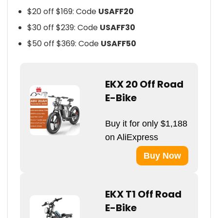
$20 off $169: Code
USAFF20
$30 off $239: Code
USAFF30
$50 off $369: Code
USAFF50
EKX 20 Off Road
E-Bike
Buy it for only $1,188
on AliExpress
Buy Now
EKX T1 Off Road
E-Bike