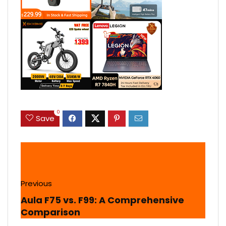
0
Save
Previous
Aula F75 vs. F99: A Comprehensive
Comparison