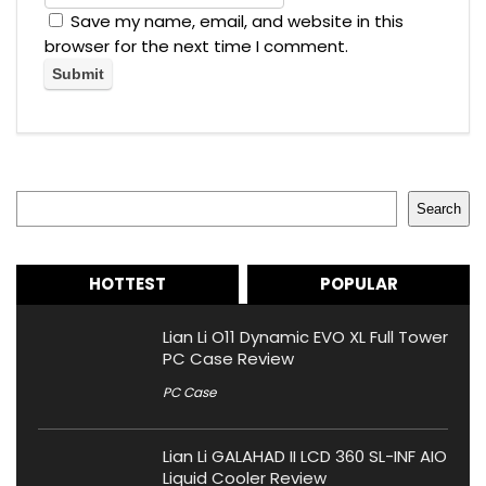
Save my name, email, and website in this
browser for the next time I comment.
Search
Search
HOTTEST
POPULAR
Lian Li O11 Dynamic EVO XL Full Tower
PC Case Review
PC Case
Lian Li GALAHAD II LCD 360 SL-INF AIO
Liquid Cooler Review