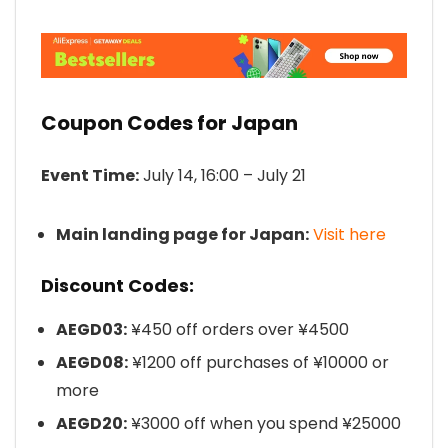
Coupon Codes for Japan
Event Time:
July 14, 16:00 – July 21
Main landing page for Japan:
Visit here
Discount Codes:
AEGD03:
¥450 off orders over ¥4500
AEGD08:
¥1200 off purchases of ¥10000 or
more
AEGD20:
¥3000 off when you spend ¥25000