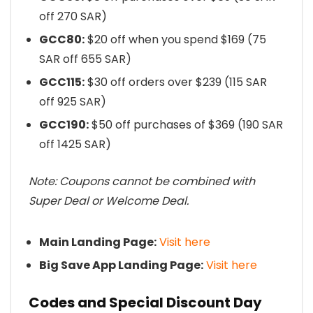
off 270 SAR)
GCC80:
$20 off when you spend $169 (75
SAR off 655 SAR)
GCC115:
$30 off orders over $239 (115 SAR
off 925 SAR)
GCC190:
$50 off purchases of $369 (190 SAR
off 1425 SAR)
Note: Coupons cannot be combined with
Super Deal or Welcome Deal.
Main Landing Page:
Visit here
Big Save App Landing Page:
Visit here
Codes and Special Discount Day