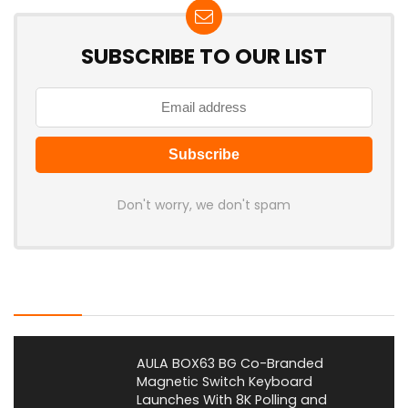
SUBSCRIBE TO OUR LIST
Don't worry, we don't spam
Latest Posts
AULA BOX63 BG Co-Branded
Magnetic Switch Keyboard
Launches With 8K Polling and