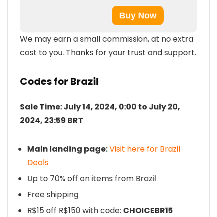
Buy Now
We may earn a small commission, at no extra
cost to you. Thanks for your trust and support.
Codes for Brazil
Sale Time: July 14, 2024, 0:00 to July 20,
2024, 23:59 BRT
Main landing page:
Visit here for Brazil
Deals
Up to 70% off on items from Brazil
Free shipping
R$15 off R$150 with code:
CHOICEBR15