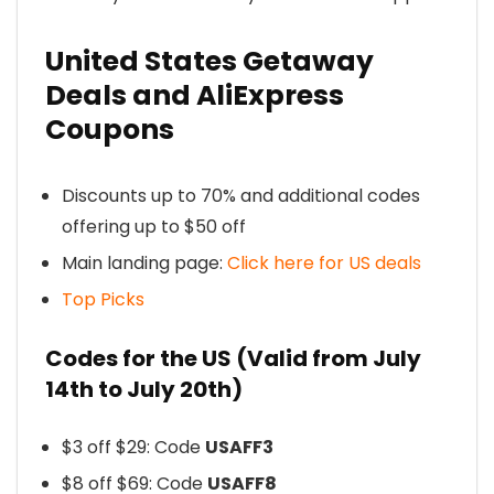
United States Getaway
Deals and AliExpress
Coupons
Discounts up to 70% and additional codes
offering up to $50 off
Main landing page:
Click here for US deals
Top Picks
Codes for the US (Valid from July
14th to July 20th)
$3 off $29: Code
USAFF3
$8 off $69: Code
USAFF8