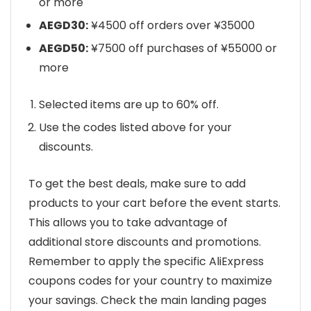
or more
AEGD30:
¥4500 off orders over ¥35000
AEGD50:
¥7500 off purchases of ¥55000 or
more
Selected items are up to 60% off.
Use the codes listed above for your
discounts.
To get the best deals, make sure to add
products to your cart before the event starts.
This allows you to take advantage of
additional store discounts and promotions.
Remember to apply the specific AliExpress
coupons codes for your country to maximize
your savings. Check the main landing pages