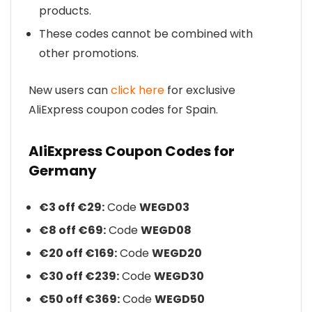
products.
These codes cannot be combined with
other promotions.
New users can
click here
for exclusive
AliExpress coupon codes for Spain.
AliExpress Coupon Codes for
Germany
€3 off €29:
Code
WEGD03
€8 off €69:
Code
WEGD08
€20 off €169:
Code
WEGD20
€30 off €239:
Code
WEGD30
€50 off €369:
Code
WEGD50