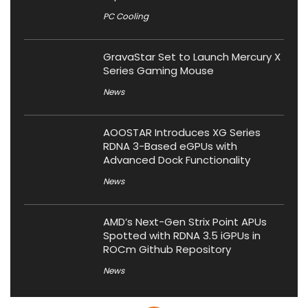
PC Cooling
GravaStar Set to Launch Mercury X
Series Gaming Mouse
News
AOOSTAR Introduces XG Series
RDNA 3-Based eGPUs with
Advanced Dock Functionality
News
AMD’s Next-Gen Strix Point APUs
Spotted with RDNA 3.5 iGPUs in
ROCm Github Repository
News