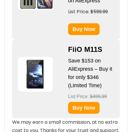
on AliExpress
List Price:
$599.99
Buy Now
FiiO M11S
Save $153 on
AliExpress – Buy it
for only $346
(Limited Time)
List Price:
$499.99
Buy Now
We may earn a small commission, at no extra
cost to you. Thanks for your trust and support.