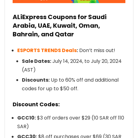
ALiExpress Coupons for Saudi
Arabia, UAE, Kuwait, Oman,
Bahrain, and Qatar
ESPORTS TRENDS Deals
:
Don’t miss out!
Sale Dates:
July 14, 2024, to July 20, 2024
(AST)
Discounts:
Up to 60% off and additional
codes for up to $50 off.
Discount Codes:
GCC10:
$3 off orders over $29 (10 SAR off 110
SAR)
GCC30:
$8 off purchases over $69 (30 SAR