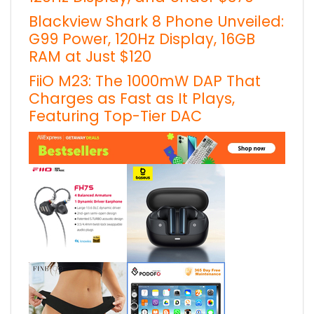
Blackview Shark 8 Phone Unveiled:
G99 Power, 120Hz Display, 16GB
RAM at Just $120
FiiO M23: The 1000mW DAP That
Charges as Fast as It Plays,
Featuring Top-Tier DAC