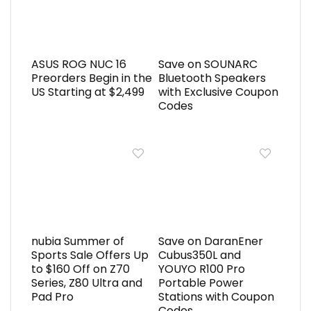
ASUS ROG NUC 16
Save on SOUNARC
Preorders Begin in the
Bluetooth Speakers
US Starting at $2,499
with Exclusive Coupon
Codes
nubia Summer of
Save on DaranEner
Sports Sale Offers Up
Cubus350L and
to $160 Off on Z70
YOUYO R100 Pro
Series, Z80 Ultra and
Portable Power
Pad Pro
Stations with Coupon
Codes