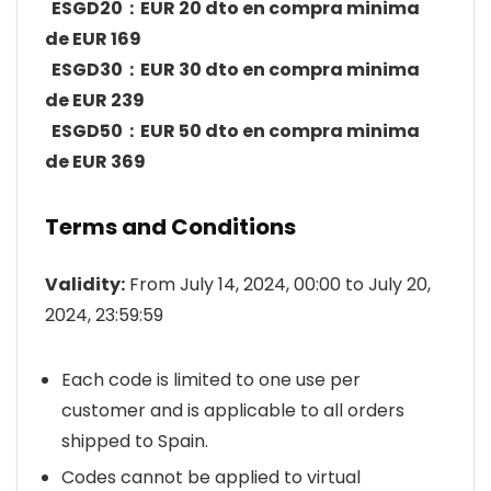
ESGD20：EUR 20 dto en compra minima
de EUR 169
ESGD30：EUR 30 dto en compra minima
de EUR 239
ESGD50：EUR 50 dto en compra minima
de EUR 369
Terms and Conditions
Validity:
From July 14, 2024, 00:00 to July 20,
2024, 23:59:59
Each code is limited to one use per
customer and is applicable to all orders
shipped to Spain.
Codes cannot be applied to virtual