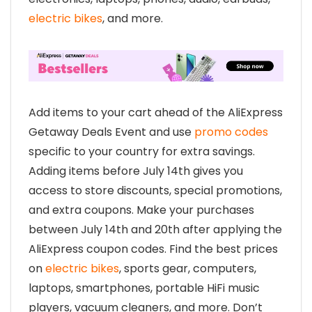
electric bikes
, and more.
Add items to your cart ahead of the AliExpress
Getaway Deals Event and use
promo codes
specific to your country for extra savings.
Adding items before July 14th gives you
access to store discounts, special promotions,
and extra coupons. Make your purchases
between July 14th and 20th after applying the
AliExpress coupon codes. Find the best prices
on
electric bikes
, sports gear, computers,
laptops, smartphones, portable HiFi music
players, vacuum cleaners, and more. Don’t