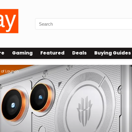
re
Gaming
Featured
Deals
Buying Guides
 of Launch