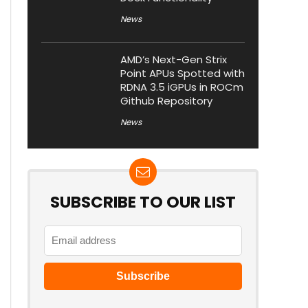
News
AMD’s Next-Gen Strix
Point APUs Spotted with
RDNA 3.5 iGPUs in ROCm
Github Repository
News
SUBSCRIBE TO OUR LIST