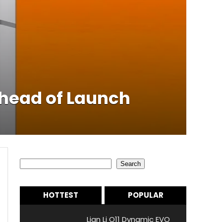
Ahead of Launch
Search
Search
HOTTEST
POPULAR
Lian Li O11 Dynamic EVO