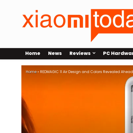
Home
News
Reviews
PC Hardwa
Home
»
REDMAGIC 11 Air Design and Colors Revealed Ahead