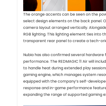
The orange accents can be seen on the powe
select design elements on the back panel. On
camera layout arranged vertically. Alongsid
RGB lighting. This lighting element ties into
transparent rear panel to create a tech-orie
Nubia has also confirmed several hardware 
performance. The REDMAGIC 11 Air will incl
to handle heat during extended play session
gaming engine, which manages system resour
equipped with the company’s self-developed
response and in-game performance features.
expanding the range of supported gaming e