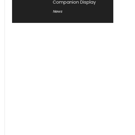
Companion Display
News