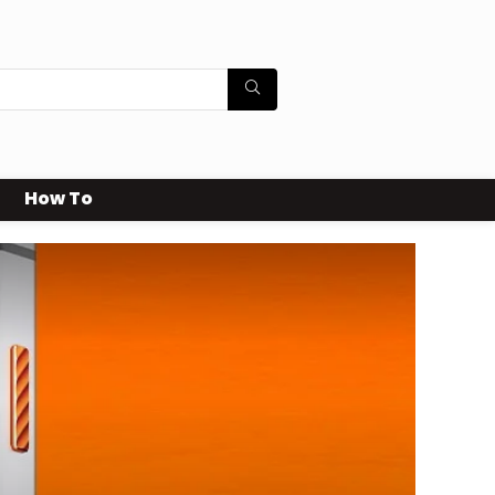
How To