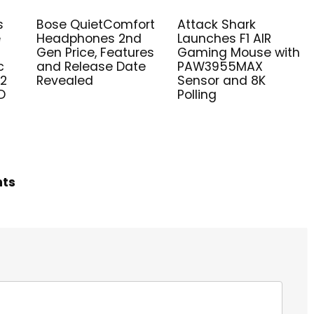
s
Bose QuietComfort
Attack Shark
e
Headphones 2nd
Launches F1 AIR
Gen Price, Features
Gaming Mouse with
c
and Release Date
PAW3955MAX
V2
Revealed
Sensor and 8K
D
Polling
hts