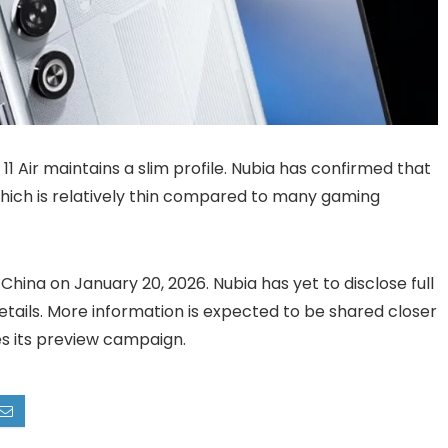
 Air maintains a slim profile. Nubia has confirmed that
hich is relatively thin compared to many gaming
China on January 20, 2026. Nubia has yet to disclose full
y details. More information is expected to be shared closer
s its preview campaign.