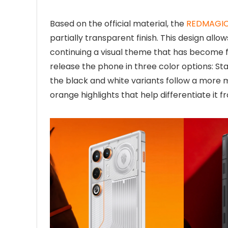
Based on the official material, the
REDMAGIC 
partially transparent finish. This design allow
continuing a visual theme that has become f
release the phone in three color options: St
the black and white variants follow a more 
orange highlights that help differentiate it f