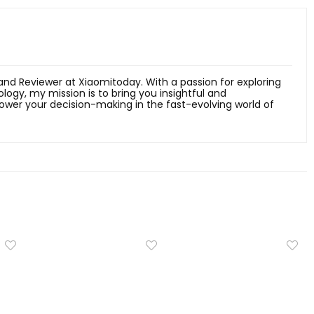
 and Reviewer at Xiaomitoday. With a passion for exploring
ology, my mission is to bring you insightful and
er your decision-making in the fast-evolving world of