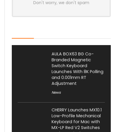
Don't worry, we don't spam
Latest Posts
AULA BOX63 BG Co-
Branded Magnetic
Switch Keyboard
Launches With 8K Polling
and 0.001mm RT
Adjustment
News
CHERRY Launches MX10.1
Low-Profile Mechanical
Keyboard for Mac with
MX-LP Red V2 Switches