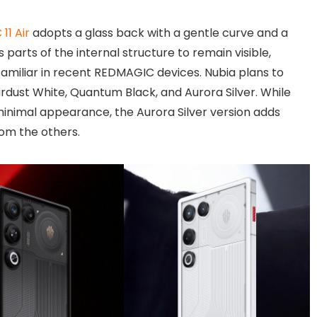
11 Air
adopts a glass back with a gentle curve and a
s parts of the internal structure to remain visible,
amiliar in recent REDMAGIC devices. Nubia plans to
ardust White, Quantum Black, and Aurora Silver. While
minimal appearance, the Aurora Silver version adds
rom the others.