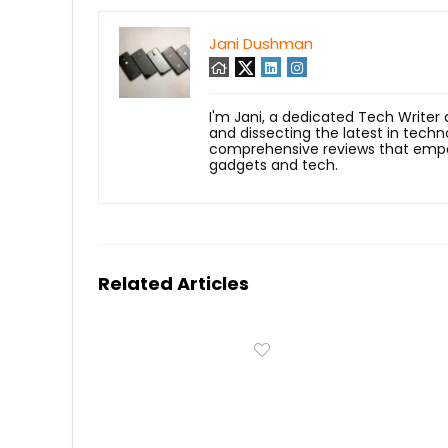
Jani Dushman
I'm Jani, a dedicated Tech Writer
and dissecting the latest in techn
comprehensive reviews that empow
gadgets and tech.
Related Articles