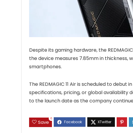
Despite its gaming hardware, the REDMAGIC 11
the device measures 7.85mm in thickness, w
smartphones.
The REDMAGIC 11 Air is scheduled to debut in 
specifications, pricing, or global availabilit
to the launch date as the company continue
0
Save