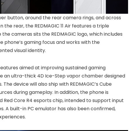
r button, around the rear camera rings, and across
 the rear, the REDMAGIC 11 Air features a triple
e the cameras sits the REDMAGIC logo, which includes
 the phone’s gaming focus and works with the
nted visual identity.
features aimed at improving sustained gaming
ude an ultra-thick 4D Ice-Step vapor chamber designed
s. The device will also ship with REDMAGIC’s Cube
ces during gameplay. In addition, the phone is
 Red Core R4 esports chip, intended to support input
 A built-in PC emulator has also been confirmed,
xperiences.