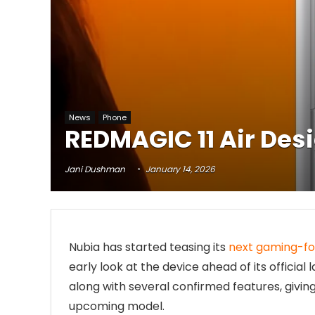
News
Phone
REDMAGIC 11 Air Des
Jani Dushman
January 14, 2026
Nubia has started teasing its
next gaming-f
early look at the device ahead of its offici
along with several confirmed features, givin
upcoming model.