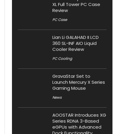
XL Full Tower PC Case
Review
PC Case
Lian Li GALAHAD II LCD
360 SL-INF AIO Liquid
Cooler Review
PC Cooling
GravaStar Set to
Launch Mercury X Series
Gaming Mouse
News
AOOSTAR Introduces XG
Series RDNA 3-Based
eGPUs with Advanced
Dock Functionality