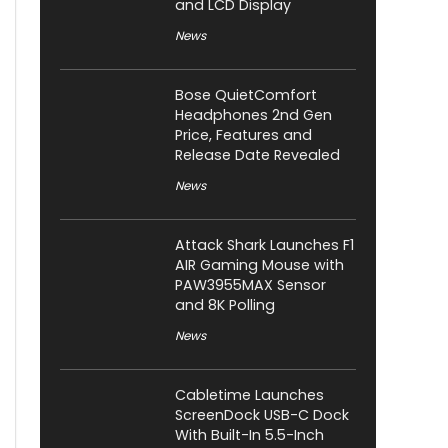
and LCD Display
News
Bose QuietComfort
Headphones 2nd Gen
Price, Features and
Release Date Revealed
News
Attack Shark Launches F1
AIR Gaming Mouse with
PAW3955MAX Sensor
and 8K Polling
News
Cabletime Launches
ScreenDock USB-C Dock
With Built-In 5.5-Inch