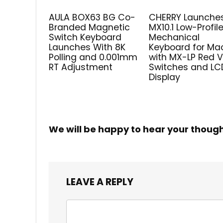
AULA BOX63 BG Co-
CHERRY Launche
Branded Magnetic
MX10.1 Low-Profil
Switch Keyboard
Mechanical
Launches With 8K
Keyboard for Ma
Polling and 0.001mm
with MX-LP Red 
RT Adjustment
Switches and LC
Display
We will be happy to hear your thoug
LEAVE A REPLY