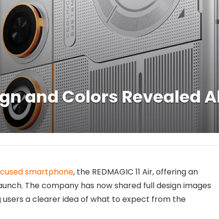
ign and Colors Revealed 
ocused smartphone
, the REDMAGIC 11 Air, offering an
al launch. The company has now shared full design images
g users a clearer idea of what to expect from the