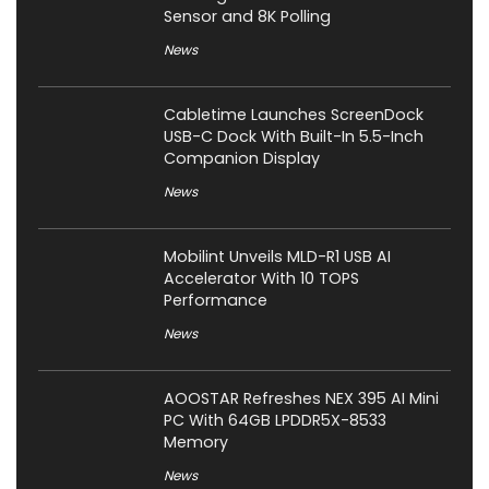
Sensor and 8K Polling
News
Cabletime Launches ScreenDock
USB-C Dock With Built-In 5.5-Inch
Companion Display
News
Mobilint Unveils MLD-R1 USB AI
Accelerator With 10 TOPS
Performance
News
AOOSTAR Refreshes NEX 395 AI Mini
PC With 64GB LPDDR5X-8533
Memory
News