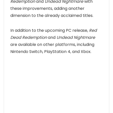
Redemption
and
Undead Nightmare
with
these improvements, adding another
dimension to the already acclaimed titles.
In addition to the upcoming PC release,
Red
Dead Redemption
and
Undead Nightmare
are available on other platforms, including
Nintendo Switch, PlayStation 4, and Xbox.