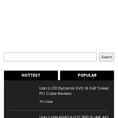
Search
Search
HOTTEST
POPULAR
Lian Li O11 Dynamic EVO XL Full Tower
PC Case Review
PC Case
Lian Li GALAHAD II LCD 360 SL-INF AIO