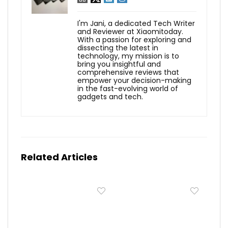
I'm Jani, a dedicated Tech Writer
and Reviewer at Xiaomitoday.
With a passion for exploring and
dissecting the latest in
technology, my mission is to
bring you insightful and
comprehensive reviews that
empower your decision-making
in the fast-evolving world of
gadgets and tech.
Related Articles