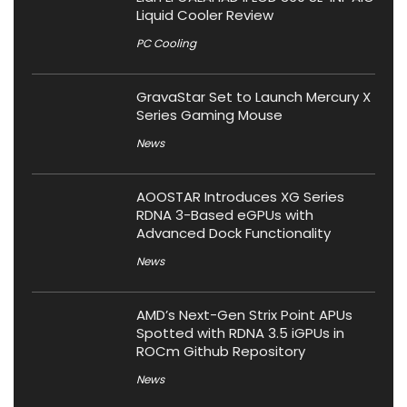
Liquid Cooler Review
PC Cooling
GravaStar Set to Launch Mercury X
Series Gaming Mouse
News
AOOSTAR Introduces XG Series
RDNA 3-Based eGPUs with
Advanced Dock Functionality
News
AMD’s Next-Gen Strix Point APUs
Spotted with RDNA 3.5 iGPUs in
ROCm Github Repository
News