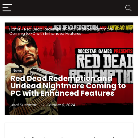
Home
»
Red Dead Redemption and Undead Nightmare
Coming to PC with Enhanced Features
News
Red Dead Redemption and
Undead Nightmare Coming to
PC with Enhanced Features
Jani Dushman
October 8, 2024