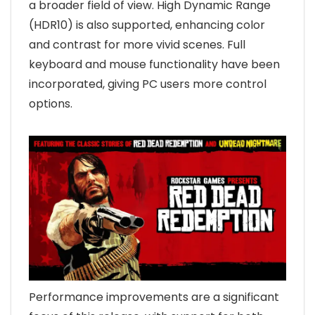
a broader field of view. High Dynamic Range
(HDR10) is also supported, enhancing color
and contrast for more vivid scenes. Full
keyboard and mouse functionality have been
incorporated, giving PC users more control
options.
Performance improvements are a significant