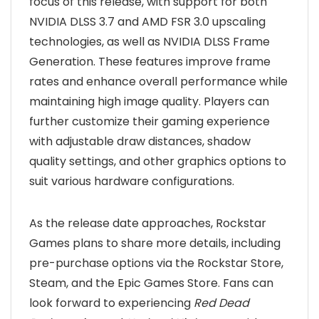
focus of this release, with support for both
NVIDIA DLSS 3.7 and AMD FSR 3.0 upscaling
technologies, as well as NVIDIA DLSS Frame
Generation. These features improve frame
rates and enhance overall performance while
maintaining high image quality. Players can
further customize their gaming experience
with adjustable draw distances, shadow
quality settings, and other graphics options to
suit various hardware configurations.
As the release date approaches, Rockstar
Games plans to share more details, including
pre-purchase options via the Rockstar Store,
Steam, and the Epic Games Store. Fans can
look forward to experiencing
Red Dead