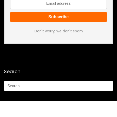
Don't worry, we don't spam
Search