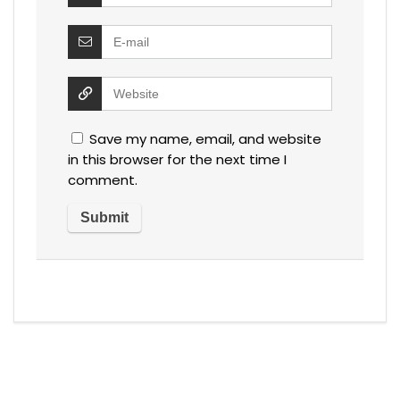
Save my name, email, and website
in this browser for the next time I
comment.