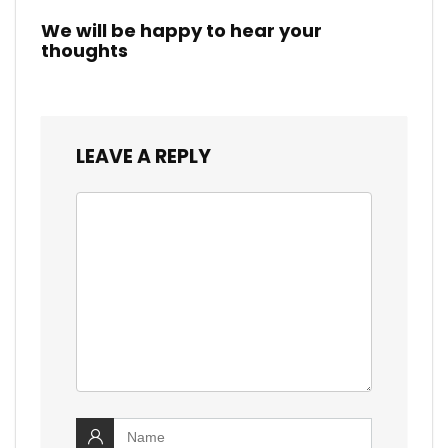
We will be happy to hear your
thoughts
LEAVE A REPLY