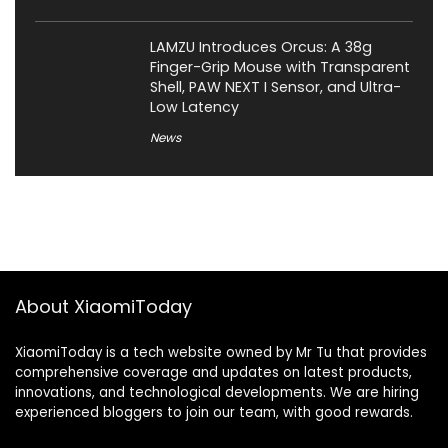
LAMZU Introduces Orcus: A 38g
Finger-Grip Mouse with Transparent
Shell, PAW NEXT I Sensor, and Ultra-
Low Latency
News
About XiaomiToday
XiaomiToday is a tech website owned by Mr Tu that provides
comprehensive coverage and updates on latest products,
innovations, and technological developments. We are hiring
experienced bloggers to join our team, with good rewards.