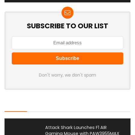
SUBSCRIBE TO OUR LIST
Don't worry, we don't spam
Latest Posts
Attack Shark Launches F1 AIR
Gaming Mouse with PAW3955MAX