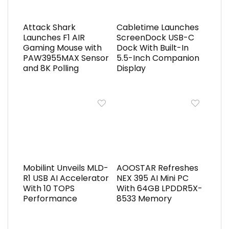
Attack Shark
Cabletime Launches
Launches F1 AIR
ScreenDock USB-C
Gaming Mouse with
Dock With Built-In
PAW3955MAX Sensor
5.5-Inch Companion
and 8K Polling
Display
Mobilint Unveils MLD-
AOOSTAR Refreshes
R1 USB AI Accelerator
NEX 395 AI Mini PC
With 10 TOPS
With 64GB LPDDR5X-
Performance
8533 Memory