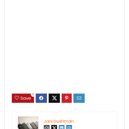
0
Save
Jani Dushman