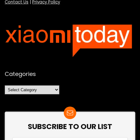
Contact Us
|
Privacy Policy
Categories
Categories
SUBSCRIBE TO OUR LIST