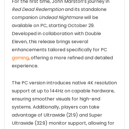
For the first time, John Marston’s journey in
Red Dead Redemption
and its standalone
companion
Undead Nightmare
will be
available on PC, starting October 29.
Developed in collaboration with Double
Eleven, this release brings several
enhancements tailored specifically for PC
gaming
, offering a more refined and detailed
experience.
The PC version introduces native 4K resolution
support at up to 144Hz on capable hardware,
ensuring smoother visuals for high-end
systems. Additionally, players can take
advantage of Ultrawide (21:9) and Super
Ultrawide (32:9) monitor support, allowing for