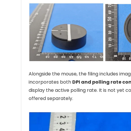
Alongside the mouse, the filing includes im
incorporates both
DPI and polling rate co
display the active polling rate. It is not yet 
offered separately.