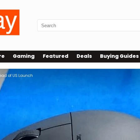
re
Gaming
Featured
Deals
Buying Guides
ead of US Launch