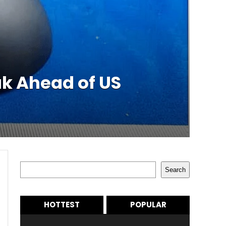
k Ahead of US
Search
Search
HOTTEST
POPULAR