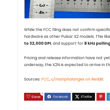
While the FCC filing does not confirm specif
hardware as other Pulsar X2 models. This lik
to 32,000 DPI
, and support for
8 kHz pollin
Pricing and release information have not y
underway, the X2N is expected to arrive in th
Sources:
FCC
,
u/manphalanges on Reddit
0
Save