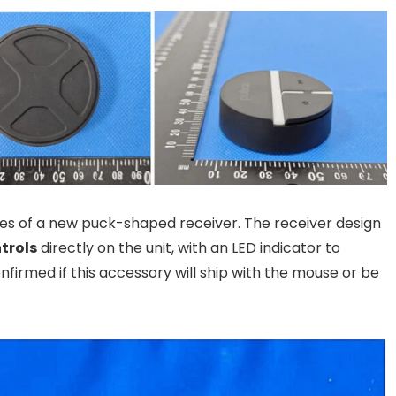
ages of a new puck-shaped receiver. The receiver design
ntrols
directly on the unit, with an LED indicator to
confirmed if this accessory will ship with the mouse or be