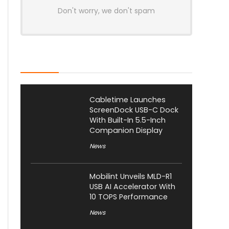
Don't worry, we don't spam
Latest Posts
Cabletime Launches
ScreenDock USB-C Dock
With Built-In 5.5-Inch
Companion Display
News
Mobilint Unveils MLD-R1
USB AI Accelerator With
10 TOPS Performance
News