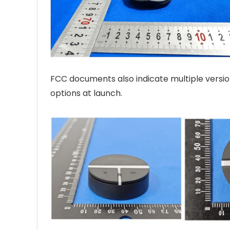
FCC documents also indicate multiple version
options at launch.