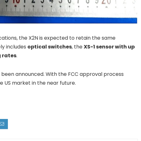
ications, the X2N is expected to retain the same
ely includes
optical switches
, the
XS-1 sensor with up
g rates
.
et been announced. With the FCC approval process
e US market in the near future.