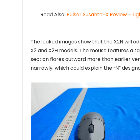
Read Also:
Pulsar Susanto-X Review – Li
The leaked images show that the X2N will ado
X2 and X2H models. The mouse features a tal
section flares outward more than earlier ver
narrowly, which could explain the “N” designa