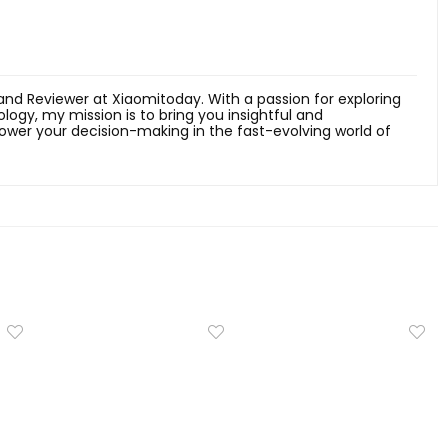
 and Reviewer at Xiaomitoday. With a passion for exploring
ology, my mission is to bring you insightful and
er your decision-making in the fast-evolving world of