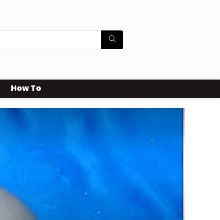
How To