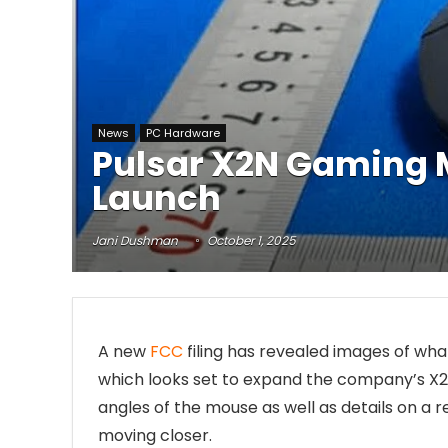
News
PC Hardware
Pulsar X2N Gaming M
Launch
Jani Dushman
October 1, 2025
A new
FCC
filing has revealed images of wh
which looks set to expand the company’s X2 li
angles of the mouse as well as details on a r
moving closer.