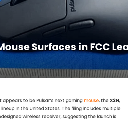
ouse Surfaces in FCC Lea
at appears to be Pulsar’s next gaming
mouse
, the
X2N
,
neup in the United States. The filing includes multiple
edesigned wireless receiver, suggesting the launch is