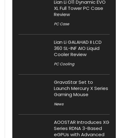
Lian Li O11 Dynamic EVO
XL Full Tower PC Case
Review
PC Case
Lian Li GALAHAD II LCD
360 SL-INF AIO Liquid
Cooler Review
PC Cooling
GravaStar Set to
Launch Mercury X Series
Gaming Mouse
News
AOOSTAR Introduces XG
Series RDNA 3-Based
eGPUs with Advanced