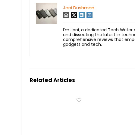
Jani Dushman
I'm Jani, a dedicated Tech Writer
and dissecting the latest in techn
comprehensive reviews that empow
gadgets and tech.
Related Articles