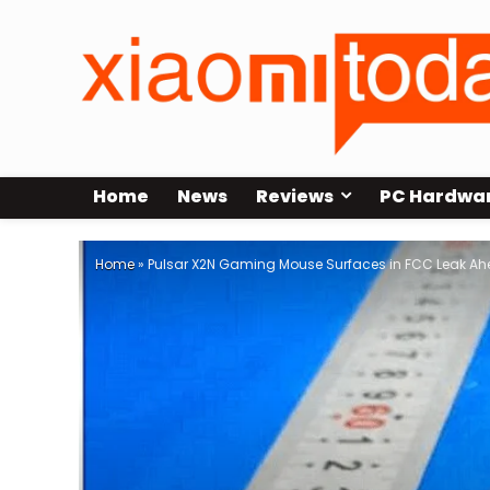
Home
News
Reviews
PC Hardwa
Home
»
Pulsar X2N Gaming Mouse Surfaces in FCC Leak Ah