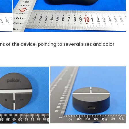
s of the device, pointing to several sizes and color