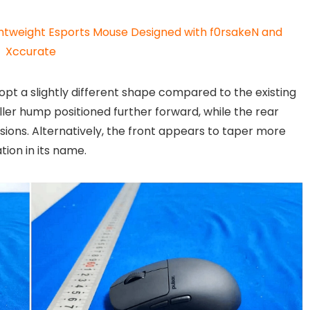
ghtweight Esports Mouse Designed with f0rsakeN and
Xccurate
pt a slightly different shape compared to the existing
ler hump positioned further forward, while the rear
sions. Alternatively, the front appears to taper more
tion in its name.