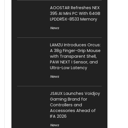
AOOSTAR Refreshes NEX
395 AI Mini PC With 64GB
LPDDR5X-8533 Memory
News
LAMZU Introduces Orcus:
A 38g Finger-Grip Mouse
with Transparent Shell,
PAW NEXT I Sensor, and
Ultra-Low Latency
News
JSAUX Launches Voidjoy
Gaming Brand for
Controllers and
Accessories Ahead of
IFA 2026
News