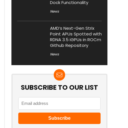
Dock Functionality
News
AMD’s Next-Gen Strix
Point APUs Spotted with
RDNA 3.5 iGPUs in ROCm
Github Repository
News
SUBSCRIBE TO OUR LIST