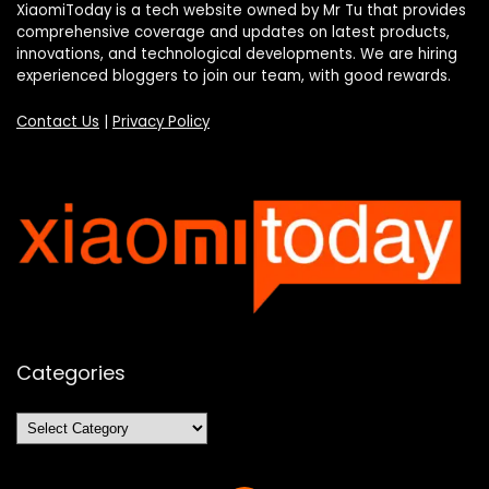
XiaomiToday is a tech website owned by Mr Tu that provides
comprehensive coverage and updates on latest products,
innovations, and technological developments. We are hiring
experienced bloggers to join our team, with good rewards.
Contact Us
|
Privacy Policy
Categories
Categories