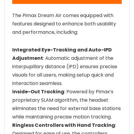
The Pimax Dream Air comes equipped with
features designed to enhance both usability
and performance, including:
Integrated Eye-Tracking and Auto-IPD
Adjustment
: Automatic adjustment of the
interpupillary distance (IPD) ensures precise
visuals for all users, making setup quick and
interaction seamless.
Inside-Out Tracking
: Powered by Pimax’s
proprietary SLAM algorithm, the headset
eliminates the need for external base stations
while maintaining precise motion tracking.
Ringless Controllers with Hand Tracking
:
Designed for ease of use, the controllers