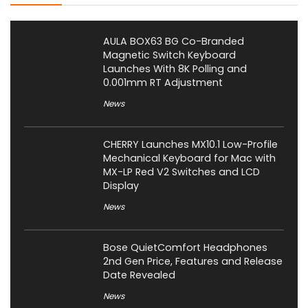
AULA BOX63 BG Co-Branded
Magnetic Switch Keyboard
Launches With 8K Polling and
0.001mm RT Adjustment
News
CHERRY Launches MX10.1 Low-Profile
Mechanical Keyboard for Mac with
MX-LP Red V2 Switches and LCD
Display
News
Bose QuietComfort Headphones
2nd Gen Price, Features and Release
Date Revealed
News