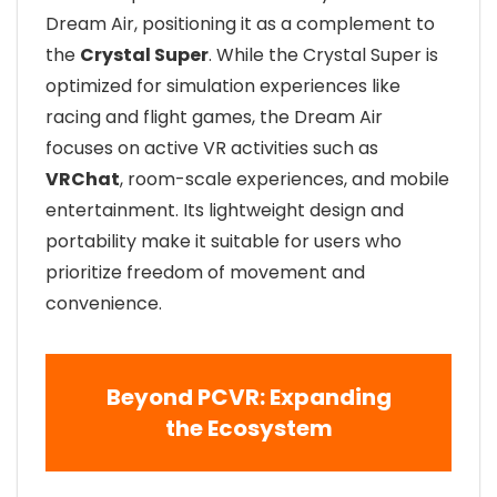
Dream Air, positioning it as a complement to
the
Crystal Super
. While the Crystal Super is
optimized for simulation experiences like
racing and flight games, the Dream Air
focuses on active VR activities such as
VRChat
, room-scale experiences, and mobile
entertainment. Its lightweight design and
portability make it suitable for users who
prioritize freedom of movement and
convenience.
Beyond PCVR: Expanding
the Ecosystem