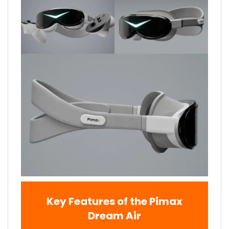
Key Features of the Pimax
Dream Air