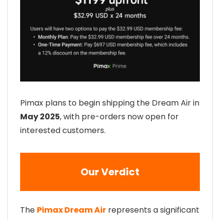
Pimax plans to begin shipping the Dream Air in
May 2025
, with pre-orders now open for
interested customers.
Our Verdict
The
Pimax Dream Air
represents a significant