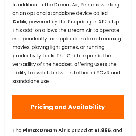
In addition to the Dream Air, Pimax is working
on an optional standalone device called
Cobb
, powered by the Snapdragon XR2 chip.
This add-on allows the Dream Air to operate
independently for applications like streaming
movies, playing light games, or running
productivity tools. The Cobb expands the
versatility of the headset, offering users the
ability to switch between tethered PCVR and
standalone use.
Pricing and Availability
The
Pimax Dream Air
is priced at
$1,895
, and