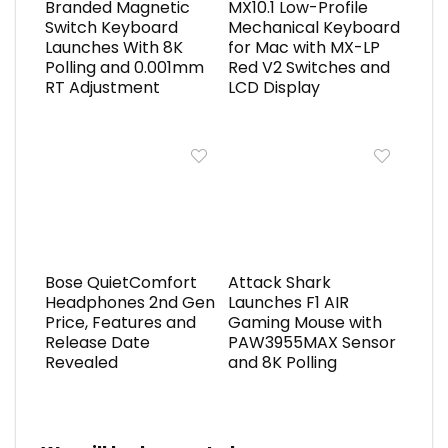
Branded Magnetic
MX10.1 Low-Profile
Switch Keyboard
Mechanical Keyboard
Launches With 8K
for Mac with MX-LP
Polling and 0.001mm
Red V2 Switches and
RT Adjustment
LCD Display
Bose QuietComfort
Attack Shark
Headphones 2nd Gen
Launches F1 AIR
Price, Features and
Gaming Mouse with
Release Date
PAW3955MAX Sensor
Revealed
and 8K Polling