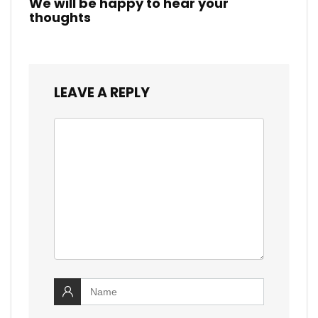
We will be happy to hear your
thoughts
LEAVE A REPLY