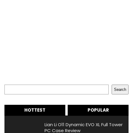
Search
Search
HOTTEST
POPULAR
Lian Li O11 Dynamic EVO XL Full Tower
PC Case Review