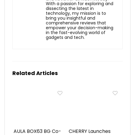
With a passion for exploring and
dissecting the latest in
technology, my mission is to
bring you insightful and
comprehensive reviews that
empower your decision-making
in the fast-evolving world of
gadgets and tech.
Related Articles
AULA BOX63 BG Co-
CHERRY Launches