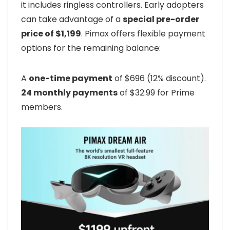
it includes ringless controllers. Early adopters
can take advantage of a
special pre-order
price of $1,199
. Pimax offers flexible payment
options for the remaining balance:
A
one-time payment
of $696 (12% discount).
24 monthly payments
of $32.99 for Prime
members.