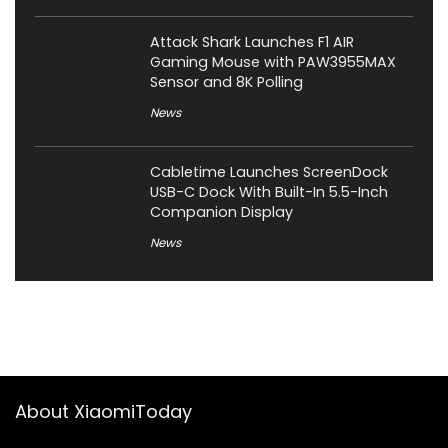
Attack Shark Launches F1 AIR
Gaming Mouse with PAW3955MAX
Sensor and 8K Polling
News
Cabletime Launches ScreenDock
USB-C Dock With Built-In 5.5-Inch
Companion Display
News
About XiaomiToday