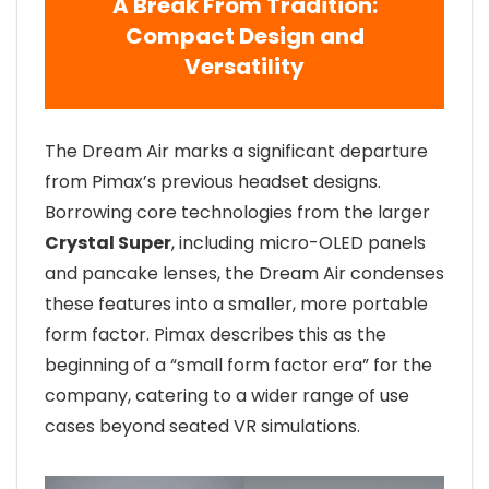
A Break From Tradition:
Compact Design and
Versatility
The Dream Air marks a significant departure
from Pimax’s previous headset designs.
Borrowing core technologies from the larger
Crystal Super
, including micro-OLED panels
and pancake lenses, the Dream Air condenses
these features into a smaller, more portable
form factor. Pimax describes this as the
beginning of a “small form factor era” for the
company, catering to a wider range of use
cases beyond seated VR simulations.