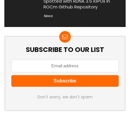
Spotted with RDNA 3.5 iGPUs in
ROCm Github Repository
News
SUBSCRIBE TO OUR LIST
Don't worry, we don't spam
Latest Posts