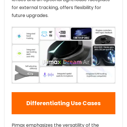
for external tracking, offers flexibility for
future upgrades.
Differentiating Use Cases
Pimax emphasizes the versatility of the