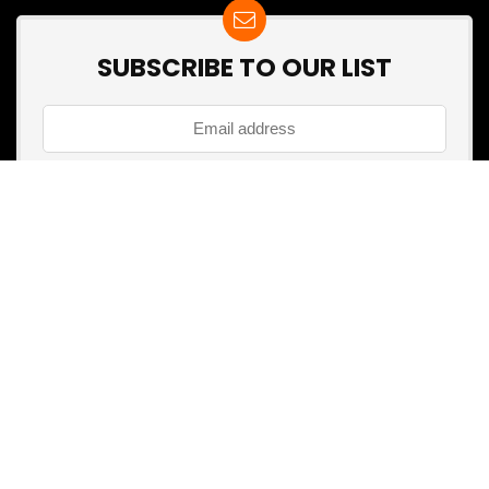
SUBSCRIBE TO OUR LIST
Don't worry, we don't spam
Search