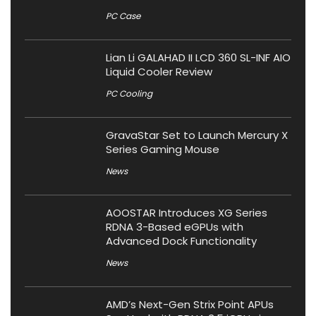
PC Case
Lian Li GALAHAD II LCD 360 SL-INF AIO
Liquid Cooler Review
PC Cooling
GravaStar Set to Launch Mercury X
Series Gaming Mouse
News
AOOSTAR Introduces XG Series
RDNA 3-Based eGPUs with
Advanced Dock Functionality
News
AMD’s Next-Gen Strix Point APUs