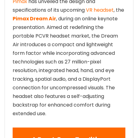
Pimax
has unveiled the design and
specifications of its upcoming
VR headset
, the
Pimax Dream Air
, during an online keynote
presentation. Aimed at redefining the
portable PCVR headset market, the Dream
Air introduces a compact and lightweight
form factor while incorporating advanced
technologies such as 27 million-pixel
resolution, integrated head, hand, and eye
tracking, spatial audio, and a DisplayPort
connection for uncompressed visuals. The
headset also features a self-adjusting
backstrap for enhanced comfort during
extended use.