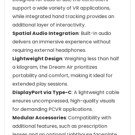
support a wide variety of VR applications,
while integrated hand tracking provides an
additional layer of interactivity.
Spatial Audio Integration
: Built-in audio
delivers an immersive experience without
requiring external headphones.
Lightweight Design
: Weighing less than half
a kilogram, the Dream Air prioritizes
portability and comfort, making it ideal for
extended play sessions.
DisplayPort via Type-C
: A lightweight cable
ensures uncompressed, high-quality visuals
for demanding PCVR applications.
Modular Accessories
: Compatibility with
additional features, such as prescription
lenses and an optional Lighthouse faceplate