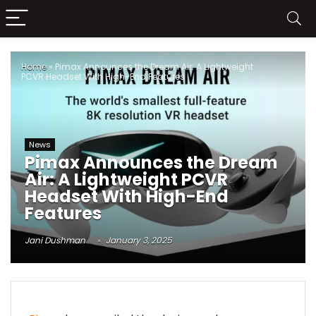
Home
»
Pimax Announces the Dream Air: A Lightweight
PCVR Headset With High-End Features
News
Pimax Announces the Dream
Air: A Lightweight PCVR
Headset With High-End
Features
Jani Dushman
January 3, 2025