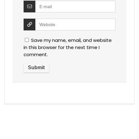
Save my name, email, and website
in this browser for the next time I
comment.