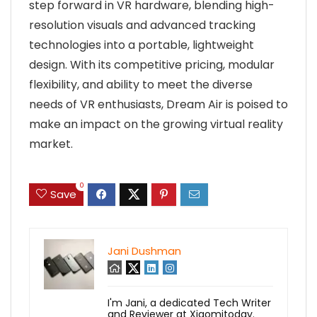
step forward in VR hardware, blending high-
resolution visuals and advanced tracking
technologies into a portable, lightweight
design. With its competitive pricing, modular
flexibility, and ability to meet the diverse
needs of VR enthusiasts, Dream Air is poised to
make an impact on the growing virtual reality
market.
0
Save
Jani Dushman
I'm Jani, a dedicated Tech Writer
and Reviewer at Xiaomitoday.