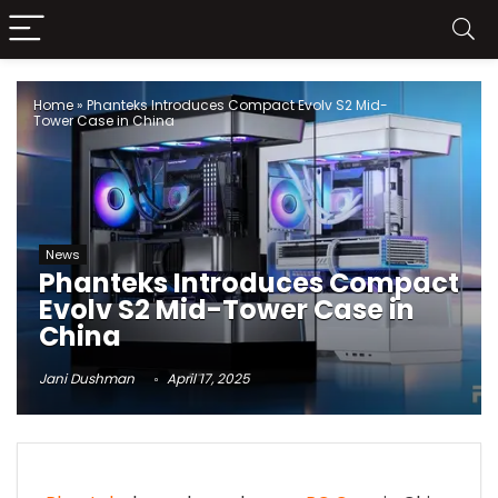
Home
»
Phanteks Introduces Compact Evolv S2 Mid-
Tower Case in China
News
Phanteks Introduces Compact
Evolv S2 Mid-Tower Case in
China
Jani Dushman
April 17, 2025