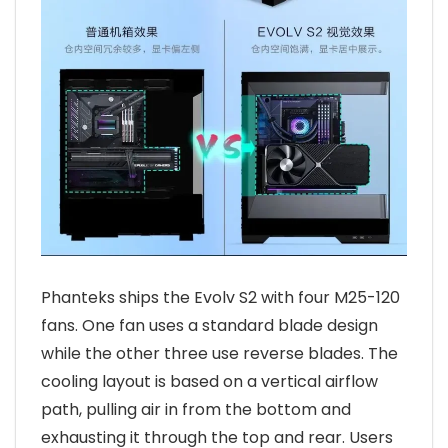
Phanteks ships the Evolv S2 with four M25-120
fans. One fan uses a standard blade design
while the other three use reverse blades. The
cooling layout is based on a vertical airflow
path, pulling air in from the bottom and
exhausting it through the top and rear. Users