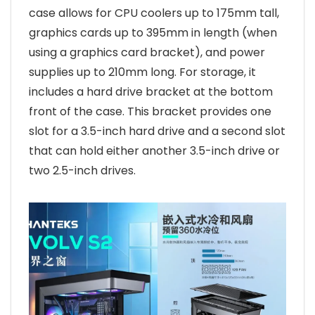
case allows for CPU coolers up to 175mm tall,
graphics cards up to 395mm in length (when
using a graphics card bracket), and power
supplies up to 210mm long. For storage, it
includes a hard drive bracket at the bottom
front of the case. This bracket provides one
slot for a 3.5-inch hard drive and a second slot
that can hold either another 3.5-inch drive or
two 2.5-inch drives.