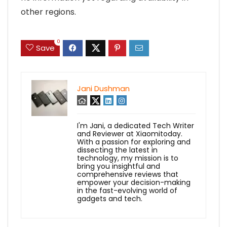
other regions.
0
Save
Jani Dushman
I'm Jani, a dedicated Tech Writer
and Reviewer at Xiaomitoday.
With a passion for exploring and
dissecting the latest in
technology, my mission is to
bring you insightful and
comprehensive reviews that
empower your decision-making
in the fast-evolving world of
gadgets and tech.