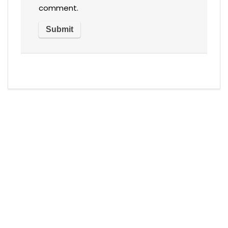
comment.