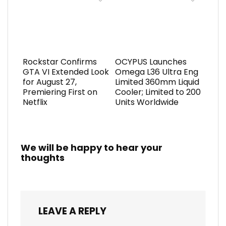
Rockstar Confirms
OCYPUS Launches
GTA VI Extended Look
Omega L36 Ultra Eng
for August 27,
Limited 360mm Liquid
Premiering First on
Cooler; Limited to 200
Netflix
Units Worldwide
We will be happy to hear your
thoughts
LEAVE A REPLY