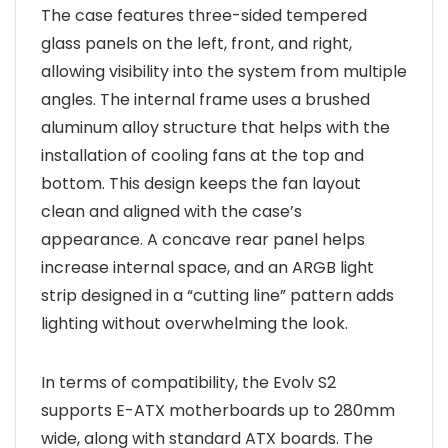
The case features three-sided tempered
glass panels on the left, front, and right,
allowing visibility into the system from multiple
angles. The internal frame uses a brushed
aluminum alloy structure that helps with the
installation of cooling fans at the top and
bottom. This design keeps the fan layout
clean and aligned with the case’s
appearance. A concave rear panel helps
increase internal space, and an ARGB light
strip designed in a “cutting line” pattern adds
lighting without overwhelming the look.
In terms of compatibility, the Evolv S2
supports E-ATX motherboards up to 280mm
wide, along with standard ATX boards. The