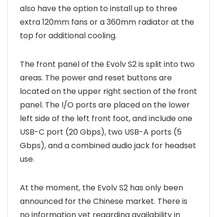
also have the option to install up to three
extra 120mm fans or a 360mm radiator at the
top for additional cooling.
The front panel of the Evolv S2 is split into two
areas. The power and reset buttons are
located on the upper right section of the front
panel. The I/O ports are placed on the lower
left side of the left front foot, and include one
USB-C port (20 Gbps), two USB-A ports (5
Gbps), and a combined audio jack for headset
use.
At the moment, the Evolv S2 has only been
announced for the Chinese market. There is
no information yet regarding availability in