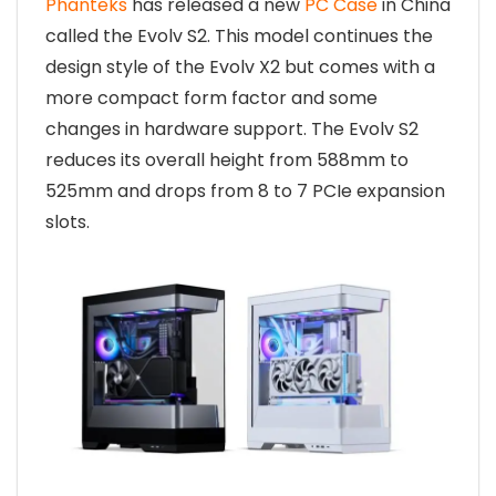
Phanteks
has released a new
PC Case
in China
called the Evolv S2. This model continues the
design style of the Evolv X2 but comes with a
more compact form factor and some
changes in hardware support. The Evolv S2
reduces its overall height from 588mm to
525mm and drops from 8 to 7 PCIe expansion
slots.