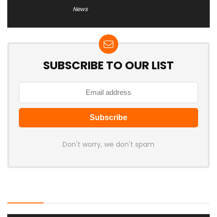
News
SUBSCRIBE TO OUR LIST
Don't worry, we don't spam
Latest Posts