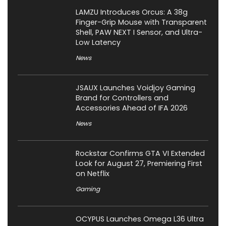
LAMZU Introduces Orcus: A 38g
Finger-Grip Mouse with Transparent
Shell, PAW NEXT I Sensor, and Ultra-
Low Latency
News
JSAUX Launches Voidjoy Gaming
Brand for Controllers and
Accessories Ahead of IFA 2026
News
Rockstar Confirms GTA VI Extended
Look for August 27, Premiering First
on Netflix
Gaming
OCYPUS Launches Omega L36 Ultra