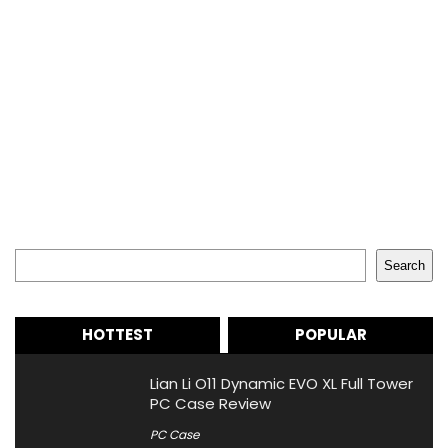
Search
Search
HOTTEST
POPULAR
Lian Li O11 Dynamic EVO XL Full Tower
PC Case Review
PC Case