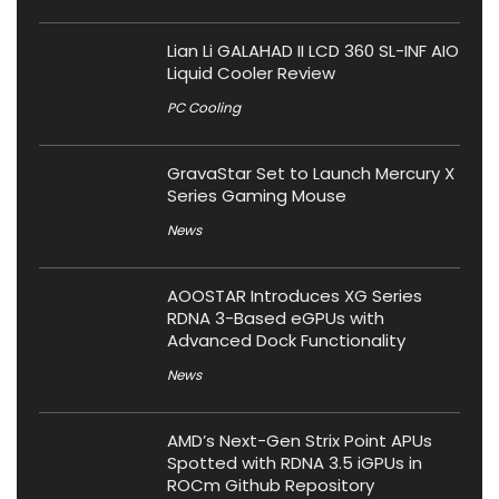
Lian Li GALAHAD II LCD 360 SL-INF AIO
Liquid Cooler Review
PC Cooling
GravaStar Set to Launch Mercury X
Series Gaming Mouse
News
AOOSTAR Introduces XG Series
RDNA 3-Based eGPUs with
Advanced Dock Functionality
News
AMD’s Next-Gen Strix Point APUs
Spotted with RDNA 3.5 iGPUs in
ROCm Github Repository