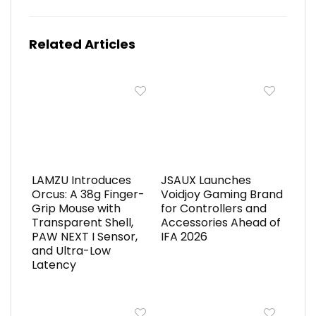
Related Articles
LAMZU Introduces
JSAUX Launches
Orcus: A 38g Finger-
Voidjoy Gaming Brand
Grip Mouse with
for Controllers and
Transparent Shell,
Accessories Ahead of
PAW NEXT I Sensor,
IFA 2026
and Ultra-Low
Latency