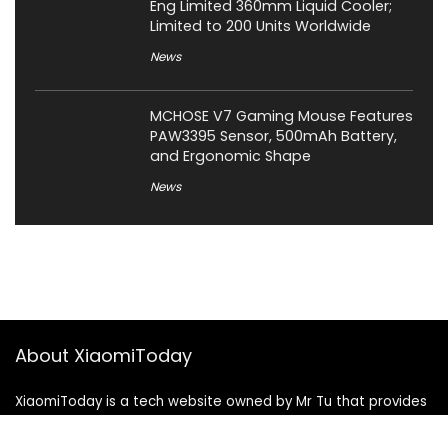
Eng Limited 360mm Liquid Cooler;
Limited to 200 Units Worldwide
News
MCHOSE V7 Gaming Mouse Features
PAW3395 Sensor, 500mAh Battery,
and Ergonomic Shape
News
About XiaomiToday
XiaomiToday is a tech website owned by Mr Tu that provides
comprehensive coverage and updates on latest products,
innovations, and technological developments. We are hiring