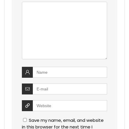
Save my name, email, and website
in this browser for the next time I