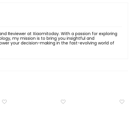
 and Reviewer at Xiaomitoday. With a passion for exploring
ology, my mission is to bring you insightful and
er your decision-making in the fast-evolving world of