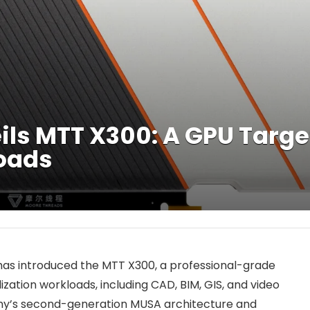
ls MTT X300: A GPU Targe
loads
s introduced the MTT X300, a professional-grade
zation workloads, including CAD, BIM, GIS, and video
ny’s second-generation MUSA architecture and