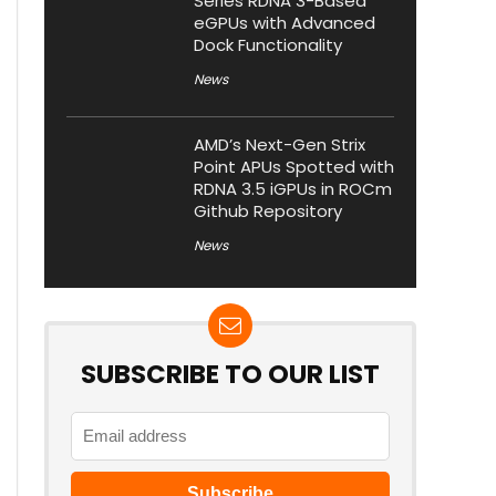
Series RDNA 3-Based
eGPUs with Advanced
Dock Functionality
News
AMD’s Next-Gen Strix
Point APUs Spotted with
RDNA 3.5 iGPUs in ROCm
Github Repository
News
SUBSCRIBE TO OUR LIST