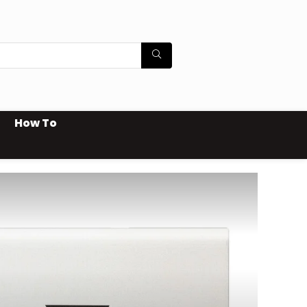
How To