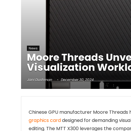
News
Moore Threads Unvei
Visualization Work
Jani Dushman
December 30, 2024
Chinese GPU manufacturer Moore Threads ha
graphics card
designed for demanding visuali
editing. The MTT X300 leverages the compa