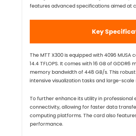
features advanced specifications aimed at cat
Key Specifica
The MTT X300 is equipped with 4096 MUSA co
14.4 TFLOPS. It comes with 16 GB of GDDR6 
memory bandwidth of 448 GB/s. This robust
intensive visualization tasks and large-scal
To further enhance its utility in profession
connectivity, allowing for faster data transf
computing platforms. The card also feature
performance.