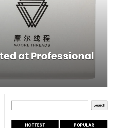
ted at Professional
Search
Search
HOTTEST
POPULAR