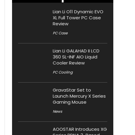
Lian Li O11 Dynamic EVO
XL Full Tower PC Case
Review
PC Case
Lian Li GALAHAD II LCD
360 SL-INF AIO Liquid
Cooler Review
PC Cooling
GravaStar Set to
Launch Mercury X Series
Gaming Mouse
News
AOOSTAR Introduces XG