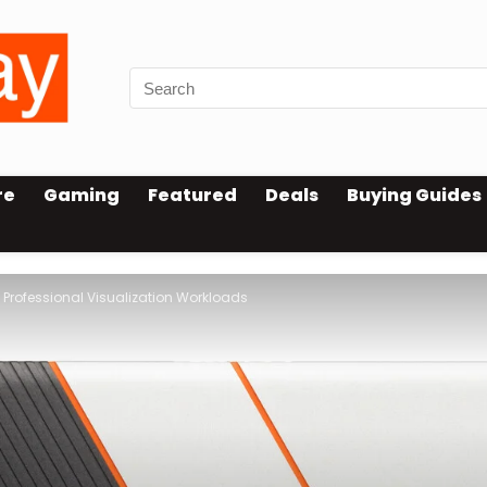
re
Gaming
Featured
Deals
Buying Guides
 Professional Visualization Workloads