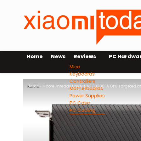
Home
News
Reviews
PC Hardwa
Mice
Keyboards
Controllers
Home
»
Moore Threads Unveils MTT X300: A GPU Targeted at
Motherboards
Power Supplies
PC Case
PC Cooling