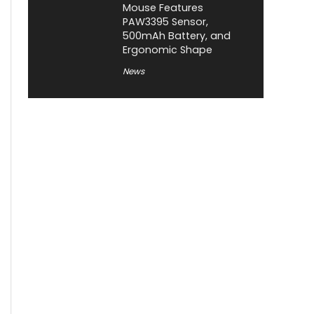
Mouse Features
PAW3395 Sensor,
500mAh Battery, and
Ergonomic Shape
News