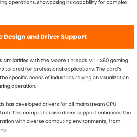
ng operations, showcasing its capability for complex
e Design and Driver Support
es similarities with the Moore Threads MTT S80 gaming
s tailored for professional applications. The card’s
e specific needs of industries relying on visualization
uring operation.
ds has developed drivers for all mainstream CPU
gArch. This comprehensive driver support enhances the
gration with diverse computing environments, from
ms.