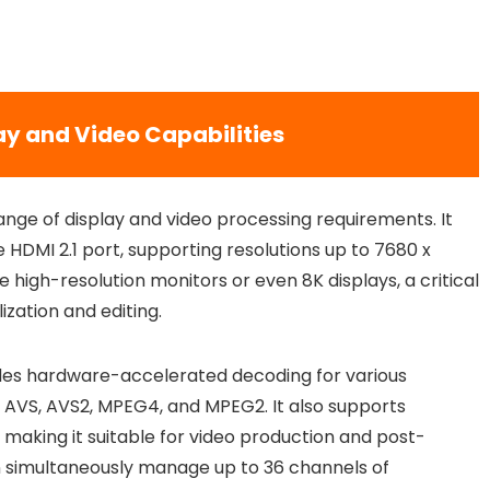
y and Video Capabilities
ange of display and video processing requirements. It
 HDMI 2.1 port, supporting resolutions up to 7680 x
e high-resolution monitors or even 8K displays, a critical
ization and editing.
ides hardware-accelerated decoding for various
9, AVS, AVS2, MPEG4, and MPEG2. It also supports
 making it suitable for video production and post-
n simultaneously manage up to 36 channels of