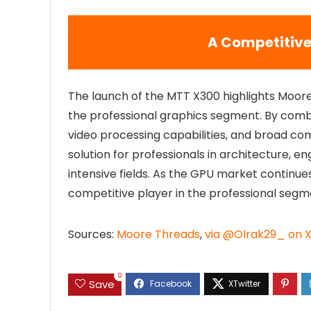
A Competitive
The launch of the MTT X300 highlights Moor
the professional graphics segment. By co
video processing capabilities, and broad com
solution for professionals in architecture, e
intensive fields. As the GPU market continu
competitive player in the professional segm
Sources:
Moore Threads
,
via @Olrak29_ on 
0
Save