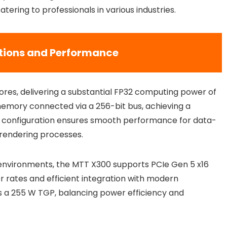
ering to professionals in various industries.
tions and Performance
res, delivering a substantial FP32 computing power of
memory connected via a 256-bit bus, achieving a
 configuration ensures smooth performance for data-
e rendering processes.
al environments, the MTT X300 supports PCIe Gen 5 x16
er rates and efficient integration with modern
s a 255 W TGP, balancing power efficiency and