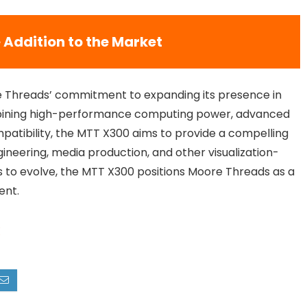
 Addition to the Market
e Threads’ commitment to expanding its presence in
mbining high-performance computing power, advanced
patibility, the MTT X300 aims to provide a compelling
ngineering, media production, and other visualization-
es to evolve, the MTT X300 positions Moore Threads as a
ent.
X