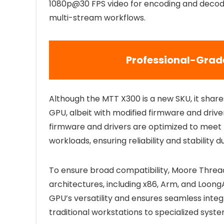
1080p@30 FPS video for encoding and decodi
multi-stream workflows.
Professional-Grad
Although the MTT X300 is a new SKU, it shar
GPU, albeit with modified firmware and driver
firmware and drivers are optimized to meet th
workloads, ensuring reliability and stability d
To ensure broad compatibility, Moore Threa
architectures, including x86, Arm, and Loon
GPU’s versatility and ensures seamless inte
traditional workstations to specialized syste