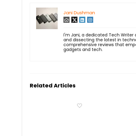
Jani Dushman
I'm Jani, a dedicated Tech Writer
and dissecting the latest in techn
comprehensive reviews that empow
gadgets and tech.
Related Articles