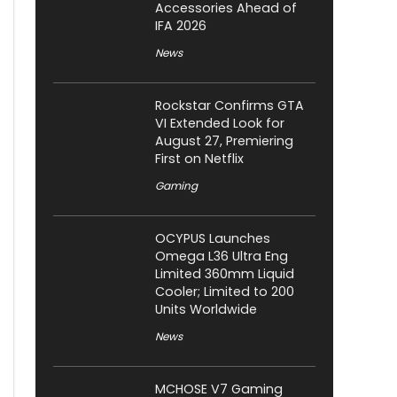
Accessories Ahead of
IFA 2026
News
Rockstar Confirms GTA
VI Extended Look for
August 27, Premiering
First on Netflix
Gaming
OCYPUS Launches
Omega L36 Ultra Eng
Limited 360mm Liquid
Cooler; Limited to 200
Units Worldwide
News
MCHOSE V7 Gaming