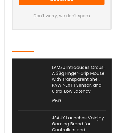
Don't worry, we don't spam
Latest Posts
LAMZU Introduces Orcus:
A 38g Finger-Grip Mouse
with Transparent Shell,
PAW NEXT I Sensor, and
Ultra-Low Latency
News
JSAUX Launches Voidjoy
Gaming Brand for
Controllers and