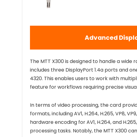
Advanced Displa
The MTT X300 is designed to handle a wide r
includes three DisplayPort 1.4a ports and one
4320. This enables users to work with multipl
feature for workflows requiring precise visual
In terms of video processing, the card prov
formats, including AV1, H.264, H.265, VP8, VP
hardware encoding for AV1, H.264, and H.265,
processing tasks. Notably, the MTT X300 ca