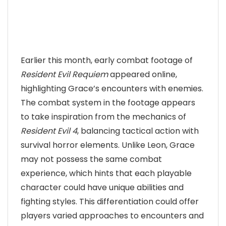
Earlier this month, early combat footage of
Resident Evil Requiem
appeared online,
highlighting Grace’s encounters with enemies.
The combat system in the footage appears
to take inspiration from the mechanics of
Resident Evil 4
, balancing tactical action with
survival horror elements. Unlike Leon, Grace
may not possess the same combat
experience, which hints that each playable
character could have unique abilities and
fighting styles. This differentiation could offer
players varied approaches to encounters and