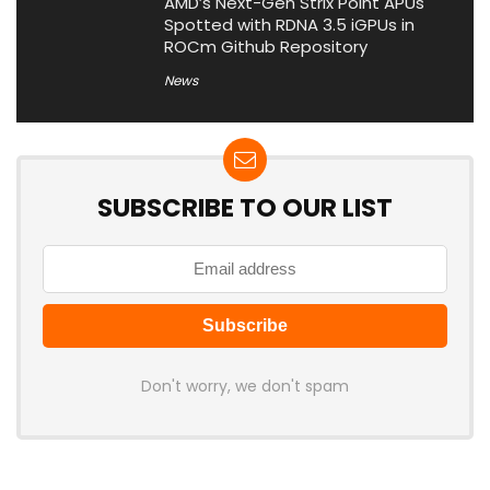
AMD’s Next-Gen Strix Point APUs
Spotted with RDNA 3.5 iGPUs in
ROCm Github Repository
News
SUBSCRIBE TO OUR LIST
Don't worry, we don't spam
Latest Posts