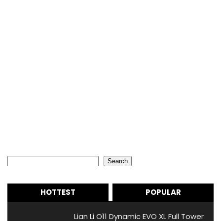
Search
Search
HOTTEST
POPULAR
Lian Li O11 Dynamic EVO XL Full Tower