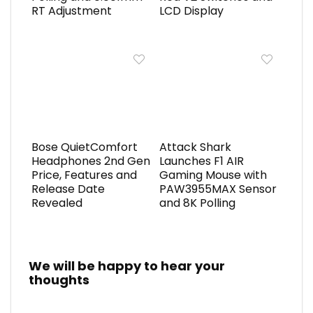
RT Adjustment
LCD Display
Bose QuietComfort
Attack Shark
Headphones 2nd Gen
Launches F1 AIR
Price, Features and
Gaming Mouse with
Release Date
PAW3955MAX Sensor
Revealed
and 8K Polling
We will be happy to hear your
thoughts