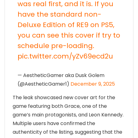
was real first, and it is. If you
have the standard non-
Deluxe Edition of RE9 on PS5,
you can see this cover if try to
schedule pre-loading.
pic.twitter.com/yZv69ecd2u
— AestheticGamer aka Dusk Golem
(@AestheticGamer1)
December 9, 2025
The leak showcased new cover art for the
game featuring both Grace, one of the
game’s main protagonists, and Leon Kennedy.
Multiple users have confirmed the
authenticity of the listing, suggesting that the