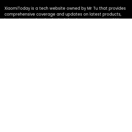
XiaomiToday is a tech website owned by Mr Tu that provides
comprehensive coverage and updates on latest products,
innovations, and technological developments. We are hiring
experienced bloggers to join our team, with good rewards.
Contact Us
|
Privacy Policy
Categories
Categories