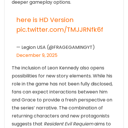
deeper gameplay options.
here is HD Version
pic.twitter.com/TMJJRNfk6f
— Legion USA (@FRAGEGAMINGYT)
December 9, 2025
The inclusion of Leon Kennedy also opens
possibilities for new story elements. While his
role in the game has not been fully disclosed,
fans can expect interactions between him
and Grace to provide a fresh perspective on
the series’ narrative. The combination of
returning characters and new protagonists
suggests that
Resident Evil Requiem
aims to