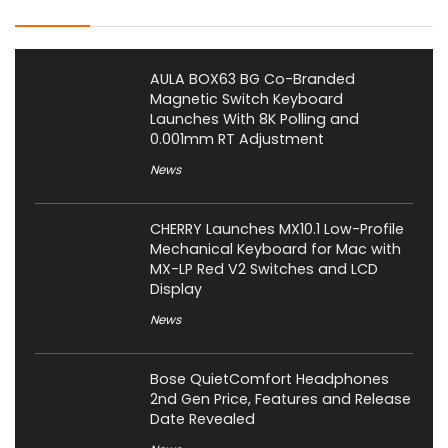
AULA BOX63 BG Co-Branded
Magnetic Switch Keyboard
Launches With 8K Polling and
0.001mm RT Adjustment
News
CHERRY Launches MX10.1 Low-Profile
Mechanical Keyboard for Mac with
MX-LP Red V2 Switches and LCD
Display
News
Bose QuietComfort Headphones
2nd Gen Price, Features and Release
Date Revealed