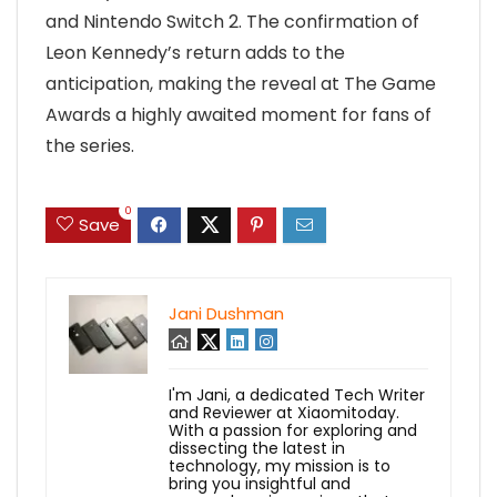
and Nintendo Switch 2. The confirmation of
Leon Kennedy’s return adds to the
anticipation, making the reveal at The Game
Awards a highly awaited moment for fans of
the series.
0
Save
Jani Dushman
I'm Jani, a dedicated Tech Writer
and Reviewer at Xiaomitoday.
With a passion for exploring and
dissecting the latest in
technology, my mission is to
bring you insightful and