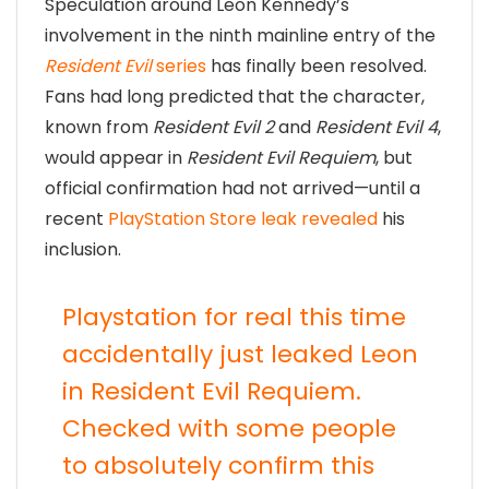
Speculation around Leon Kennedy’s
involvement in the ninth mainline entry of the
Resident Evil
series
has finally been resolved.
Fans had long predicted that the character,
known from
Resident Evil 2
and
Resident Evil 4
,
would appear in
Resident Evil Requiem
, but
official confirmation had not arrived—until a
recent
PlayStation Store leak revealed
his
inclusion.
Playstation for real this time
accidentally just leaked Leon
in Resident Evil Requiem.
Checked with some people
to absolutely confirm this