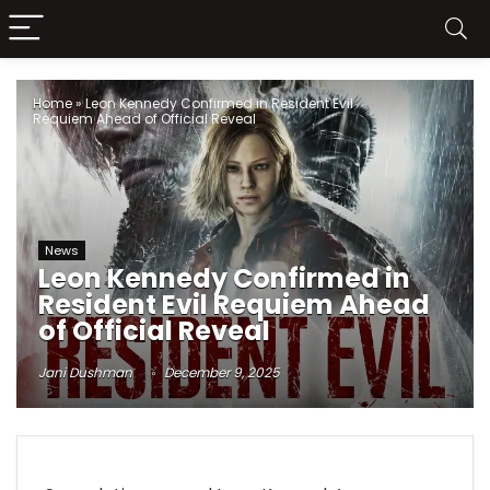
Home
»
Leon Kennedy Confirmed in Resident Evil
Requiem Ahead of Official Reveal
News
Leon Kennedy Confirmed in
Resident Evil Requiem Ahead
of Official Reveal
Jani Dushman
December 9, 2025