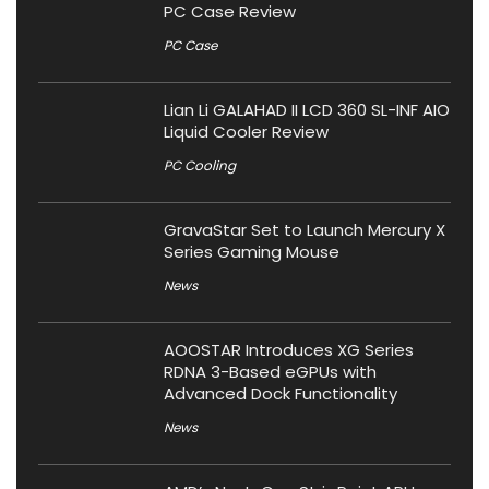
PC Case Review
PC Case
Lian Li GALAHAD II LCD 360 SL-INF AIO
Liquid Cooler Review
PC Cooling
GravaStar Set to Launch Mercury X
Series Gaming Mouse
News
AOOSTAR Introduces XG Series
RDNA 3-Based eGPUs with
Advanced Dock Functionality
News