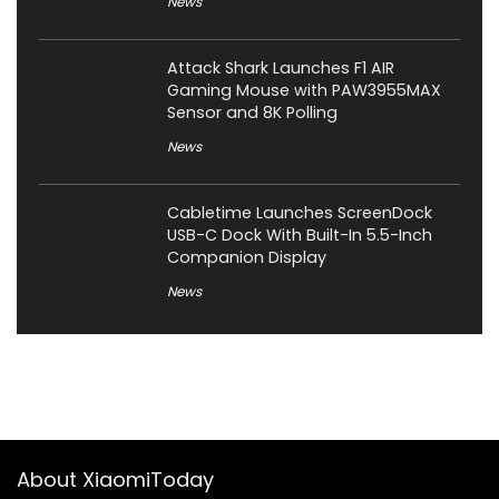
News
Attack Shark Launches F1 AIR
Gaming Mouse with PAW3955MAX
Sensor and 8K Polling
News
Cabletime Launches ScreenDock
USB-C Dock With Built-In 5.5-Inch
Companion Display
News
About XiaomiToday