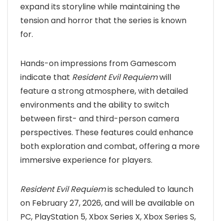
expand its storyline while maintaining the
tension and horror that the series is known
for.
Hands-on impressions from Gamescom
indicate that
Resident Evil Requiem
will
feature a strong atmosphere, with detailed
environments and the ability to switch
between first- and third-person camera
perspectives. These features could enhance
both exploration and combat, offering a more
immersive experience for players.
Resident Evil Requiem
is scheduled to launch
on February 27, 2026, and will be available on
PC, PlayStation 5, Xbox Series X, Xbox Series S,