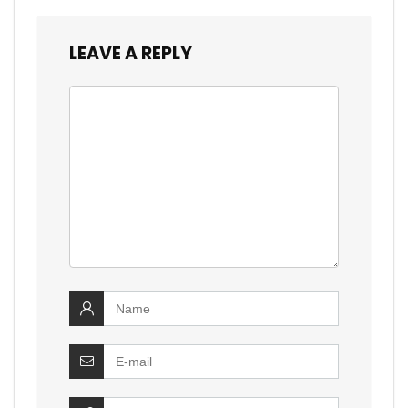
LEAVE A REPLY