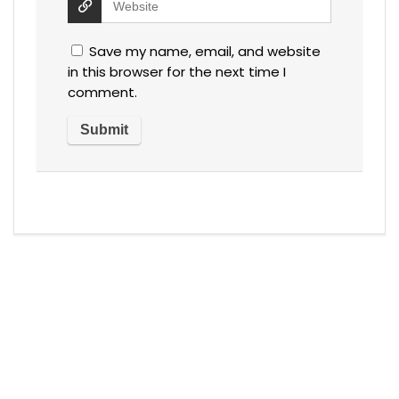
Save my name, email, and website
in this browser for the next time I
comment.