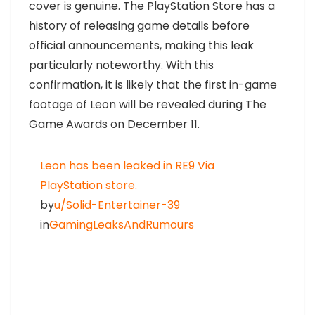
cover is genuine. The PlayStation Store has a
history of releasing game details before
official announcements, making this leak
particularly noteworthy. With this
confirmation, it is likely that the first in-game
footage of Leon will be revealed during The
Game Awards on December 11.
Leon has been leaked in RE9 Via
PlayStation store.
by
u/Solid-Entertainer-39
in
GamingLeaksAndRumours