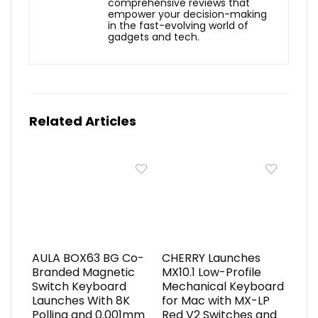
comprehensive reviews that
empower your decision-making
in the fast-evolving world of
gadgets and tech.
Related Articles
AULA BOX63 BG Co-
CHERRY Launches
Branded Magnetic
MX10.1 Low-Profile
Switch Keyboard
Mechanical Keyboard
Launches With 8K
for Mac with MX-LP
Polling and 0.001mm
Red V2 Switches and