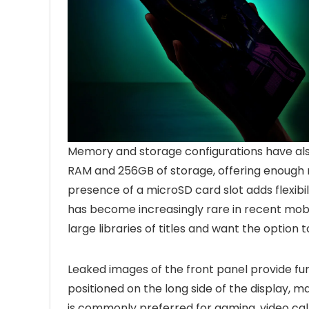
Memory and storage configurations have also
RAM and 256GB of storage, offering enough 
presence of a microSD card slot adds flexibi
has become increasingly rare in recent mob
large libraries of titles and want the option 
Leaked images of the front panel provide furt
positioned on the long side of the display, m
is commonly preferred for gaming, video call