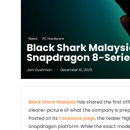
News
PC Hardware
Black Shark Malays
Snapdragon 8-Serie
Jani Dushman
December 10, 2025
Black Shark Malaysia
has shared the first off
clearer picture of what the company is prep
Posted on its
Facebook page
, the teaser hi
Snapdragon platform. While the exact mode