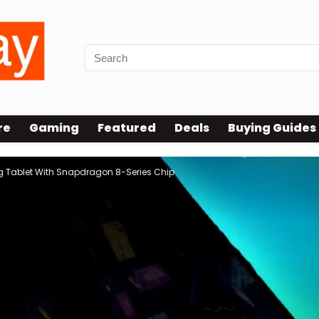
re
Gaming
Featured
Deals
Buying Guides
 Tablet With Snapdragon 8-Series Chip