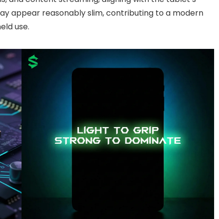
lay appear reasonably slim, contributing to a modern
held use.