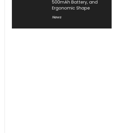
500mAh Battery, and
Ergonomic Shape
News