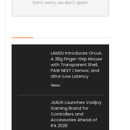
Don't worry, we don't spam
Latest Posts
LAMZU Introduces Orcus:
A 38g Finger-Grip Mouse
with Transparent Shell,
PAW NEXT I Sensor, and
Ultra-Low Latency
News
JSAUX Launches Voidjoy
Gaming Brand for
Controllers and
Accessories Ahead of
IFA 2026