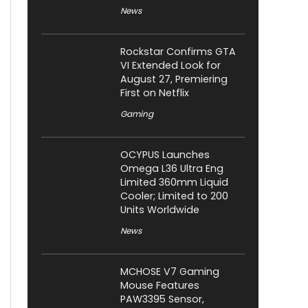
News
Rockstar Confirms GTA
VI Extended Look for
August 27, Premiering
First on Netflix
Gaming
OCYPUS Launches
Omega L36 Ultra Eng
Limited 360mm Liquid
Cooler; Limited to 200
Units Worldwide
News
MCHOSE V7 Gaming
Mouse Features
PAW3395 Sensor,