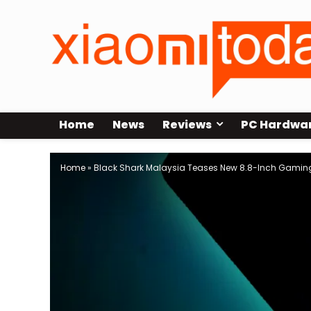
Home
News
Reviews
PC Hardwa
Home
»
Black Shark Malaysia Teases New 8.8-Inch Gaming