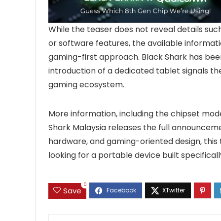
While the teaser does not reveal details such
or software features, the available informat
gaming-first approach. Black Shark has bee
introduction of a dedicated tablet signals t
gaming ecosystem.
More information, including the chipset mode
Shark Malaysia releases the full announcem
hardware, and gaming-oriented design, this
looking for a portable device built specifical
0
Save