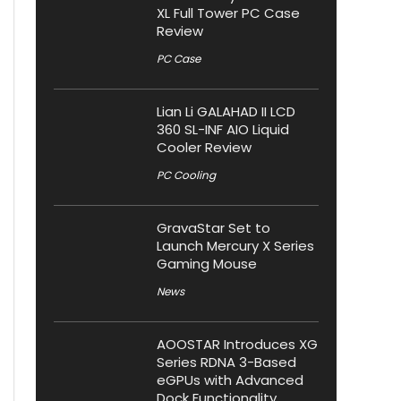
XL Full Tower PC Case
Review
PC Case
Lian Li GALAHAD II LCD
360 SL-INF AIO Liquid
Cooler Review
PC Cooling
GravaStar Set to
Launch Mercury X Series
Gaming Mouse
News
AOOSTAR Introduces XG
Series RDNA 3-Based
eGPUs with Advanced
Dock Functionality