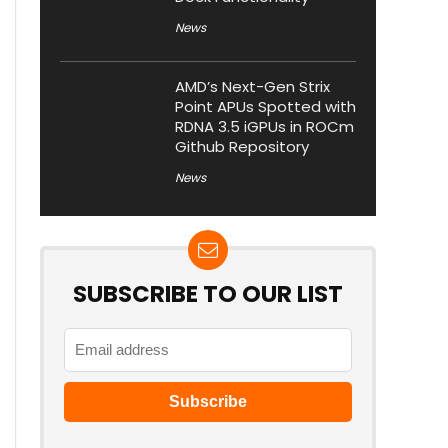
News
AMD’s Next-Gen Strix
Point APUs Spotted with
RDNA 3.5 iGPUs in ROCm
Github Repository
News
SUBSCRIBE TO OUR LIST