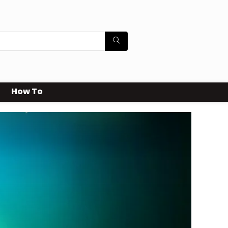
How To