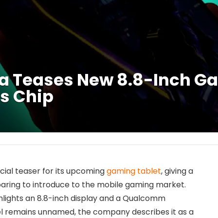
ia Teases New 8.8-Inch G
s Chip
icial teaser for its upcoming
gaming tablet
, giving a
aring to introduce to the mobile gaming market.
ghlights an 8.8-inch display and a Qualcomm
l remains unnamed, the company describes it as a