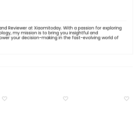
 and Reviewer at Xiaomitoday. With a passion for exploring
ology, my mission is to bring you insightful and
er your decision-making in the fast-evolving world of