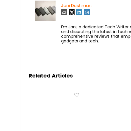
Jani Dushman
I'm Jani, a dedicated Tech Writer
and dissecting the latest in techn
comprehensive reviews that empow
gadgets and tech.
Related Articles