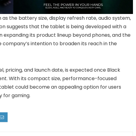
 as the battery size, display refresh rate, audio system,
ion suggests that the tablet is being developed with a
n expanding its product lineup beyond phones, and the
he company’s intention to broaden its reach in the
l, pricing, and launch date, is expected once Black
ent. With its compact size, performance-focused
 tablet could become an appealing option for users
ly for gaming.