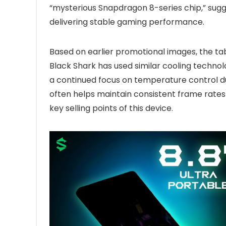
“mysterious Snapdragon 8-series chip,” sug
delivering stable gaming performance.
Based on earlier promotional images, the tab
Black Shark has used similar cooling technolo
a continued focus on temperature control du
often helps maintain consistent frame rates
key selling points of this device.