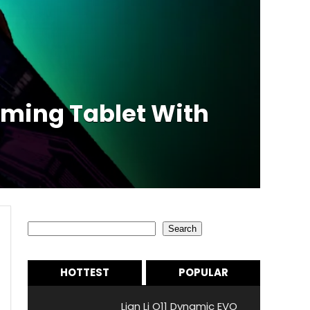
aming Tablet With
Search
Search
HOTTEST
POPULAR
Lian Li O11 Dynamic EVO