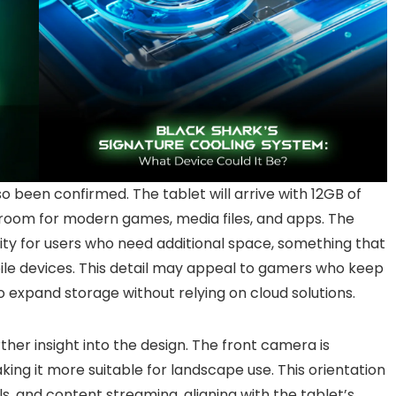
 been confirmed. The tablet will arrive with 12GB of
room for modern games, media files, and apps. The
lity for users who need additional space, something that
ile devices. This detail may appeal to gamers who keep
to expand storage without relying on cloud solutions.
her insight into the design. The front camera is
aking it more suitable for landscape use. This orientation
s, and content streaming, aligning with the tablet’s