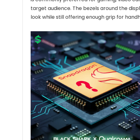
target audience. The bezels around the disp
look while still offering enough grip for hand