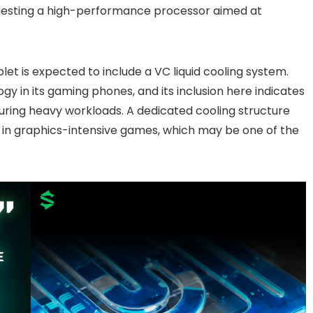
gesting a high-performance processor aimed at
let is expected to include a VC liquid cooling system.
gy in its gaming phones, and its inclusion here indicates
ring heavy workloads. A dedicated cooling structure
 in graphics-intensive games, which may be one of the