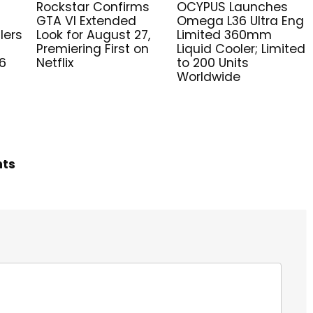
Rockstar Confirms
OCYPUS Launches
GTA VI Extended
Omega L36 Ultra Eng
lers
Look for August 27,
Limited 360mm
Premiering First on
Liquid Cooler; Limited
6
Netflix
to 200 Units
Worldwide
hts