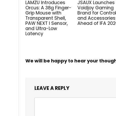
LAMZU Introduces
JSAUX Launches
Orcus: A 38g Finger-
Voidjoy Gaming
Grip Mouse with
Brand for Control
Transparent Shell,
and Accessories
PAW NEXT I Sensor,
Ahead of IFA 202
and Ultra-Low
Latency
We will be happy to hear your thoug
LEAVE A REPLY