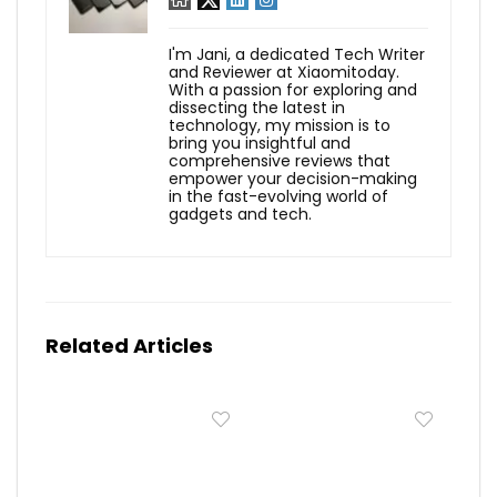
I'm Jani, a dedicated Tech Writer
and Reviewer at Xiaomitoday.
With a passion for exploring and
dissecting the latest in
technology, my mission is to
bring you insightful and
comprehensive reviews that
empower your decision-making
in the fast-evolving world of
gadgets and tech.
Related Articles