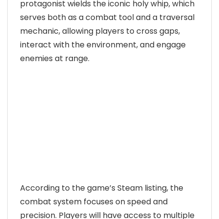
protagonist wields the iconic holy whip, which
serves both as a combat tool and a traversal
mechanic, allowing players to cross gaps,
interact with the environment, and engage
enemies at range.
According to the game’s Steam listing, the
combat system focuses on speed and
precision. Players will have access to multiple