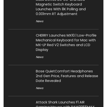
Magnetic Switch Keyboard
Launches With 8K Polling and
0.001mm RT Adjustment
News
CHERRY Launches MX10.1 Low-Profile
Mechanical Keyboard for Mac with
MX-LP Red V2 Switches and LCD
Display
News
Bose QuietComfort Headphones
2nd Gen Price, Features and Release
Date Revealed
News
Attack Shark Launches F1 AIR