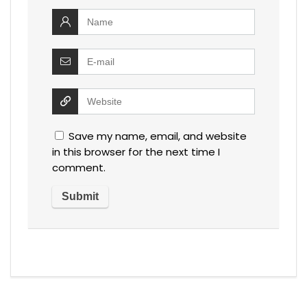
Save my name, email, and website
in this browser for the next time I
comment.