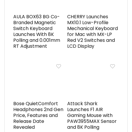
AULA BOX63 BG Co-
CHERRY Launches
Branded Magnetic
MX10.1 Low-Profile
Switch Keyboard
Mechanical Keyboard
Launches With 8K
for Mac with MX-LP
Polling and 0.001mm
Red V2 Switches and
RT Adjustment
LCD Display
Bose QuietComfort
Attack Shark
Headphones 2nd Gen
Launches F1 AIR
Price, Features and
Gaming Mouse with
Release Date
PAW3955MAX Sensor
Revealed
and 8K Polling