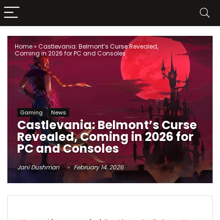
Home
»
Castlevania: Belmont’s Curse Revealed,
Coming in 2026 for PC and Consoles
Gaming
News
Castlevania: Belmont’s Curse
Revealed, Coming in 2026 for
PC and Consoles
Jani Dushman
February 14, 2026