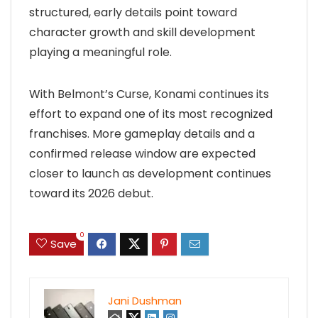
structured, early details point toward
character growth and skill development
playing a meaningful role.
With Belmont’s Curse, Konami continues its
effort to expand one of its most recognized
franchises. More gameplay details and a
confirmed release window are expected
closer to launch as development continues
toward its 2026 debut.
0
Save
Jani Dushman