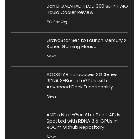
Lian Li GALAHAD II LCD 360 SL-INF AIO
Liquid Cooler Review
PC Cooling
GravaStar Set to Launch Mercury X
Series Gaming Mouse
News
AOOSTAR Introduces XG Series
RDNA 3-Based eGPUs with
Advanced Dock Functionality
News
AMD’s Next-Gen Strix Point APUs
Spotted with RDNA 3.5 iGPUs in
ROCm Github Repository
News