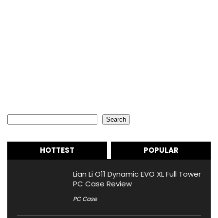
Search
Search
HOTTEST
POPULAR
Lian Li O11 Dynamic EVO XL Full Tower
PC Case Review
PC Case