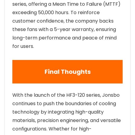
series, offering a Mean Time to Failure (MTTF)
exceeding 50,000 hours. To reinforce
customer confidence, the company backs
these fans with a 5-year warranty, ensuring
long-term performance and peace of mind
for users.
Final Thoughts
With the launch of the HF3-120 series, Jonsbo
continues to push the boundaries of cooling
technology by integrating high-quality
materials, precision engineering, and versatile
configurations. Whether for high-