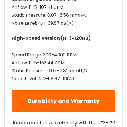
Airflow: 11.15–107.41 CFM
Static Pressure: 0.07–6.58 mmH₂O
Noise Level: 4.4–39.87 dB(A)
High-Speed Version (HF3-120HB)
Speed Range: 300–4000 RPM
Airflow: 11.15–153.44 CFM
Static Pressure: 0.07–11.82 mmH₂O
Noise Level: 4.4–58.67 dB(A)
Durability and Warranty
Jonsbo emphasizes reliability with the HF3-120