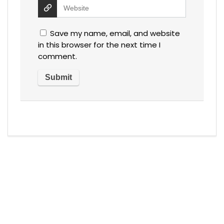
Save my name, email, and website
in this browser for the next time I
comment.