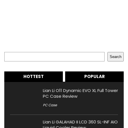
Search
Search
HOTTEST
POPULAR
Lian Li O11 Dynamic EVO XL Full Tower
PC Case Review
PC Case
Lian Li GALAHAD II LCD 360 SL-INF AIO
Liquid Cooler Review