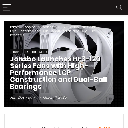
Home
»
Jonsbo Launches HF3-120 Series Fans with
High-Performance LCP Construction and Dual-Ball
Bearings
News
PC Hardware
Jonsbo Launches HF3-120
Series Fans with High-
Performance LCP
Construction and Dual-Ball
Bearings
Jani Dushman
March 11, 2025