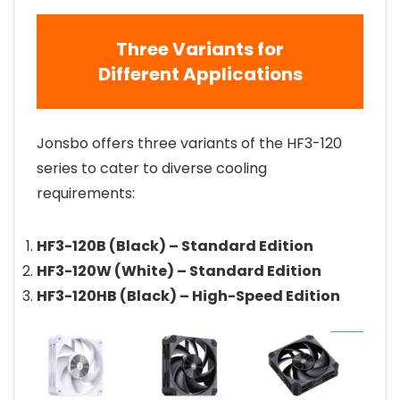
Three Variants for
Different Applications
Jonsbo offers three variants of the HF3-120
series to cater to diverse cooling
requirements:
HF3-120B (Black) – Standard Edition
HF3-120W (White) – Standard Edition
HF3-120HB (Black) – High-Speed Edition