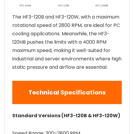
The HF3-120B and HF3-120W, with a maximum
rotational speed of 2800 RPM, are ideal for PC
cooling applications. Meanwhile, the HF3-
120HB pushes the limits with a 4000 RPM
maximum speed, making it well-suited for
industrial and server environments where high
static pressure and airflow are essential.
Technical Specifications
Standard Versions (HF3-120B & HF3-120W)
Speed Range: 300–2800 RPM