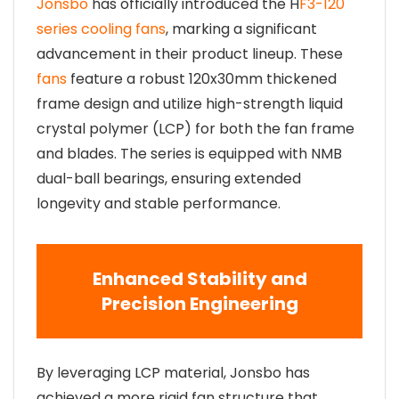
Jonsbo
has officially introduced the H
F3-120
series cooling fans
, marking a significant
advancement in their product lineup. These
fans
feature a robust 120x30mm thickened
frame design and utilize high-strength liquid
crystal polymer (LCP) for both the fan frame
and blades. The series is equipped with NMB
dual-ball bearings, ensuring extended
longevity and stable performance.
Enhanced Stability and
Precision Engineering
By leveraging LCP material, Jonsbo has
achieved a more rigid fan structure that