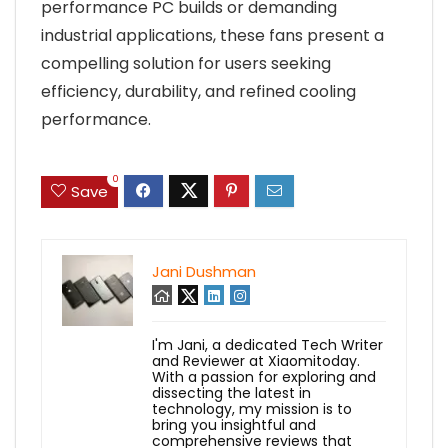
performance PC builds or demanding
industrial applications, these fans present a
compelling solution for users seeking
efficiency, durability, and refined cooling
performance.
0
Save
Jani Dushman
I'm Jani, a dedicated Tech Writer
and Reviewer at Xiaomitoday.
With a passion for exploring and
dissecting the latest in
technology, my mission is to
bring you insightful and
comprehensive reviews that