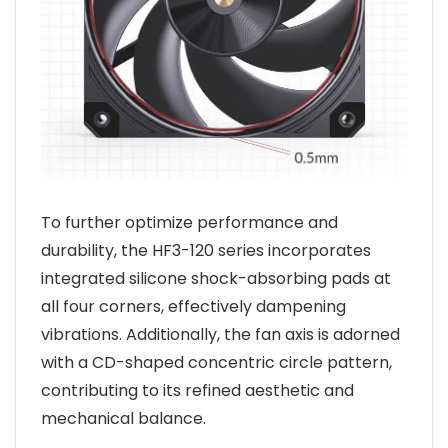
To further optimize performance and
durability, the HF3-120 series incorporates
integrated silicone shock-absorbing pads at
all four corners, effectively dampening
vibrations. Additionally, the fan axis is adorned
with a CD-shaped concentric circle pattern,
contributing to its refined aesthetic and
mechanical balance.