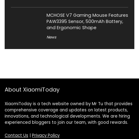
MCHOSE V7 Gaming Mouse Features
PAW3395 Sensor, 500mAh Battery,
and Ergonomic Shape
News
About XiaomiToday
XiaomiToday is a tech website owned by Mr Tu that provides
comprehensive coverage and updates on latest products,
innovations, and technological developments. We are hiring
experienced bloggers to join our team, with good rewards.
Contact Us
|
Privacy Policy