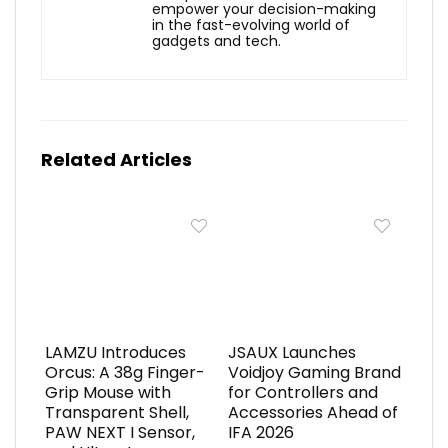
empower your decision-making
in the fast-evolving world of
gadgets and tech.
Related Articles
LAMZU Introduces
JSAUX Launches
Orcus: A 38g Finger-
Voidjoy Gaming Brand
Grip Mouse with
for Controllers and
Transparent Shell,
Accessories Ahead of
PAW NEXT I Sensor,
IFA 2026