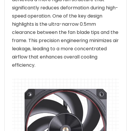
significantly reduces deformation during high-
speed operation. One of the key design
highlights is the ultra-narrow 0.5mm
clearance between the fan blade tips and the
frame. This precision engineering minimizes air
leakage, leading to a more concentrated
airflow that enhances overall cooling
efficiency.