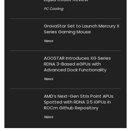
PC Cooling
GravaStar Set to Launch Mercury X
Series Gaming Mouse
News
AOOSTAR Introduces XG Series
RDNA 3-Based eGPUs with
Advanced Dock Functionality
News
AMD’s Next-Gen Strix Point APUs
Spotted with RDNA 3.5 iGPUs in
ROCm Github Repository
News