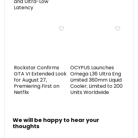
and Ultra-Low
Latency
Rockstar Confirms
OCYPUS Launches
GTA VI Extended Look
Omega L36 Ultra Eng
for August 27,
Limited 360mm Liquid
Premiering First on
Cooler; Limited to 200
Netflix
Units Worldwide
We will be happy to hear your
thoughts