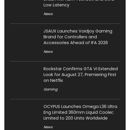
Low Latency
News
JSAUX Launches Voidjoy Gaming
Brand for Controllers and
Accessories Ahead of IFA 2026
News
Rockstar Confirms GTA VI Extended
Look for August 27, Premiering First
on Netflix
Gaming
OCYPUS Launches Omega L36 Ultra
Eng Limited 360mm Liquid Cooler;
Limited to 200 Units Worldwide
News