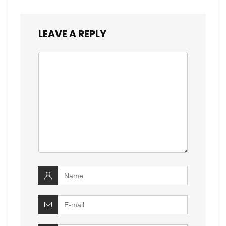
LEAVE A REPLY