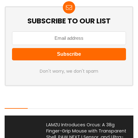
SUBSCRIBE TO OUR LIST
Don't worry, we don't spam
Latest Posts
LAMZU Introduces Orcus: A 38g
Finger-Grip Mouse with Transparent
Shell, PAW NEXT I Sensor, and Ultra-