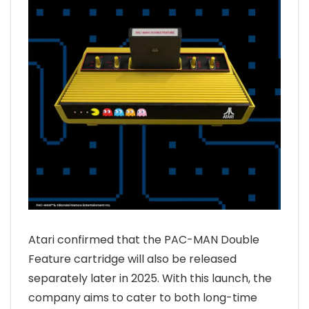
Atari confirmed that the PAC-MAN Double
Feature cartridge will also be released
separately later in 2025. With this launch, the
company aims to cater to both long-time