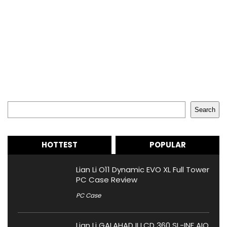
Search
Search
HOTTEST
POPULAR
Lian Li O11 Dynamic EVO XL Full Tower
PC Case Review
PC Case
Lian Li GALAHAD II LCD 360 SL-INF AIO