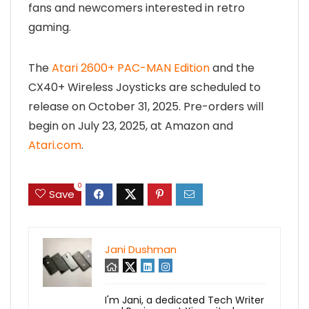
fans and newcomers interested in retro
gaming.
The
Atari 2600+ PAC-MAN Edition
and the
CX40+ Wireless Joysticks are scheduled to
release on October 31, 2025. Pre-orders will
begin on July 23, 2025, at Amazon and
Atari.com
.
0
Save
Jani Dushman
I'm Jani, a dedicated Tech Writer