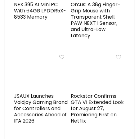
NEX 395 AI Mini PC
Orcus: A 38g Finger-
With 64GB LPDDR5X-
Grip Mouse with
8533 Memory
Transparent Shell,
PAW NEXT I Sensor,
and Ultra-Low
Latency
JSAUX Launches
Rockstar Confirms
Voidjoy Gaming Brand
GTA VI Extended Look
for Controllers and
for August 27,
Accessories Ahead of
Premiering First on
IFA 2026
Netflix