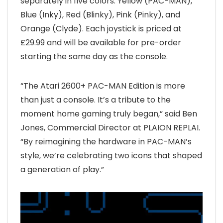
separately in five colors: Yellow (PAC-MAN),
Blue (Inky), Red (Blinky), Pink (Pinky), and
Orange (Clyde). Each joystick is priced at
£29.99 and will be available for pre-order
starting the same day as the console.
“The Atari 2600+ PAC-MAN Edition is more
than just a console. It’s a tribute to the
moment home gaming truly began,” said Ben
Jones, Commercial Director at PLAION REPLAI.
“By reimagining the hardware in PAC-MAN’s
style, we’re celebrating two icons that shaped
a generation of play.”