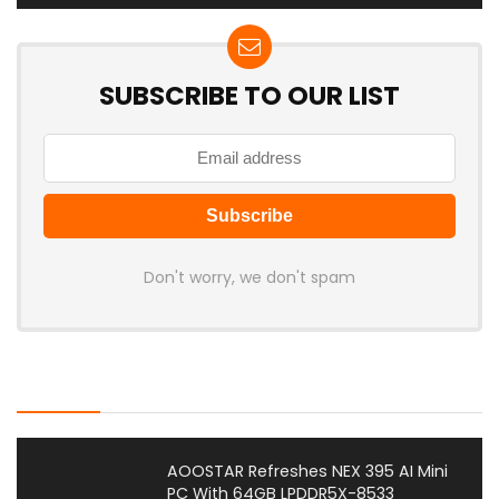
SUBSCRIBE TO OUR LIST
Don't worry, we don't spam
Latest Posts
AOOSTAR Refreshes NEX 395 AI Mini
PC With 64GB LPDDR5X-8533