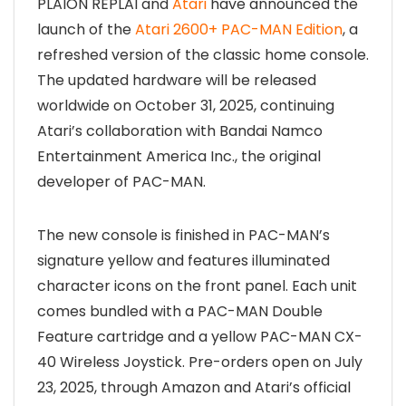
PLAION REPLAI and
Atari
have announced the
launch of the
Atari 2600+ PAC-MAN Edition
, a
refreshed version of the classic home console.
The updated hardware will be released
worldwide on October 31, 2025, continuing
Atari’s collaboration with Bandai Namco
Entertainment America Inc., the original
developer of PAC-MAN.
The new console is finished in PAC-MAN’s
signature yellow and features illuminated
character icons on the front panel. Each unit
comes bundled with a PAC-MAN Double
Feature cartridge and a yellow PAC-MAN CX-
40 Wireless Joystick. Pre-orders open on July
23, 2025, through Amazon and Atari’s official