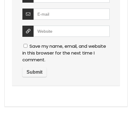
Save my name, email, and website
in this browser for the next time I
comment.