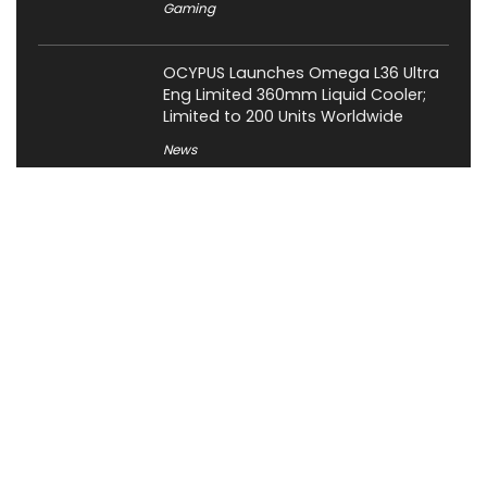
Gaming
OCYPUS Launches Omega L36 Ultra
Eng Limited 360mm Liquid Cooler;
Limited to 200 Units Worldwide
News
About XiaomiToday
XiaomiToday is a tech website owned by Mr Tu that provides
comprehensive coverage and updates on latest products,
innovations, and technological developments. We are hiring
experienced bloggers to join our team, with good rewards.