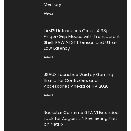
Memory
News
LAMZU Introduces Orcus: A 38g
Finger-Grip Mouse with Transparent
Shell, PAW NEXT I Sensor, and Ultra-
Low Latency
News
JSAUX Launches Voidjoy Gaming
Brand for Controllers and
Accessories Ahead of IFA 2026
News
Rockstar Confirms GTA VI Extended
Look for August 27, Premiering First
on Netflix