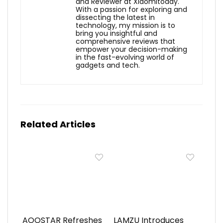
and Reviewer at Xiaomitoday.
With a passion for exploring and
dissecting the latest in
technology, my mission is to
bring you insightful and
comprehensive reviews that
empower your decision-making
in the fast-evolving world of
gadgets and tech.
Related Articles
AOOSTAR Refreshes
LAMZU Introduces