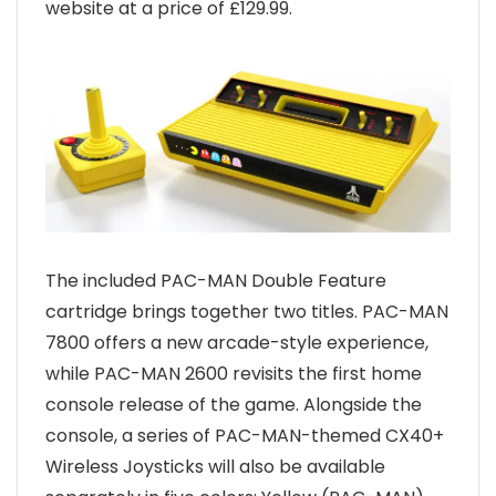
website at a price of £129.99.
The included PAC-MAN Double Feature
cartridge brings together two titles. PAC-MAN
7800 offers a new arcade-style experience,
while PAC-MAN 2600 revisits the first home
console release of the game. Alongside the
console, a series of PAC-MAN-themed CX40+
Wireless Joysticks will also be available