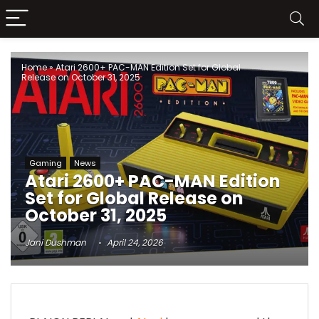
Home
»
Atari 2600+ PAC-MAN Edition Set for Global
Release on October 31, 2025
Gaming
News
Atari 2600+ PAC-MAN Edition
Set for Global Release on
October 31, 2025
Jani Dushman
April 24, 2026