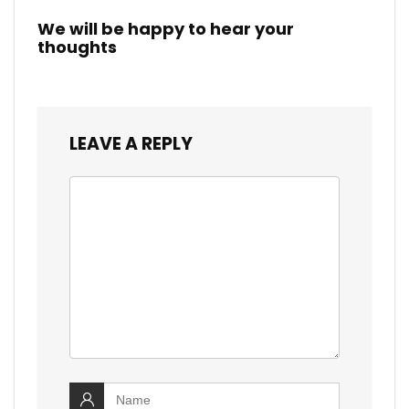
We will be happy to hear your
thoughts
LEAVE A REPLY