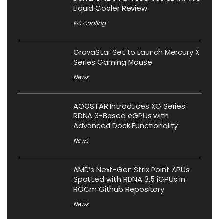
Liquid Cooler Review
PC Cooling
GravaStar Set to Launch Mercury X
Series Gaming Mouse
News
AOOSTAR Introduces XG Series
RDNA 3-Based eGPUs with
Advanced Dock Functionality
News
AMD’s Next-Gen Strix Point APUs
Spotted with RDNA 3.5 iGPUs in
ROCm Github Repository
News