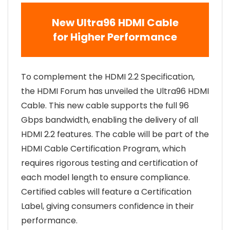
New Ultra96 HDMI Cable
for Higher Performance
To complement the HDMI 2.2 Specification,
the HDMI Forum has unveiled the Ultra96 HDMI
Cable. This new cable supports the full 96
Gbps bandwidth, enabling the delivery of all
HDMI 2.2 features. The cable will be part of the
HDMI Cable Certification Program, which
requires rigorous testing and certification of
each model length to ensure compliance.
Certified cables will feature a Certification
Label, giving consumers confidence in their
performance.