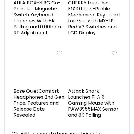
AULA BOX63 BG Co-
CHERRY Launches
Branded Magnetic
MX10.1 Low-Profile
Switch Keyboard
Mechanical Keyboard
Launches With 8K
for Mac with MX-LP
Polling and 0.001mm
Red V2 Switches and
RT Adjustment
LCD Display
Bose QuietComfort
Attack Shark
Headphones 2nd Gen
Launches F1 AIR
Price, Features and
Gaming Mouse with
Release Date
PAW3955MAX Sensor
Revealed
and 8K Polling
We will be happy to hear your thoughts