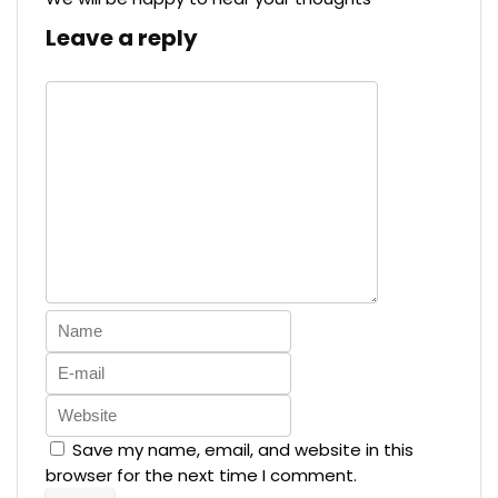
Leave a reply
Save my name, email, and website in this
browser for the next time I comment.