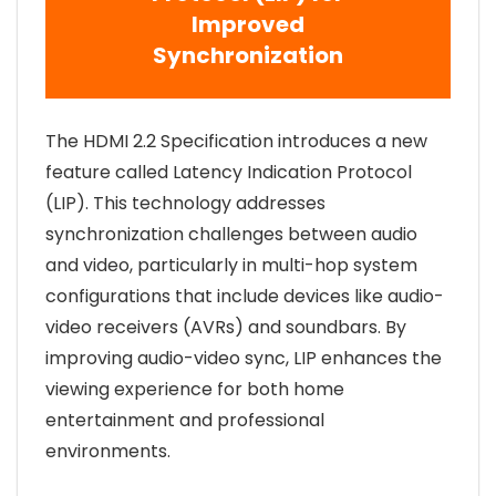
Improved
Synchronization
The HDMI 2.2 Specification introduces a new
feature called Latency Indication Protocol
(LIP). This technology addresses
synchronization challenges between audio
and video, particularly in multi-hop system
configurations that include devices like audio-
video receivers (AVRs) and soundbars. By
improving audio-video sync, LIP enhances the
viewing experience for both home
entertainment and professional
environments.