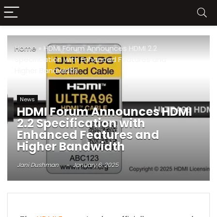
Home
»
HDMI Forum Announces HDMI 2.2
Specification with Enhanced Features and
Higher Bandwidth
News
HDMI Forum Announces HDMI
2.2 Specification with
Enhanced Features and
Higher Bandwidth
Jani Dushman
January 6, 2025