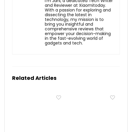
I'm Jani, a dedicated Tech Writer
and Reviewer at Xiaomitoday.
With a passion for exploring and
dissecting the latest in
technology, my mission is to
bring you insightful and
comprehensive reviews that
empower your decision-making
in the fast-evolving world of
gadgets and tech.
Related Articles