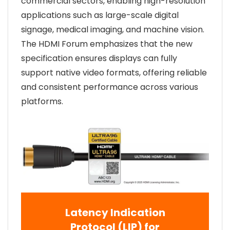
commercial sectors, enabling high-resolution
applications such as large-scale digital
signage, medical imaging, and machine vision.
The HDMI Forum emphasizes that the new
specification ensures displays can fully
support native video formats, offering reliable
and consistent performance across various
platforms.
Latency Indication
Protocol (LIP) for