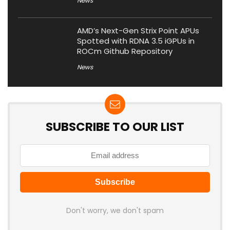
News
AMD’s Next-Gen Strix Point APUs
Spotted with RDNA 3.5 iGPUs in
ROCm Github Repository
News
SUBSCRIBE TO OUR LIST
Don't worry, we don't spam