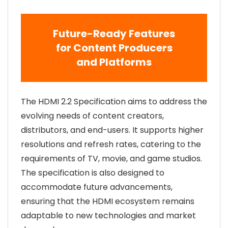
Future-Ready Features
for Content Producers
and Platforms
The HDMI 2.2 Specification aims to address the
evolving needs of content creators,
distributors, and end-users. It supports higher
resolutions and refresh rates, catering to the
requirements of TV, movie, and game studios.
The specification is also designed to
accommodate future advancements,
ensuring that the HDMI ecosystem remains
adaptable to new technologies and market