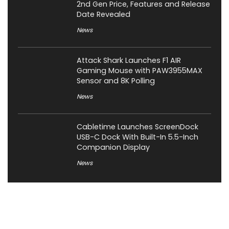
2nd Gen Price, Features and Release
Date Revealed
News
Attack Shark Launches F1 AIR
Gaming Mouse with PAW3955MAX
Sensor and 8K Polling
News
Cabletime Launches ScreenDock
USB-C Dock With Built-In 5.5-Inch
Companion Display
News