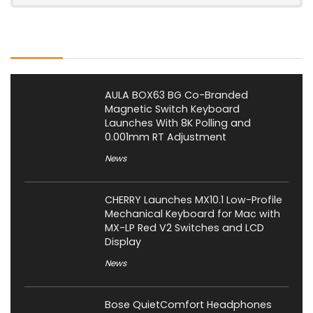
Latest Posts
AULA BOX63 BG Co-Branded
Magnetic Switch Keyboard
Launches With 8K Polling and
0.001mm RT Adjustment
News
CHERRY Launches MX10.1 Low-Profile
Mechanical Keyboard for Mac with
MX-LP Red V2 Switches and LCD
Display
News
Bose QuietComfort Headphones