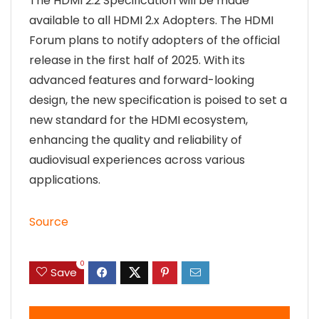
The HDMI 2.2 Specification will be made
available to all HDMI 2.x Adopters. The HDMI
Forum plans to notify adopters of the official
release in the first half of 2025. With its
advanced features and forward-looking
design, the new specification is poised to set a
new standard for the HDMI ecosystem,
enhancing the quality and reliability of
audiovisual experiences across various
applications.
Source
0
Save