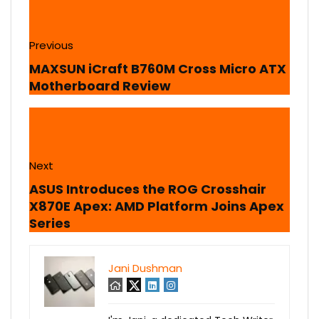
Previous
MAXSUN iCraft B760M Cross Micro ATX
Motherboard Review
Next
ASUS Introduces the ROG Crosshair
X870E Apex: AMD Platform Joins Apex
Series
Jani Dushman