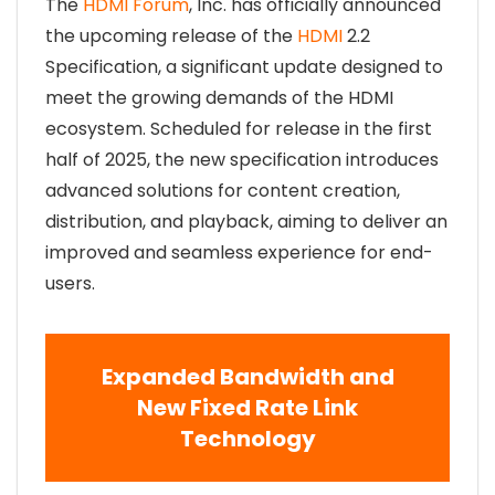
The
HDMI Forum
, Inc. has officially announced
the upcoming release of the
HDMI
2.2
Specification, a significant update designed to
meet the growing demands of the HDMI
ecosystem. Scheduled for release in the first
half of 2025, the new specification introduces
advanced solutions for content creation,
distribution, and playback, aiming to deliver an
improved and seamless experience for end-
users.
Expanded Bandwidth and
New Fixed Rate Link
Technology