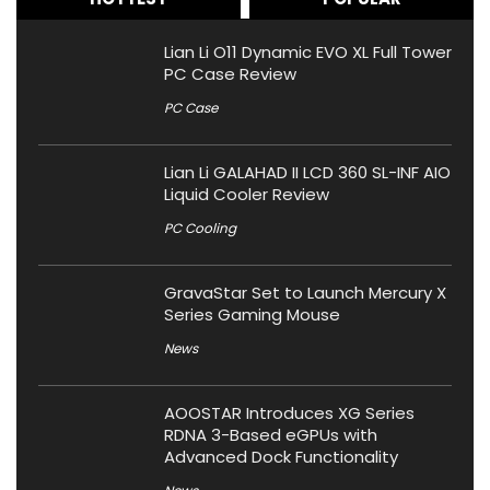
Lian Li O11 Dynamic EVO XL Full Tower
PC Case Review
PC Case
Lian Li GALAHAD II LCD 360 SL-INF AIO
Liquid Cooler Review
PC Cooling
GravaStar Set to Launch Mercury X
Series Gaming Mouse
News
AOOSTAR Introduces XG Series
RDNA 3-Based eGPUs with
Advanced Dock Functionality