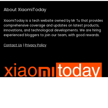
About XiaomiToday
XiaomiToday is a tech website owned by Mr Tu that provides
comprehensive coverage and updates on latest products,
innovations, and technological developments. We are hiring
experienced bloggers to join our team, with good rewards.
Contact Us
|
Privacy Policy
Categories