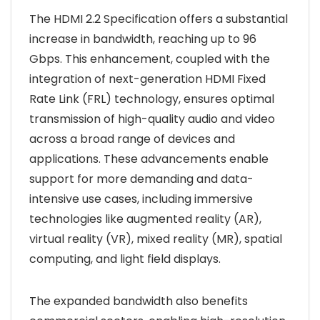
The HDMI 2.2 Specification offers a substantial
increase in bandwidth, reaching up to 96
Gbps. This enhancement, coupled with the
integration of next-generation HDMI Fixed
Rate Link (FRL) technology, ensures optimal
transmission of high-quality audio and video
across a broad range of devices and
applications. These advancements enable
support for more demanding and data-
intensive use cases, including immersive
technologies like augmented reality (AR),
virtual reality (VR), mixed reality (MR), spatial
computing, and light field displays.
The expanded bandwidth also benefits