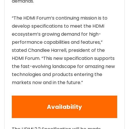
demands.
“The HDMI Forum’s continuing mission is to
develop specifications to meet the HDMI
ecosystem’s growing demand for high-
performance capabilities and features,”
stated Chandlee Harrell, president of the
HDMI Forum. “This new specification supports
the fast-evolving landscape for amazing new
technologies and products entering the
markets now and in the future.”
Availability