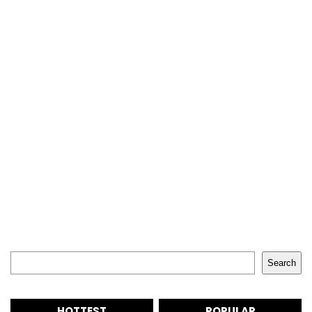
Search
Search
HOTTEST
POPULAR