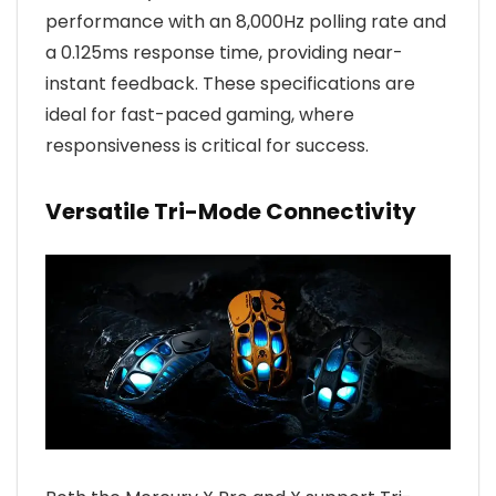
performance with an 8,000Hz polling rate and
a 0.125ms response time, providing near-
instant feedback. These specifications are
ideal for fast-paced gaming, where
responsiveness is critical for success.
Versatile Tri-Mode Connectivity