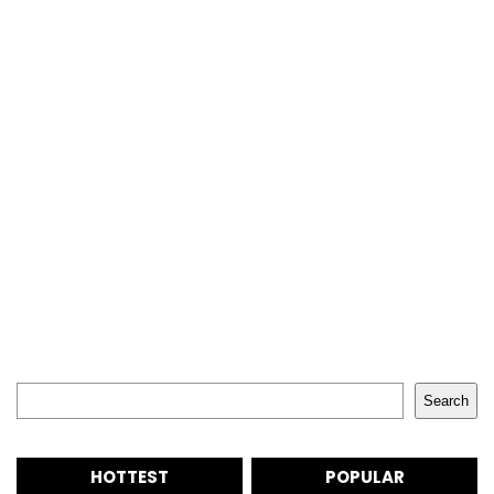
Search
Search
HOTTEST
POPULAR