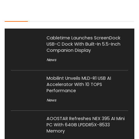
Latest Posts
Cabletime Launches ScreenDock
USB-C Dock With Built-In 5.5-Inch
Companion Display
News
Mobilint Unveils MLD-R1 USB AI
Accelerator With 10 TOPS
Performance
News
AOOSTAR Refreshes NEX 395 AI Mini
PC With 64GB LPDDR5X-8533
Memory