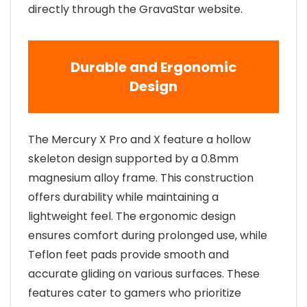
directly through the GravaStar website.
Durable and Ergonomic
Design
The Mercury X Pro and X feature a hollow
skeleton design supported by a 0.8mm
magnesium alloy frame. This construction
offers durability while maintaining a
lightweight feel. The ergonomic design
ensures comfort during prolonged use, while
Teflon feet pads provide smooth and
accurate gliding on various surfaces. These
features cater to gamers who prioritize