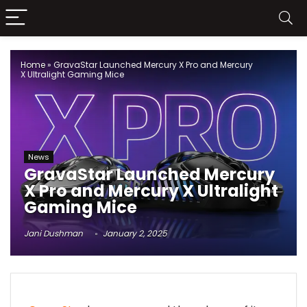
Home
»
GravaStar Launched Mercury X Pro and Mercury
X Ultralight Gaming Mice
News
GravaStar Launched Mercury
X Pro and Mercury X Ultralight
Gaming Mice
Jani Dushman
January 2, 2025