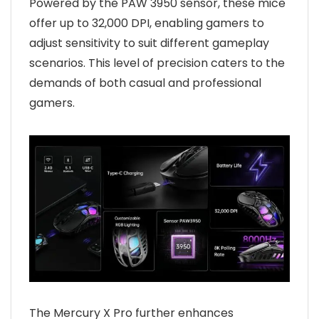
Powered by the PAW 3950 sensor, these mice
offer up to 32,000 DPI, enabling gamers to
adjust sensitivity to suit different gameplay
scenarios. This level of precision caters to the
demands of both casual and professional
gamers.
The Mercury X Pro further enhances