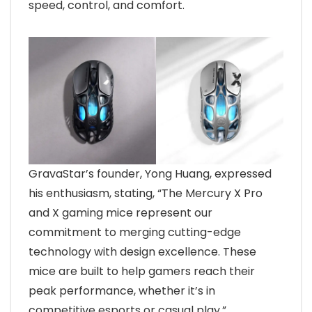
speed, control, and comfort.
GravaStar’s founder, Yong Huang, expressed
his enthusiasm, stating, “The Mercury X Pro
and X gaming mice represent our
commitment to merging cutting-edge
technology with design excellence. These
mice are built to help gamers reach their
peak performance, whether it’s in
competitive esports or casual play.”