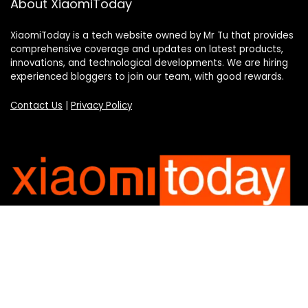
About XiaomiToday
XiaomiToday is a tech website owned by Mr Tu that provides
comprehensive coverage and updates on latest products,
innovations, and technological developments. We are hiring
experienced bloggers to join our team, with good rewards.
Contact Us
|
Privacy Policy
Categories
Categories