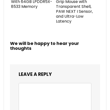
With 64GB LPDDR5X-
Grip Mouse with
8533 Memory
Transparent Shell,
PAW NEXT I Sensor,
and Ultra-Low
Latency
We will be happy to hear your
thoughts
LEAVE A REPLY