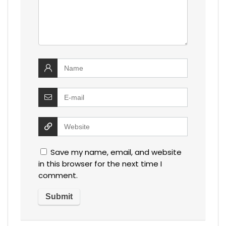
Save my name, email, and website
in this browser for the next time I
comment.