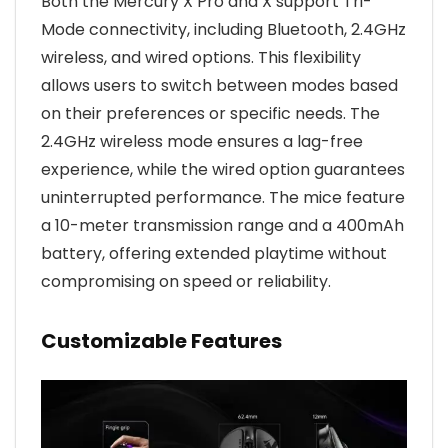
Both the Mercury X Pro and X support Tri-
Mode connectivity, including Bluetooth, 2.4GHz
wireless, and wired options. This flexibility
allows users to switch between modes based
on their preferences or specific needs. The
2.4GHz wireless mode ensures a lag-free
experience, while the wired option guarantees
uninterrupted performance. The mice feature
a 10-meter transmission range and a 400mAh
battery, offering extended playtime without
compromising on speed or reliability.
Customizable Features