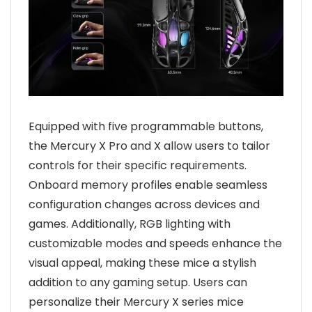
Equipped with five programmable buttons,
the Mercury X Pro and X allow users to tailor
controls for their specific requirements.
Onboard memory profiles enable seamless
configuration changes across devices and
games. Additionally, RGB lighting with
customizable modes and speeds enhance the
visual appeal, making these mice a stylish
addition to any gaming setup. Users can
personalize their Mercury X series mice