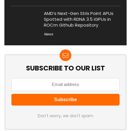
AMD’s Next-Gen Strix Point APUs
Spotted with RDNA 3.5 iGPUs in
ROCm Github Repository
News
SUBSCRIBE TO OUR LIST
Don't worry, we don't spam