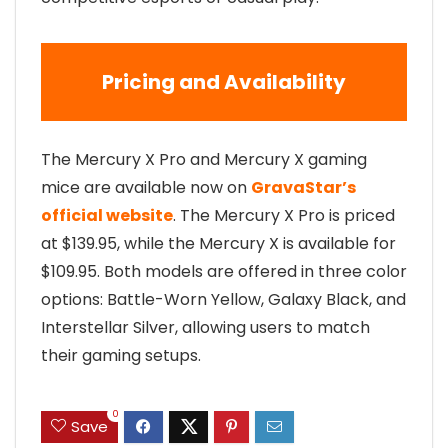
Pricing and Availability
The Mercury X Pro and Mercury X gaming
mice are available now on
GravaStar’s
official website
. The Mercury X Pro is priced
at $139.95, while the Mercury X is available for
$109.95. Both models are offered in three color
options: Battle-Worn Yellow, Galaxy Black, and
Interstellar Silver, allowing users to match
their gaming setups.
0
Save