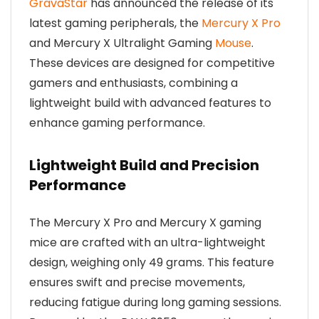
GravaStar
has announced the release of its
latest gaming peripherals, the
Mercury X Pro
and Mercury X Ultralight Gaming
Mouse
.
These devices are designed for competitive
gamers and enthusiasts, combining a
lightweight build with advanced features to
enhance gaming performance.
Lightweight Build and Precision
Performance
The Mercury X Pro and Mercury X gaming
mice are crafted with an ultra-lightweight
design, weighing only 49 grams. This feature
ensures swift and precise movements,
reducing fatigue during long gaming sessions.