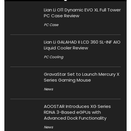
Lian Li O11 Dynamic EVO XL Full Tower
PC Case Review
PC Case
Lian Li GALAHAD II LCD 360 SL-INF AIO
Liquid Cooler Review
PC Cooling
GravaStar Set to Launch Mercury X
Series Gaming Mouse
News
AOOSTAR Introduces XG Series
RDNA 3-Based eGPUs with
Advanced Dock Functionality
News