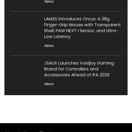
News
LAMZU Introduces Orcus: A 38g
Finger-Grip Mouse with Transparent
Shell, PAW NEXT I Sensor, and Ultra-
Low Latency
News
JSAUX Launches Voidjoy Gaming
Brand for Controllers and
Accessories Ahead of IFA 2026
News