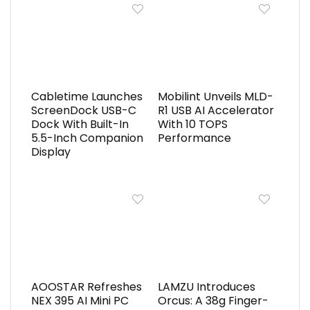
Cabletime Launches
Mobilint Unveils MLD-
ScreenDock USB-C
R1 USB AI Accelerator
Dock With Built-In
With 10 TOPS
5.5-Inch Companion
Performance
Display
AOOSTAR Refreshes
LAMZU Introduces
NEX 395 AI Mini PC
Orcus: A 38g Finger-