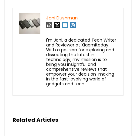
Jani Dushman
I'm Jani, a dedicated Tech Writer
and Reviewer at Xiaomitoday.
With a passion for exploring and
dissecting the latest in
technology, my mission is to
bring you insightful and
comprehensive reviews that
empower your decision-making
in the fast-evolving world of
gadgets and tech.
Related Articles