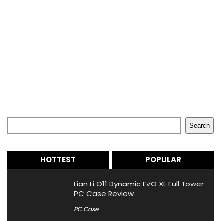
Search
Search
HOTTEST
POPULAR
Lian Li O11 Dynamic EVO XL Full Tower
PC Case Review
PC Case