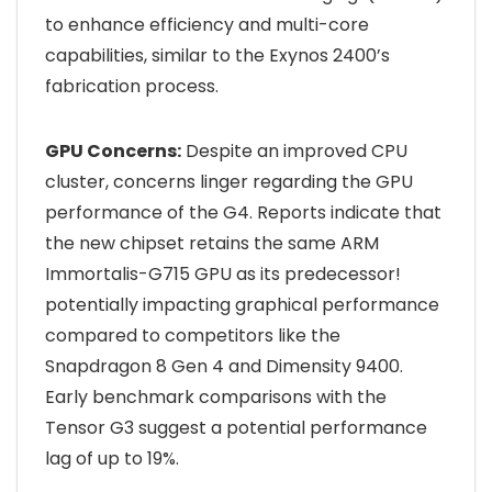
to enhance efficiency and multi-core
capabilities, similar to the Exynos 2400’s
fabrication process.
GPU Concerns:
Despite an improved CPU
cluster, concerns linger regarding the GPU
performance of the G4. Reports indicate that
the new chipset retains the same ARM
Immortalis-G715 GPU as its predecessor!
potentially impacting graphical performance
compared to competitors like the
Snapdragon 8 Gen 4 and Dimensity 9400.
Early benchmark comparisons with the
Tensor G3 suggest a potential performance
lag of up to 19%.