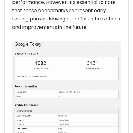
performance. However, it’s essential to note
that these benchmarks represent early
testing phases, leaving room for optimizations
and improvements in the future.