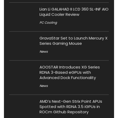
Lian Li GALAHAD II LCD 360 SL-INF AIO
Liquid Cooler Review
PC Cooling
GravaStar Set to Launch Mercury X
Series Gaming Mouse
News
AOOSTAR Introduces XG Series
RDNA 3-Based eGPUs with
Advanced Dock Functionality
News
AMD’s Next-Gen Strix Point APUs
Spotted with RDNA 3.5 iGPUs in
ROCm Github Repository