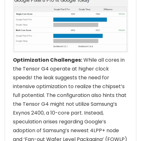
Optimization Challenges:
While all cores in
the Tensor G4 operate at higher clock
speeds! the leak suggests the need for
intensive optimization to realize the chipset’s
full potential. The configuration also hints that
the Tensor G4 might not utilize Samsung’s
Exynos 2400, a 10-core part. Instead,
speculation arises regarding Google’s
adoption of Samsung’s newest 4LPP+ node
and ‘Fan-out Wafer Level Packaging’ (FOWLP)