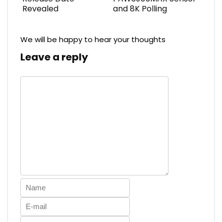
Revealed
and 8K Polling
We will be happy to hear your thoughts
Leave a reply