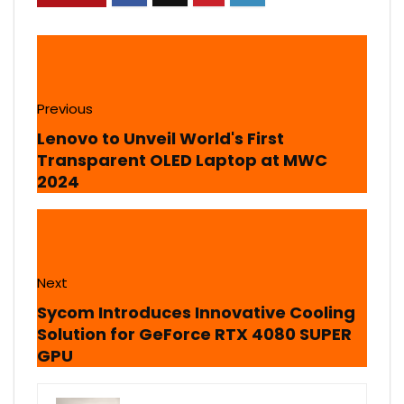
Previous
Lenovo to Unveil World's First
Transparent OLED Laptop at MWC
2024
Next
Sycom Introduces Innovative Cooling
Solution for GeForce RTX 4080 SUPER
GPU