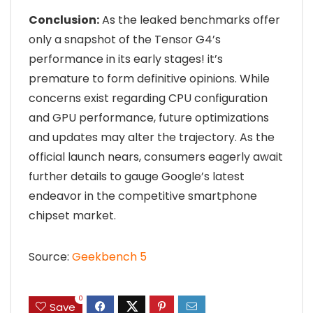
Conclusion:
As the leaked benchmarks offer
only a snapshot of the Tensor G4’s
performance in its early stages! it’s
premature to form definitive opinions. While
concerns exist regarding CPU configuration
and GPU performance, future optimizations
and updates may alter the trajectory. As the
official launch nears, consumers eagerly await
further details to gauge Google’s latest
endeavor in the competitive smartphone
chipset market.
Source:
Geekbench 5
0
Save