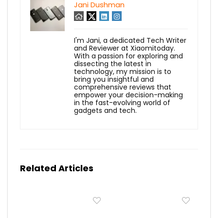
Jani Dushman
I'm Jani, a dedicated Tech Writer
and Reviewer at Xiaomitoday.
With a passion for exploring and
dissecting the latest in
technology, my mission is to
bring you insightful and
comprehensive reviews that
empower your decision-making
in the fast-evolving world of
gadgets and tech.
Related Articles