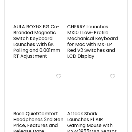
AULA BOX63 BG Co-
CHERRY Launches
Branded Magnetic
MX10.1 Low-Profile
Switch Keyboard
Mechanical Keyboard
Launches With 8K
for Mac with MX-LP
Polling and 0.001mm
Red V2 Switches and
RT Adjustment
LCD Display
Bose QuietComfort
Attack Shark
Headphones 2nd Gen
Launches F1 AIR
Price, Features and
Gaming Mouse with
Release Date
PAW3955MAX Sensor