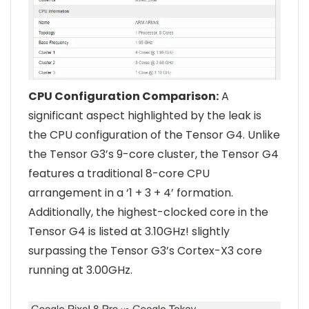
CPU Configuration Comparison:
A
significant aspect highlighted by the leak is
the CPU configuration of the Tensor G4. Unlike
the Tensor G3’s 9-core cluster, the Tensor G4
features a traditional 8-core CPU
arrangement in a ‘1 + 3 + 4’ formation.
Additionally, the highest-clocked core in the
Tensor G4 is listed at 3.10GHz! slightly
surpassing the Tensor G3’s Cortex-X3 core
running at 3.00GHz.