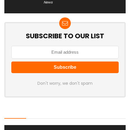
News
SUBSCRIBE TO OUR LIST
Don't worry, we don't spam
Latest Posts