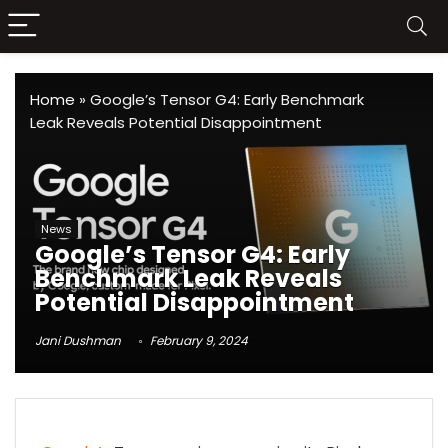
Home
»
Google’s Tensor G4: Early Benchmark
Leak Reveals Potential Disappointment
News
Google’s Tensor G4: Early
Benchmark Leak Reveals
Potential Disappointment
Jani Dushman
February 9, 2024