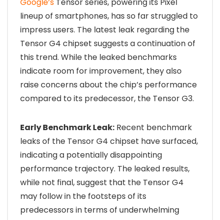
Google’s
Tensor series, powering its Pixel
lineup of smartphones, has so far struggled to
impress users. The latest leak regarding the
Tensor G4 chipset suggests a continuation of
this trend. While the leaked benchmarks
indicate room for improvement, they also
raise concerns about the chip’s performance
compared to its predecessor, the Tensor G3.
Early Benchmark Leak:
Recent benchmark
leaks of the Tensor G4 chipset have surfaced,
indicating a potentially disappointing
performance trajectory. The leaked results,
while not final, suggest that the Tensor G4
may follow in the footsteps of its
predecessors in terms of underwhelming