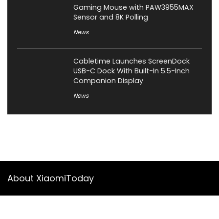
Gaming Mouse with PAW3955MAX
Sensor and 8K Polling
News
Cabletime Launches ScreenDock
USB-C Dock With Built-In 5.5-Inch
Companion Display
News
About XiaomiToday
XiaomiToday is a tech website owned by Mr Tu that provides
comprehensive coverage and updates on latest products,