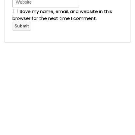
Save my name, email, and website in this
browser for the next time I comment.