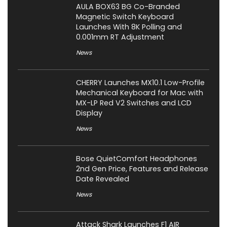
AULA BOX63 BG Co-Branded
Magnetic Switch Keyboard
Launches With 8K Polling and
0.001mm RT Adjustment
News
CHERRY Launches MX10.1 Low-Profile
Mechanical Keyboard for Mac with
MX-LP Red V2 Switches and LCD
Display
News
Bose QuietComfort Headphones
2nd Gen Price, Features and Release
Date Revealed
News
Attack Shark Launches F1 AIR