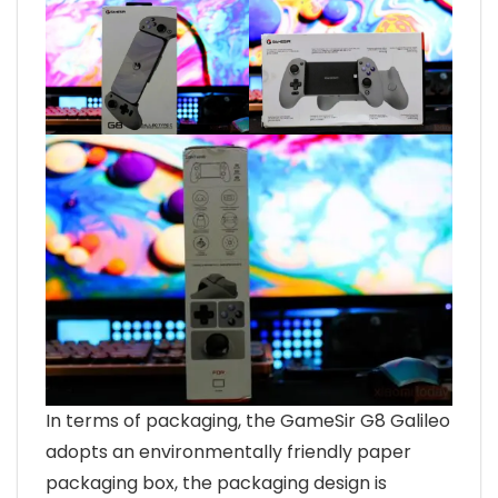
In terms of packaging, the GameSir G8 Galileo
adopts an environmentally friendly paper
packaging box, the packaging design is