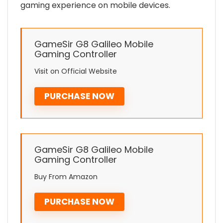
gaming experience on mobile devices.
GameSir G8 Galileo Mobile
Gaming Controller
Visit on Official Website
PURCHASE NOW
GameSir G8 Galileo Mobile
Gaming Controller
Buy From Amazon
PURCHASE NOW