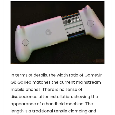
In terms of details, the width ratio of GameSir
G8 Galileo matches the current mainstream
mobile phones. There is no sense of
disobedience after installation, showing the
appearance of a handheld machine. The
length is a traditional tensile clamping and