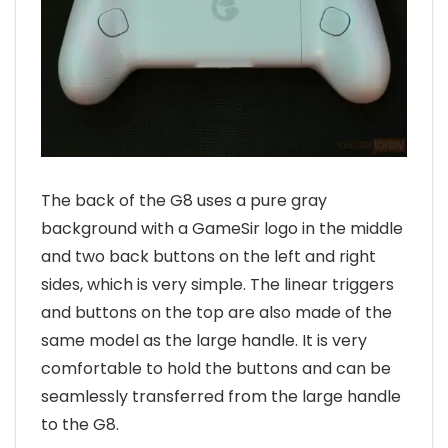
The back of the G8 uses a pure gray
background with a GameSir logo in the middle
and two back buttons on the left and right
sides, which is very simple. The linear triggers
and buttons on the top are also made of the
same model as the large handle. It is very
comfortable to hold the buttons and can be
seamlessly transferred from the large handle
to the G8.