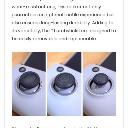
wear-resistant ring, this rocker not only
guarantees an optimal tactile experience but
also ensures long-lasting durability. Adding to
its versatility, the Thumbsticks are designed to
be easily removable and replaceable.