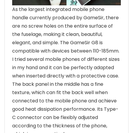
As the largest integrated mobile phone
handle currently produced by GameSir, there
are no screw holes on the entire surface of
the fuselage, making it clean, beautiful,
elegant, and simple. The GameSir G8 is
compatible with devices between 110-185mm.
I tried several mobile phones of different sizes
in my hand and it can be perfectly adapted
when inserted directly with a protective case.
The back panel in the middle has a fine
texture, which can fit the back well when
connected to the mobile phone and achieve
good heat dissipation performance. Its Type-
C connector can be flexibly adjusted
according to the thickness of the phone,