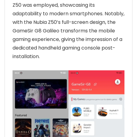
Z50 was employed, showcasing its
adaptability to modern smartphones. Notably,
with the Nubia Z50’s full-screen design, the
GameSir G8 Galileo transforms the mobile
gaming experience, giving the impression of a
dedicated handheld gaming console post-
installation.