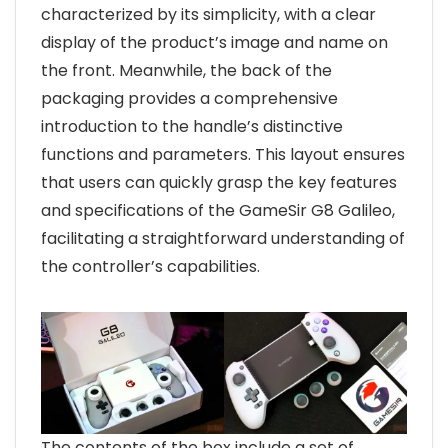
characterized by its simplicity, with a clear
display of the product’s image and name on
the front. Meanwhile, the back of the
packaging provides a comprehensive
introduction to the handle’s distinctive
functions and parameters. This layout ensures
that users can quickly grasp the key features
and specifications of the GameSir G8 Galileo,
facilitating a straightforward understanding of
the controller’s capabilities.
The contents of the box include a set of