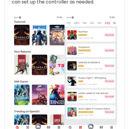
can set up the controller as needed.