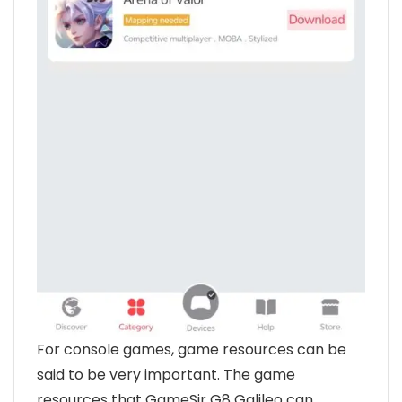
For console games, game resources can be
said to be very important. The game
resources that GameSir G8 Galileo can