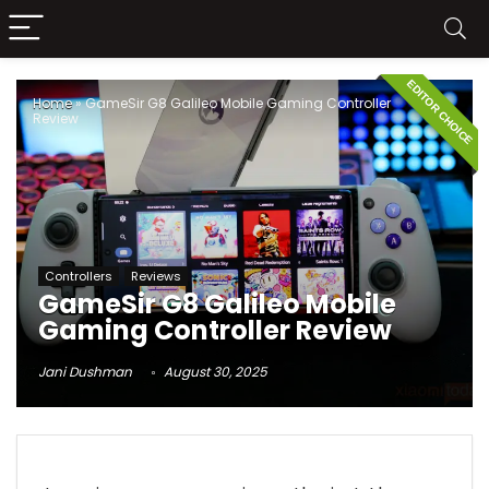
EDITOR CHOICE
Home
»
GameSir G8 Galileo Mobile Gaming Controller
Review
Controllers
Reviews
GameSir G8 Galileo Mobile
Gaming Controller Review
Jani Dushman
August 30, 2025