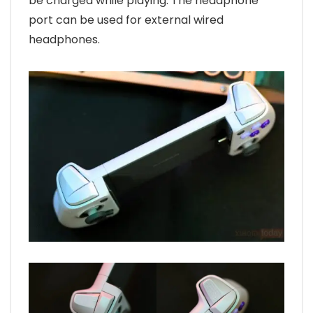
be charged while playing. The headphone
port can be used for external wired
headphones.