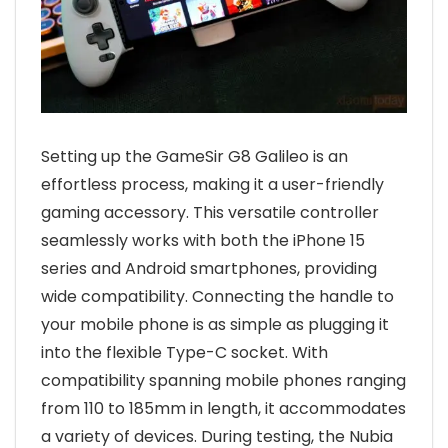
Setting up the GameSir G8 Galileo is an
effortless process, making it a user-friendly
gaming accessory. This versatile controller
seamlessly works with both the iPhone 15
series and Android smartphones, providing
wide compatibility. Connecting the handle to
your mobile phone is as simple as plugging it
into the flexible Type-C socket. With
compatibility spanning mobile phones ranging
from 110 to 185mm in length, it accommodates
a variety of devices. During testing, the Nubia