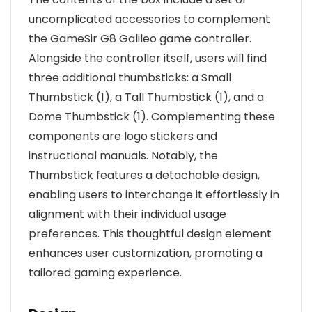
uncomplicated accessories to complement
the GameSir G8 Galileo game controller.
Alongside the controller itself, users will find
three additional thumbsticks: a Small
Thumbstick (1), a Tall Thumbstick (1), and a
Dome Thumbstick (1). Complementing these
components are logo stickers and
instructional manuals. Notably, the
Thumbstick features a detachable design,
enabling users to interchange it effortlessly in
alignment with their individual usage
preferences. This thoughtful design element
enhances user customization, promoting a
tailored gaming experience.