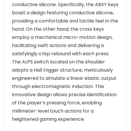
conductive silicone. Specifically, the ABXY keys
boast a design featuring conductive silicone,
providing a comfortable and tactile feel in the
hand. On the other hand, the cross keys
employ a mechanical micro-motion design,
facilitating swift actions and delivering a
satisfyingly crisp rebound with each press.
The ALPS switch located on the shoulder
adopts a Hall trigger structure, meticulously
engineered to simulate a linear elastic output
through electromagnetic induction. This
innovative design allows precise identification
of the player’s pressing force, enabling
millimeter-level touch actions for a
heightened gaming experience.