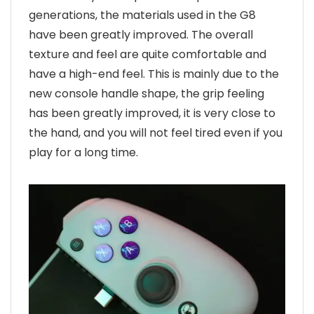
generations, the materials used in the G8
have been greatly improved. The overall
texture and feel are quite comfortable and
have a high-end feel. This is mainly due to the
new console handle shape, the grip feeling
has been greatly improved, it is very close to
the hand, and you will not feel tired even if you
play for a long time.