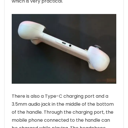
which is very practical.
There is also a Type-C charging port and a
3.5mm audio jack in the middle of the bottom
of the handle. Through the charging port, the
mobile phone connected to the handle can