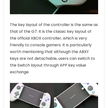
The key layout of the controller is the same as
that of the G7. It is the classic key layout of
the official XBOX controller, which is very
friendly to console gamers. It is particularly
worth mentioning that although the ABXY
keys are not detachable, users can switch to
the Switch layout through APP key value
exchange.