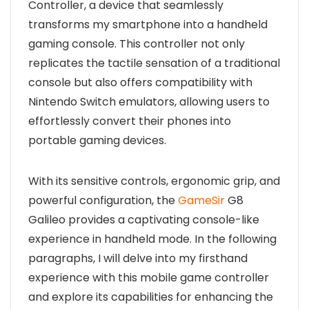
Controller, a device that seamlessly
transforms my smartphone into a handheld
gaming console. This controller not only
replicates the tactile sensation of a traditional
console but also offers compatibility with
Nintendo Switch emulators, allowing users to
effortlessly convert their phones into
portable gaming devices.
With its sensitive controls, ergonomic grip, and
powerful configuration, the
GameSir
G8
Galileo provides a captivating console-like
experience in handheld mode. In the following
paragraphs, I will delve into my firsthand
experience with this mobile game controller
and explore its capabilities for enhancing the