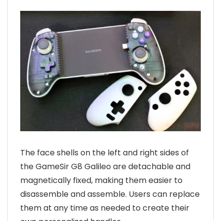
The face shells on the left and right sides of
the GameSir G8 Galileo are detachable and
magnetically fixed, making them easier to
disassemble and assemble. Users can replace
them at any time as needed to create their