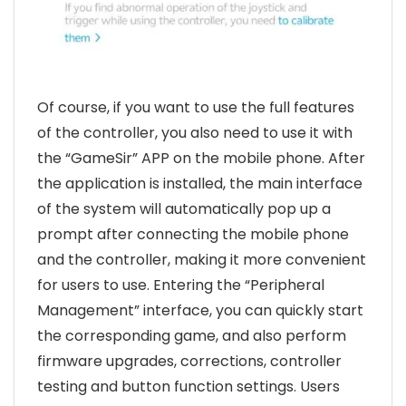
Of course, if you want to use the full features
of the controller, you also need to use it with
the “GameSir” APP on the mobile phone. After
the application is installed, the main interface
of the system will automatically pop up a
prompt after connecting the mobile phone
and the controller, making it more convenient
for users to use. Entering the “Peripheral
Management” interface, you can quickly start
the corresponding game, and also perform
firmware upgrades, corrections, controller
testing and button function settings. Users