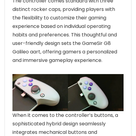
The controller comes standard with three
distinct rocker caps, providing players with
the flexibility to customize their gaming
experience based on individual operating
habits and preferences. This thoughtful and
user-friendly design sets the GameSir G8
Galileo aart, offering gamers a personalized
and immersive gameplay experience.
When it comes to the controller’s buttons, a
sophisticated hybrid design seamlessly
integrates mechanical buttons and