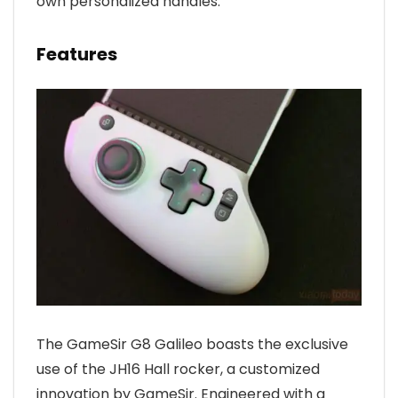
own personalized handles.
Features
The GameSir G8 Galileo boasts the exclusive
use of the JH16 Hall rocker, a customized
innovation by GameSir. Engineered with a