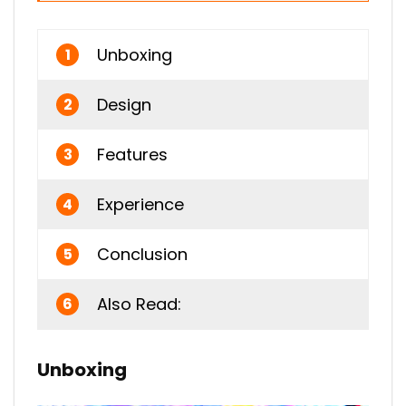
Unboxing
1
Design
2
Features
3
Experience
4
Conclusion
5
Also Read:
6
Unboxing