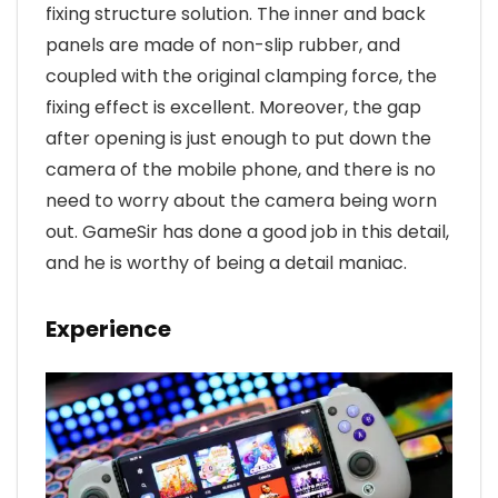
fixing structure solution. The inner and back
panels are made of non-slip rubber, and
coupled with the original clamping force, the
fixing effect is excellent. Moreover, the gap
after opening is just enough to put down the
camera of the mobile phone, and there is no
need to worry about the camera being worn
out. GameSir has done a good job in this detail,
and he is worthy of being a detail maniac.
Experience