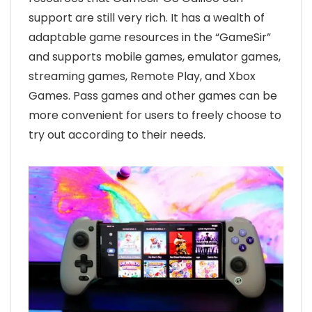
support are still very rich. It has a wealth of
adaptable game resources in the “GameSir”
and supports mobile games, emulator games,
streaming games, Remote Play, and Xbox
Games. Pass games and other games can be
more convenient for users to freely choose to
try out according to their needs.