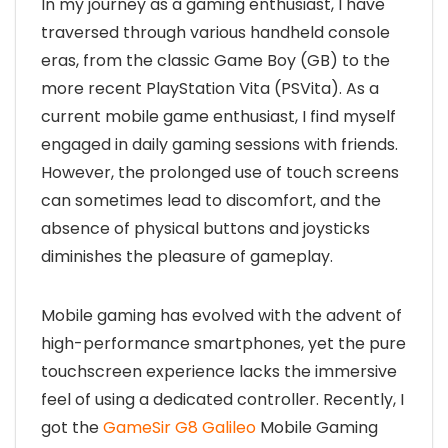
In my journey as a gaming enthusiast, I have
traversed through various handheld console
eras, from the classic Game Boy (GB) to the
more recent PlayStation Vita (PSVita). As a
current mobile game enthusiast, I find myself
engaged in daily gaming sessions with friends.
However, the prolonged use of touch screens
can sometimes lead to discomfort, and the
absence of physical buttons and joysticks
diminishes the pleasure of gameplay.
Mobile gaming has evolved with the advent of
high-performance smartphones, yet the pure
touchscreen experience lacks the immersive
feel of using a dedicated controller. Recently, I
got the
GameSir G8 Galileo
Mobile Gaming