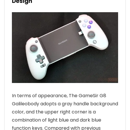
Design
In terms of appearance, The GameSir G8
Galileobody adopts a gray handle background
color, and the upper right corner is a
combination of light blue and dark blue
function keys. Compared with previous