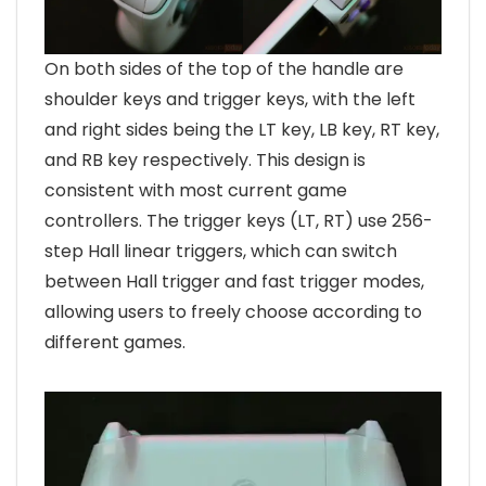
On both sides of the top of the handle are
shoulder keys and trigger keys, with the left
and right sides being the LT key, LB key, RT key,
and RB key respectively. This design is
consistent with most current game
controllers. The trigger keys (LT, RT) use 256-
step Hall linear triggers, which can switch
between Hall trigger and fast trigger modes,
allowing users to freely choose according to
different games.