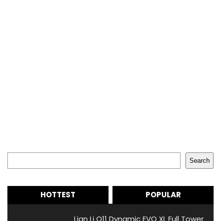
Search
Search
HOTTEST
POPULAR
Lian Li O11 Dynamic EVO XL Full Tower