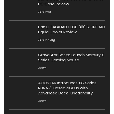
PC Case Review
PC Case
Lian Li GALAHAD II LCD 360 SL-INF AIO
Liquid Cooler Review
PC Cooling
GravaStar Set to Launch Mercury X
Series Gaming Mouse
News
AOOSTAR Introduces XG Series
RDNA 3-Based eGPUs with
Advanced Dock Functionality
News