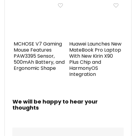
MCHOSE V7 Gaming
Huawei Launches New
Mouse Features
MateBook Pro Laptop
PAW3395 Sensor,
With New Kirin X90
500mAh Battery, and
Plus Chip and
Ergonomic Shape
HarmonyOS
Integration
We will be happy to hear your
thoughts