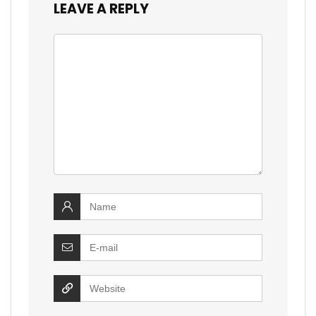
LEAVE A REPLY