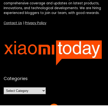
comprehensive coverage and updates on latest products,
innovations, and technological developments. We are hiring
experienced bloggers to join our team, with good rewards.
Contact Us
|
Privacy Policy
Categories
Categories