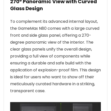
270° Panoramic View with Curved
Glass Design
To complement its advanced internal layout,
the GameMax N80 comes with a large curved
front and side glass panel, offering a 270-
degree panoramic view of the interior. The
clear glass panels unify the overall design,
providing a full view of components while
ensuring a durable and safe build with the
application of explosion-proof film. This design
is ideal for users who want to show off their
meticulously curated hardware in a striking,
transparent case.