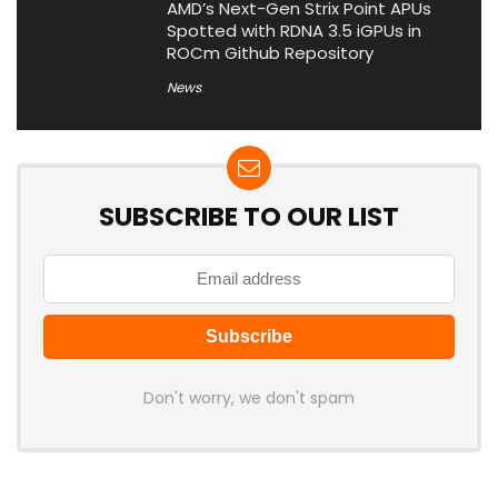
AMD’s Next-Gen Strix Point APUs
Spotted with RDNA 3.5 iGPUs in
ROCm Github Repository
News
SUBSCRIBE TO OUR LIST
Don't worry, we don't spam