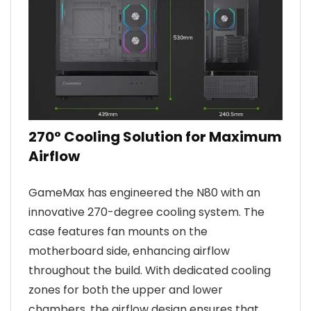
270° Cooling Solution for Maximum
Airflow
GameMax has engineered the N80 with an
innovative 270-degree cooling system. The
case features fan mounts on the
motherboard side, enhancing airflow
throughout the build. With dedicated cooling
zones for both the upper and lower
chambers, the airflow design ensures that