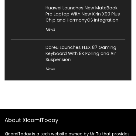
Huawei Launches New MateBook
Pro Laptop With New Kirin X90 Plus
Chip and HarmonyOS Integration
News
Dareu Launches FLEX 87 Gaming
Keyboard With 8K Polling and Air
Suspension
News
About XiaomiToday
XiaomiToday is a tech website owned by Mr Tu that provides