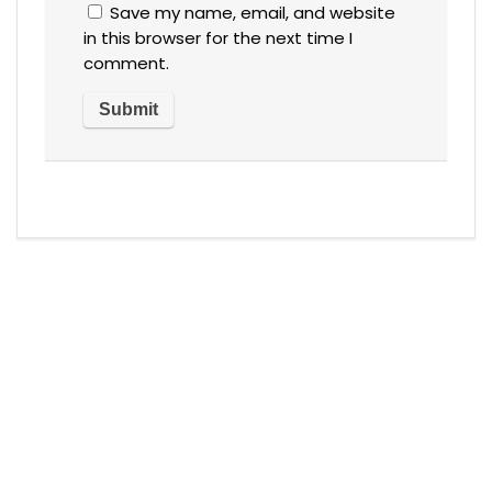
Save my name, email, and website
in this browser for the next time I
comment.