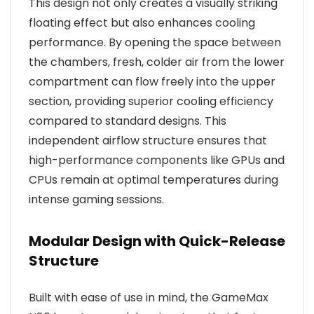
This design not only creates a visually striking
floating effect but also enhances cooling
performance. By opening the space between
the chambers, fresh, colder air from the lower
compartment can flow freely into the upper
section, providing superior cooling efficiency
compared to standard designs. This
independent airflow structure ensures that
high-performance components like GPUs and
CPUs remain at optimal temperatures during
intense gaming sessions.
Modular Design with Quick-Release
Structure
Built with ease of use in mind, the GameMax