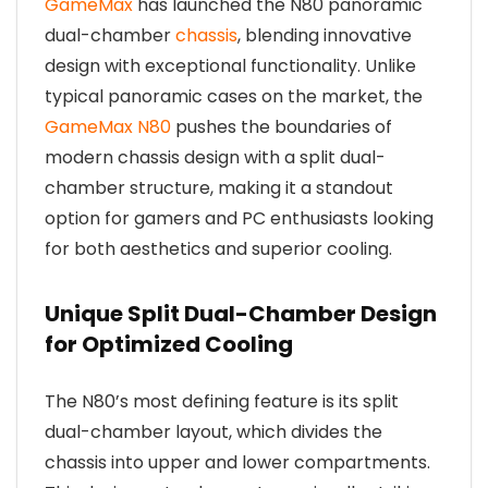
GameMax
has launched the N80 panoramic
dual-chamber
chassis
, blending innovative
design with exceptional functionality. Unlike
typical panoramic cases on the market, the
GameMax N80
pushes the boundaries of
modern chassis design with a split dual-
chamber structure, making it a standout
option for gamers and PC enthusiasts looking
for both aesthetics and superior cooling.
Unique Split Dual-Chamber Design
for Optimized Cooling
The N80’s most defining feature is its split
dual-chamber layout, which divides the
chassis into upper and lower compartments.