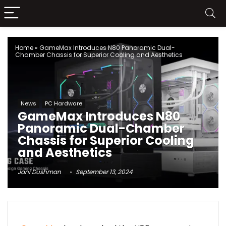
Home
»
GameMax Introduces N80 Panoramic Dual-
Chamber Chassis for Superior Cooling and Aesthetics
News
PC Hardware
GameMax Introduces N80
Panoramic Dual-Chamber
Chassis for Superior Cooling
and Aesthetics
Jani Dushman
September 13, 2024