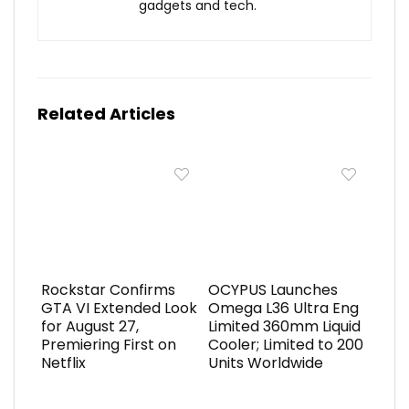
gadgets and tech.
Related Articles
Rockstar Confirms
OCYPUS Launches
GTA VI Extended Look
Omega L36 Ultra Eng
for August 27,
Limited 360mm Liquid
Premiering First on
Cooler; Limited to 200
Netflix
Units Worldwide