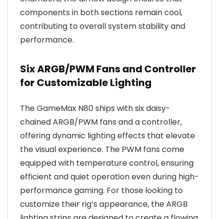
components in both sections remain cool,
contributing to overall system stability and
performance.
Six ARGB/PWM Fans and Controller
for Customizable Lighting
The GameMax N80 ships with six daisy-
chained ARGB/PWM fans and a controller,
offering dynamic lighting effects that elevate
the visual experience. The PWM fans come
equipped with temperature control, ensuring
efficient and quiet operation even during high-
performance gaming. For those looking to
customize their rig’s appearance, the ARGB
lighting strips are designed to create a flowing