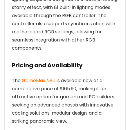
starry effect, with 81 built-in lighting modes
available through the RGB controller. The
controller also supports synchronization with
motherboard RGB settings, allowing for
seamless integration with other RGB
components.
Pricing and Availability
The
GameMax N80
is available now at a
competitive price of $165.90, making it an
attractive option for gamers and PC builders
seeking an advanced chassis with innovative
cooling solutions, modular design, and a
striking panoramic view.