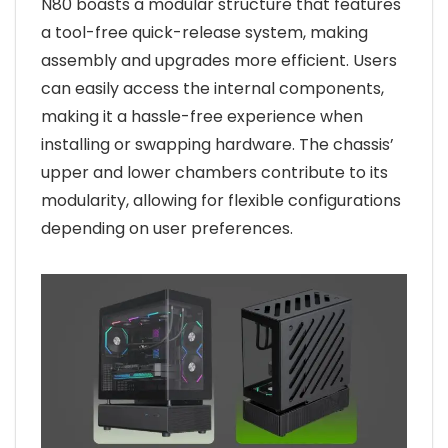
N80 boasts a modular structure that features
a tool-free quick-release system, making
assembly and upgrades more efficient. Users
can easily access the internal components,
making it a hassle-free experience when
installing or swapping hardware. The chassis’
upper and lower chambers contribute to its
modularity, allowing for flexible configurations
depending on user preferences.