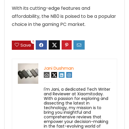
With its cutting-edge features and
affordability, the N80 is poised to be a popular
choice in the gaming PC market.
0
Save
Jani Dushman
I'm Jani, a dedicated Tech Writer
and Reviewer at Xiaomitoday.
With a passion for exploring and
dissecting the latest in
technology, my mission is to
bring you insightful and
comprehensive reviews that
empower your decision-making
in the fast-evolving world of