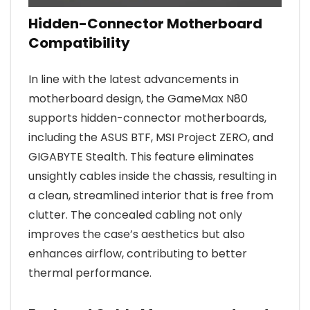
Hidden-Connector Motherboard
Compatibility
In line with the latest advancements in
motherboard design, the GameMax N80
supports hidden-connector motherboards,
including the ASUS BTF, MSI Project ZERO, and
GIGABYTE Stealth. This feature eliminates
unsightly cables inside the chassis, resulting in
a clean, streamlined interior that is free from
clutter. The concealed cabling not only
improves the case’s aesthetics but also
enhances airflow, contributing to better
thermal performance.