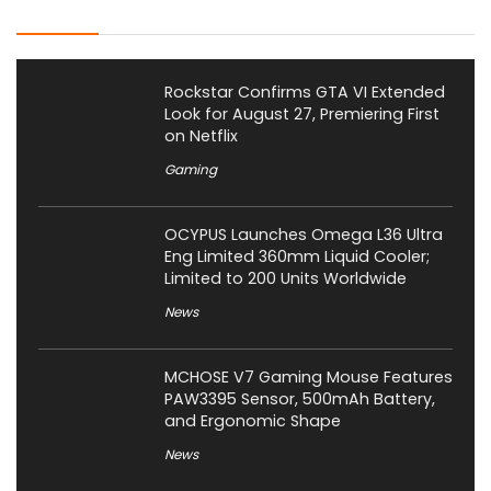
Latest Posts
Rockstar Confirms GTA VI Extended
Look for August 27, Premiering First
on Netflix
Gaming
OCYPUS Launches Omega L36 Ultra
Eng Limited 360mm Liquid Cooler;
Limited to 200 Units Worldwide
News
MCHOSE V7 Gaming Mouse Features
PAW3395 Sensor, 500mAh Battery,
and Ergonomic Shape
News