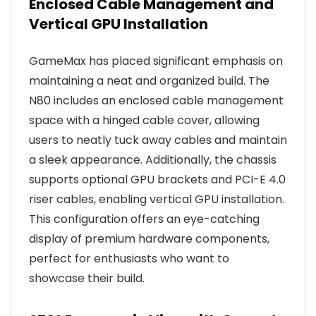
Enclosed Cable Management and
Vertical GPU Installation
GameMax has placed significant emphasis on
maintaining a neat and organized build. The
N80 includes an enclosed cable management
space with a hinged cable cover, allowing
users to neatly tuck away cables and maintain
a sleek appearance. Additionally, the chassis
supports optional GPU brackets and PCI-E 4.0
riser cables, enabling vertical GPU installation.
This configuration offers an eye-catching
display of premium hardware components,
perfect for enthusiasts who want to
showcase their build.