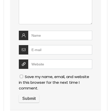
Save my name, email, and website
in this browser for the next time I
comment.