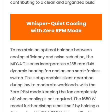
contributing to a clean and organized build.
Whisper-Quiet Cooling
with Zero RPM Mode
To maintain an optimal balance between
cooling efficiency and noise reduction, the
MEGA TI series incorporates a 135 mm fluid
dynamic bearing fan and an eco semi-fanless
switch. This setup enables silent operation
during low to moderate workloads, with the
Zero RPM mode keeping the fan completely
off when cooling is not required. The 1650 W
model further distinguishes itself by holding a