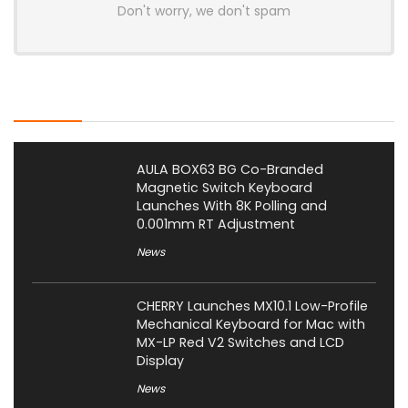
Don't worry, we don't spam
Latest Posts
AULA BOX63 BG Co-Branded
Magnetic Switch Keyboard
Launches With 8K Polling and
0.001mm RT Adjustment
News
CHERRY Launches MX10.1 Low-Profile
Mechanical Keyboard for Mac with
MX-LP Red V2 Switches and LCD
Display
News