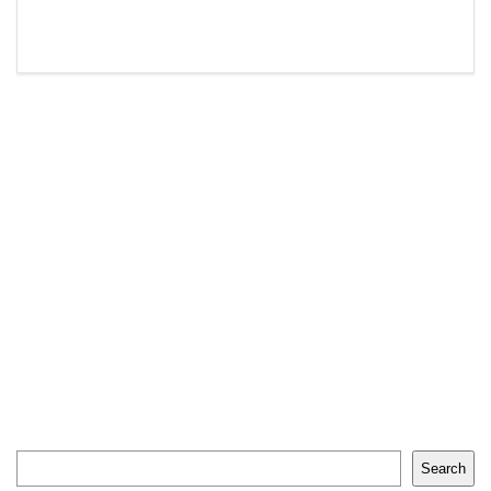
Search
Search