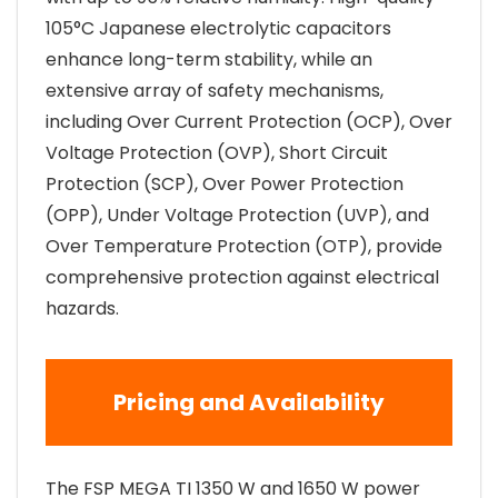
105°C Japanese electrolytic capacitors
enhance long-term stability, while an
extensive array of safety mechanisms,
including Over Current Protection (OCP), Over
Voltage Protection (OVP), Short Circuit
Protection (SCP), Over Power Protection
(OPP), Under Voltage Protection (UVP), and
Over Temperature Protection (OTP), provide
comprehensive protection against electrical
hazards.
Pricing and Availability
The FSP MEGA TI 1350 W and 1650 W power