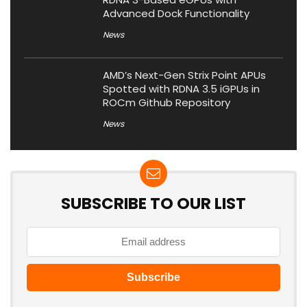
Advanced Dock Functionality
News
AMD’s Next-Gen Strix Point APUs
Spotted with RDNA 3.5 iGPUs in
ROCm Github Repository
News
SUBSCRIBE TO OUR LIST