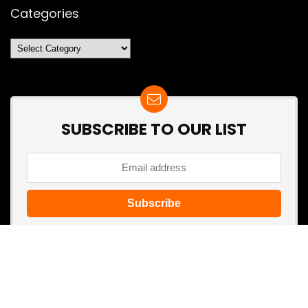
Categories
Categories
SUBSCRIBE TO OUR LIST
Don't worry, we don't spam