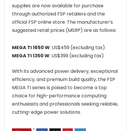
supplies are now available for purchase
through authorized FSP retailers and the
official FSP online store. The manufacturer’s
suggested retail prices (MSRP) are as follows:
MEGA TI 1650 W
: US$459 (excluding tax)
MEGA TI 1350 W
: US$399 (excluding tax)
With its advanced power delivery, exceptional
efficiency, and premium build quality, the FSP
MEGA TI series is poised to become a top
choice for high-performance computing
enthusiasts and professionals seeking reliable,
cutting-edge power solutions.
0