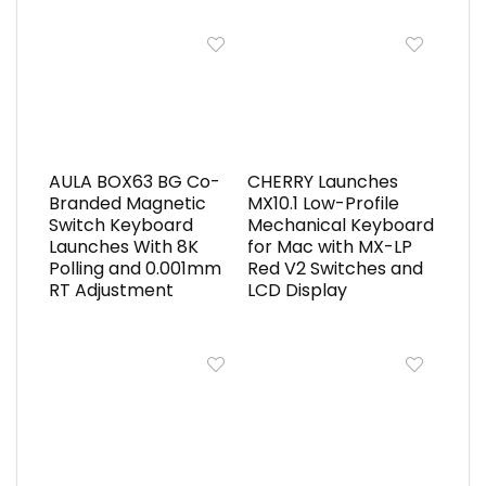
AULA BOX63 BG Co-
CHERRY Launches
Branded Magnetic
MX10.1 Low-Profile
Switch Keyboard
Mechanical Keyboard
Launches With 8K
for Mac with MX-LP
Polling and 0.001mm
Red V2 Switches and
RT Adjustment
LCD Display