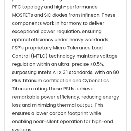
PFC topology and high-performance
MOSFETs and SiC diodes from Infineon. These
components work in harmony to deliver
exceptional power regulation, ensuring
optimal efficiency under heavy workloads.
FSP’s proprietary Micro Tolerance Load
Control (MTLC) technology maintains voltage
regulation within an ultra-precise ±0.5%,
surpassing Intel’s ATX 3.1 standards. With an 80
Plus Titanium certification and Cybenetics
Titanium rating, these PSUs achieve
remarkable power efficiency, reducing energy
loss and minimizing thermal output. This
ensures a lower carbon footprint while
enabling near-silent operation for high-end
systems.