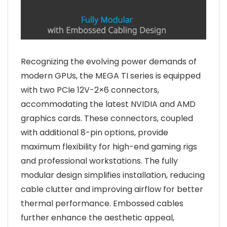
Recognizing the evolving power demands of
modern GPUs, the MEGA TI series is equipped
with two PCIe 12V-2×6 connectors,
accommodating the latest NVIDIA and AMD
graphics cards. These connectors, coupled
with additional 8-pin options, provide
maximum flexibility for high-end gaming rigs
and professional workstations. The fully
modular design simplifies installation, reducing
cable clutter and improving airflow for better
thermal performance. Embossed cables
further enhance the aesthetic appeal,