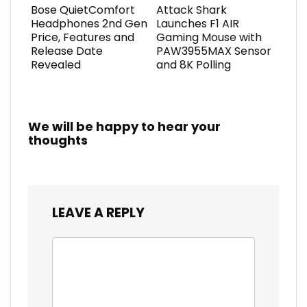
Bose QuietComfort
Attack Shark
Headphones 2nd Gen
Launches F1 AIR
Price, Features and
Gaming Mouse with
Release Date
PAW3955MAX Sensor
Revealed
and 8K Polling
We will be happy to hear your
thoughts
LEAVE A REPLY