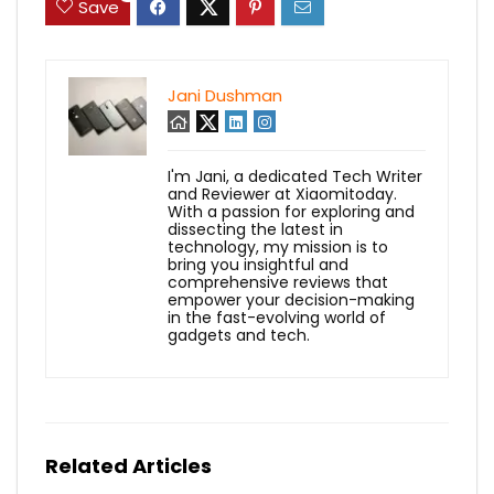
Save
Jani Dushman
I'm Jani, a dedicated Tech Writer
and Reviewer at Xiaomitoday.
With a passion for exploring and
dissecting the latest in
technology, my mission is to
bring you insightful and
comprehensive reviews that
empower your decision-making
in the fast-evolving world of
gadgets and tech.
Related Articles