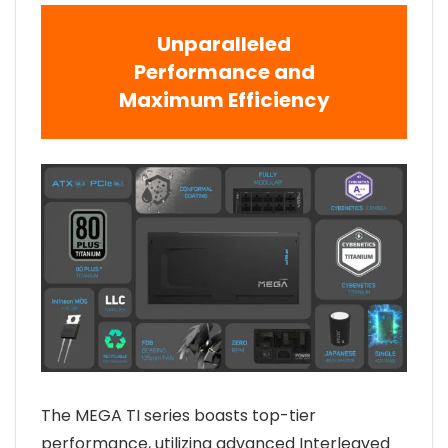
Unparalleled
Performance and
Maximum Efficiency
The MEGA TI series boasts top-tier
performance, utilizing advanced Interleaved