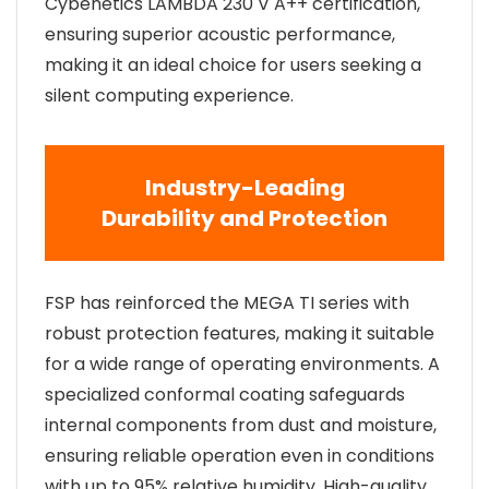
Cybenetics LAMBDA 230 V A++ certification,
ensuring superior acoustic performance,
making it an ideal choice for users seeking a
silent computing experience.
Industry-Leading
Durability and Protection
FSP has reinforced the MEGA TI series with
robust protection features, making it suitable
for a wide range of operating environments. A
specialized conformal coating safeguards
internal components from dust and moisture,
ensuring reliable operation even in conditions
with up to 95% relative humidity. High-quality