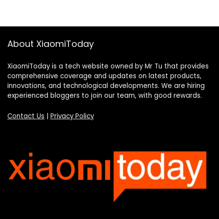
About XiaomiToday
XiaomiToday is a tech website owned by Mr Tu that provides
comprehensive coverage and updates on latest products,
innovations, and technological developments. We are hiring
experienced bloggers to join our team, with good rewards.
Contact Us
|
Privacy Policy