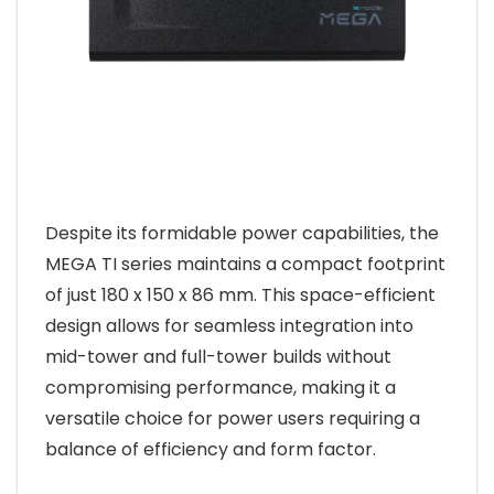
Despite its formidable power capabilities, the
MEGA TI series maintains a compact footprint
of just 180 x 150 x 86 mm. This space-efficient
design allows for seamless integration into
mid-tower and full-tower builds without
compromising performance, making it a
versatile choice for power users requiring a
balance of efficiency and form factor.