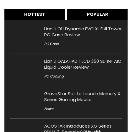
HOTTEST
POPULAR
Lian Li O11 Dynamic EVO XL Full Tower
PC Case Review
PC Case
Lian Li GALAHAD II LCD 360 SL-INF AIO
Liquid Cooler Review
PC Cooling
GravaStar Set to Launch Mercury X
Series Gaming Mouse
News
AOOSTAR Introduces XG Series
RDNA 3-Based eGPUs with