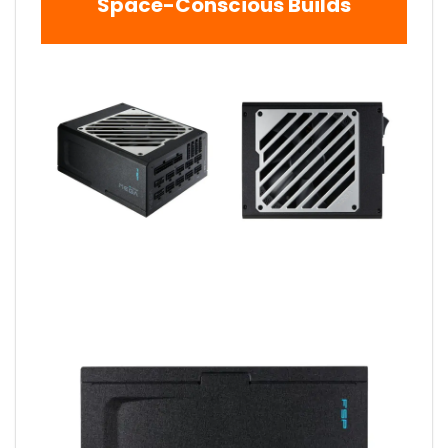
Space-Conscious Builds