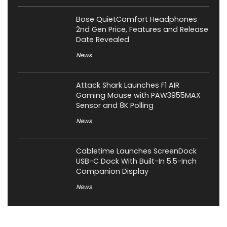
Bose QuietComfort Headphones
2nd Gen Price, Features and Release
Date Revealed
News
Attack Shark Launches F1 AIR
Gaming Mouse with PAW3955MAX
Sensor and 8K Polling
News
Cabletime Launches ScreenDock
USB-C Dock With Built-In 5.5-Inch
Companion Display
News