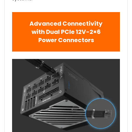
Advanced Connectivity
with Dual PCIe 12V-2×6
Power Connectors