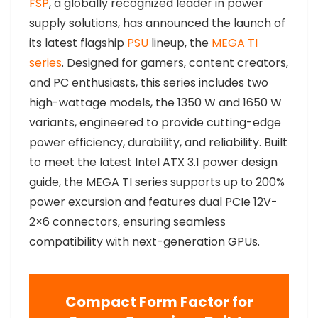
FSP
, a globally recognized leader in power
supply solutions, has announced the launch of
its latest flagship
PSU
lineup, the
MEGA TI
series
. Designed for gamers, content creators,
and PC enthusiasts, this series includes two
high-wattage models, the 1350 W and 1650 W
variants, engineered to provide cutting-edge
power efficiency, durability, and reliability. Built
to meet the latest Intel ATX 3.1 power design
guide, the MEGA TI series supports up to 200%
power excursion and features dual PCIe 12V-
2×6 connectors, ensuring seamless
compatibility with next-generation GPUs.
Compact Form Factor for