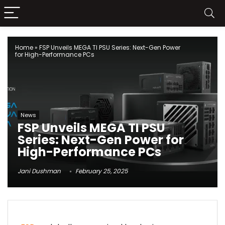
Home
»
FSP Unveils MEGA TI PSU Series: Next-Gen Power
for High-Performance PCs
News
FSP Unveils MEGA TI PSU
Series: Next-Gen Power for
High-Performance PCs
Jani Dushman
February 25, 2025