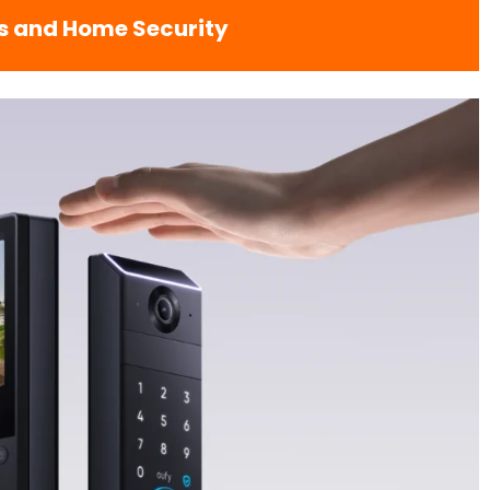
s and Home Security