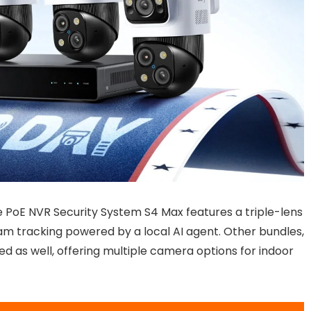
e PoE NVR Security System S4 Max features a triple-lens
 tracking powered by a local AI agent. Other bundles,
ed as well, offering multiple camera options for indoor