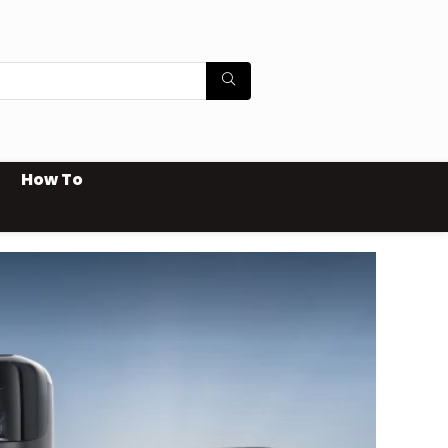
How To