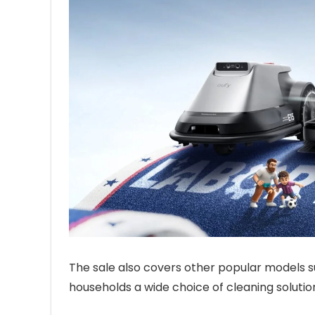
The sale also covers other popular models s
households a wide choice of cleaning solutio