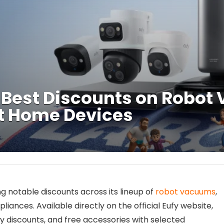
5 Best Discounts on Robot
t Home Devices
ing notable discounts across its lineup of
robot vacuums
,
liances. Available directly on the official Eufy website,
y discounts, and free accessories with selected