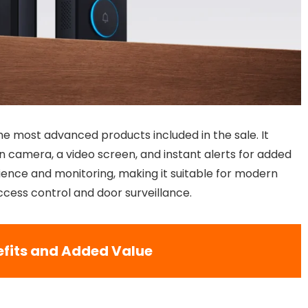
e most advanced products included in the sale. It
on camera, a video screen, and instant alerts for added
ience and monitoring, making it suitable for modern
access control and door surveillance.
fits and Added Value