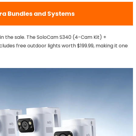
ra Bundles and Systems
ed in the sale. The SoloCam S340 (4-Cam Kit) +
udes free outdoor lights worth $199.99, making it one