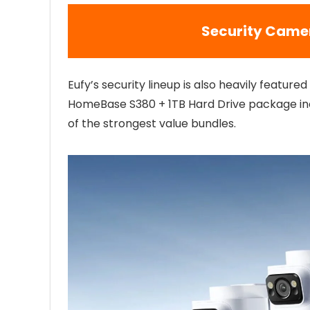
Security Came
Eufy’s security lineup is also heavily featur
HomeBase S380 + 1TB Hard Drive package incl
of the strongest value bundles.