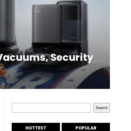
 Vacuums, Security
Search
Search
HOTTEST
POPULAR