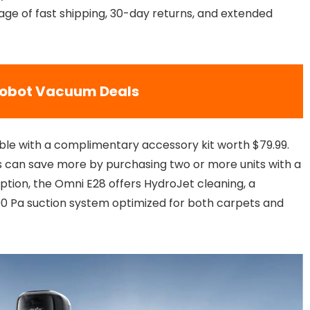
ge of fast shipping, 30-day returns, and extended
Robot Vacuum Deals
ble with a complimentary accessory kit worth $79.99.
 can save more by purchasing two or more units with a
option, the Omni E28 offers HydroJet cleaning, a
00 Pa suction system optimized for both carpets and