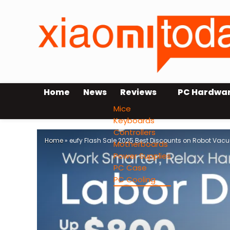
Home
News
Reviews
PC Hardwa
Mice
Keyboards
Controllers
Home
»
eufy Flash Sale 2025 Best Discounts on Robot Va
Motherboards
Power Supplies
PC Case
PC Cooling