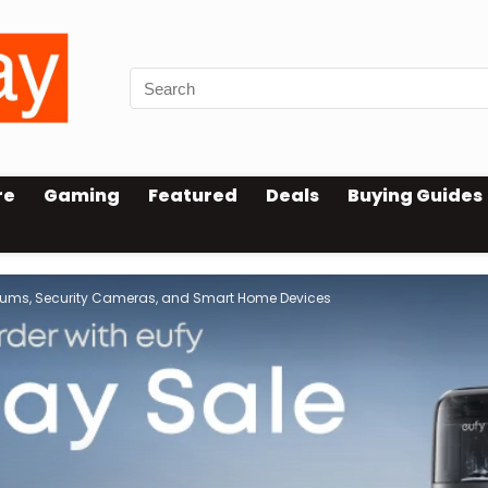
re
Gaming
Featured
Deals
Buying Guides
cuums, Security Cameras, and Smart Home Devices