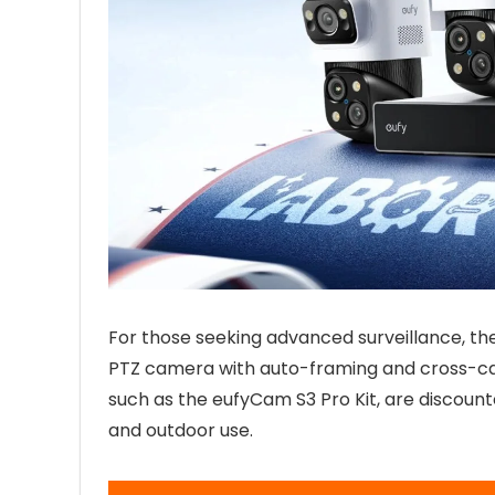
For those seeking advanced surveillance, th
PTZ camera with auto-framing and cross-cam
such as the eufyCam S3 Pro Kit, are discount
and outdoor use.