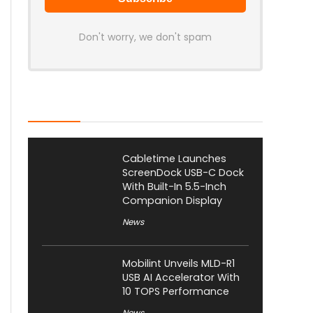
Don't worry, we don't spam
Latest Posts
Cabletime Launches
ScreenDock USB-C Dock
With Built-In 5.5-Inch
Companion Display
News
Mobilint Unveils MLD-R1
USB AI Accelerator With
10 TOPS Performance
News