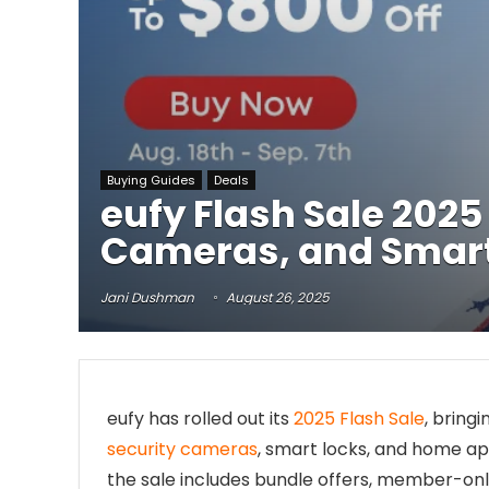
Buying Guides
Deals
eufy Flash Sale 202
Cameras, and Smar
Jani Dushman
August 26, 2025
eufy has rolled out its
2025 Flash Sale
, bring
security cameras
, smart locks, and home app
the sale includes bundle offers, member-onl