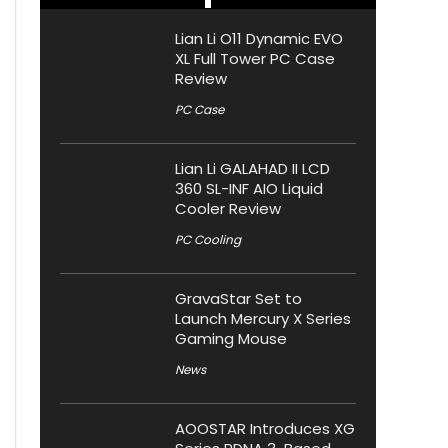
Lian Li O11 Dynamic EVO
XL Full Tower PC Case
Review
PC Case
Lian Li GALAHAD II LCD
360 SL-INF AIO Liquid
Cooler Review
PC Cooling
GravaStar Set to
Launch Mercury X Series
Gaming Mouse
News
AOOSTAR Introduces XG