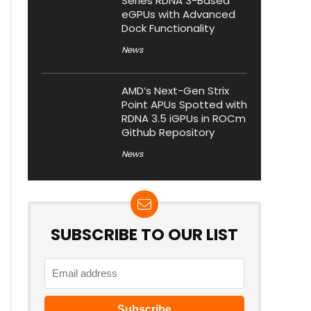
Series RDNA 3-Based
eGPUs with Advanced
Dock Functionality
News
AMD’s Next-Gen Strix
Point APUs Spotted with
RDNA 3.5 iGPUs in ROCm
Github Repository
News
SUBSCRIBE TO OUR LIST