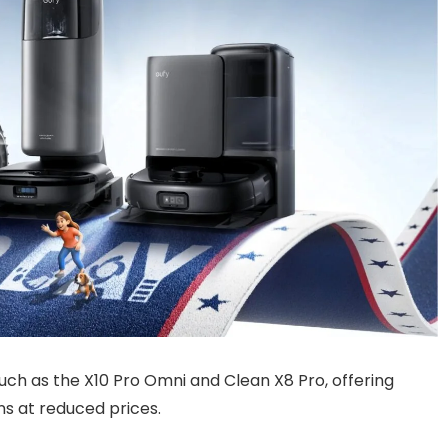
uch as the X10 Pro Omni and Clean X8 Pro, offering
ns at reduced prices.