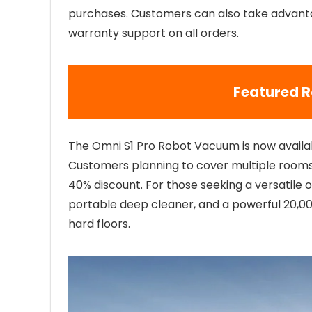
purchases. Customers can also take advanta
warranty support on all orders.
Featured 
The Omni S1 Pro Robot Vacuum is now availa
Customers planning to cover multiple rooms
40% discount. For those seeking a versatile 
portable deep cleaner, and a powerful 20,0
hard floors.