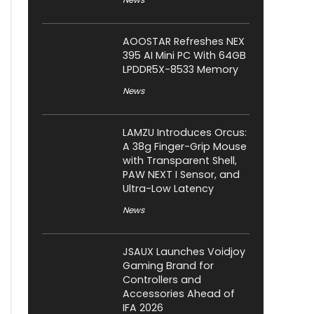
AOOSTAR Refreshes NEX
395 AI Mini PC With 64GB
LPDDR5X-8533 Memory
News
LAMZU Introduces Orcus:
A 38g Finger-Grip Mouse
with Transparent Shell,
PAW NEXT I Sensor, and
Ultra-Low Latency
News
JSAUX Launches Voidjoy
Gaming Brand for
Controllers and
Accessories Ahead of
IFA 2026