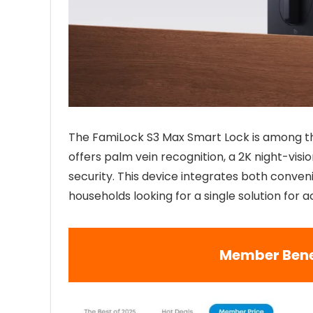
The FamiLock S3 Max Smart Lock is among th
offers palm vein recognition, a 2K night-visi
security. This device integrates both conven
households looking for a single solution for 
Member Bene