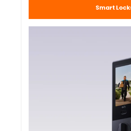
Smart Lock