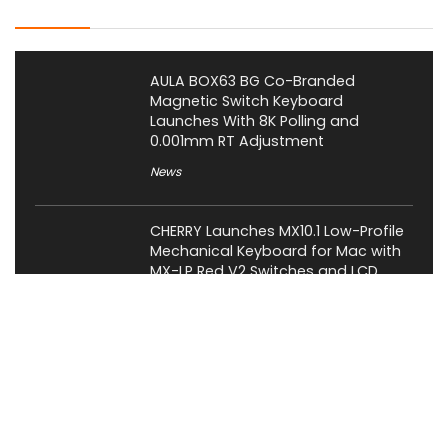
Latest Posts
AULA BOX63 BG Co-Branded
Magnetic Switch Keyboard
Launches With 8K Polling and
0.001mm RT Adjustment
News
CHERRY Launches MX10.1 Low-Profile
Mechanical Keyboard for Mac with
MX-LP Red V2 Switches and LCD
Display
News
Bose QuietComfort Headphones
2nd Gen Price, Features and Release
Date Revealed