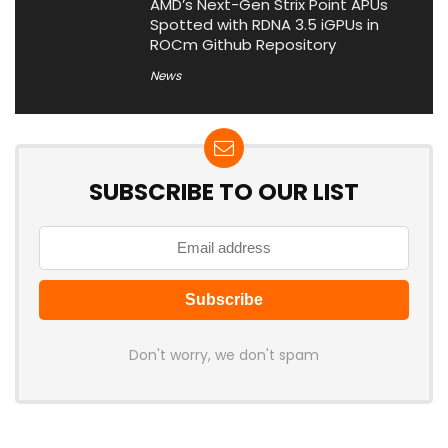
AMD’s Next-Gen Strix Point APUs
Spotted with RDNA 3.5 iGPUs in
ROCm Github Repository
News
SUBSCRIBE TO OUR LIST
Don't worry, we don't spam