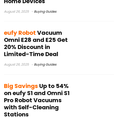
Home Devices
August 26, 2025
Buying Guides
eufy Robot
Vacuum
Omni E28 and E25 Get
20% Discount in
Limited-Time Deal
August 26, 2025
Buying Guides
Big Savings
Up to 54%
on eufy S1 and Omni S1
Pro Robot Vacuums
with Self-Cleaning
Stations