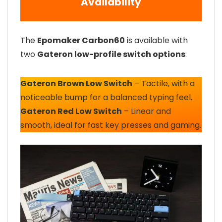
Availability
The
Epomaker Carbon60
is available with
two
Gateron low-profile switch options
:
Gateron Brown Low Switch
– Tactile, with a
noticeable bump for a balanced typing feel.
Gateron Red Low Switch
– Linear and
smooth, ideal for fast key presses and gaming.