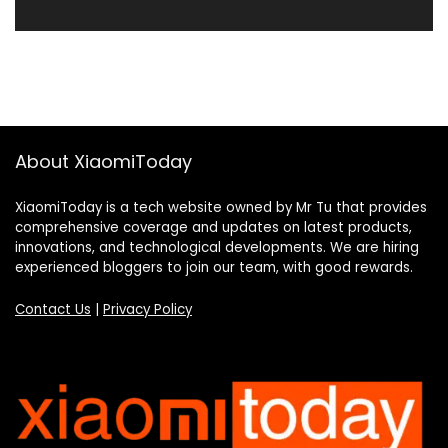
About XiaomiToday
XiaomiToday is a tech website owned by Mr Tu that provides
comprehensive coverage and updates on latest products,
innovations, and technological developments. We are hiring
experienced bloggers to join our team, with good rewards.
Contact Us
|
Privacy Policy