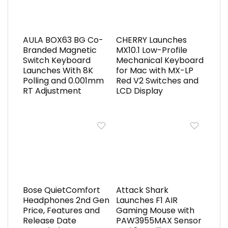
AULA BOX63 BG Co-
CHERRY Launches
Branded Magnetic
MX10.1 Low-Profile
Switch Keyboard
Mechanical Keyboard
Launches With 8K
for Mac with MX-LP
Polling and 0.001mm
Red V2 Switches and
RT Adjustment
LCD Display
Bose QuietComfort
Attack Shark
Headphones 2nd Gen
Launches F1 AIR
Price, Features and
Gaming Mouse with
Release Date
PAW3955MAX Sensor