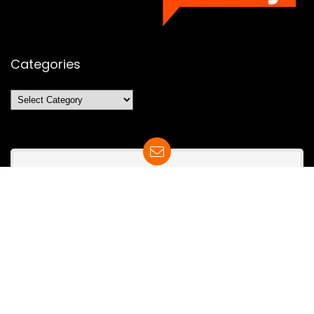
Categories
Categories
SUBSCRIBE TO OUR LIST
Don't worry, we don't spam