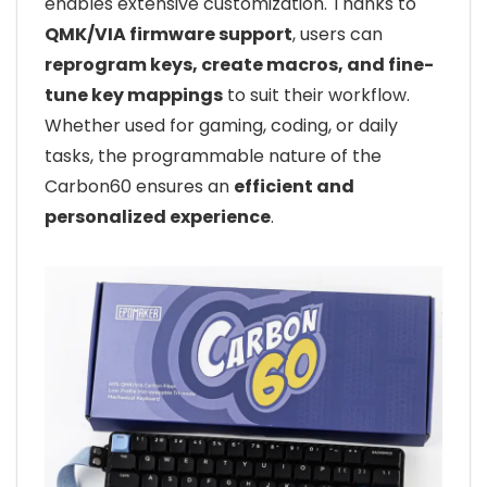
enables extensive customization. Thanks to
QMK/VIA firmware support
, users can
reprogram keys, create macros, and fine-
tune key mappings
to suit their workflow.
Whether used for gaming, coding, or daily
tasks, the programmable nature of the
Carbon60 ensures an
efficient and
personalized experience
.