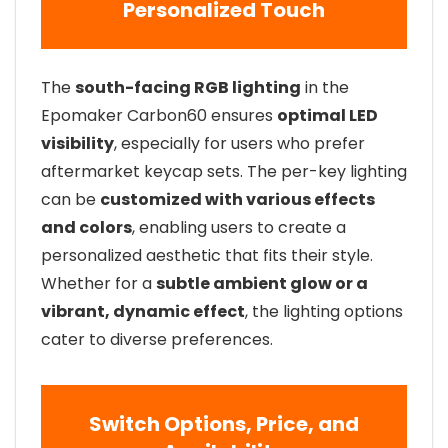
Personalized Touch
The
south-facing RGB lighting
in the
Epomaker Carbon60 ensures
optimal LED
visibility
, especially for users who prefer
aftermarket keycap sets. The per-key lighting
can be
customized with various effects
and colors
, enabling users to create a
personalized aesthetic that fits their style.
Whether for a
subtle ambient glow or a
vibrant, dynamic effect
, the lighting options
cater to diverse preferences.
Switch Options, Price, and