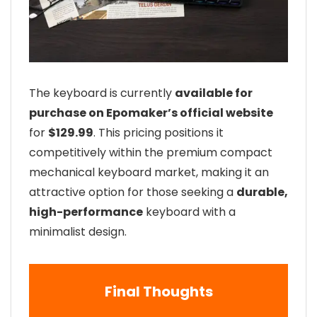
The keyboard is currently
available for
purchase on Epomaker’s official website
for
$129.99
. This pricing positions it
competitively within the premium compact
mechanical keyboard market, making it an
attractive option for those seeking a
durable,
high-performance
keyboard with a
minimalist design.
Final Thoughts