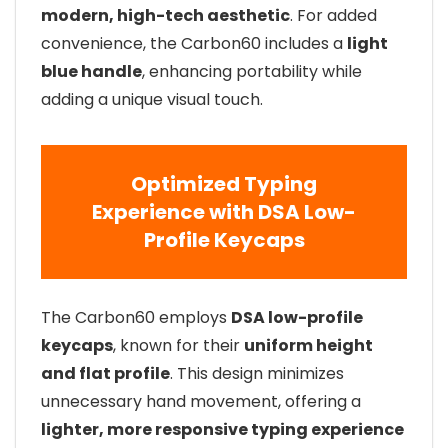
modern, high-tech aesthetic
. For added
convenience, the Carbon60 includes a
light
blue handle
, enhancing portability while
adding a unique visual touch.
Optimized Typing
Experience with DSA Low-
Profile Keycaps
The Carbon60 employs
DSA low-profile
keycaps
, known for their
uniform height
and flat profile
. This design minimizes
unnecessary hand movement, offering a
lighter, more responsive typing experience