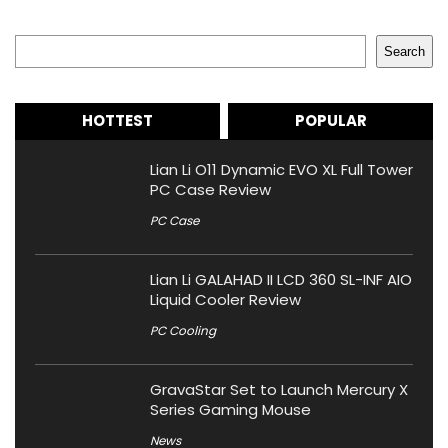
Search
Search
HOTTEST
POPULAR
Lian Li O11 Dynamic EVO XL Full Tower
PC Case Review
PC Case
Lian Li GALAHAD II LCD 360 SL-INF AIO
Liquid Cooler Review
PC Cooling
GravaStar Set to Launch Mercury X
Series Gaming Mouse
News