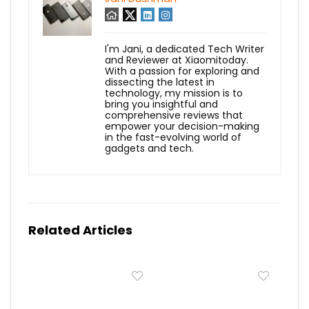
I'm Jani, a dedicated Tech Writer
and Reviewer at Xiaomitoday.
With a passion for exploring and
dissecting the latest in
technology, my mission is to
bring you insightful and
comprehensive reviews that
empower your decision-making
in the fast-evolving world of
gadgets and tech.
Related Articles