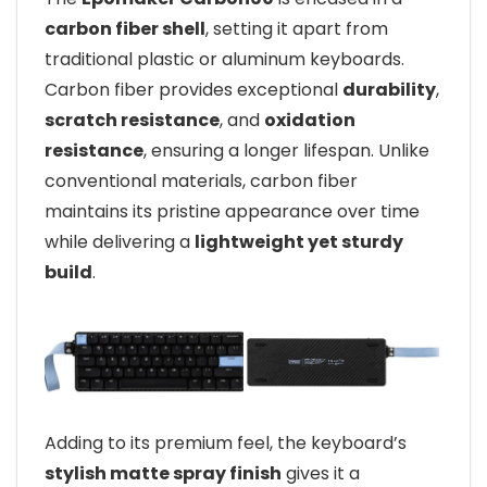
carbon fiber shell
, setting it apart from
traditional plastic or aluminum keyboards.
Carbon fiber provides exceptional
durability
,
scratch resistance
, and
oxidation
resistance
, ensuring a longer lifespan. Unlike
conventional materials, carbon fiber
maintains its pristine appearance over time
while delivering a
lightweight yet sturdy
build
.
Adding to its premium feel, the keyboard’s
stylish matte spray finish
gives it a