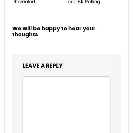
Revealed
and 8K Polling
We will be happy to hear your
thoughts
LEAVE A REPLY