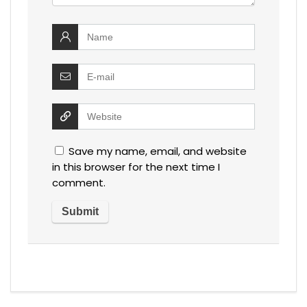
Save my name, email, and website
in this browser for the next time I
comment.