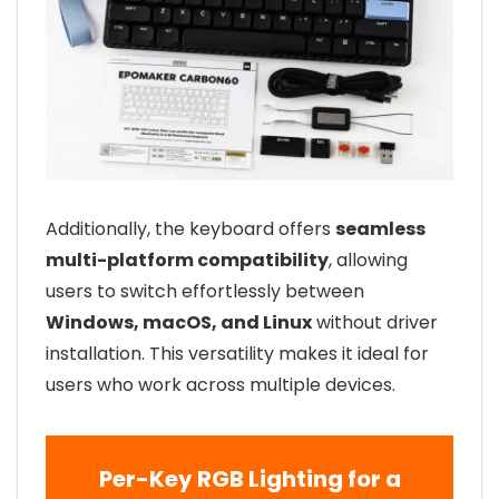
Additionally, the keyboard offers
seamless
multi-platform compatibility
, allowing
users to switch effortlessly between
Windows, macOS, and Linux
without driver
installation. This versatility makes it ideal for
users who work across multiple devices.
Per-Key RGB Lighting for a