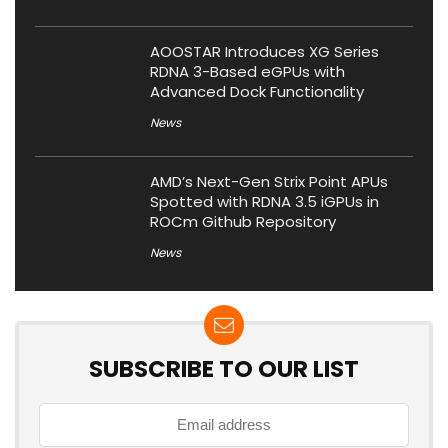
AOOSTAR Introduces XG Series
RDNA 3-Based eGPUs with
Advanced Dock Functionality
News
AMD’s Next-Gen Strix Point APUs
Spotted with RDNA 3.5 iGPUs in
ROCm Github Repository
News
SUBSCRIBE TO OUR LIST