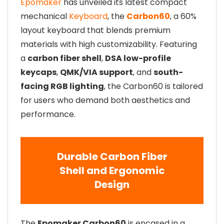
Epomaker
has unveiled its latest compact
mechanical
Keyboard
, the
Carbon60
, a 60%
layout keyboard that blends premium
materials with high customizability. Featuring
a
carbon fiber shell
,
DSA low-profile
keycaps
,
QMK/VIA support
, and
south-
facing RGB lighting
, the Carbon60 is tailored
for users who demand both aesthetics and
performance.
Durable Carbon Fiber
Shell and Ergonomic
Design
The
Epomaker Carbon60
is encased in a