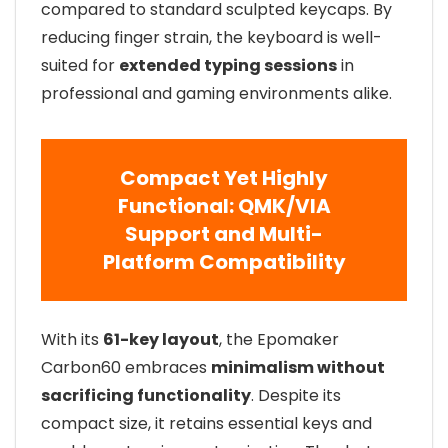
compared to standard sculpted keycaps. By
reducing finger strain, the keyboard is well-
suited for
extended typing sessions
in
professional and gaming environments alike.
Compact Yet Highly
Functional: QMK/VIA
Support and Multi-
Platform Compatibility
With its
61-key layout
, the Epomaker
Carbon60 embraces
minimalism without
sacrificing functionality
. Despite its
compact size, it retains essential keys and