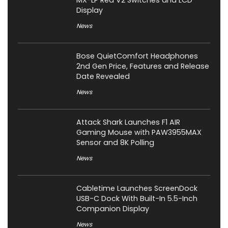
MX-LP Red V2 Switches and LCD
Display
News
Bose QuietComfort Headphones
2nd Gen Price, Features and Release
Date Revealed
News
Attack Shark Launches F1 AIR
Gaming Mouse with PAW3955MAX
Sensor and 8K Polling
News
Cabletime Launches ScreenDock
USB-C Dock With Built-In 5.5-Inch
Companion Display
News