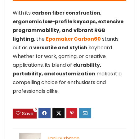
With its
carbon fiber construction,
ergonomic low-profile keycaps, extensive
programmability, and vibrant RGB
lighting
, the
Epomaker Carbon60
stands
out as a
versatile and stylish
keyboard.
Whether for work, gaming, or creative
applications, its blend of
durability,
portability, and customization
makes it a
compelling choice for enthusiasts and
professionals alike.
0
Save
Jani Dushman