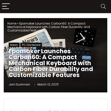
Home
»
Epomaker Launches Carbon60: A Compact
Mechanical Keyboard with Carbon Fiber Durability and
Customizable Features
News
PC Hardware
Epomaker Launches
Carbon60: A Compact
Mechanical Keyboard with
Carbon Fiber Durability and
Customizable Features
Jani Dushman
March 13, 2025