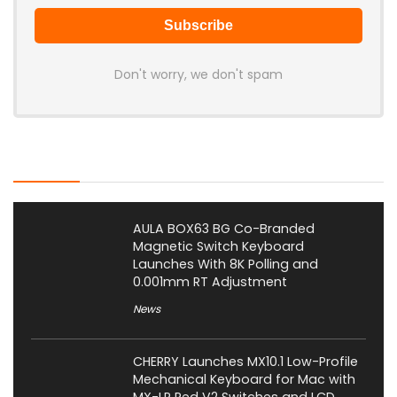
Don't worry, we don't spam
Latest Posts
AULA BOX63 BG Co-Branded
Magnetic Switch Keyboard
Launches With 8K Polling and
0.001mm RT Adjustment
News
CHERRY Launches MX10.1 Low-Profile
Mechanical Keyboard for Mac with