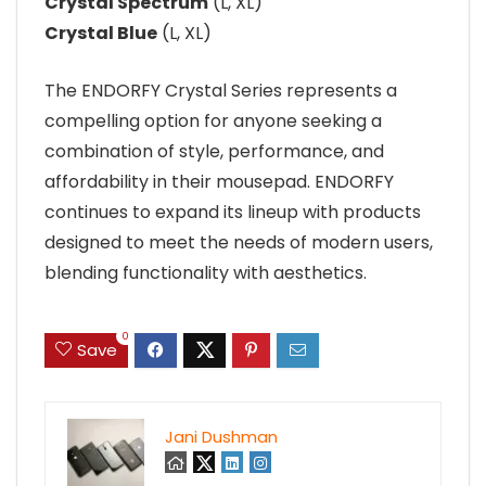
Crystal Spectrum
(L, XL)
Crystal Blue
(L, XL)
The ENDORFY Crystal Series represents a
compelling option for anyone seeking a
combination of style, performance, and
affordability in their mousepad. ENDORFY
continues to expand its lineup with products
designed to meet the needs of modern users,
blending functionality with aesthetics.
0
Save
Jani Dushman