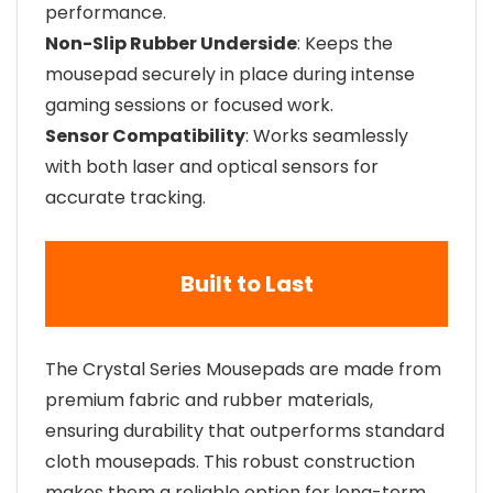
performance.
Non-Slip Rubber Underside
: Keeps the
mousepad securely in place during intense
gaming sessions or focused work.
Sensor Compatibility
: Works seamlessly
with both laser and optical sensors for
accurate tracking.
Built to Last
The Crystal Series Mousepads are made from
premium fabric and rubber materials,
ensuring durability that outperforms standard
cloth mousepads. This robust construction
makes them a reliable option for long-term