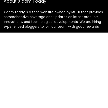
About XiaomiToday
XiaomiToday is a tech website owned by Mr Tu that provides
comprehensive coverage and updates on latest products,
innovations, and technological developments. We are hiring
experienced bloggers to join our team, with good rewards.
Contact Us
|
Privacy Policy
Categories
Categories