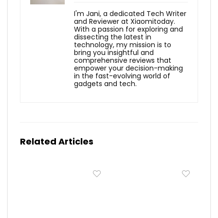
I'm Jani, a dedicated Tech Writer
and Reviewer at Xiaomitoday.
With a passion for exploring and
dissecting the latest in
technology, my mission is to
bring you insightful and
comprehensive reviews that
empower your decision-making
in the fast-evolving world of
gadgets and tech.
Related Articles