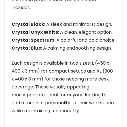
includes:
Crystal Black
: A sleek and minimalist design.
Crystal Onyx White
: A clean, elegant option.
Crystal Spectrum
: A colorful and bold choice.
Crystal Blue
: A calming and soothing design.
Each design is available in two sizes: L (450 x
400 x 3 mm) for compact setups and XL (900
x 400 x 3 mm) for those needing more desk
coverage. These visually appealing
mousepads are ideal for anyone looking to
add a touch of personality to their workspace
while maintaining functionality.