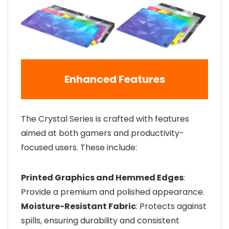
Enhanced Features
The Crystal Series is crafted with features
aimed at both gamers and productivity-
focused users. These include:
Printed Graphics and Hemmed Edges
:
Provide a premium and polished appearance.
Moisture-Resistant Fabric
: Protects against
spills, ensuring durability and consistent