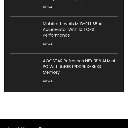
News
Mobilint Unveils MLD-R1 USB AI
Accelerator With 10 TOPS
Performance
News
AOOSTAR Refreshes NEX 395 AI Mini
PC With 64GB LPDDR5X-8533
Memory
News