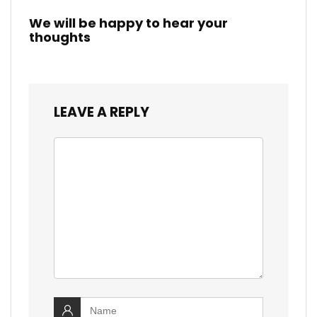
We will be happy to hear your
thoughts
LEAVE A REPLY