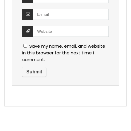
Save my name, email, and website
in this browser for the next time I
comment.