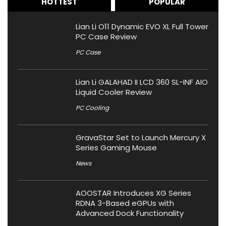
HOTTEST
POPULAR
Lian Li O11 Dynamic EVO XL Full Tower
PC Case Review
PC Case
Lian Li GALAHAD II LCD 360 SL-INF AIO
Liquid Cooler Review
PC Cooling
GravaStar Set to Launch Mercury X
Series Gaming Mouse
News
AOOSTAR Introduces XG Series
RDNA 3-Based eGPUs with
Advanced Dock Functionality