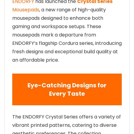
ENDORFY
has launched the
Crystal Series
Mousepads
, a new range of high-quality
mousepads designed to enhance both
gaming and workspace setups. These
mousepads mark a departure from
ENDORFY’s flagship Cordura series, introducing
fresh designs and exceptional build quality at
an affordable price.
Eye-Catching Designs for
Every Taste
The ENDORFY Crystal Series offers a variety of
vibrant printed patterns, catering to diverse
aesthetic preferences. The collection