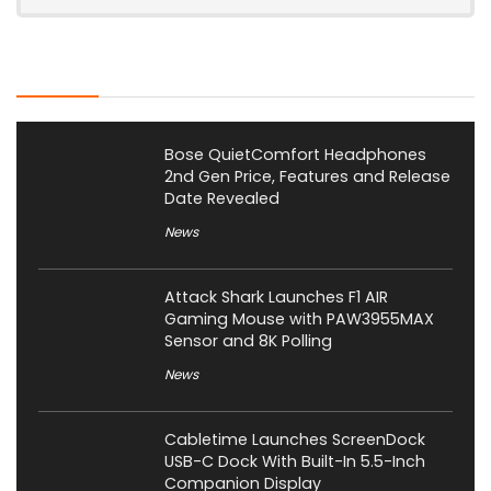
Latest Posts
Bose QuietComfort Headphones
2nd Gen Price, Features and Release
Date Revealed
News
Attack Shark Launches F1 AIR
Gaming Mouse with PAW3955MAX
Sensor and 8K Polling
News
Cabletime Launches ScreenDock
USB-C Dock With Built-In 5.5-Inch
Companion Display