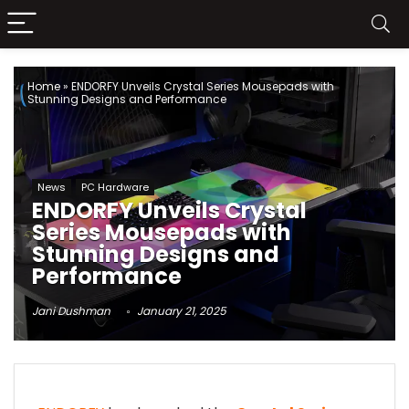
Home
»
ENDORFY Unveils Crystal Series Mousepads with
Stunning Designs and Performance
News
PC Hardware
ENDORFY Unveils Crystal
Series Mousepads with
Stunning Designs and
Performance
Jani Dushman
January 21, 2025