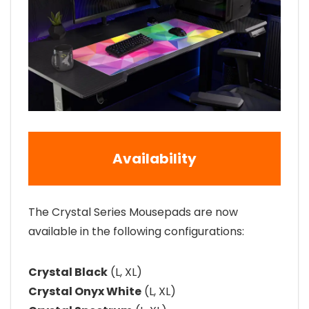
Availability
The Crystal Series Mousepads are now
available in the following configurations:
Crystal Black
(L, XL)
Crystal Onyx White
(L, XL)