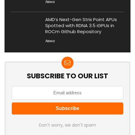
News
AMD’s Next-Gen Strix Point APUs
Spotted with RDNA 3.5 iGPUs in
ROCm Github Repository
News
SUBSCRIBE TO OUR LIST
Don't worry, we don't spam