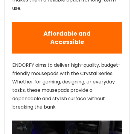
use.
Affordable and
Accessible
ENDORFY aims to deliver high-quality, budget-
friendly mousepads with the Crystal Series.
Whether for gaming, designing, or everyday
tasks, these mousepads provide a
dependable and stylish surface without
breaking the bank.