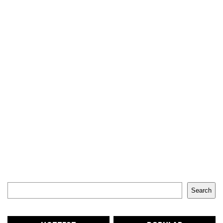
Search
Search