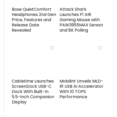
Bose QuietComfort
Attack Shark
Headphones 2nd Gen
Launches F1 AIR
Price, Features and
Gaming Mouse with
Release Date
PAW3955MAX Sensor
Revealed
and 8K Polling
Cabletime Launches
Mobilint Unveils MLD-
ScreenDock USB-C
R1 USB AI Accelerator
Dock With Built-In
With 10 TOPS
5.5-Inch Companion
Performance
Display