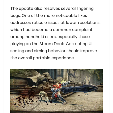
The update also resolves several lingering
bugs. One of the more noticeable fixes
addresses reticule issues at lower resolutions,
which had become a common complaint
among handheld users, especially those
playing on the Steam Deck. Correcting UI
scaling and aiming behavior should improve
the overall portable experience.