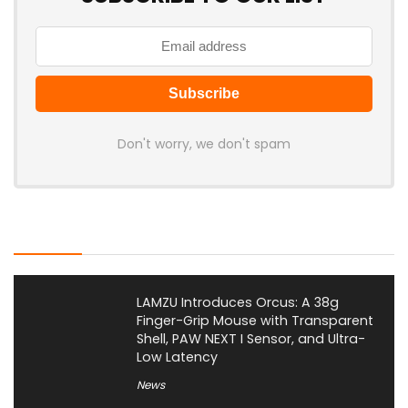
Don't worry, we don't spam
Latest Posts
LAMZU Introduces Orcus: A 38g
Finger-Grip Mouse with Transparent
Shell, PAW NEXT I Sensor, and Ultra-
Low Latency
News