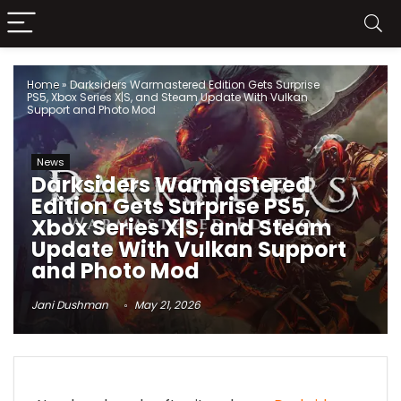
Home
»
Darksiders Warmastered Edition Gets Surprise
PS5, Xbox Series X|S, and Steam Update With Vulkan
Support and Photo Mod
News
Darksiders Warmastered
Edition Gets Surprise PS5,
Xbox Series X|S, and Steam
Update With Vulkan Support
and Photo Mod
Jani Dushman
May 21, 2026