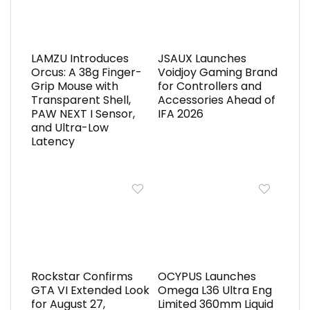
LAMZU Introduces
JSAUX Launches
Orcus: A 38g Finger-
Voidjoy Gaming Brand
Grip Mouse with
for Controllers and
Transparent Shell,
Accessories Ahead of
PAW NEXT I Sensor,
IFA 2026
and Ultra-Low
Latency
Rockstar Confirms
OCYPUS Launches
GTA VI Extended Look
Omega L36 Ultra Eng
for August 27,
Limited 360mm Liquid