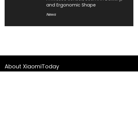
and Ergonomic Shape
News
About XiaomiToday
XiaomiToday is a tech website owned by Mr Tu that provides
comprehensive coverage and updates on latest products,
innovations, and technological developments. We are hiring
experienced bloggers to join our team, with good rewards.
Contact Us
|
Privacy Policy