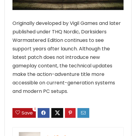
Originally developed by Vigil Games and later
published under THQ Nordic, Darksiders
Warmastered Edition continues to see
support years after launch. Although the
latest patch does not introduce new
gameplay content, the technical updates
make the action-adventure title more
accessible on current-generation systems
and modern PC setups.
0
Save