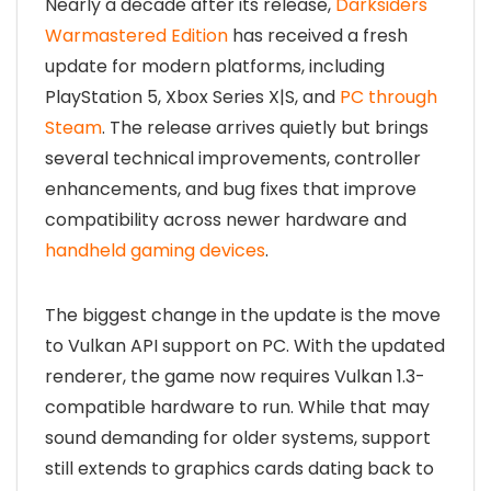
Nearly a decade after its release,
Darksiders
Warmastered Edition
has received a fresh
update for modern platforms, including
PlayStation 5, Xbox Series X|S, and
PC through
Steam
. The release arrives quietly but brings
several technical improvements, controller
enhancements, and bug fixes that improve
compatibility across newer hardware and
handheld gaming devices
.
The biggest change in the update is the move
to Vulkan API support on PC. With the updated
renderer, the game now requires Vulkan 1.3-
compatible hardware to run. While that may
sound demanding for older systems, support
still extends to graphics cards dating back to