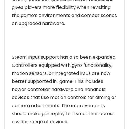
gives players more flexibility when revisiting
the game’s environments and combat scenes
on upgraded hardware.
Steam Input support has also been expanded.
Controllers equipped with gyro functionality,
motion sensors, or integrated IMUs are now
better supported in-game. This includes
newer controller hardware and handheld
devices that use motion controls for aiming or
camera adjustments. The improvements
should make gameplay feel smoother across
a wider range of devices.