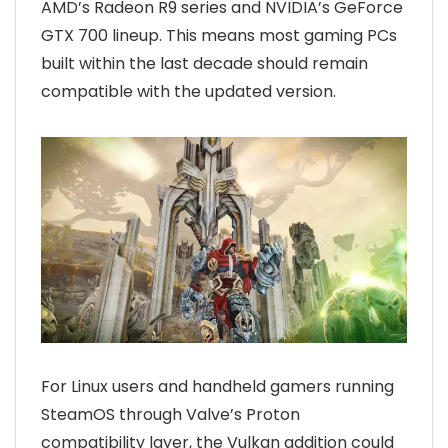
AMD’s Radeon R9 series and NVIDIA’s GeForce
GTX 700 lineup. This means most gaming PCs
built within the last decade should remain
compatible with the updated version.
For Linux users and handheld gamers running
SteamOS through Valve’s Proton
compatibility layer, the Vulkan addition could