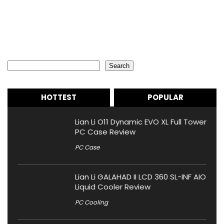
Search
Search
HOTTEST
POPULAR
Lian Li O11 Dynamic EVO XL Full Tower
PC Case Review
PC Case
Lian Li GALAHAD II LCD 360 SL-INF AIO
Liquid Cooler Review
PC Cooling