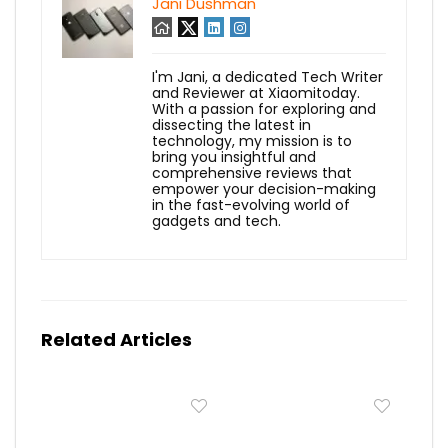
Jani Dushman
I'm Jani, a dedicated Tech Writer
and Reviewer at Xiaomitoday.
With a passion for exploring and
dissecting the latest in
technology, my mission is to
bring you insightful and
comprehensive reviews that
empower your decision-making
in the fast-evolving world of
gadgets and tech.
Related Articles