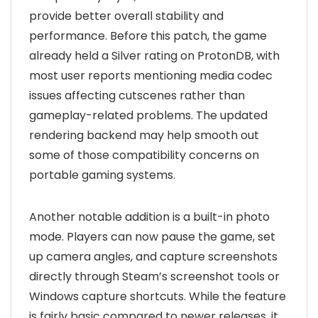
provide better overall stability and
performance. Before this patch, the game
already held a Silver rating on ProtonDB, with
most user reports mentioning media codec
issues affecting cutscenes rather than
gameplay-related problems. The updated
rendering backend may help smooth out
some of those compatibility concerns on
portable gaming systems.
Another notable addition is a built-in photo
mode. Players can now pause the game, set
up camera angles, and capture screenshots
directly through Steam’s screenshot tools or
Windows capture shortcuts. While the feature
is fairly basic compared to newer releases, it