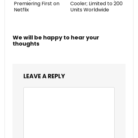
Premiering First on
Cooler; Limited to 200
Netflix
Units Worldwide
We will be happy to hear your
thoughts
LEAVE A REPLY