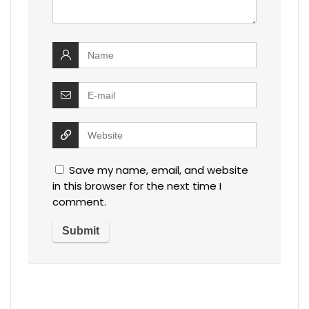
Save my name, email, and website
in this browser for the next time I
comment.