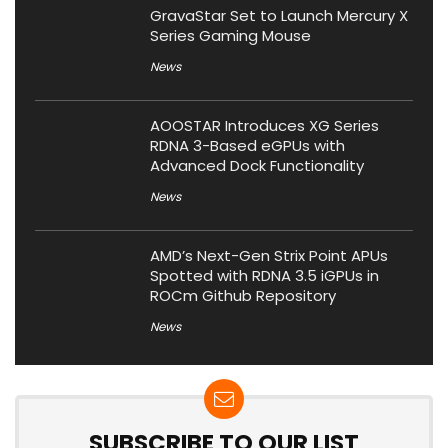
GravaStar Set to Launch Mercury X
Series Gaming Mouse
News
AOOSTAR Introduces XG Series
RDNA 3-Based eGPUs with
Advanced Dock Functionality
News
AMD’s Next-Gen Strix Point APUs
Spotted with RDNA 3.5 iGPUs in
ROCm Github Repository
News
SUBSCRIBE TO OUR LIST