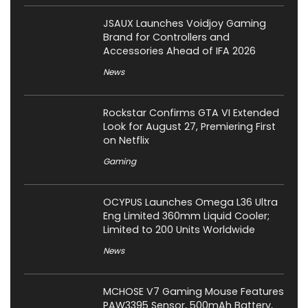
JSAUX Launches Voidjoy Gaming
Brand for Controllers and
Accessories Ahead of IFA 2026
News
Rockstar Confirms GTA VI Extended
Look for August 27, Premiering First
on Netflix
Gaming
OCYPUS Launches Omega L36 Ultra
Eng Limited 360mm Liquid Cooler;
Limited to 200 Units Worldwide
News
MCHOSE V7 Gaming Mouse Features
PAW3395 Sensor, 500mAh Battery,