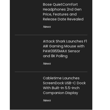
Bose QuietComfort
Headphones 2nd Gen
Price, Features and
Release Date Revealed
News
Attack Shark Launches F1
AIR Gaming Mouse with
PAW3955MAX Sensor
and 8K Polling
News
Cabletime Launches
ScreenDock USB-C Dock
With Built-In 5.5-Inch
Companion Display
News