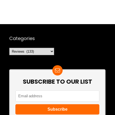
Categories
Categories
SUBSCRIBE TO OUR LIST