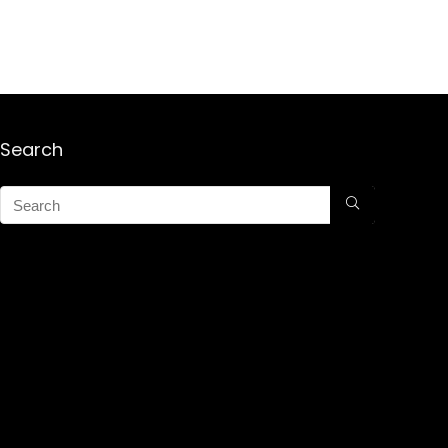
Search