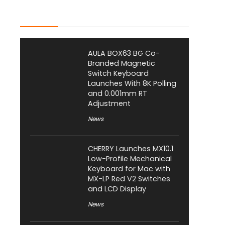
Latest Posts
AULA BOX63 BG Co-
Branded Magnetic
Switch Keyboard
Launches With 8K Polling
and 0.001mm RT
Adjustment
News
CHERRY Launches MX10.1
Low-Profile Mechanical
Keyboard for Mac with
MX-LP Red V2 Switches
and LCD Display
News