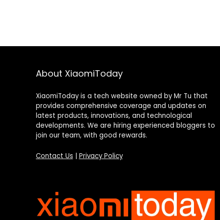
About XiaomiToday
XiaomiToday is a tech website owned by Mr Tu that
provides comprehensive coverage and updates on
latest products, innovations, and technological
developments. We are hiring experienced bloggers to
join our team, with good rewards.
Contact Us
|
Privacy Policy