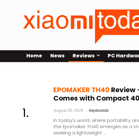
Home
News
Reviews
PC Hardwa
Reviews
EPOMAKER TH40
Review 
Comes with Compact 40
August 30, 2025
Keyboards
In today's world, where portability an
the Epomaker TH40 emerges as a st
seeking a lightweight ...