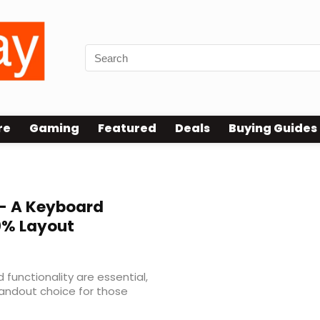
re
Gaming
Featured
Deals
Buying Guides
– A Keyboard
% Layout
d functionality are essential,
andout choice for those