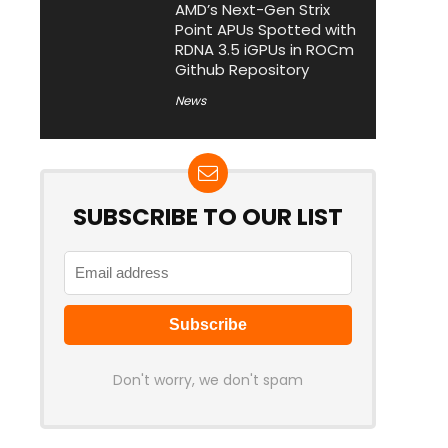
AMD’s Next-Gen Strix
Point APUs Spotted with
RDNA 3.5 iGPUs in ROCm
Github Repository
News
SUBSCRIBE TO OUR LIST
Don't worry, we don't spam