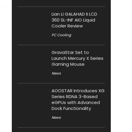
Lian Li GALAHAD II LCD
360 SL-INF AIO Liquid
Cooler Review
PC Cooling
GravaStar Set to
Launch Mercury X Series
Gaming Mouse
News
AOOSTAR Introduces XG
Series RDNA 3-Based
eGPUs with Advanced
Dock Functionality
News