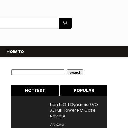
How To
Search
Search
HOTTEST
POPULAR
Lian Li O11 Dynamic EVO
XL Full Tower PC Case
Review
PC Case