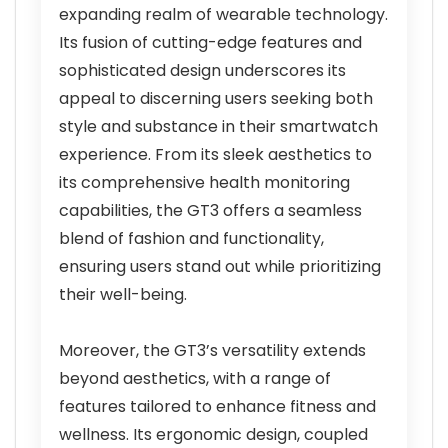
expanding realm of wearable technology.
Its fusion of cutting-edge features and
sophisticated design underscores its
appeal to discerning users seeking both
style and substance in their smartwatch
experience. From its sleek aesthetics to
its comprehensive health monitoring
capabilities, the GT3 offers a seamless
blend of fashion and functionality,
ensuring users stand out while prioritizing
their well-being.
Moreover, the GT3’s versatility extends
beyond aesthetics, with a range of
features tailored to enhance fitness and
wellness. Its ergonomic design, coupled