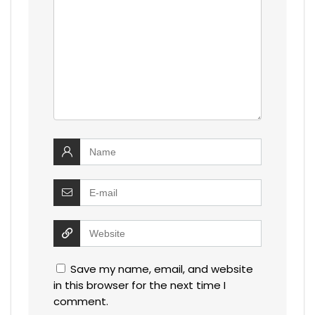
Save my name, email, and website
in this browser for the next time I
comment.