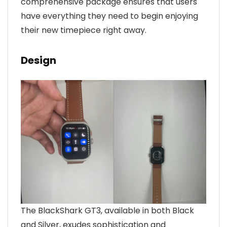
comprehensive package ensures that users
have everything they need to begin enjoying
their new timepiece right away.
Design
The BlackShark GT3, available in both Black
and Silver, exudes sophistication and