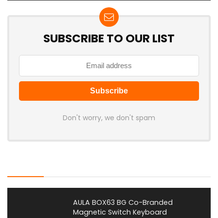
SUBSCRIBE TO OUR LIST
Don't worry, we don't spam
Latest Posts
AULA BOX63 BG Co-Branded
Magnetic Switch Keyboard