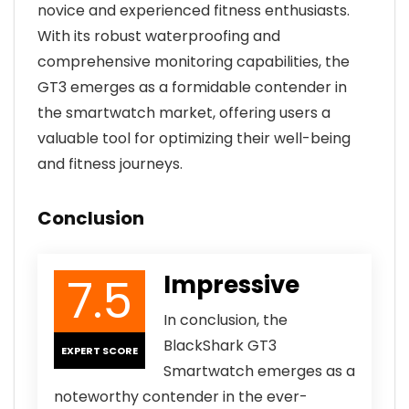
novice and experienced fitness enthusiasts.
With its robust waterproofing and
comprehensive monitoring capabilities, the
GT3 emerges as a formidable contender in
the smartwatch market, offering users a
valuable tool for optimizing their well-being
and fitness journeys.
Conclusion
7.5
Impressive
In conclusion, the
BlackShark GT3
EXPERT SCORE
Smartwatch emerges as a
noteworthy contender in the ever-