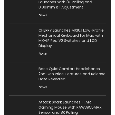
Launches With 8K Polling and
0.001mm RT Adjustment
News
CHERRY Launches MX10.1 Low-Profile
Mechanical Keyboard for Mac with
MX-LP Red V2 Switches and LCD
Display
News
Bose QuietComfort Headphones
2nd Gen Price, Features and Release
Date Revealed
News
Attack Shark Launches F1 AIR
Gaming Mouse with PAW3955MAX
Sensor and 8K Polling