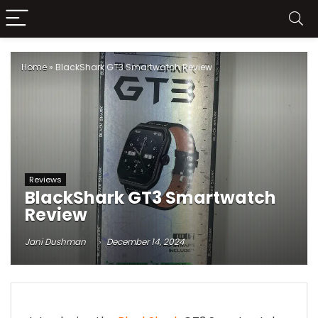
Home
»
BlackShark GT3 Smartwatch Review
Reviews
BlackShark GT3 Smartwatch
Review
Jani Dushman
December 14, 2024