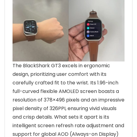
The BlackShark GT3 excels in ergonomic
design, prioritizing user comfort with its
carefully crafted fit to the wrist. Its 1.96-inch
full-curved flexible AMOLED screen boasts a
resolution of 378×496 pixels and an impressive
pixel density of 326PPI, ensuring vivid visuals
and crisp details. What sets it apart is its
intelligent screen refresh rate adjustment and
support for global AOD (Always-on Display)