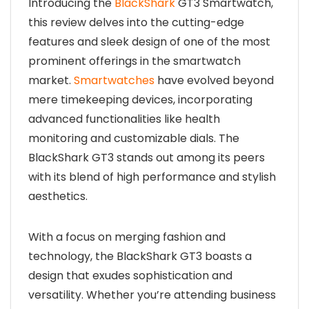
Introducing the
BlackShark
GT3 Smartwatch,
this review delves into the cutting-edge
features and sleek design of one of the most
prominent offerings in the smartwatch
market.
Smartwatches
have evolved beyond
mere timekeeping devices, incorporating
advanced functionalities like health
monitoring and customizable dials. The
BlackShark GT3 stands out among its peers
with its blend of high performance and stylish
aesthetics.
With a focus on merging fashion and
technology, the BlackShark GT3 boasts a
design that exudes sophistication and
versatility. Whether you’re attending business