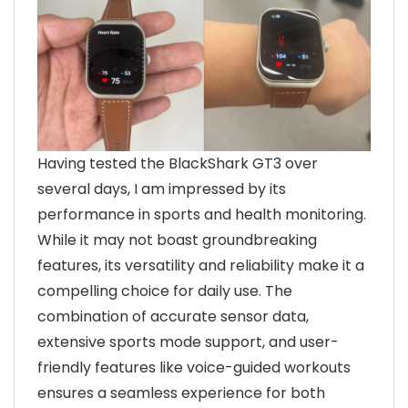
Having tested the BlackShark GT3 over
several days, I am impressed by its
performance in sports and health monitoring.
While it may not boast groundbreaking
features, its versatility and reliability make it a
compelling choice for daily use. The
combination of accurate sensor data,
extensive sports mode support, and user-
friendly features like voice-guided workouts
ensures a seamless experience for both