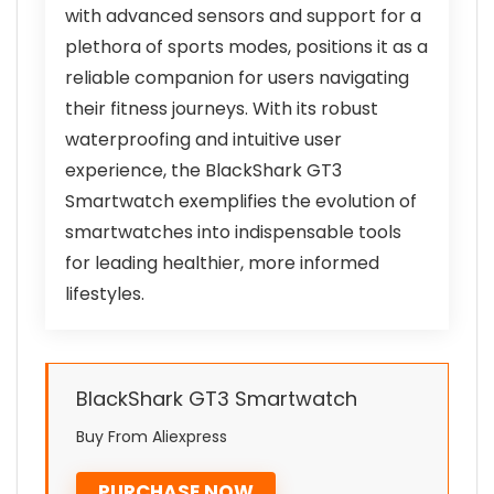
with advanced sensors and support for a
plethora of sports modes, positions it as a
reliable companion for users navigating
their fitness journeys. With its robust
waterproofing and intuitive user
experience, the BlackShark GT3
Smartwatch exemplifies the evolution of
smartwatches into indispensable tools
for leading healthier, more informed
lifestyles.
BlackShark GT3 Smartwatch
Buy From Aliexpress
PURCHASE NOW