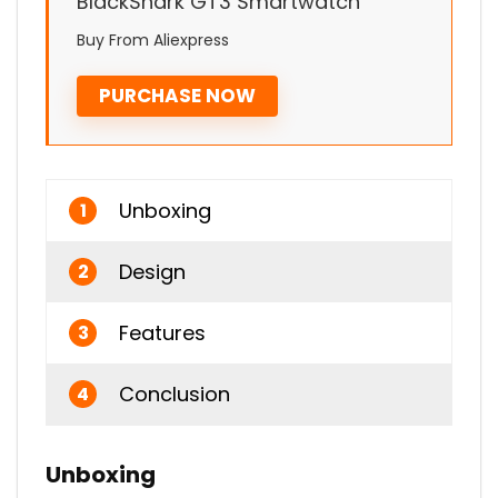
BlackShark GT3 Smartwatch
Buy From Aliexpress
PURCHASE NOW
Unboxing
1
Design
2
Features
3
Conclusion
4
Unboxing