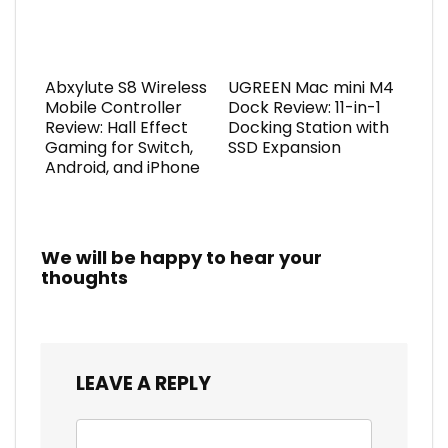
Abxylute S8 Wireless
UGREEN Mac mini M4
Mobile Controller
Dock Review: 11-in-1
Review: Hall Effect
Docking Station with
Gaming for Switch,
SSD Expansion
Android, and iPhone
We will be happy to hear your
thoughts
LEAVE A REPLY