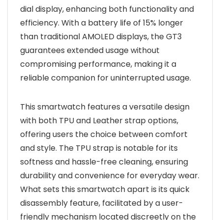
dial display, enhancing both functionality and
efficiency. With a battery life of 15% longer
than traditional AMOLED displays, the GT3
guarantees extended usage without
compromising performance, making it a
reliable companion for uninterrupted usage.
This smartwatch features a versatile design
with both TPU and Leather strap options,
offering users the choice between comfort
and style. The TPU strap is notable for its
softness and hassle-free cleaning, ensuring
durability and convenience for everyday wear.
What sets this smartwatch apart is its quick
disassembly feature, facilitated by a user-
friendly mechanism located discreetly on the