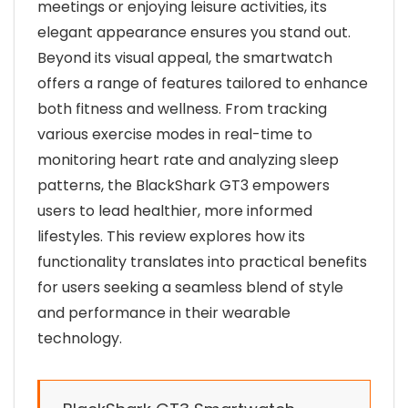
meetings or enjoying leisure activities, its
elegant appearance ensures you stand out.
Beyond its visual appeal, the smartwatch
offers a range of features tailored to enhance
both fitness and wellness. From tracking
various exercise modes in real-time to
monitoring heart rate and analyzing sleep
patterns, the BlackShark GT3 empowers
users to lead healthier, more informed
lifestyles. This review explores how its
functionality translates into practical benefits
for users seeking a seamless blend of style
and performance in their wearable
technology.