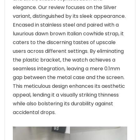
elegance. Our review focuses on the Silver
variant, distinguished by its sleek appearance.
Encased in stainless steel and paired with a
luxurious dawn brown Italian cowhide strap, it
caters to the discerning tastes of upscale
users across different settings. By eliminating
the plastic bracket, the watch achieves a
seamless integration, leaving a mere 0.1mm
gap between the metal case and the screen.
This meticulous design enhances its aesthetic
appeal, lending it a visually striking thinness
while also bolstering its durability against
accidental drops.