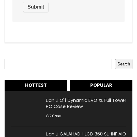
Search
Search
HOTTEST
POPULAR
Lian Li O11 Dynamic EVO XL Full Tower
PC Case Review
PC Case
Lian Li GALAHAD II LCD 360 SL-INF AIO