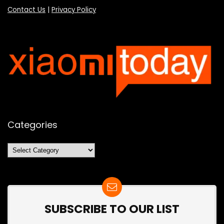
Contact Us
|
Privacy Policy
Categories
Categories
SUBSCRIBE TO OUR LIST