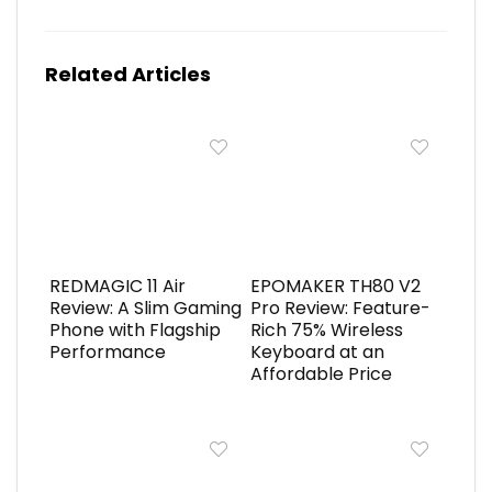
Related Articles
REDMAGIC 11 Air
EPOMAKER TH80 V2
Review: A Slim Gaming
Pro Review: Feature-
Phone with Flagship
Rich 75% Wireless
Performance
Keyboard at an
Affordable Price