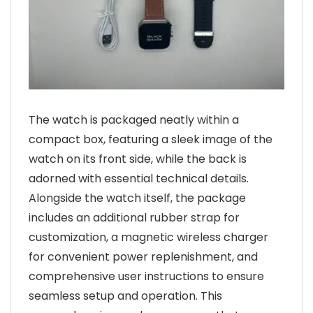
The watch is packaged neatly within a
compact box, featuring a sleek image of the
watch on its front side, while the back is
adorned with essential technical details.
Alongside the watch itself, the package
includes an additional rubber strap for
customization, a magnetic wireless charger
for convenient power replenishment, and
comprehensive user instructions to ensure
seamless setup and operation. This