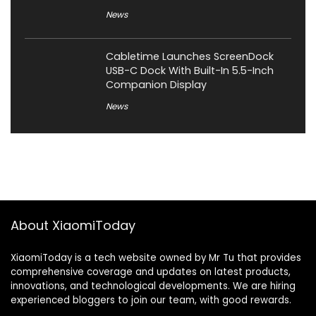
News
Cabletime Launches ScreenDock
USB-C Dock With Built-In 5.5-Inch
Companion Display
News
About XiaomiToday
XiaomiToday is a tech website owned by Mr Tu that provides
comprehensive coverage and updates on latest products,
innovations, and technological developments. We are hiring
experienced bloggers to join our team, with good rewards.