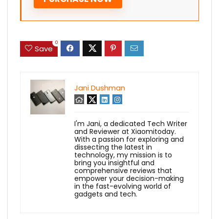
0
Save
Jani Dushman
I'm Jani, a dedicated Tech Writer
and Reviewer at Xiaomitoday.
With a passion for exploring and
dissecting the latest in
technology, my mission is to
bring you insightful and
comprehensive reviews that
empower your decision-making
in the fast-evolving world of
gadgets and tech.