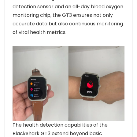
detection sensor and an all-day blood oxygen
monitoring chip, the GT3 ensures not only
accurate data but also continuous monitoring
of vital health metrics.
The health detection capabilities of the
BlackShark GT3 extend beyond basic