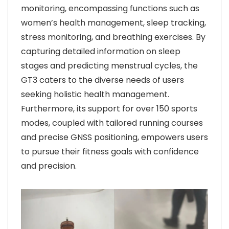
monitoring, encompassing functions such as
women’s health management, sleep tracking,
stress monitoring, and breathing exercises. By
capturing detailed information on sleep
stages and predicting menstrual cycles, the
GT3 caters to the diverse needs of users
seeking holistic health management.
Furthermore, its support for over 150 sports
modes, coupled with tailored running courses
and precise GNSS positioning, empowers users
to pursue their fitness goals with confidence
and precision.