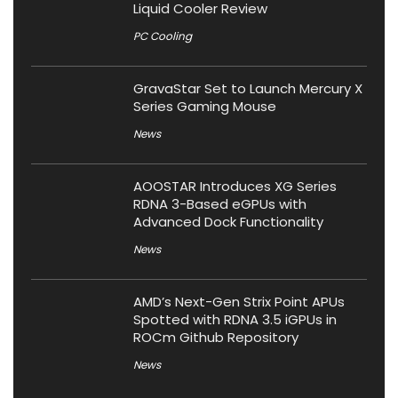
Liquid Cooler Review
PC Cooling
GravaStar Set to Launch Mercury X
Series Gaming Mouse
News
AOOSTAR Introduces XG Series
RDNA 3-Based eGPUs with
Advanced Dock Functionality
News
AMD’s Next-Gen Strix Point APUs
Spotted with RDNA 3.5 iGPUs in
ROCm Github Repository
News