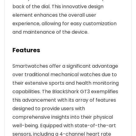
back of the dial. This innovative design
element enhances the overall user
experience, allowing for easy customization
and maintenance of the device.
Features
Smartwatches offer a significant advantage
over traditional mechanical watches due to
their extensive sports and health monitoring
capabilities. The BlackShark GT3 exemplifies
this advancement with its array of features
designed to provide users with
comprehensive insights into their physical
well-being. Equipped with state-of-the-art
sensors, including a 4-channel heart rate