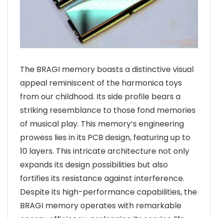
The BRAGI memory boasts a distinctive visual
appeal reminiscent of the harmonica toys
from our childhood. Its side profile bears a
striking resemblance to those fond memories
of musical play. This memory’s engineering
prowess lies in its PCB design, featuring up to
10 layers. This intricate architecture not only
expands its design possibilities but also
fortifies its resistance against interference.
Despite its high-performance capabilities, the
BRAGI memory operates with remarkable