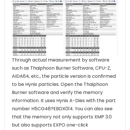
Through actual measurement by software
such as Thaiphoon Burner Software, CPU-Z,
AIDA64, etc., the particle version is confirmed
to be Hynix particles. Open the Thaiphoon
Burner software and verify the memory
information. It uses Hynix A-Dies with the part
number H5CG48?EBDX014. You can also see
that the memory not only supports XMP 3.0
but also supports EXPO one-click