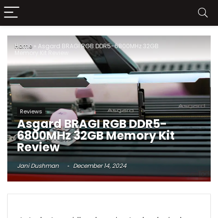
Home
»
Asgard BRAGI RGB DDR5-6800MHz 32GB
Memory Kit Review
Reviews
Asgard BRAGI RGB DDR5-
6800MHz 32GB Memory Kit
Review
Jani Dushman
December 14, 2024