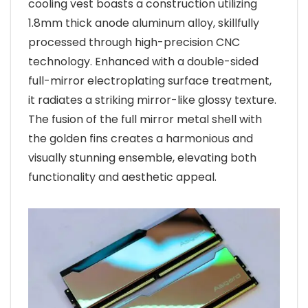
cooling vest boasts a construction utilizing
1.8mm thick anode aluminum alloy, skillfully
processed through high-precision CNC
technology. Enhanced with a double-sided
full-mirror electroplating surface treatment,
it radiates a striking mirror-like glossy texture.
The fusion of the full mirror metal shell with
the golden fins creates a harmonious and
visually stunning ensemble, elevating both
functionality and aesthetic appeal.