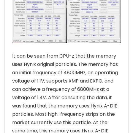
It can be seen from CPU-z that the memory
uses Hynix original particles. The memory has
an initial frequency of 4800MHz, an operating
voltage of 1.1V, supports XMP and EXPO, and
can achieve a frequency of 6800MHz at a
voltage of 1.4V. After consulting the data, it
was found that the memory uses Hynix A-DIE
particles. Most high-frequency strips on the
market currently use this particle. At the
same time, this memory uses Hynix A-DIE