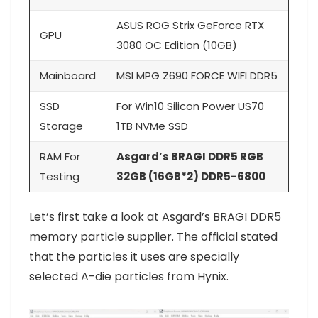
ASUS ROG Strix GeForce RTX
GPU
3080 OC Edition (10GB)
Mainboard
MSI MPG Z690 FORCE WIFI DDR5
SSD
For Win10 Silicon Power US70
Storage
1TB NVMe SSD
RAM For
Asgard’s BRAGI DDR5 RGB
Testing
32GB (16GB*2) DDR5-6800
Let’s first take a look at Asgard’s BRAGI DDR5
memory particle supplier. The official stated
that the particles it uses are specially
selected A-die particles from Hynix.