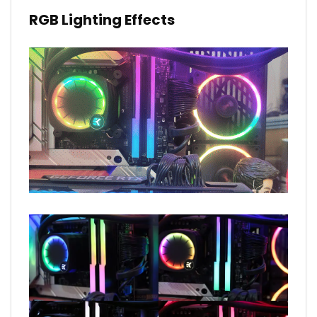
RGB Lighting Effects