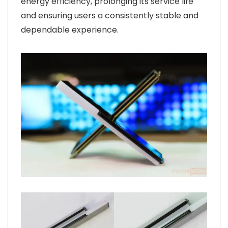
energy efficiency, prolonging its service life
and ensuring users a consistently stable and
dependable experience.