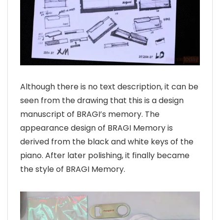
Although there is no text description, it can be
seen from the drawing that this is a design
manuscript of BRAGI’s memory. The
appearance design of BRAGI Memory is
derived from the black and white keys of the
piano. After later polishing, it finally became
the style of BRAGI Memory.