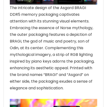
The intricate design of the Asgard BRAGI
DDR5 memory packaging captivates
attention with its stunning visual elements.
Embracing the essence of Norse mythology,
the outer packaging features a depiction of
BRAGI, the god of music and poetry, son of
Odin, at its center. Complementing this
mythological imagery, a strip of RGB lighting
inspired by piano keys adorns the packaging,
enhancing its aesthetic appeal. Printed with
the brand names “BRAGI” and “Asgard” on
either side, the packaging exudes a sense of
elegance and sophistication.