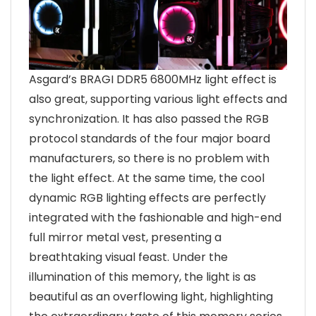
Asgard’s BRAGI DDR5 6800MHz light effect is
also great, supporting various light effects and
synchronization. It has also passed the RGB
protocol standards of the four major board
manufacturers, so there is no problem with
the light effect. At the same time, the cool
dynamic RGB lighting effects are perfectly
integrated with the fashionable and high-end
full mirror metal vest, presenting a
breathtaking visual feast. Under the
illumination of this memory, the light is as
beautiful as an overflowing light, highlighting