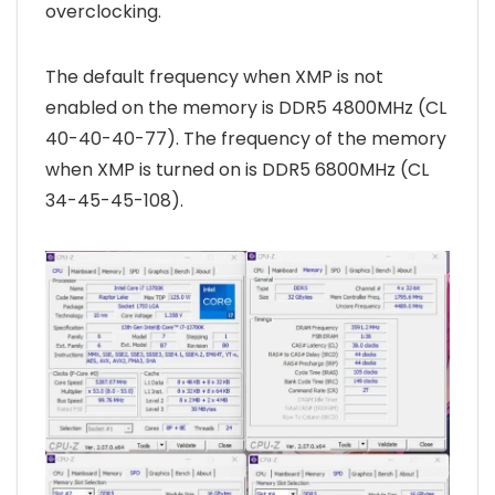
overclocking.
The default frequency when XMP is not
enabled on the memory is DDR5 4800MHz (CL
40-40-40-77). The frequency of the memory
when XMP is turned on is DDR5 6800MHz (CL
34-45-45-108).