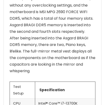
without any overclocking settings, and the
motherboard is MSI MPG Z690 FORCE WIFI
DDR5, which has a total of four memory slots.
Asgard BRAGI DDR5 memory is inserted into
the second and fourth slots respectively.
After being inserted into the Asgard BRAGI
DDR5 memory, there are two, Piano keys,
lifelike. The full-mirror metal vest displays all
the components on the motherboard as if the
capacitors are looking in the mirror and
whispering.
Test
Specification
Setup
CPU
Intel® Core™ i7-13700K