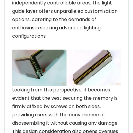
independently controllable areas, the light
guide layer offers unparalleled customization
options, catering to the demands of
enthusiasts seeking advanced lighting
configurations.
Looking from this perspective, it becomes
evident that the vest securing the memory is
firmly affixed by screws on both sides,
providing users with the convenience of
disassembling it without causing any damage.
This design consideration also opens avenues