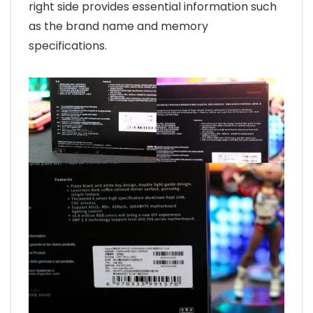
right side provides essential information such
as the brand name and memory
specifications.