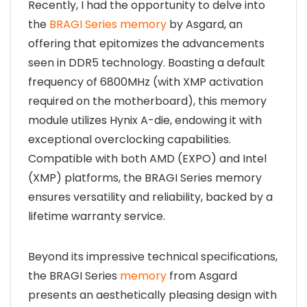
Recently, I had the opportunity to delve into
the
BRAGI Series memory
by Asgard, an
offering that epitomizes the advancements
seen in DDR5 technology. Boasting a default
frequency of 6800MHz (with XMP activation
required on the motherboard), this memory
module utilizes Hynix A-die, endowing it with
exceptional overclocking capabilities.
Compatible with both AMD (EXPO) and Intel
(XMP) platforms, the BRAGI Series memory
ensures versatility and reliability, backed by a
lifetime warranty service.
Beyond its impressive technical specifications,
the BRAGI Series
memory
from Asgard
presents an aesthetically pleasing design with