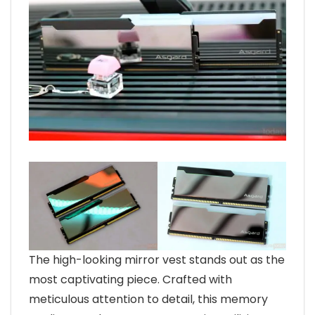
The high-looking mirror vest stands out as the
most captivating piece. Crafted with
meticulous attention to detail, this memory