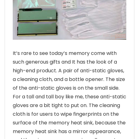
It’s rare to see today’s memory come with
such generous gifts and It has the look of a
high-end product. A pair of anti-static gloves,
a cleaning cloth, and a bottle opener. The size
of the anti-static gloves is on the small side.
For a tall and tall boy like me, these anti-static
gloves are a bit tight to put on. The cleaning
cloth is for users to wipe fingerprints on the
surface of the memory heat sink, because the
memory heat sink has a mirror appearance,