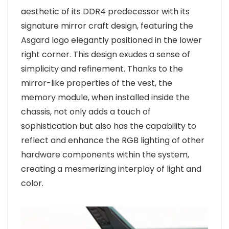
aesthetic of its DDR4 predecessor with its
signature mirror craft design, featuring the
Asgard logo elegantly positioned in the lower
right corner. This design exudes a sense of
simplicity and refinement. Thanks to the
mirror-like properties of the vest, the
memory module, when installed inside the
chassis, not only adds a touch of
sophistication but also has the capability to
reflect and enhance the RGB lighting of other
hardware components within the system,
creating a mesmerizing interplay of light and
color.