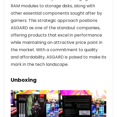
RAM modules to storage disks, along with
other essential components sought after by
gamers. This strategic approach positions
ASGARD as one of the standout companies,
offering products that excel in performance
while maintaining an attractive price point in
the market. With a commitment to quality
and affordability, ASGARD is poised to make its
mark in the tech landscape.
Unboxing