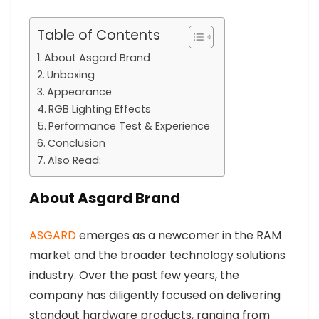
Table of Contents
About Asgard Brand
Unboxing
Appearance
RGB Lighting Effects
Performance Test & Experience
Conclusion
Also Read:
About Asgard Brand
ASGARD
emerges as a newcomer in the RAM
market and the broader technology solutions
industry. Over the past few years, the
company has diligently focused on delivering
standout hardware products, ranging from