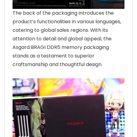
The back of the packaging introduces the
product’s functionalities in various languages,
catering to global sales regions. With its
attention to detail and global appeal, the
Asgard BRAGI DDR5 memory packaging
stands as a testament to superior
craftsmanship and thoughtful design.