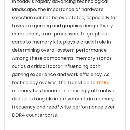
In today’s rapidly advancing technological
landscape, the importance of hardware
selection cannot be overstated, especially for
tasks like gaming and graphics design. Every
component, from processors to graphics
cards to memory kits, plays a crucial role in
determining overall system performance.
Among these components, memory stands
out as a critical factor influencing both
gaming experience and work efficiency. As
technology evolves, the transition to
DDR5
memory has become increasingly attractive
due to its tangible improvements in memory
frequency and read/write performance over
DDR4 counterparts.