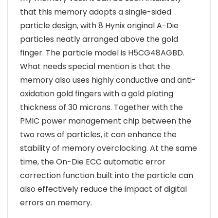
that this memory adopts a single-sided
particle design, with 8 Hynix original A-Die
particles neatly arranged above the gold
finger. The particle model is H5CG48AGBD.
What needs special mention is that the
memory also uses highly conductive and anti-
oxidation gold fingers with a gold plating
thickness of 30 microns. Together with the
PMIC power management chip between the
two rows of particles, it can enhance the
stability of memory overclocking. At the same
time, the On-Die ECC automatic error
correction function built into the particle can
also effectively reduce the impact of digital
errors on memory.