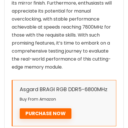
its mirror finish. Furthermore, enthusiasts will
appreciate its potential for manual
overclocking, with stable performance
achievable at speeds reaching 7800MHz for
those with the requisite skills. With such
promising features, it’s time to embark on a
comprehensive testing journey to evaluate
the real-world performance of this cutting-
edge memory module.
Asgard BRAGI RGB DDR5-6800MHz
Buy From Amazon
PURCHASE NOW