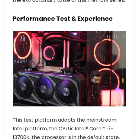
the extraordinary taste of this memory series.
Performance Test & Experience
This test platform adopts the mainstream
Intel platform, the CPU is Intel® Core™ i7-
13700K, the processor is in the default state,