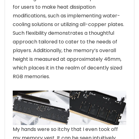
for users to make heat dissipation
modifications, such as implementing water-
cooling solutions or utilizing all-copper plates.
Such flexibility demonstrates a thoughtful
approach tailored to cater to the needs of
players. Additionally, the memory’s overall
height is measured at approximately 46mm,
which places it in the realm of decently sized
RGB memories.
My hands were so itchy that I even took off
my memory vest. It can be seen intuitively