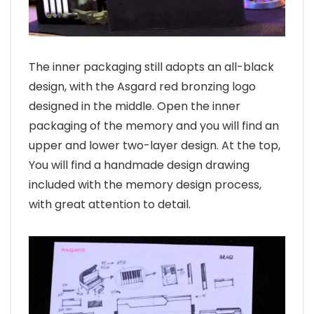
The inner packaging still adopts an all-black
design, with the Asgard red bronzing logo
designed in the middle. Open the inner
packaging of the memory and you will find an
upper and lower two-layer design. At the top,
You will find a handmade design drawing
included with the memory design process,
with great attention to detail.