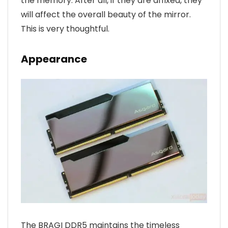
the memory. After all, if they are affixed, they
will affect the overall beauty of the mirror.
This is very thoughtful.
Appearance
The BRAGI DDR5 maintains the timeless