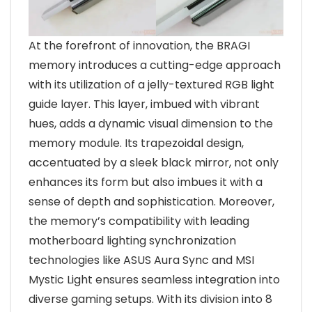
At the forefront of innovation, the BRAGI
memory introduces a cutting-edge approach
with its utilization of a jelly-textured RGB light
guide layer. This layer, imbued with vibrant
hues, adds a dynamic visual dimension to the
memory module. Its trapezoidal design,
accentuated by a sleek black mirror, not only
enhances its form but also imbues it with a
sense of depth and sophistication. Moreover,
the memory’s compatibility with leading
motherboard lighting synchronization
technologies like ASUS Aura Sync and MSI
Mystic Light ensures seamless integration into
diverse gaming setups. With its division into 8