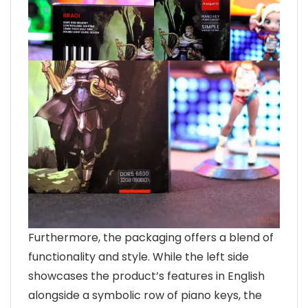
Furthermore, the packaging offers a blend of
functionality and style. While the left side
showcases the product’s features in English
alongside a symbolic row of piano keys, the