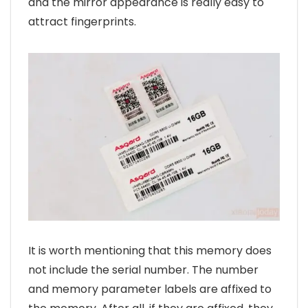
and the mirror appearance is really easy to
attract fingerprints.
It is worth mentioning that this memory does
not include the serial number. The number
and memory parameter labels are affixed to