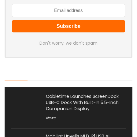
Don't worry, we don't spam
Latest Posts
Cabletime Launches ScreenDock
USB-C Dock With Built-In 5.5-Inch
Companion Display
News
Mobilint Unveils MLD-R1 USB AI