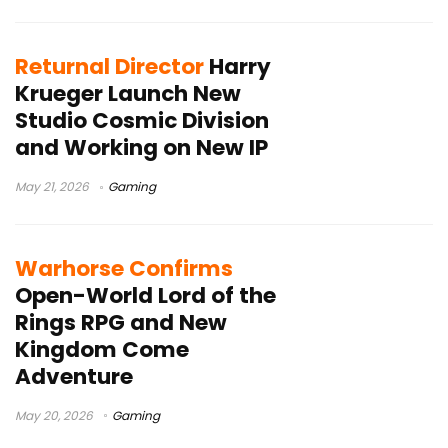
Returnal Director
Harry
Krueger Launch New
Studio Cosmic Division
and Working on New IP
May 21, 2026
Gaming
Warhorse Confirms
Open-World Lord of the
Rings RPG and New
Kingdom Come
Adventure
May 20, 2026
Gaming