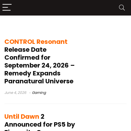
Gaming
CONTROL Resonant
Release Date
Confirmed for
September 24, 2026 –
Remedy Expands
Paranatural Universe
June 4, 2026
Gaming
Until Dawn
2
Announced for PS5 by