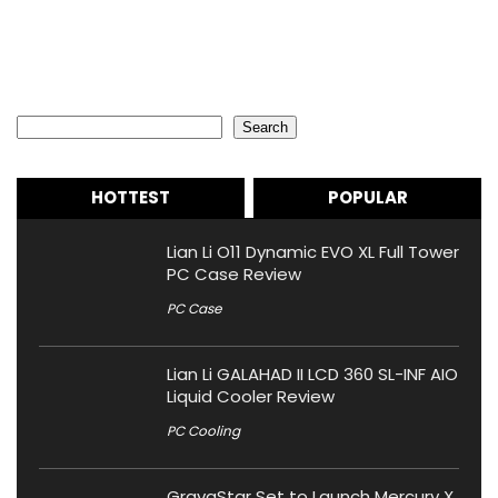
Search
Search
HOTTEST
POPULAR
Lian Li O11 Dynamic EVO XL Full Tower
PC Case Review
PC Case
Lian Li GALAHAD II LCD 360 SL-INF AIO
Liquid Cooler Review
PC Cooling
GravaStar Set to Launch Mercury X