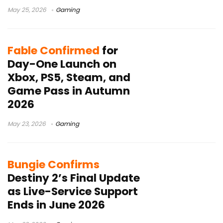
May 25, 2026
Gaming
Fable Confirmed
for
Day-One Launch on
Xbox, PS5, Steam, and
Game Pass in Autumn
2026
May 23, 2026
Gaming
Bungie Confirms
Destiny 2’s Final Update
as Live-Service Support
Ends in June 2026