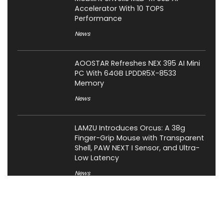
Accelerator With 10 TOPS
Performance
News
AOOSTAR Refreshes NEX 395 AI Mini
PC With 64GB LPDDR5X-8533
Memory
News
LAMZU Introduces Orcus: A 38g
Finger-Grip Mouse with Transparent
Shell, PAW NEXT I Sensor, and Ultra-
Low Latency
News
JSAUX Launches Voidjoy Gaming
Brand for Controllers and
Accessories Ahead of IFA 2026