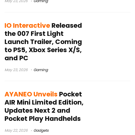
May 23, 2026
Gaming
IO Interactive
Released
the 007 First Light
Launch Trailer, Coming
to PS5, Xbox Series X/S,
and PC
May 23, 2026
Gaming
AYANEO Unveils
Pocket
AIR Mini Limited Edition,
Updates Next 2 and
Pocket Play Handhelds
May 22, 2026
Gadgets