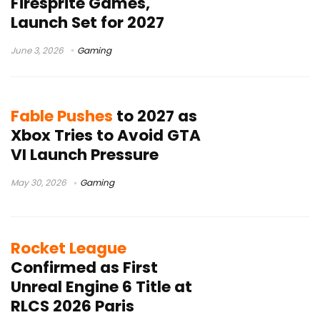
Firesprite Games,
Launch Set for 2027
June 3, 2026
Gaming
Fable Pushes
to 2027 as
Xbox Tries to Avoid GTA
VI Launch Pressure
May 30, 2026
Gaming
Rocket League
Confirmed as First
Unreal Engine 6 Title at
RLCS 2026 Paris