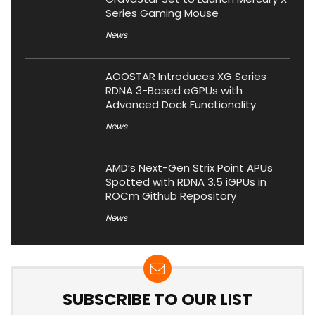
Series Gaming Mouse
News
AOOSTAR Introduces XG Series
RDNA 3-Based eGPUs with
Advanced Dock Functionality
News
AMD’s Next-Gen Strix Point APUs
Spotted with RDNA 3.5 iGPUs in
ROCm Github Repository
News
SUBSCRIBE TO OUR LIST