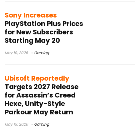
Sony Increases
PlayStation Plus Prices
for New Subscribers
Starting May 20
May 19, 2026
Gaming
Ubisoft Reportedly
Targets 2027 Release
for Assassin’s Creed
Hexe, Unity-Style
Parkour May Return
May 19, 2026
Gaming