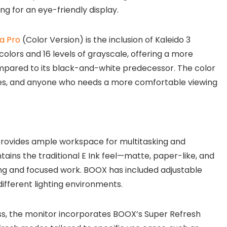
g for an eye-friendly display.
a Pro
(Color Version) is the inclusion of Kaleido 3
olors and 16 levels of grayscale, offering a more
mpared to its black-and-white predecessor. The color
tives, and anyone who needs a more comfortable viewing
 provides ample workspace for multitasking and
ains the traditional E Ink feel—matte, paper-like, and
ing and focused work. BOOX has included adjustable
 different lighting environments.
, the monitor incorporates BOOX’s Super Refresh