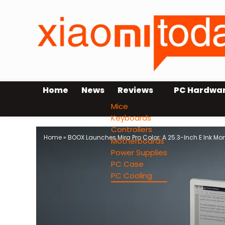
Home
News
Reviews
PC Hardwa
Mice
Keyboards
Controllers
Home
»
BOOX Launches Mira Pro Color: A 25.3-Inch E Ink Mon
Motherboards
Power Supplies
PC Case
PC Cooling