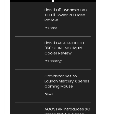
Lian Li O11 Dynamic EVO
XL Full Tower PC Case
Review
PC Case
Lian Li GALAHAD II LCD
360 SL-INF AIO Liquid
Cooler Review
PC Cooling
GravaStar Set to
Launch Mercury X Series
Gaming Mouse
News
AOOSTAR Introduces XG