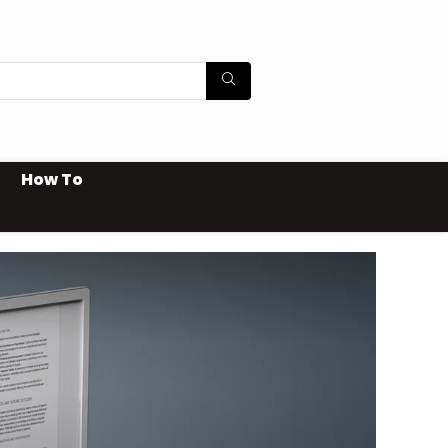
How To