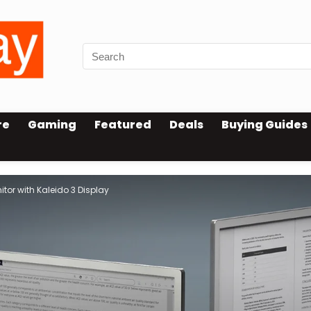
re
Gaming
Featured
Deals
Buying Guides
itor with Kaleido 3 Display