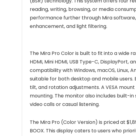
(BSR) technology. This system offers four re
reading, writing, browsing, or media consump
performance further through Mira software, 
enhancement, and light filtering.
The Mira Pro Color is built to fit into a wide r
HDMI, Mini HDMI, USB Type-C, DisplayPort, 
compatibility with Windows, macOS, Linux, An
suitable for both desktop and mobile users.
tilt, and rotation adjustments. A VESA mount 
mounting. The monitor also includes built-in 
video calls or casual listening.
The Mira Pro (Color Version) is priced at $1,
BOOX. This display caters to users who prior