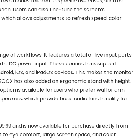
fresh modes tailored to specific use cases, such as
tion. Users can also fine-tune the screen’s
which allows adjustments to refresh speed, color
ange of workflows. It features a total of five input ports:
and a DC power input. These connections support
droid, iOS, and iPadOS devices. This makes the monitor
 BOOX has also added an ergonomic stand with height,
option is available for users who prefer wall or arm
speakers, which provide basic audio functionality for
899.99 and is now available for purchase directly from
itize eye comfort, large screen space, and color