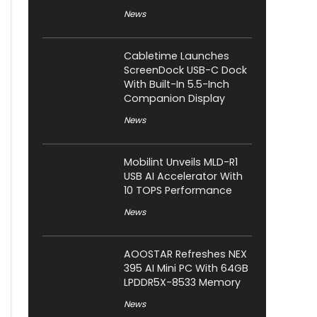
News
Cabletime Launches
ScreenDock USB-C Dock
With Built-In 5.5-Inch
Companion Display
News
Mobilint Unveils MLD-R1
USB AI Accelerator With
10 TOPS Performance
News
AOOSTAR Refreshes NEX
395 AI Mini PC With 64GB
LPDDR5X-8533 Memory
News