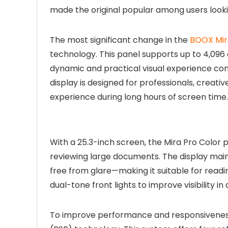
made the original popular among users lookin
The most significant change in the
BOOX Mir
technology. This panel supports up to 4,096 c
dynamic and practical visual experience co
display is designed for professionals, crea
experience during long hours of screen time.
With a 25.3-inch screen, the Mira Pro Color
reviewing large documents. The display maint
free from glare—making it suitable for read
dual-tone front lights to improve visibility in
To improve performance and responsiveness