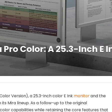
ro Color: A 25.3-Inch E I
Color Version), a 25.3-inch color E Ink
monitor
and the
its Mira lineup. As a follow-up to the original
or capabilities while retaining the core features that