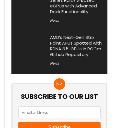
Series RDNA 3-Based
eGPUs with Advanced
Dock Functionality
News
AMD’s Next-Gen Strix
Point APUs Spotted with
RDNA 3.5 iGPUs in ROCm
Github Repository
News
SUBSCRIBE TO OUR LIST