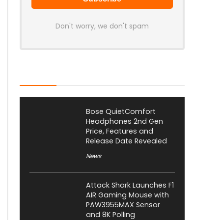
Don't worry, we don't spam
Latest Posts
Bose QuietComfort
Headphones 2nd Gen
Price, Features and
Release Date Revealed
News
Attack Shark Launches F1
AIR Gaming Mouse with
PAW3955MAX Sensor
and 8K Polling