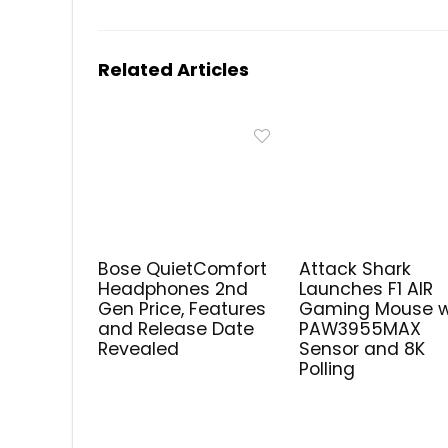
Related Articles
Bose QuietComfort
Attack Shark
Headphones 2nd
Launches F1 AIR
Gen Price, Features
Gaming Mouse w
and Release Date
PAW3955MAX
Revealed
Sensor and 8K
Polling