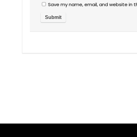
Save my name, email, and website in t