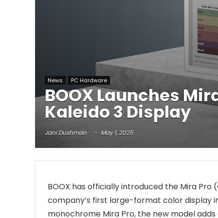
News
PC Hardware
BOOX Launches Mira P
Kaleido 3 Display
Jani Dushman
May 1, 2025
BOOX has officially introduced the Mira Pro (
company’s first large-format color display in 
monochrome Mira Pro, the new model adds col