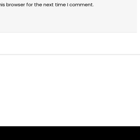
his browser for the next time I comment.