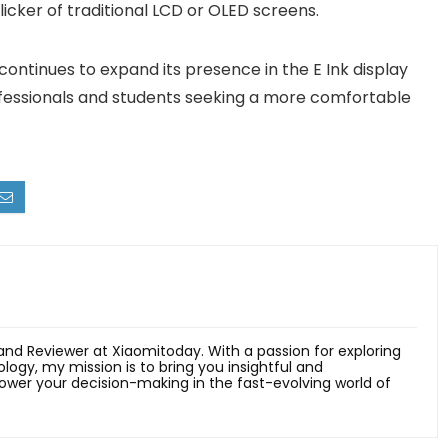
icker of traditional LCD or OLED screens.
continues to expand its presence in the E Ink display
rofessionals and students seeking a more comfortable
 and Reviewer at Xiaomitoday. With a passion for exploring
ology, my mission is to bring you insightful and
er your decision-making in the fast-evolving world of