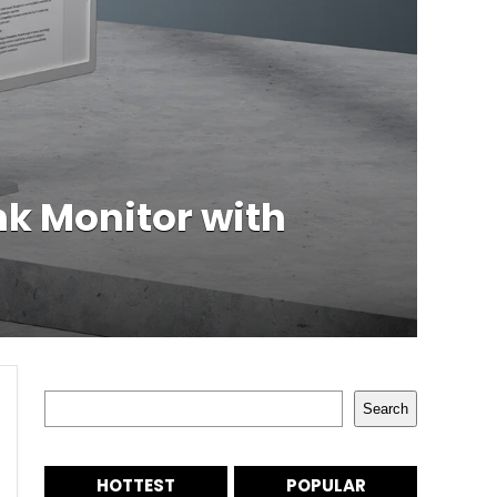
nk Monitor with
Search
Search
HOTTEST
POPULAR