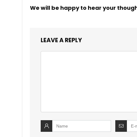
We will be happy to hear your thoug
LEAVE A REPLY