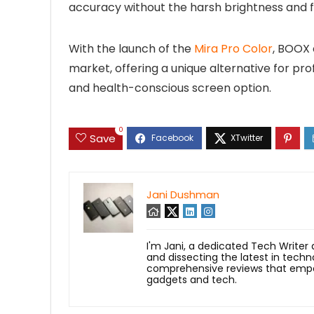
accuracy without the harsh brightness and fl
With the launch of the
Mira Pro Color
, BOOX 
market, offering a unique alternative for p
and health-conscious screen option.
0
Save
Jani Dushman
I'm Jani, a dedicated Tech Writer
and dissecting the latest in techn
comprehensive reviews that empow
gadgets and tech.