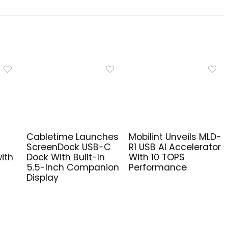
Cabletime Launches
Mobilint Unveils MLD-
ScreenDock USB-C
R1 USB AI Accelerator
ith
Dock With Built-In
With 10 TOPS
5.5-Inch Companion
Performance
Display