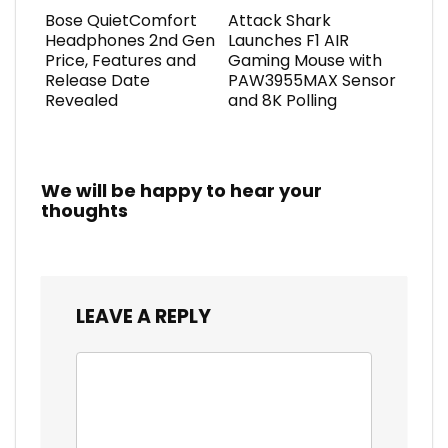
Bose QuietComfort
Attack Shark
Headphones 2nd Gen
Launches F1 AIR
Price, Features and
Gaming Mouse with
Release Date
PAW3955MAX Sensor
Revealed
and 8K Polling
We will be happy to hear your
thoughts
LEAVE A REPLY