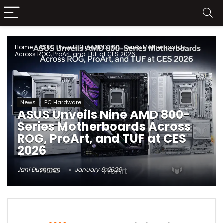
Home
»
ASUS Unveils Nine AMD 800-Series Motherboards
Across ROG, ProArt, and TUF at CES 2026
News
PC Hardware
ASUS Unveils Nine AMD 800-
Series Motherboards Across
ROG, ProArt, and TUF at CES
2026
Jani Dushman
January 6, 2026