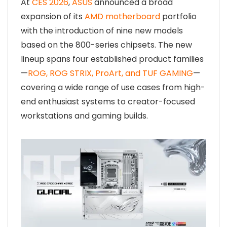
At
CES 2026
,
ASUS
announced a broad
expansion of its
AMD motherboard
portfolio
with the introduction of nine new models
based on the 800-series chipsets. The new
lineup spans four established product families
—
ROG, ROG STRIX, ProArt, and TUF GAMING
—
covering a wide range of use cases from high-
end enthusiast systems to creator-focused
workstations and gaming builds.