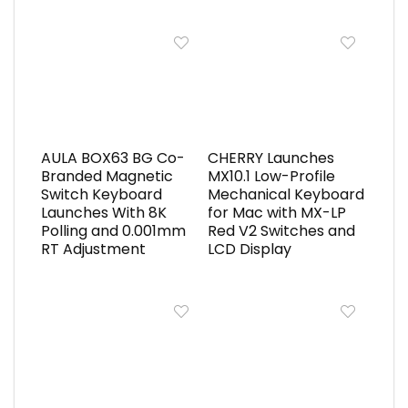
AULA BOX63 BG Co-
CHERRY Launches
Branded Magnetic
MX10.1 Low-Profile
Switch Keyboard
Mechanical Keyboard
Launches With 8K
for Mac with MX-LP
Polling and 0.001mm
Red V2 Switches and
RT Adjustment
LCD Display