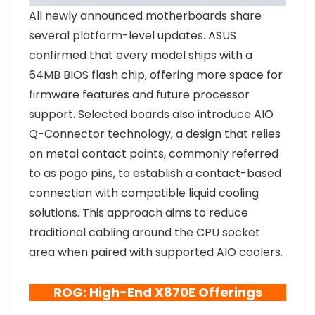
All newly announced motherboards share
several platform-level updates. ASUS
confirmed that every model ships with a
64MB BIOS flash chip, offering more space for
firmware features and future processor
support. Selected boards also introduce AIO
Q-Connector technology, a design that relies
on metal contact points, commonly referred
to as pogo pins, to establish a contact-based
connection with compatible liquid cooling
solutions. This approach aims to reduce
traditional cabling around the CPU socket
area when paired with supported AIO coolers.
ROG: High-End X870E Offerings