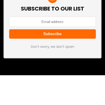
SUBSCRIBE TO OUR LIST
Don't worry, we don't spam
Search