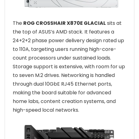
The
ROG CROSSHAIR X870E GLACIAL
sits at
the top of ASUS’s AMD stack. It features a
24+2+2 phase power delivery design rated up
to 110A, targeting users running high-core-
count processors under sustained loads.
Storage support is extensive, with room for up
to seven M.2 drives. Networking is handled
through dual 10GbE RJ45 Ethernet ports,
making the board suitable for advanced
home labs, content creation systems, and
high-speed local networks.