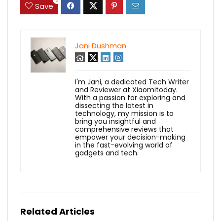
Save
Jani Dushman
I'm Jani, a dedicated Tech Writer
and Reviewer at Xiaomitoday.
With a passion for exploring and
dissecting the latest in
technology, my mission is to
bring you insightful and
comprehensive reviews that
empower your decision-making
in the fast-evolving world of
gadgets and tech.
Related Articles