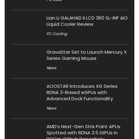
Lian Li GALAHAD II LCD 360 SL-INF AIO
Liquid Cooler Review
PC Cooling
GravaStar Set to Launch Mercury X
Series Gaming Mouse
News
AOOSTAR Introduces XG Series
RDNA 3-Based eGPUs with
Advanced Dock Functionality
News
AMD’s Next-Gen Strix Point APUs
Spotted with RDNA 3.5 iGPUs in
ROCm Github Repository