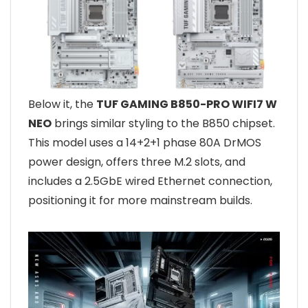
Below it, the
TUF GAMING B850-PRO WIFI7 W
NEO
brings similar styling to the B850 chipset.
This model uses a 14+2+1 phase 80A DrMOS
power design, offers three M.2 slots, and
includes a 2.5GbE wired Ethernet connection,
positioning it for more mainstream builds.