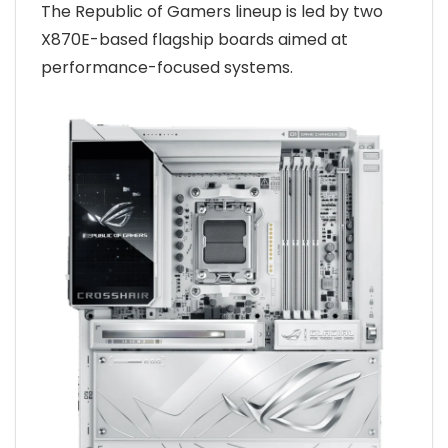
The Republic of Gamers lineup is led by two
X870E-based flagship boards aimed at
performance-focused systems.