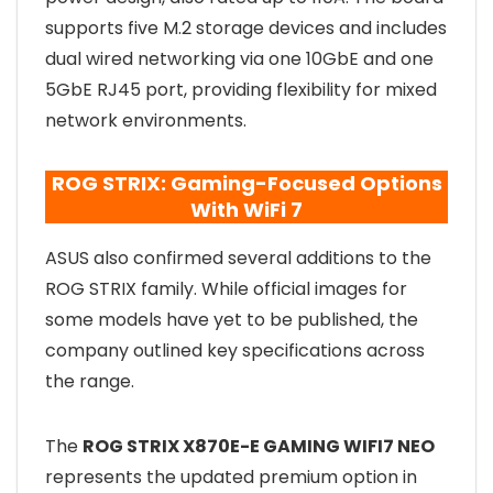
supports five M.2 storage devices and includes
dual wired networking via one 10GbE and one
5GbE RJ45 port, providing flexibility for mixed
network environments.
ROG STRIX: Gaming-Focused Options
With WiFi 7
ASUS also confirmed several additions to the
ROG STRIX family. While official images for
some models have yet to be published, the
company outlined key specifications across
the range.
The
ROG STRIX X870E-E GAMING WIFI7 NEO
represents the updated premium option in