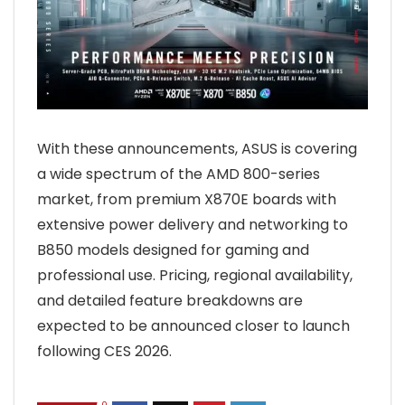
With these announcements, ASUS is covering
a wide spectrum of the AMD 800-series
market, from premium X870E boards with
extensive power delivery and networking to
B850 models designed for gaming and
professional use. Pricing, regional availability,
and detailed feature breakdowns are
expected to be announced closer to launch
following CES 2026.
0