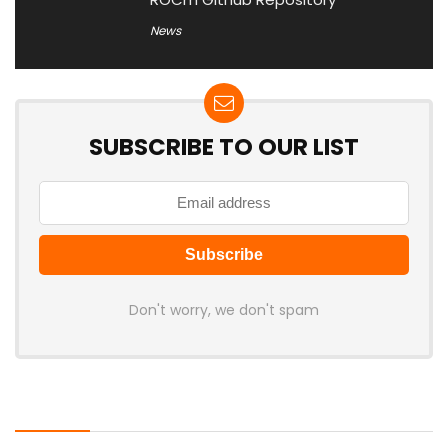
News
SUBSCRIBE TO OUR LIST
Don't worry, we don't spam
Latest Posts