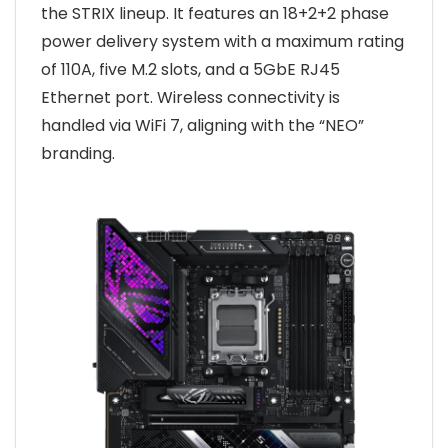
the STRIX lineup. It features an 18+2+2 phase
power delivery system with a maximum rating
of 110A, five M.2 slots, and a 5GbE RJ45
Ethernet port. Wireless connectivity is
handled via WiFi 7, aligning with the “NEO”
branding.