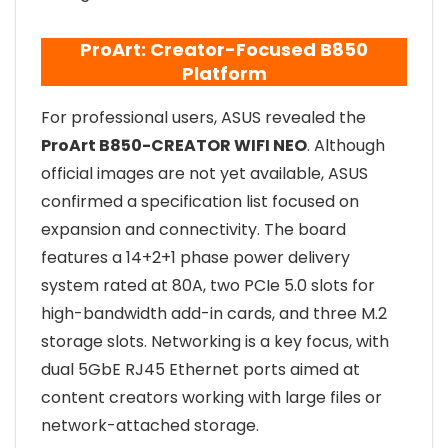
ProArt: Creator-Focused B850
Platform
For professional users, ASUS revealed the
ProArt B850-CREATOR WIFI NEO
. Although
official images are not yet available, ASUS
confirmed a specification list focused on
expansion and connectivity. The board
features a 14+2+1 phase power delivery
system rated at 80A, two PCIe 5.0 slots for
high-bandwidth add-in cards, and three M.2
storage slots. Networking is a key focus, with
dual 5GbE RJ45 Ethernet ports aimed at
content creators working with large files or
network-attached storage.