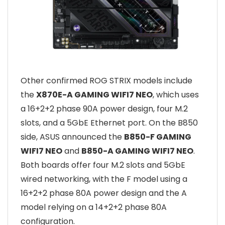
Other confirmed ROG STRIX models include
the
X870E-A GAMING WIFI7 NEO
, which uses
a 16+2+2 phase 90A power design, four M.2
slots, and a 5GbE Ethernet port. On the B850
side, ASUS announced the
B850-F GAMING
WIFI7 NEO
and
B850-A GAMING WIFI7 NEO
.
Both boards offer four M.2 slots and 5GbE
wired networking, with the F model using a
16+2+2 phase 80A power design and the A
model relying on a 14+2+2 phase 80A
configuration.