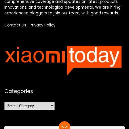
comprehensive coverage and updates on latest products,
innovations, and technological developments. We are hiring
experienced bloggers to join our team, with good rewards.
Contact Us
|
Privacy Policy
Categories
Categories