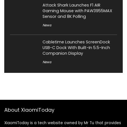
Attack Shark Launches F1 AIR
Gaming Mouse with PAW3955MAX
Sensor and 8K Polling
News
Cabletime Launches ScreenDock
USB-C Dock With Built-In 5.5-Inch
Companion Display
News
About XiaomiToday
XiaomiToday is a tech website owned by Mr Tu that provides