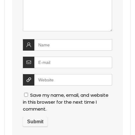
Save my name, email, and website
in this browser for the next time I
comment.