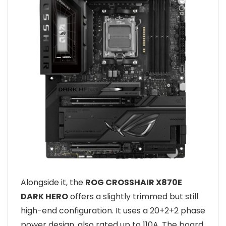
Alongside it, the
ROG CROSSHAIR X870E
DARK HERO
offers a slightly trimmed but still
high-end configuration. It uses a 20+2+2 phase
power design, also rated up to 110A. The board