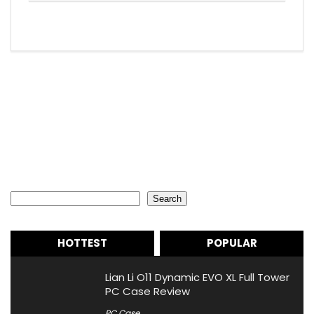
Search
Search
HOTTEST
POPULAR
Lian Li O11 Dynamic EVO XL Full Tower
PC Case Review
PC Case