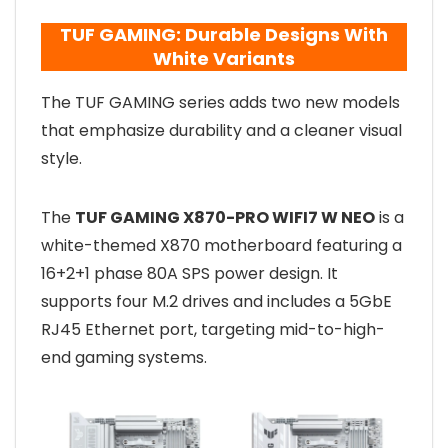
TUF GAMING: Durable Designs With
White Variants
The TUF GAMING series adds two new models
that emphasize durability and a cleaner visual
style.
The
TUF GAMING X870-PRO WIFI7 W NEO
is a
white-themed X870 motherboard featuring a
16+2+1 phase 80A SPS power design. It
supports four M.2 drives and includes a 5GbE
RJ45 Ethernet port, targeting mid-to-high-
end gaming systems.