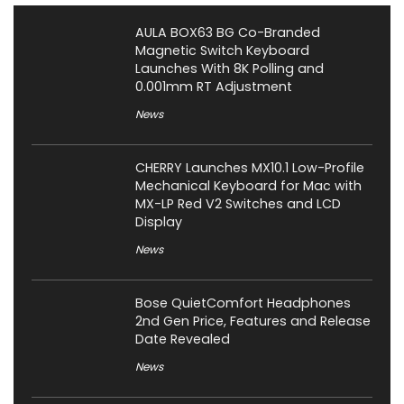
AULA BOX63 BG Co-Branded
Magnetic Switch Keyboard
Launches With 8K Polling and
0.001mm RT Adjustment
News
CHERRY Launches MX10.1 Low-Profile
Mechanical Keyboard for Mac with
MX-LP Red V2 Switches and LCD
Display
News
Bose QuietComfort Headphones
2nd Gen Price, Features and Release
Date Revealed
News