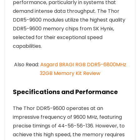
performance, particularly in systems that
demand intense data throughput. The Thor
DDR5-9600 modules utilize the highest quality
DDR5-9600 memory chips from SK Hynix,
selected for their exceptional speed
capabilities.
Also Read:
Asgard BRAGI RGB DDR5-6800MHz
32GB Memory Kit Review
Specifications and Performance
The Thor DDR5-9600 operates at an
impressive frequency of 9600 MHz, featuring
precise timings of 44-56-56-136. However, to
achieve this high speed, the memory requires