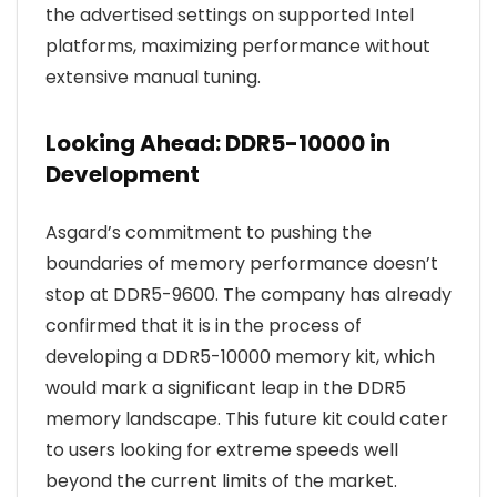
the advertised settings on supported Intel
platforms, maximizing performance without
extensive manual tuning.
Looking Ahead: DDR5-10000 in
Development
Asgard’s commitment to pushing the
boundaries of memory performance doesn’t
stop at DDR5-9600. The company has already
confirmed that it is in the process of
developing a DDR5-10000 memory kit, which
would mark a significant leap in the DDR5
memory landscape. This future kit could cater
to users looking for extreme speeds well
beyond the current limits of the market.