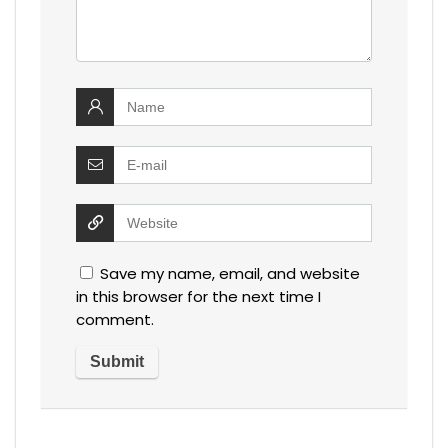
Save my name, email, and website
in this browser for the next time I
comment.