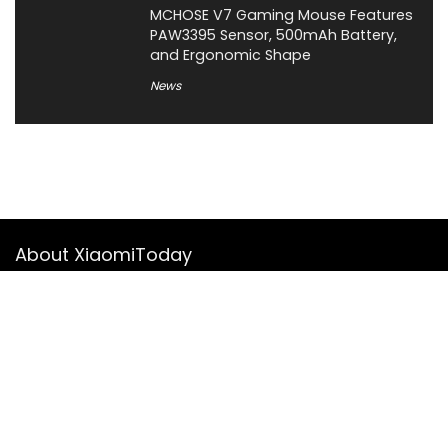
MCHOSE V7 Gaming Mouse Features
PAW3395 Sensor, 500mAh Battery,
and Ergonomic Shape
News
About XiaomiToday
XiaomiToday is a tech website owned by Mr Tu that provides
comprehensive coverage and updates on latest products,
innovations, and technological developments. We are hiring
experienced bloggers to join our team, with good rewards.
Contact Us
|
Privacy Policy