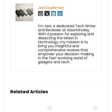
Jani Dushman
I'm Jani, a dedicated Tech Writer
and Reviewer at Xiaomitoday.
With a passion for exploring and
dissecting the latest in
technology, my mission is to
bring you insightful and
comprehensive reviews that
empower your decision-making
in the fast-evolving world of
gadgets and tech.
Related Articles