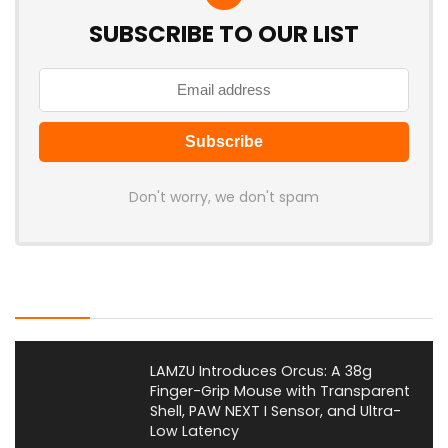
SUBSCRIBE TO OUR LIST
Don't worry, we don't spam
Latest Posts
LAMZU Introduces Orcus: A 38g
Finger-Grip Mouse with Transparent
Shell, PAW NEXT I Sensor, and Ultra-
Low Latency