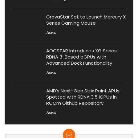
GravaStar Set to Launch Mercury X
Series Gaming Mouse
News
AOOSTAR Introduces XG Series
RDNA 3-Based eGPUs with
Advanced Dock Functionality
News
AMD’s Next-Gen Strix Point APUs
Spotted with RDNA 3.5 iGPUs in
ROCm Github Repository
News