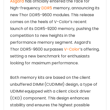
Asgard
has officially entered the race for
high-frequency
DDR5
memory, announcing its
new Thor DDR5-9600 modules. This release
comes on the heels of V-Color’s recent
launch of its DDR5-9200 memory, pushing the
competition to new heights in the
performance memory segment. Asgard’s
Thor DDR5-9600 surpasses
V-Color
’s offering,
setting a new benchmark for enthusiasts
looking for maximum performance.
Both memory kits are based on the client
unbuffered DIMM (CUDIMM) design, a type of
UDIMM equipped with a client clock driver
(CKD) component. This design enhances
stability and ensures the highest possible