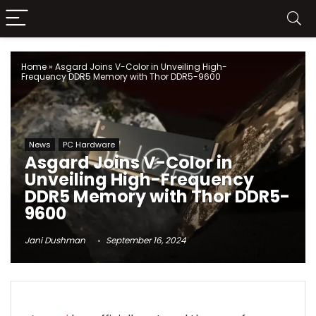
Home
»
Asgard Joins V-Color in Unveiling High-
Frequency DDR5 Memory with Thor DDR5-9600
News
PC Hardware
Asgard Joins V-Color in
Unveiling High-Frequency
DDR5 Memory with Thor DDR5-
9600
Jani Dushman
September 16, 2024