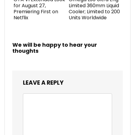
for August 27,
Limited 360mm Liquid
Premiering First on
Cooler; Limited to 200
Netflix
Units Worldwide
We will be happy to hear your
thoughts
LEAVE A REPLY