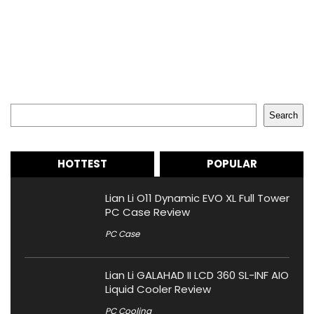
Search
Search
HOTTEST
POPULAR
Lian Li O11 Dynamic EVO XL Full Tower
PC Case Review
PC Case
Lian Li GALAHAD II LCD 360 SL-INF AIO
Liquid Cooler Review
PC Cooling