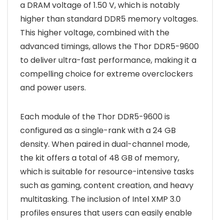
a DRAM voltage of 1.50 V, which is notably
higher than standard DDR5 memory voltages.
This higher voltage, combined with the
advanced timings, allows the Thor DDR5-9600
to deliver ultra-fast performance, making it a
compelling choice for extreme overclockers
and power users.
Each module of the Thor DDR5-9600 is
configured as a single-rank with a 24 GB
density. When paired in dual-channel mode,
the kit offers a total of 48 GB of memory,
which is suitable for resource-intensive tasks
such as gaming, content creation, and heavy
multitasking. The inclusion of Intel XMP 3.0
profiles ensures that users can easily enable