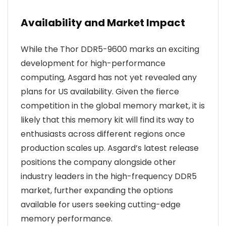
Availability and Market Impact
While the Thor DDR5-9600 marks an exciting
development for high-performance
computing, Asgard has not yet revealed any
plans for US availability. Given the fierce
competition in the global memory market, it is
likely that this memory kit will find its way to
enthusiasts across different regions once
production scales up. Asgard’s latest release
positions the company alongside other
industry leaders in the high-frequency DDR5
market, further expanding the options
available for users seeking cutting-edge
memory performance.