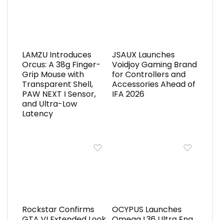
LAMZU Introduces
JSAUX Launches
Orcus: A 38g Finger-
Voidjoy Gaming Brand
Grip Mouse with
for Controllers and
Transparent Shell,
Accessories Ahead of
PAW NEXT I Sensor,
IFA 2026
and Ultra-Low
Latency
Rockstar Confirms
OCYPUS Launches
GTA VI Extended Look
Omega L36 Ultra Eng