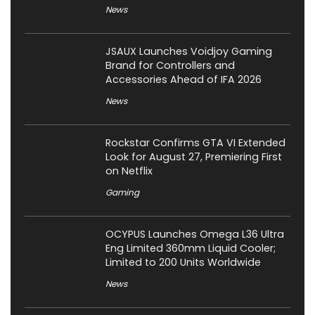
News
JSAUX Launches Voidjoy Gaming
Brand for Controllers and
Accessories Ahead of IFA 2026
News
Rockstar Confirms GTA VI Extended
Look for August 27, Premiering First
on Netflix
Gaming
OCYPUS Launches Omega L36 Ultra
Eng Limited 360mm Liquid Cooler;
Limited to 200 Units Worldwide
News