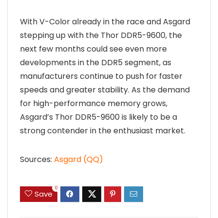
With V-Color already in the race and Asgard
stepping up with the Thor DDR5-9600, the
next few months could see even more
developments in the DDR5 segment, as
manufacturers continue to push for faster
speeds and greater stability. As the demand
for high-performance memory grows,
Asgard’s Thor DDR5-9600 is likely to be a
strong contender in the enthusiast market.
Sources:
Asgard (QQ)
0
Save