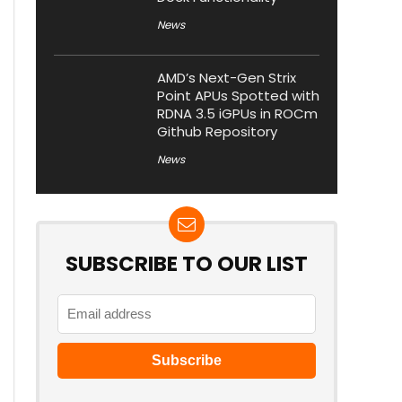
News
AMD’s Next-Gen Strix
Point APUs Spotted with
RDNA 3.5 iGPUs in ROCm
Github Repository
News
SUBSCRIBE TO OUR LIST