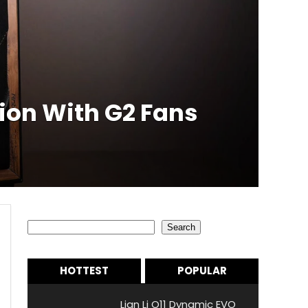
ion With G2 Fans
Search
Search
HOTTEST
POPULAR
Lian Li O11 Dynamic EVO