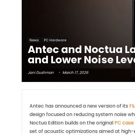
News
PC Hardware
Antec and Noctua La
and Lower Noise Lev
Jani Dushman
March 17, 2026
Antec has announced a new version of its
Fl
design focused on reducing system noise wh
Noctua Edition builds on the original
PC case
set of acoustic optimizations aimed at high