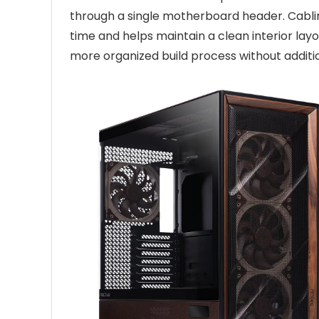
through a single motherboard header. Cablin
time and helps maintain a clean interior lay
more organized build process without additi