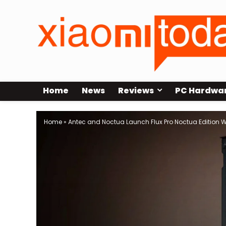
Home
News
Reviews
PC Hardwa
Home
»
Antec and Noctua Launch Flux Pro Noctua Edition W