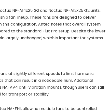
octua NF-A14x25 G2 and Noctua NF-A12x25 G2 units,
hip fan lineup. These fans are designed to deliver
in this configuration, Antec notes that overall system
red to the standard Flux Pro setup. Despite the lower
in largely unchanged, which is important for systems
fans at slightly different speeds to limit harmonic
s that can result in a noticeable hum. Additional
s NA-AV4 anti-vibration mounts, though users can still
for transport or stability.
tua NA-FH1, allowing multiple fans to be controlled