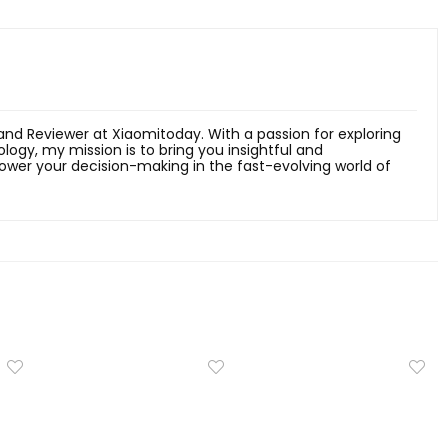
 and Reviewer at Xiaomitoday. With a passion for exploring
ology, my mission is to bring you insightful and
er your decision-making in the fast-evolving world of