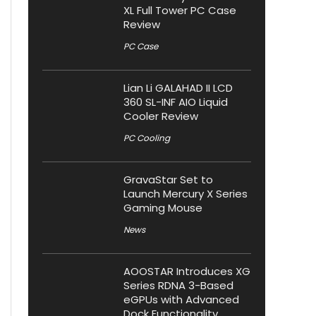
XL Full Tower PC Case
Review
PC Case
Lian Li GALAHAD II LCD
360 SL-INF AIO Liquid
Cooler Review
PC Cooling
GravaStar Set to
Launch Mercury X Series
Gaming Mouse
News
AOOSTAR Introduces XG
Series RDNA 3-Based
eGPUs with Advanced
Dock Functionality