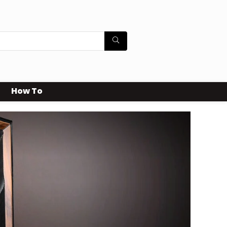
How To