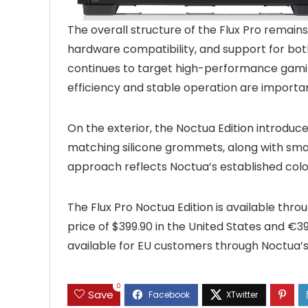
The overall structure of the Flux Pro remains
hardware compatibility, and support for both 
continues to target high-performance gami
efficiency and stable operation are importa
On the exterior, the Noctua Edition introdu
matching silicone grommets, along with smal
approach reflects Noctua’s established colo
The Flux Pro Noctua Edition is available thro
price of $399.90 in the United States and €39
available for EU customers through Noctua’s 
0
Save