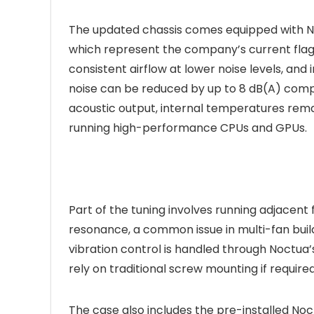
The updated chassis comes equipped with N
which represent the company’s current flags
consistent airflow at lower noise levels, and 
noise can be reduced by up to 8 dB(A) compa
acoustic output, internal temperatures rema
running high-performance CPUs and GPUs.
Part of the tuning involves running adjacent 
resonance, a common issue in multi-fan build
vibration control is handled through Noctua’
rely on traditional screw mounting if required 
The case also includes the pre-installed Noc