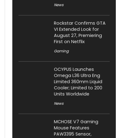
News
Rockstar Confirms GTA
VI Extended Look for
August 27, Premiering
First on Netflix
Gaming
OCYPUS Launches
Omega L36 Ultra Eng
Limited 360mm Liquid
Cooler; Limited to 200
Units Worldwide
News
MCHOSE V7 Gaming
Mouse Features
PAW3395 Sensor,