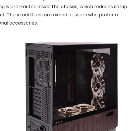
g is pre-routed inside the chassis, which reduces setup
out. These additions are aimed at users who prefer a
onal accessories.