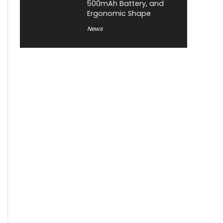
500mAh Battery, and
Ergonomic Shape
News