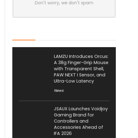
Don't worry, we don't spam
Latest Posts
LAMZU Introduces Orcus:
A 38g Finger-Grip Mouse
with Transparent Shell,
PAW NEXT I Sensor, and
Ultra-Low Latency
News
JSAUX Launches Voidjoy
Gaming Brand for
Controllers and
Accessories Ahead of
IFA 2026