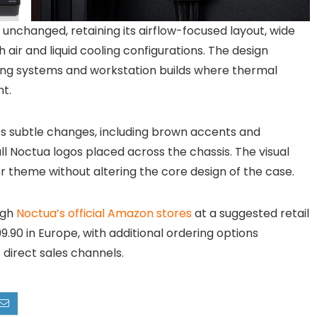
 unchanged, retaining its airflow-focused layout, wide
air and liquid cooling configurations. The design
ng systems and workstation builds where thermal
nt.
ces subtle changes, including brown accents and
l Noctua logos placed across the chassis. The visual
r theme without altering the core design of the case.
ugh
Noctua’s official Amazon stores
at a suggested retail
9.90 in Europe, with additional ordering options
direct sales channels.