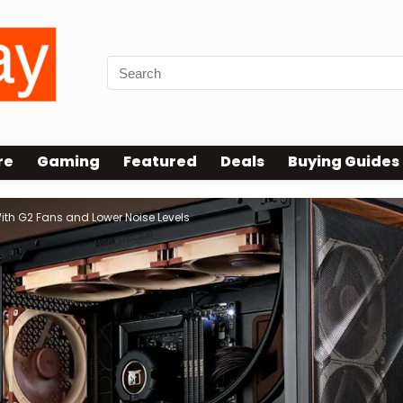
re
Gaming
Featured
Deals
Buying Guides
ith G2 Fans and Lower Noise Levels