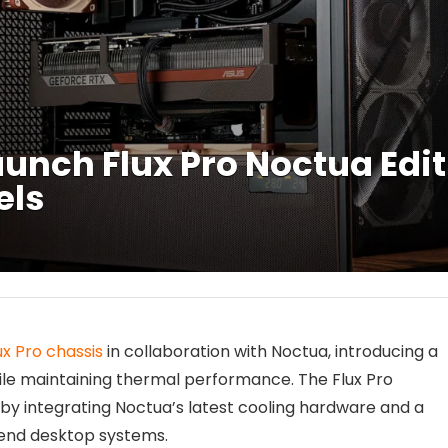
unch Flux Pro Noctua Edit
els
ux Pro chassis
in collaboration with Noctua, introducing a
ile maintaining thermal performance. The Flux Pro
by integrating Noctua’s latest cooling hardware and a
-end desktop systems.