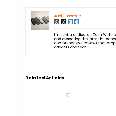
Jani Dushman
I'm Jani, a dedicated Tech Writer
and dissecting the latest in techn
comprehensive reviews that empow
gadgets and tech.
Related Articles