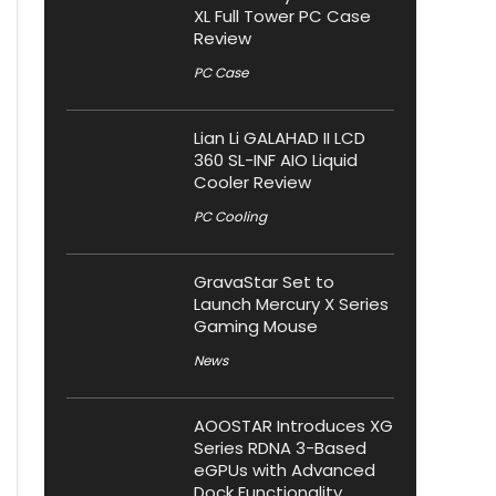
XL Full Tower PC Case
Review
PC Case
Lian Li GALAHAD II LCD
360 SL-INF AIO Liquid
Cooler Review
PC Cooling
GravaStar Set to
Launch Mercury X Series
Gaming Mouse
News
AOOSTAR Introduces XG
Series RDNA 3-Based
eGPUs with Advanced
Dock Functionality