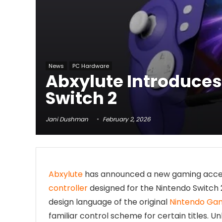
News
PC Hardware
Abxylute Introduces
Switch 2
Jani Dushman
February 2, 2026
Abxylute
has announced a new gaming acces
controller
designed for the Nintendo Switch 2
design language of the original
Nintendo Gam
familiar control scheme for certain titles. U