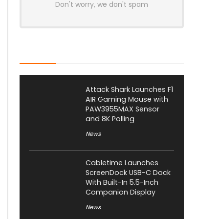
Don't worry, we don't spam
Latest Posts
Attack Shark Launches F1
AIR Gaming Mouse with
PAW3955MAX Sensor
and 8K Polling
News
Cabletime Launches
ScreenDock USB-C Dock
With Built-In 5.5-Inch
Companion Display
News