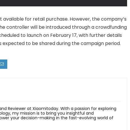
ot available for retail purchase. However, the company’s
he controller will be introduced through a crowdfunding
eduled to launch on February 17, with further details
tions expected to be shared during the campaign period.
 and Reviewer at Xiaomitoday. With a passion for exploring
ology, my mission is to bring you insightful and
er your decision-making in the fast-evolving world of