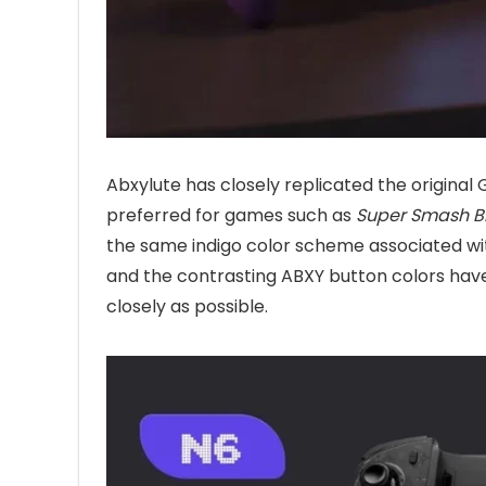
Abxylute has closely replicated the origina
preferred for games such as
Super Smash Br
the same indigo color scheme associated with
and the contrasting ABXY button colors have
closely as possible.