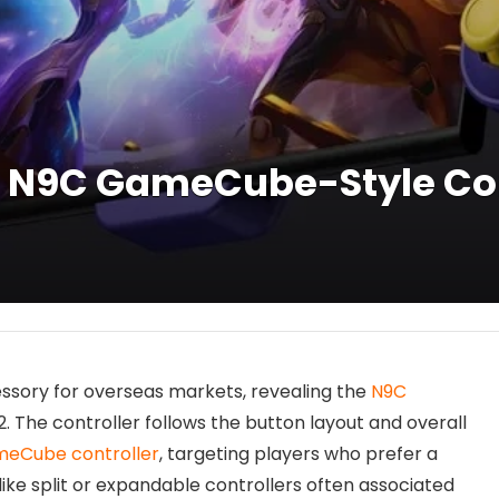
 N9C GameCube-Style Cont
sory for overseas markets, revealing the
N9C
. The controller follows the button layout and overall
eCube controller
, targeting players who prefer a
nlike split or expandable controllers often associated