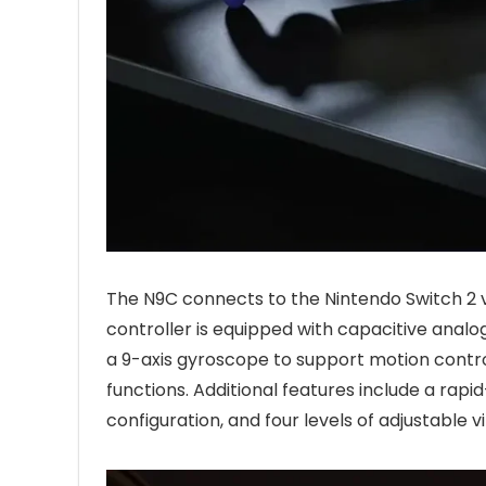
The N9C connects to the Nintendo Switch 2 
controller is equipped with capacitive analo
a 9-axis gyroscope to support motion contro
functions. Additional features include a ra
configuration, and four levels of adjustable v