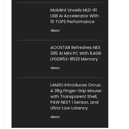
Mobilint Unveils MLD-R1
USB AI Accelerator With
10 TOPS Performance
News
AOOSTAR Refreshes NEX
395 AI Mini PC With 64GB
LPDDR5X-8533 Memory
News
LAMZU Introduces Orcus:
A 38g Finger-Grip Mouse
with Transparent Shell,
PAW NEXT I Sensor, and
Ultra-Low Latency
News