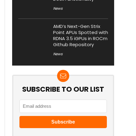
News
AMD’s Next-Gen Strix
Point APUs Spotted with
RDNA 3.5 iGPUs in ROCm
Github Repository
News
SUBSCRIBE TO OUR LIST