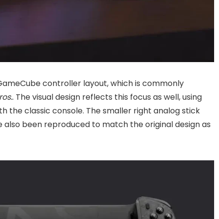
l GameCube controller layout, which is commonly
os.
. The visual design reflects this focus as well, using
 the classic console. The smaller right analog stick
 also been reproduced to match the original design as