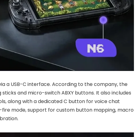
via a USB-C interface. According to the company, the
g sticks and micro-switch ABXY buttons. It also includes
ls, along with a dedicated C button for voice chat
pid-fire mode, support for custom button mapping, macro
ibration.