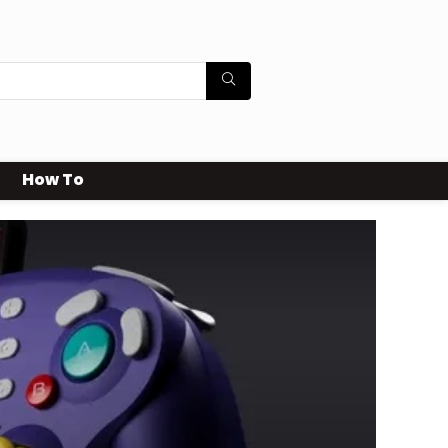
How To