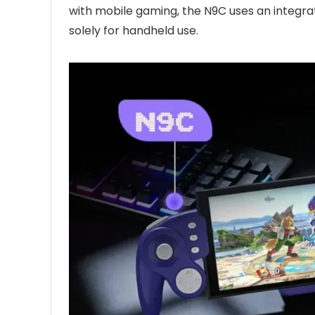
with mobile gaming, the N9C uses an integra
solely for handheld use.