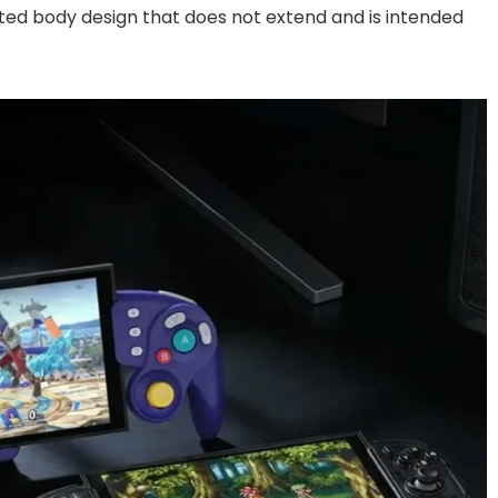
ted body design that does not extend and is intended