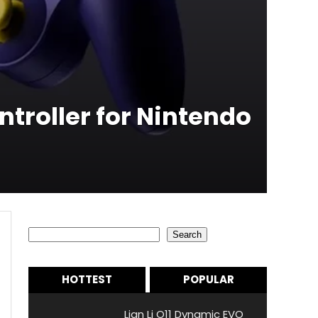
roller for Nintendo
Search
Search
HOTTEST
POPULAR
Lian Li O11 Dynamic EVO