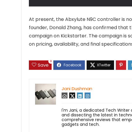
At present, the Abxylute N9C controller is n
founder, Donald Zhang, has confirmed that t
campaign on Kickstarter. The campaign is sch
on pricing, availability, and final specifica
0
Save
Jani Dushman
I'm Jani, a dedicated Tech Writer
and dissecting the latest in techn
comprehensive reviews that empow
gadgets and tech.