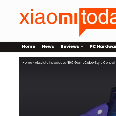
Home
News
Reviews
PC Hardwa
Home
»
Abxylute Introduces N9C GameCube-Style Controller