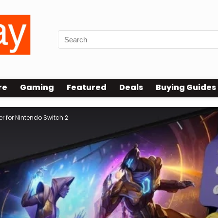
re
Gaming
Featured
Deals
Buying Guides
 for Nintendo Switch 2