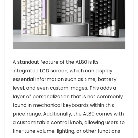
A standout feature of the AL80 is its
integrated LCD screen, which can display
essential information such as time, battery
level, and even custom images. This adds a
layer of personalization that is not commonly
found in mechanical keyboards within this
price range. Additionally, the AL80 comes with
a customizable control knob, allowing users to
fine-tune volume, lighting, or other functions