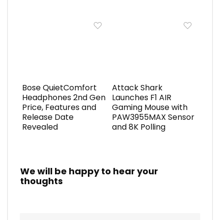
Bose QuietComfort
Attack Shark
Headphones 2nd Gen
Launches F1 AIR
Price, Features and
Gaming Mouse with
Release Date
PAW3955MAX Sensor
Revealed
and 8K Polling
We will be happy to hear your
thoughts