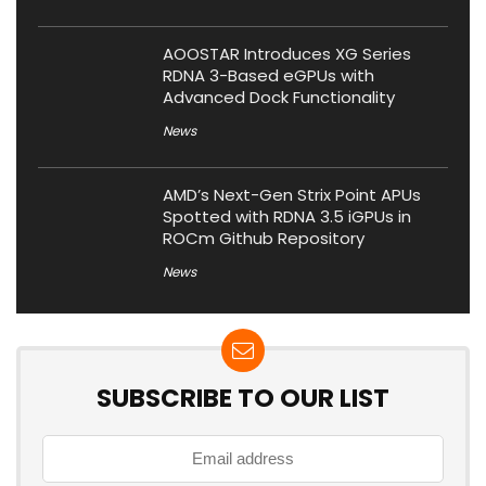
AOOSTAR Introduces XG Series
RDNA 3-Based eGPUs with
Advanced Dock Functionality
News
AMD’s Next-Gen Strix Point APUs
Spotted with RDNA 3.5 iGPUs in
ROCm Github Repository
News
SUBSCRIBE TO OUR LIST