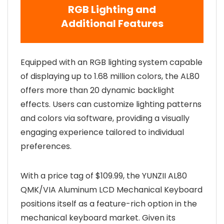
RGB Lighting and
Additional Features
Equipped with an RGB lighting system capable
of displaying up to 1.68 million colors, the AL80
offers more than 20 dynamic backlight
effects. Users can customize lighting patterns
and colors via software, providing a visually
engaging experience tailored to individual
preferences.
With a price tag of $109.99, the YUNZII AL80
QMK/VIA Aluminum LCD Mechanical Keyboard
positions itself as a feature-rich option in the
mechanical keyboard market. Given its