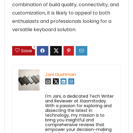
combination of build quality, connectivity, and
customization, it is likely to appeal to both
enthusiasts and professionals looking for a
versatile keyboard solution.
0
Save
Jani Dushman
I'm Jani, a dedicated Tech Writer
and Reviewer at Xiaomitoday.
With a passion for exploring and
dissecting the latest in
technology, my mission is to
bring you insightful and
comprehensive reviews that
empower your decision-making