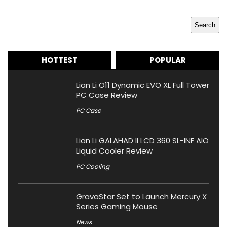
Search
Search
HOTTEST
POPULAR
Lian Li O11 Dynamic EVO XL Full Tower
PC Case Review
PC Case
Lian Li GALAHAD II LCD 360 SL-INF AIO
Liquid Cooler Review
PC Cooling
GravaStar Set to Launch Mercury X
Series Gaming Mouse
News