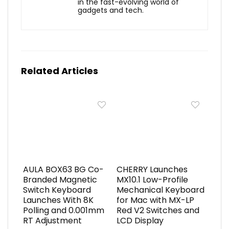
in the fast-evolving world of
gadgets and tech.
Related Articles
AULA BOX63 BG Co-
CHERRY Launches
Branded Magnetic
MX10.1 Low-Profile
Switch Keyboard
Mechanical Keyboard
Launches With 8K
for Mac with MX-LP
Polling and 0.001mm
Red V2 Switches and
RT Adjustment
LCD Display