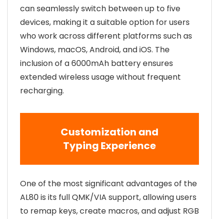
can seamlessly switch between up to five
devices, making it a suitable option for users
who work across different platforms such as
Windows, macOS, Android, and iOS. The
inclusion of a 6000mAh battery ensures
extended wireless usage without frequent
recharging.
Customization and
Typing Experience
One of the most significant advantages of the
AL80 is its full QMK/VIA support, allowing users
to remap keys, create macros, and adjust RGB