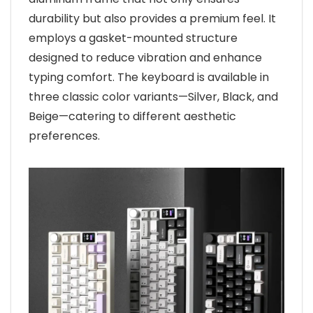
durability but also provides a premium feel. It
employs a gasket-mounted structure
designed to reduce vibration and enhance
typing comfort. The keyboard is available in
three classic color variants—Silver, Black, and
Beige—catering to different aesthetic
preferences.