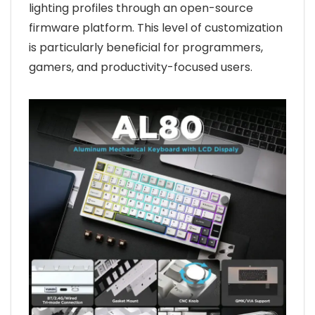
lighting profiles through an open-source
firmware platform. This level of customization
is particularly beneficial for programmers,
gamers, and productivity-focused users.