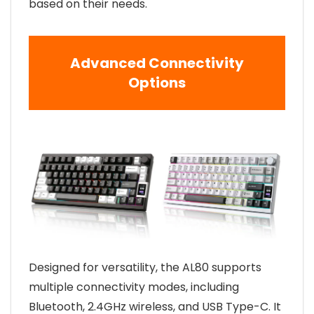
based on their needs.
Advanced Connectivity
Options
Designed for versatility, the AL80 supports
multiple connectivity modes, including
Bluetooth, 2.4GHz wireless, and USB Type-C. It