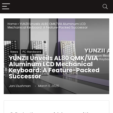
Home
»
YUNZII Unveils AL80 QMK/VIA Aluminum LCD
Mechanical Keyboard: A Feature-Packed Successor
News
PC Hardware
YUNZII Unveils AL80 QMK/VIA
Aluminum LCD Mechanical
Keyboard: A Feature-Packed
Successor
Jani Dushman
March 5, 2025