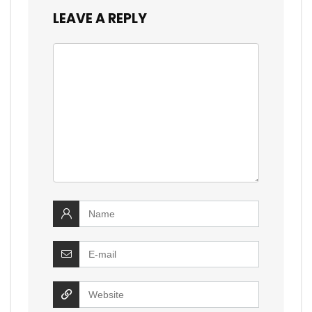
LEAVE A REPLY