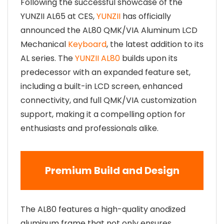
Following the successful showcase of the
YUNZII AL65 at CES,
YUNZII
has officially
announced the AL80 QMK/VIA Aluminum LCD
Mechanical
Keyboard
, the latest addition to its
AL series. The
YUNZII AL80
builds upon its
predecessor with an expanded feature set,
including a built-in LCD screen, enhanced
connectivity, and full QMK/VIA customization
support, making it a compelling option for
enthusiasts and professionals alike.
Premium Build and Design
The AL80 features a high-quality anodized
aluminum frame that not only ensures