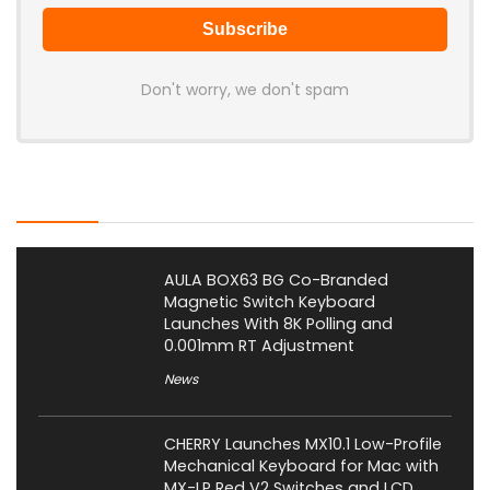
Don't worry, we don't spam
Latest Posts
AULA BOX63 BG Co-Branded
Magnetic Switch Keyboard
Launches With 8K Polling and
0.001mm RT Adjustment
News
CHERRY Launches MX10.1 Low-Profile
Mechanical Keyboard for Mac with
MX-LP Red V2 Switches and LCD