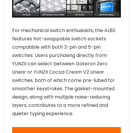
For mechanical switch enthusiasts, the AL80
features hot-swappable switch sockets
compatible with both 3-pin and 5-pin
switches. Users purchasing directly from
YUNZII can select between Gateron Zero
Linear or YUNZII Cocoa Cream V2 Linear
switches, both of which come pre-lubed for
smoother keystrokes. The gasket-mounted
design, along with multiple noise-reducing
layers, contributes to a more refined and
quieter typing experience.