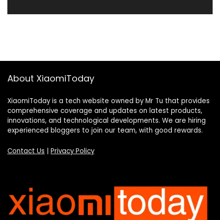
About XiaomiToday
XiaomiToday is a tech website owned by Mr Tu that provides
comprehensive coverage and updates on latest products,
innovations, and technological developments. We are hiring
experienced bloggers to join our team, with good rewards.
Contact Us
|
Privacy Policy