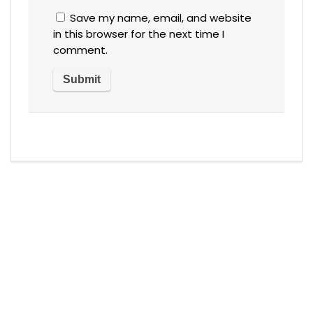
Save my name, email, and website
in this browser for the next time I
comment.