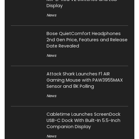
Display
News
Bose QuietComfort Headphones
2nd Gen Price, Features and Release
Date Revealed
News
Attack Shark Launches F1 AIR
Gaming Mouse with PAW3955MAX
Sensor and 8K Polling
News
Cabletime Launches ScreenDock
USB-C Dock With Built-In 5.5-Inch
Companion Display
News