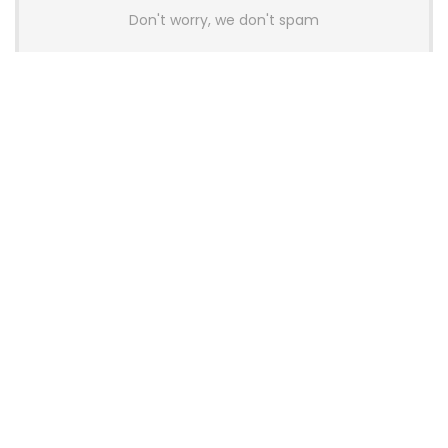
Don't worry, we don't spam
Latest Posts
AULA BOX63 BG Co-Branded
Magnetic Switch Keyboard
Launches With 8K Polling and
0.001mm RT Adjustment
News
CHERRY Launches MX10.1 Low-Profile
Mechanical Keyboard for Mac with
MX-LP Red V2 Switches and LCD
Display
News