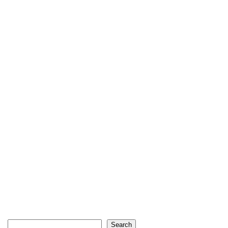
Search
Search