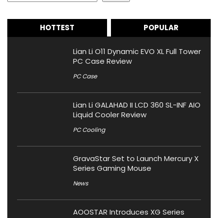
HOTTEST
POPULAR
Lian Li O11 Dynamic EVO XL Full Tower
PC Case Review
PC Case
Lian Li GALAHAD II LCD 360 SL-INF AIO
Liquid Cooler Review
PC Cooling
GravaStar Set to Launch Mercury X
Series Gaming Mouse
News
AOOSTAR Introduces XG Series