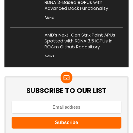
RDNA 3-Based eGPUs with
Advanced Dock Functionality
News
AMD’s Next-Gen Strix Point APUs
Spotted with RDNA 3.5 iGPUs in
ROCm Github Repository
News
SUBSCRIBE TO OUR LIST