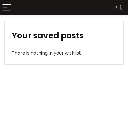
Your saved posts
There is nothing in your wishlist