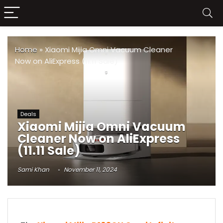
Home
»
Xiaomi Mijia Omni Vacuum Cleaner
Now on AliExpress (11.11 Sale)
Deals
Xiaomi Mijia Omni Vacuum
Cleaner Now on AliExpress
(11.11 Sale)
Sami Khan
November 11, 2024