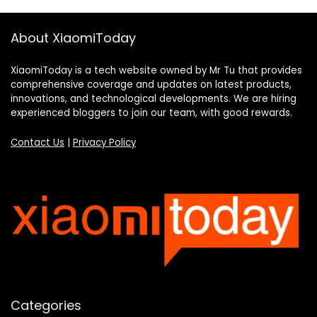
About XiaomiToday
XiaomiToday is a tech website owned by Mr Tu that provides
comprehensive coverage and updates on latest products,
innovations, and technological developments. We are hiring
experienced bloggers to join our team, with good rewards.
Contact Us
|
Privacy Policy
Categories