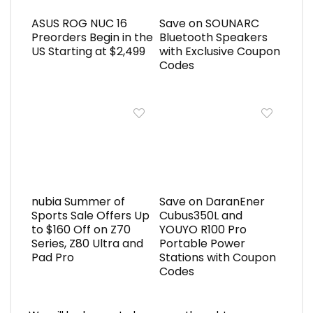
ASUS ROG NUC 16
Save on SOUNARC
Preorders Begin in the
Bluetooth Speakers
US Starting at $2,499
with Exclusive Coupon
Codes
nubia Summer of
Save on DaranEner
Sports Sale Offers Up
Cubus350L and
to $160 Off on Z70
YOUYO R100 Pro
Series, Z80 Ultra and
Portable Power
Pad Pro
Stations with Coupon
Codes