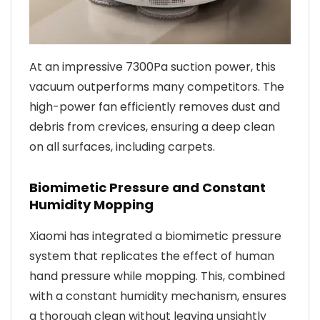
At an impressive 7300Pa suction power, this
vacuum outperforms many competitors. The
high-power fan efficiently removes dust and
debris from crevices, ensuring a deep clean
on all surfaces, including carpets.
Biomimetic Pressure and Constant
Humidity Mopping
Xiaomi has integrated a biomimetic pressure
system that replicates the effect of human
hand pressure while mopping. This, combined
with a constant humidity mechanism, ensures
a thorough clean without leaving unsightly