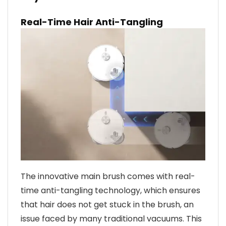
Real-Time Hair Anti-Tangling
The innovative main brush comes with real-
time anti-tangling technology, which ensures
that hair does not get stuck in the brush, an
issue faced by many traditional vacuums. This