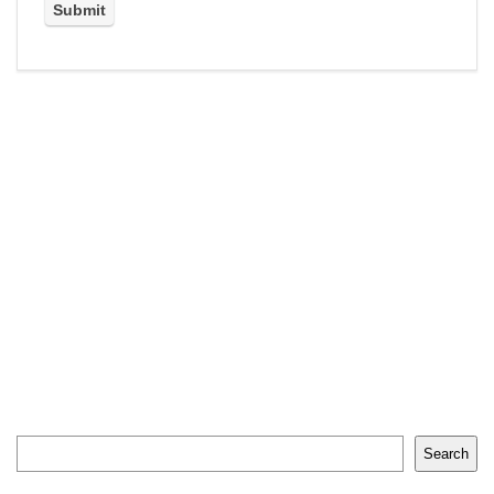
Search
Search