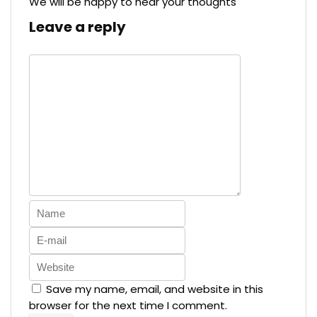
We will be happy to hear your thoughts
Leave a reply
Save my name, email, and website in this
browser for the next time I comment.