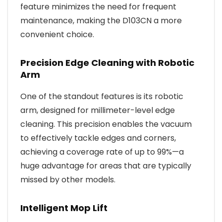
feature minimizes the need for frequent
maintenance, making the D103CN a more
convenient choice.
Precision Edge Cleaning with Robotic
Arm
One of the standout features is its robotic
arm, designed for millimeter-level edge
cleaning. This precision enables the vacuum
to effectively tackle edges and corners,
achieving a coverage rate of up to 99%—a
huge advantage for areas that are typically
missed by other models.
Intelligent Mop Lift