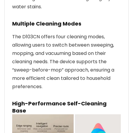
water stains.
Multiple Cleaning Modes
The D103CN offers four cleaning modes,
allowing users to switch between sweeping,
mopping, and vacuuming based on their
cleaning needs. The device supports the
“sweep-before-mop” approach, ensuring a
more efficient clean tailored to household
preferences.
High-Performance Self-Cleaning
Base