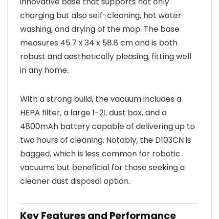
innovative base that supports not only
charging but also self-cleaning, hot water
washing, and drying of the mop. The base
measures 45.7 x 34 x 58.8 cm and is both
robust and aesthetically pleasing, fitting well
in any home.
With a strong build, the vacuum includes a
HEPA filter, a large 1-2L dust box, and a
4800mAh battery capable of delivering up to
two hours of cleaning. Notably, the D103CN is
bagged, which is less common for robotic
vacuums but beneficial for those seeking a
cleaner dust disposal option.
Key Features and Performance