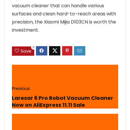
vacuum cleaner that can handle various
surfaces and clean hard-to-reach areas with
precision, the Xiaomi Mijia D103CN is worth the
investment.
0
Save
Previous
Laresar 6 Pro Robot Vacuum Cleaner
Now on AliExpress 11.11 Sale