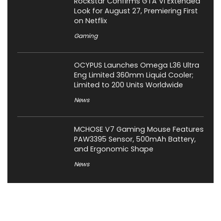
Rockstar Confirms GTA VI Extended
Look for August 27, Premiering First
on Netflix
Gaming
OCYPUS Launches Omega L36 Ultra
Eng Limited 360mm Liquid Cooler;
Limited to 200 Units Worldwide
News
MCHOSE V7 Gaming Mouse Features
PAW3395 Sensor, 500mAh Battery,
and Ergonomic Shape
News