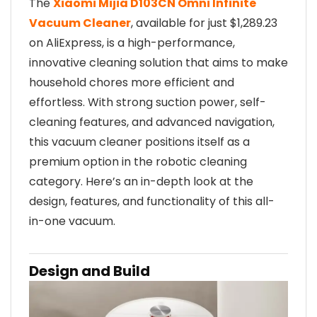
The
Xiaomi Mijia D103CN Omni Infinite
Vacuum Cleaner
, available for just $1,289.23
on AliExpress, is a high-performance,
innovative cleaning solution that aims to make
household chores more efficient and
effortless. With strong suction power, self-
cleaning features, and advanced navigation,
this vacuum cleaner positions itself as a
premium option in the robotic cleaning
category. Here’s an in-depth look at the
design, features, and functionality of this all-
in-one vacuum.
Design and Build