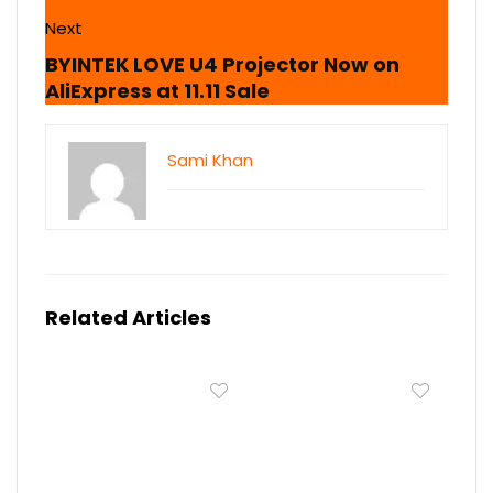
Next
BYINTEK LOVE U4 Projector Now on
AliExpress at 11.11 Sale
Sami Khan
Related Articles