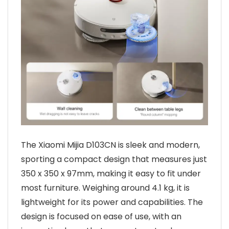
The Xiaomi Mijia D103CN is sleek and modern,
sporting a compact design that measures just
350 x 350 x 97mm, making it easy to fit under
most furniture. Weighing around 4.1 kg, it is
lightweight for its power and capabilities. The
design is focused on ease of use, with an