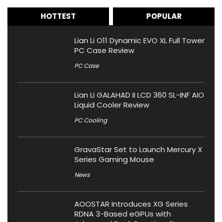
HOTTEST
POPULAR
Lian Li O11 Dynamic EVO XL Full Tower
PC Case Review
PC Case
Lian Li GALAHAD II LCD 360 SL-INF AIO
Liquid Cooler Review
PC Cooling
GravaStar Set to Launch Mercury X
Series Gaming Mouse
News
AOOSTAR Introduces XG Series
RDNA 3-Based eGPUs with