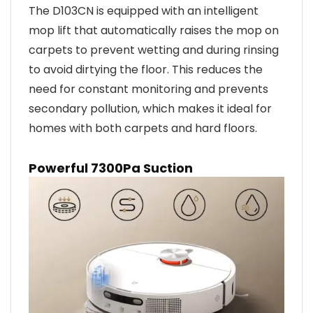
The D103CN is equipped with an intelligent
mop lift that automatically raises the mop on
carpets to prevent wetting and during rinsing
to avoid dirtying the floor. This reduces the
need for constant monitoring and prevents
secondary pollution, which makes it ideal for
homes with both carpets and hard floors.
Powerful 7300Pa Suction