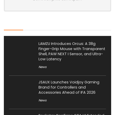
Latest Posts
LAMZU Introduces Orcus: A 38g
Finger-Grip Mouse with Transparent
Shell, PAW NEXT I Sensor, and Ultra-
Low Latency
News
JSAUX Launches Voidjoy Gaming
Brand for Controllers and
Accessories Ahead of IFA 2026
News