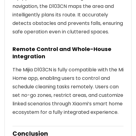
navigation, the D103CN maps the area and
intelligently plans its route. It accurately
detects obstacles and prevents falls, ensuring
safe operation even in cluttered spaces.
Remote Control and Whole-House
Integration
The Mijia D103CN is fully compatible with the Mi
Home app, enabling users to control and
schedule cleaning tasks remotely. Users can
set no-go zones, restrict areas, and customize
linked scenarios through Xiaomi’s smart home
ecosystem for a fully integrated experience.
Conclusion