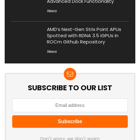
Advanced Dock Functionality
News
AMD’s Next-Gen Strix Point APUs
Spotted with RDNA 3.5 iGPUs in
ROCm Github Repository
News
SUBSCRIBE TO OUR LIST
Don't worry, we don't spam