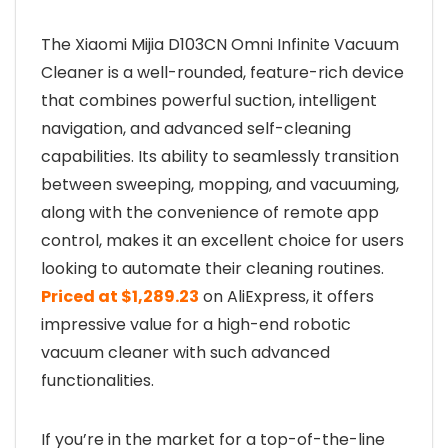
The Xiaomi Mijia D103CN Omni Infinite Vacuum
Cleaner is a well-rounded, feature-rich device
that combines powerful suction, intelligent
navigation, and advanced self-cleaning
capabilities. Its ability to seamlessly transition
between sweeping, mopping, and vacuuming,
along with the convenience of remote app
control, makes it an excellent choice for users
looking to automate their cleaning routines.
Priced at $1,289.23
on AliExpress, it offers
impressive value for a high-end robotic
vacuum cleaner with such advanced
functionalities.
If you’re in the market for a top-of-the-line