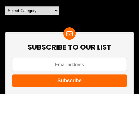
Categories
SUBSCRIBE TO OUR LIST
Don't worry, we don't spam