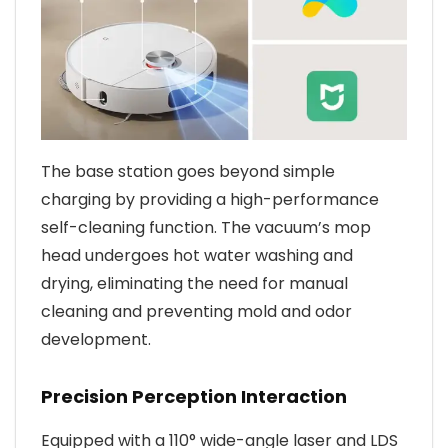
The base station goes beyond simple
charging by providing a high-performance
self-cleaning function. The vacuum’s mop
head undergoes hot water washing and
drying, eliminating the need for manual
cleaning and preventing mold and odor
development.
Precision Perception Interaction
Equipped with a 110° wide-angle laser and LDS