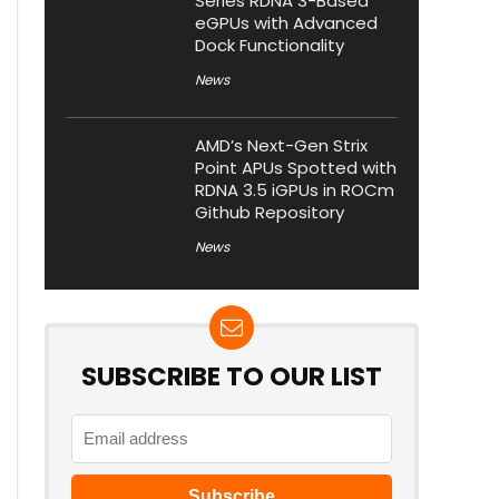
Series RDNA 3-Based
eGPUs with Advanced
Dock Functionality
News
AMD’s Next-Gen Strix
Point APUs Spotted with
RDNA 3.5 iGPUs in ROCm
Github Repository
News
SUBSCRIBE TO OUR LIST