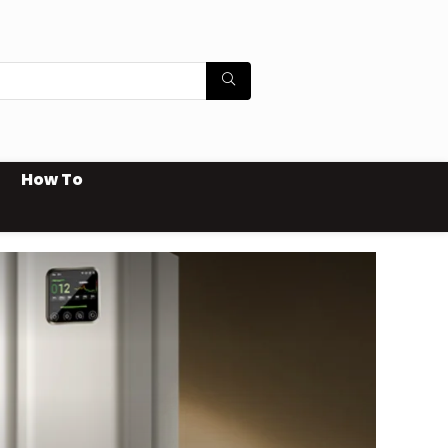
How To