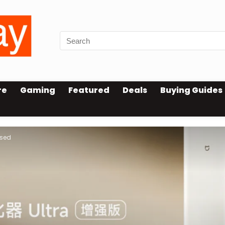
re
Gaming
Featured
Deals
Buying Guides
ased