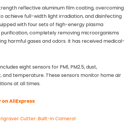
gh-strength reflective aluminum film coating, overcoming
o achieve full-width light irradiation, and disinfecting
quipped with four sets of high-energy plasma
n purification, completely removing microorganisms
ting harmful gases and odors. It has received medical-
 includes eight sensors for PM1, PM2.5, dust,
y, and temperature. These sensors monitor home air
tions at all times.
 on AliExpress
ngraver Cutter: Built-in Camera!