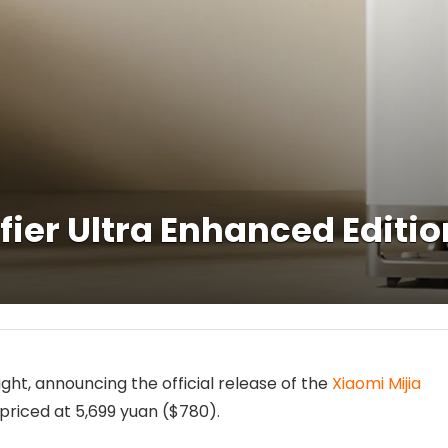
ifier Ultra Enhanced Editi
ght, announcing the official release of the
Xiaomi Mijia
priced at 5,699 yuan ($780).