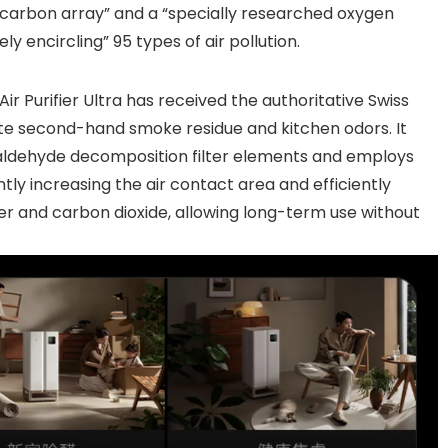
 carbon array” and a “specially researched oxygen
y encircling” 95 types of air pollution.
Air Purifier Ultra has received the authoritative Swiss
nate second-hand smoke residue and kitchen odors. It
maldehyde decomposition filter elements and employs
tly increasing the air contact area and efficiently
r and carbon dioxide, allowing long-term use without