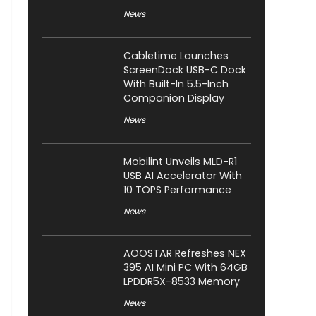
News
Cabletime Launches
ScreenDock USB-C Dock
With Built-In 5.5-Inch
Companion Display
News
Mobilint Unveils MLD-R1
USB AI Accelerator With
10 TOPS Performance
News
AOOSTAR Refreshes NEX
395 AI Mini PC With 64GB
LPDDR5X-8533 Memory
News