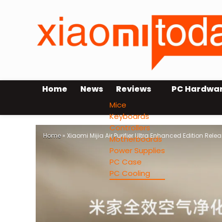
Home
News
Reviews
PC Hardwa
Mice
Keyboards
Controllers
Home
»
Xiaomi Mijia Air Purifier Ultra Enhanced Edition Rele
Motherboards
Power Supplies
PC Case
PC Cooling