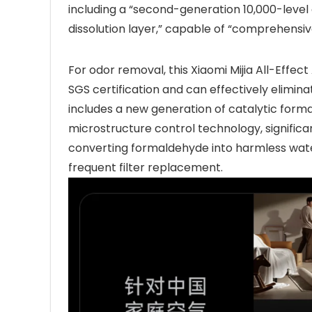
including a “second-generation 10,000-level
dissolution layer,” capable of “comprehensivel
For odor removal, this Xiaomi Mijia All-Effect 
SGS certification and can effectively elimi
includes a new generation of catalytic for
microstructure control technology, significan
converting formaldehyde into harmless wate
frequent filter replacement.