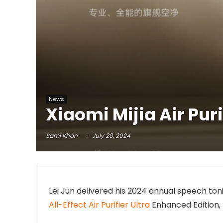
News
Xiaomi Mijia Air Pur
Sami Khan
July 20, 2024
Lei Jun delivered his 2024 annual speech toni
All-Effect Air Purifier Ultra
Enhanced Edition, 