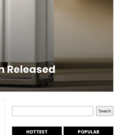
on Released
Search
Search
HOTTEST
POPULAR