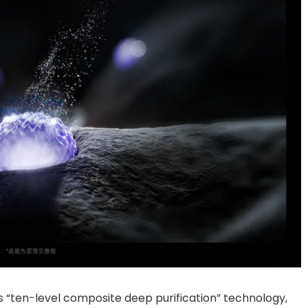
res “ten-level composite deep purification” technology,