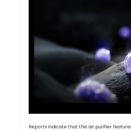
Reports indicate that this air purifier featu