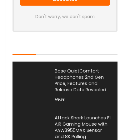
Don't worry, we don't spam
Latest Posts
Bose QuietComfort
Headphones 2nd Gen
Price, Features and
Release Date Revealed
News
Attack Shark Launches F1
AIR Gaming Mouse with
PAW3955MAX Sensor
and 8K Polling