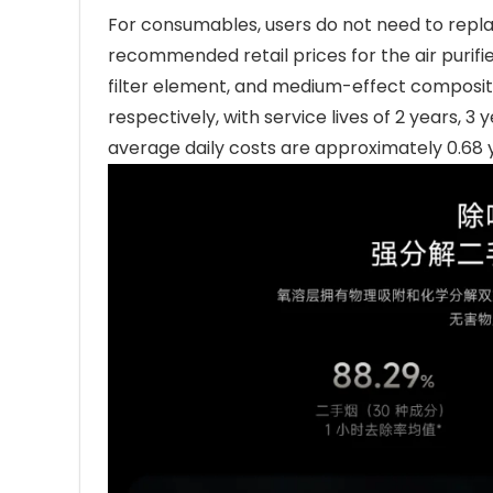
For consumables, users do not need to repla
recommended retail prices for the air purifie
filter element, and medium-effect composite
respectively, with service lives of 2 years, 3
average daily costs are approximately 0.68 y