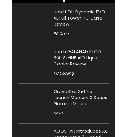
Lian Li O11 Dynamic EVO
XL Full Tower PC Case
Review
PC Case
Lian Li GALAHAD II LCD
360 SL-INF AIO Liquid
Cooler Review
PC Cooling
GravaStar Set to
Launch Mercury X Series
Gaming Mouse
News
AOOSTAR Introduces XG