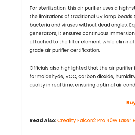
For sterilization, this air purifier uses a hi
the limitations of traditional UV lamp beads t
bacteria and viruses without dead angles. E
generators, it ensures continuous immersio
attached to the filter element while elimina
grade air purifier certification.
Officials also highlighted that the air purifier
formaldehyde, VOC, carbon dioxide, humidit
quality in real time, ensuring optimal air condi
Buy
Read Also:
Creality Falcon2 Pro 40W Laser E