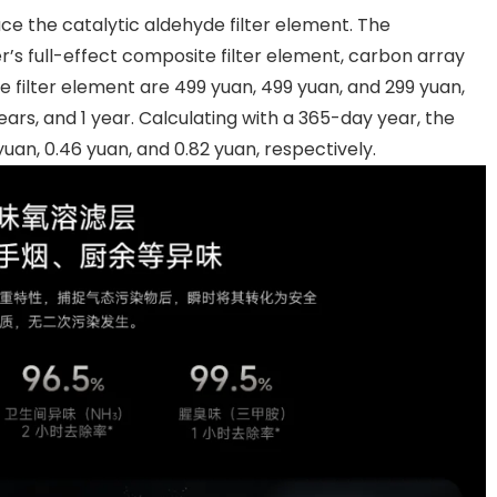
ce the catalytic aldehyde filter element. The
r’s full-effect composite filter element, carbon array
 filter element are 499 yuan, 499 yuan, and 299 yuan,
 years, and 1 year. Calculating with a 365-day year, the
uan, 0.46 yuan, and 0.82 yuan, respectively.