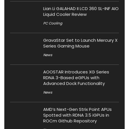
Lian Li GALAHAD II LCD 360 SL-INF AIO
Liquid Cooler Review
PC Cooling
GravaStar Set to Launch Mercury X
Series Gaming Mouse
News
AOOSTAR Introduces XG Series
RDNA 3-Based eGPUs with
Advanced Dock Functionality
News
AMD’s Next-Gen Strix Point APUs
Spotted with RDNA 3.5 iGPUs in
ROCm Github Repository