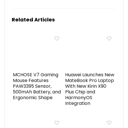
Related Articles
MCHOSE V7 Gaming
Huawei Launches New
Mouse Features
MateBook Pro Laptop
PAW3395 Sensor,
With New Kirin X90
500mAh Battery, and
Plus Chip and
Ergonomic Shape
HarmonyOS
Integration