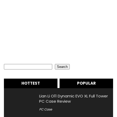
Search
Search
HOTTEST
POPULAR
Lian Li O11 Dynamic EVO XL Full Tower
PC Case Review
PC Case