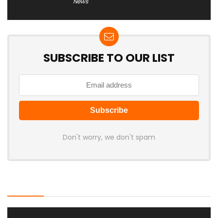
News
SUBSCRIBE TO OUR LIST
Don't worry, we don't spam
Latest Posts