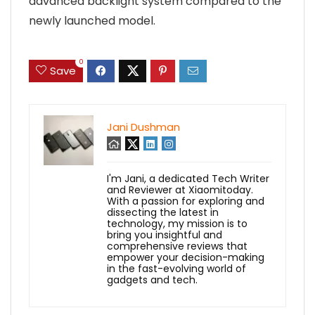
advanced backlight system compared to the
newly launched model.
0
Save
Jani Dushman
I'm Jani, a dedicated Tech Writer
and Reviewer at Xiaomitoday.
With a passion for exploring and
dissecting the latest in
technology, my mission is to
bring you insightful and
comprehensive reviews that
empower your decision-making
in the fast-evolving world of
gadgets and tech.