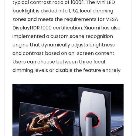
typical contrast ratio of 1000:1. The Mini LED
backlight is divided into 1,152 local dimming
zones and meets the requirements for VESA
DisplayHDR 1000 certification. Xiaomi has also
implemented a custom scene recognition
engine that dynamically adjusts brightness
and contrast based on on-screen content.
Users can choose between three local
dimming levels or disable the feature entirely.