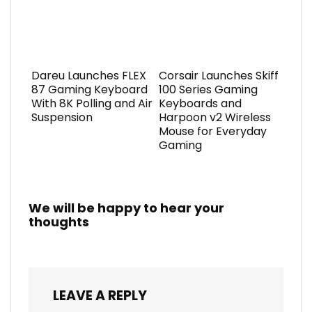
Dareu Launches FLEX
Corsair Launches Skiff
87 Gaming Keyboard
100 Series Gaming
With 8K Polling and Air
Keyboards and
Suspension
Harpoon v2 Wireless
Mouse for Everyday
Gaming
We will be happy to hear your
thoughts
LEAVE A REPLY