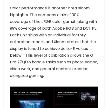
Color performance is another area Xiaomi
highlights. The company claims 100%
coverage of the sRGB color gamut, along with
99% coverage of both Adobe RGB and DCI-P3.
Each unit ships with an individual factory
calibration report, and Xiaomi states that the
display is tuned to achieve delta-E values
below 1. This level of calibration allows the G
Pro 27Qi to handle tasks such as photo editing,
video work, and general content creation
alongside gaming.