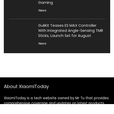
Gaming
News
GuliKit Teases ES MAX Controller
With Integrated Angle-Sensing TMR
Sticks, Launch Set for August
News
About XiaomiToday
XiaomiToday is a tech website owned by Mr Tu that provides
comprehensive coverage and updates on latest products,
innovations, and technological developments. We are hiring
experienced bloggers to join our team, with good rewards.