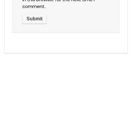
comment.