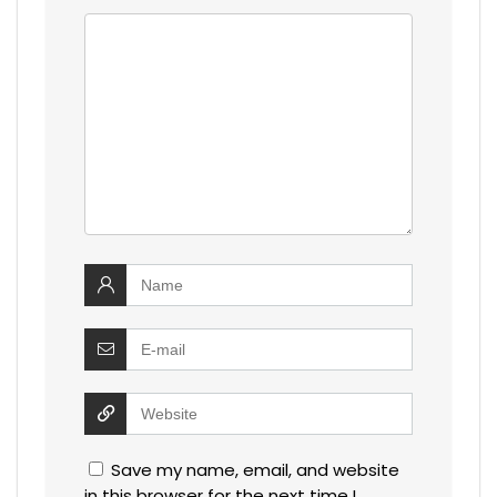
Save my name, email, and website
in this browser for the next time I