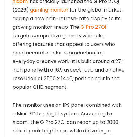
Xiaomi
has officially launched the G Pro 27Qi
(2026)
gaming monitor
for the global market,
adding a new high-refresh-rate display to its
growing monitor lineup. The
G Pro 27Qi
targets competitive gamers while also
offering features that appeal to users who
need accurate color reproduction for
everyday creative work. It is built around a 27-
inch panel with a 16:9 aspect ratio and a native
resolution of 2560 × 1440, positioning it in the
popular QHD segment.
The monitor uses an IPS panel combined with
a Mini LED backlight system. According to
Xiaomi, the G Pro 27Qi can reach up to 2000
nits of peak brightness, while delivering a