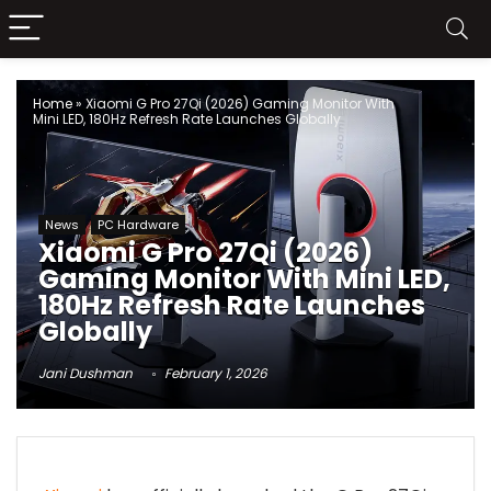
Home
»
Xiaomi G Pro 27Qi (2026) Gaming Monitor With
Mini LED, 180Hz Refresh Rate Launches Globally
News
PC Hardware
Xiaomi G Pro 27Qi (2026)
Gaming Monitor With Mini LED,
180Hz Refresh Rate Launches
Globally
Jani Dushman
February 1, 2026