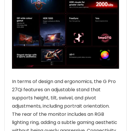
In terms of design and ergonomics, the G Pro
27Qi features an adjustable stand that
supports height, tilt, swivel, and pivot
adjustments, including portrait orientation.
The rear of the monitor includes an RGB
lighting ring, adding a subtle gaming aesthetic
without being overly aggressive. Connectivity