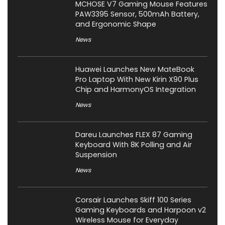
MCHOSE V7 Gaming Mouse Features
PAW3395 Sensor, 500mAh Battery,
and Ergonomic Shape
News
Huawei Launches New MateBook
Pro Laptop With New Kirin X90 Plus
Chip and HarmonyOS Integration
News
Dareu Launches FLEX 87 Gaming
Keyboard With 8K Polling and Air
Suspension
News
Corsair Launches Skiff 100 Series
Gaming Keyboards and Harpoon v2
Wireless Mouse for Everyday