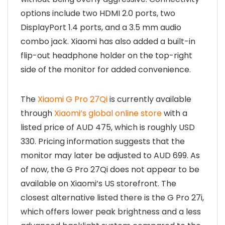
options include two HDMI 2.0 ports, two
DisplayPort 1.4 ports, and a 3.5 mm audio
combo jack. Xiaomi has also added a built-in
flip-out headphone holder on the top-right
side of the monitor for added convenience.
The
Xiaomi G Pro 27Qi
is currently available
through
Xiaomi’s global online store
with a
listed price of AUD 475, which is roughly USD
330. Pricing information suggests that the
monitor may later be adjusted to AUD 699. As
of now, the G Pro 27Qi does not appear to be
available on Xiaomi’s US storefront. The
closest alternative listed there is the G Pro 27i,
which offers lower peak brightness and a less