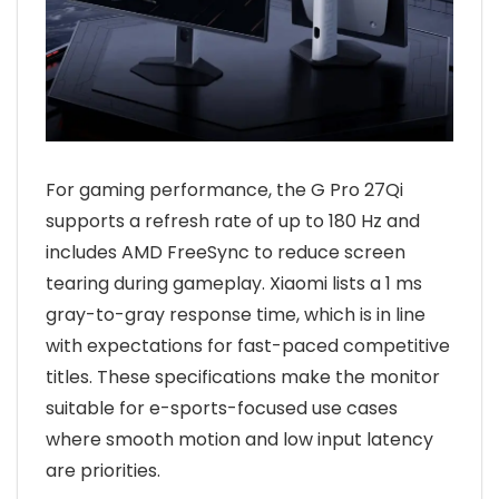
For gaming performance, the G Pro 27Qi
supports a refresh rate of up to 180 Hz and
includes AMD FreeSync to reduce screen
tearing during gameplay. Xiaomi lists a 1 ms
gray-to-gray response time, which is in line
with expectations for fast-paced competitive
titles. These specifications make the monitor
suitable for e-sports-focused use cases
where smooth motion and low input latency
are priorities.